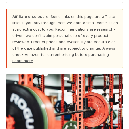
ℹ
Affiliate disclosure:
Some links on this page are affiliate
links. If you buy through them we earn a small commission
at no extra cost to you. Recommendations are research-
driven; we don't claim personal use of every product
reviewed. Product prices and availability are accurate as
of the date published and are subject to change. Always
check Amazon for current pricing before purchasing.
Learn more
.