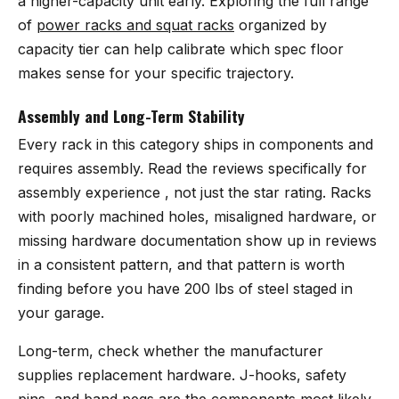
a higher-capacity unit early. Exploring the full range
of
power racks and squat racks
organized by
capacity tier can help calibrate which spec floor
makes sense for your specific trajectory.
Assembly and Long-Term Stability
Every rack in this category ships in components and
requires assembly. Read the reviews specifically for
assembly experience , not just the star rating. Racks
with poorly machined holes, misaligned hardware, or
missing hardware documentation show up in reviews
in a consistent pattern, and that pattern is worth
finding before you have 200 lbs of steel staged in
your garage.
Long-term, check whether the manufacturer
supplies replacement hardware. J-hooks, safety
pins, and band pegs are the components most likely