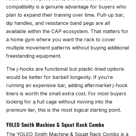
compatibility is a genuine advantage for buyers who
plan to expand their training over time. Pull-up bar,
dip handles, and resistance band pegs are all
available within the CAP ecosystem. That matters for
a home gym where you want the rack to cover
multiple movement patterns without buying additional
freestanding equipment.
The j-hooks are functional but plastic-lined options
would be better for barbell longevity. If you’re
running an expensive bar, adding aftermarket j-hook
liners is worth the small extra cost. For most buyers
looking for a full cage without moving into the
premium tier, this is the most logical starting point.
YOLEO Smith Machine & Squat Rack Combo
The
YOLEO Smith Machine & Squat Rack Combo
is a