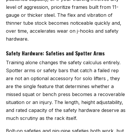
level of aggression, prioritize frames built from 11-
gauge or thicker steel. The flex and vibration of
thinner tube stock becomes noticeable quickly and,
over time, accelerates wear on j-hooks and safety
hardware.
Safety Hardware: Safeties and Spotter Arms
Training alone changes the safety calculus entirely.
Spotter arms or safety bars that catch a failed rep
are not an optional accessory for solo lifters , they
are the single feature that determines whether a
missed squat or bench press becomes a recoverable
situation or an injury. The length, height adjustability,
and rated capacity of the safety hardware deserve as
much scrutiny as the rack itself.
Bolt-on safeties and pin-pipe safeties both work, but