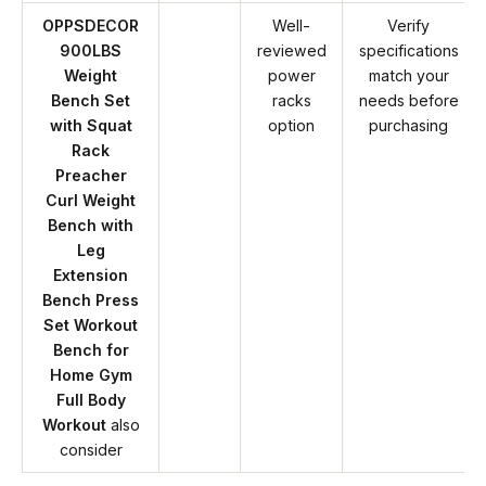
OPPSDECOR
Well-
Verify
900LBS
reviewed
specifications
Weight
power
match your
Bench Set
racks
needs before
with Squat
option
purchasing
Rack
Preacher
Curl Weight
Bench with
Leg
Extension
Bench Press
Set Workout
Bench for
Home Gym
Full Body
Workout
also
consider