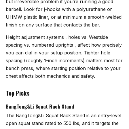
but irreversible problem if you’re running a good
barbell. Look for j-hooks with a polyurethane or
UHMW plastic liner, or at minimum a smooth-welded
finish on any surface that contacts the bar.
Height adjustment systems , holes vs. Westside
spacing vs. numbered uprights , affect how precisely
you can dial in your setup position. Tighter hole
spacing (roughly 1-inch increments) matters most for
bench press, where starting position relative to your
chest affects both mechanics and safety.
Top Picks
BangTong&Li Squat Rack Stand
The
BangTong&Li Squat Rack Stand
is an entry-level
open squat stand rated to 550 lbs, and it targets the