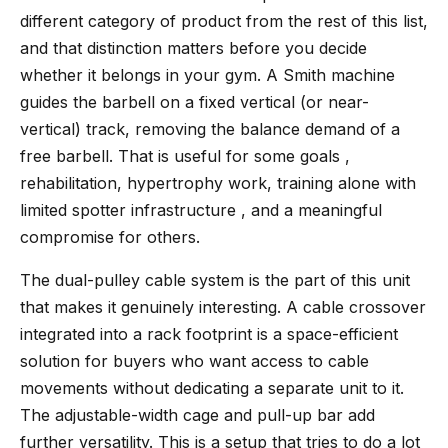
different category of product from the rest of this list,
and that distinction matters before you decide
whether it belongs in your gym. A Smith machine
guides the barbell on a fixed vertical (or near-
vertical) track, removing the balance demand of a
free barbell. That is useful for some goals ,
rehabilitation, hypertrophy work, training alone with
limited spotter infrastructure , and a meaningful
compromise for others.
The dual-pulley cable system is the part of this unit
that makes it genuinely interesting. A cable crossover
integrated into a rack footprint is a space-efficient
solution for buyers who want access to cable
movements without dedicating a separate unit to it.
The adjustable-width cage and pull-up bar add
further versatility. This is a setup that tries to do a lot