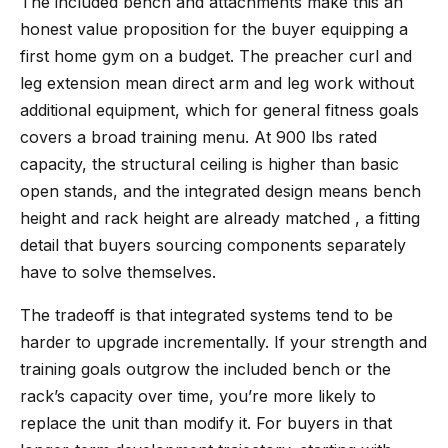
The included bench and attachments make this an
honest value proposition for the buyer equipping a
first home gym on a budget. The preacher curl and
leg extension mean direct arm and leg work without
additional equipment, which for general fitness goals
covers a broad training menu. At 900 lbs rated
capacity, the structural ceiling is higher than basic
open stands, and the integrated design means bench
height and rack height are already matched , a fitting
detail that buyers sourcing components separately
have to solve themselves.
The tradeoff is that integrated systems tend to be
harder to upgrade incrementally. If your strength and
training goals outgrow the included bench or the
rack’s capacity over time, you’re more likely to
replace the unit than modify it. For buyers in that