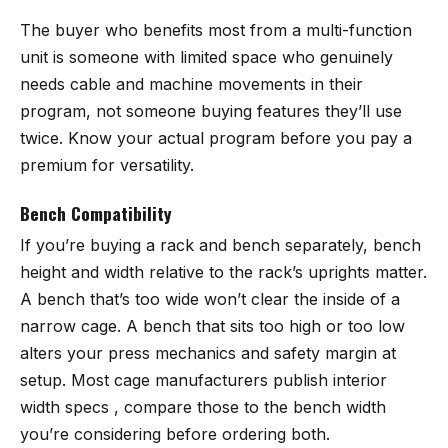
The buyer who benefits most from a multi-function
unit is someone with limited space who genuinely
needs cable and machine movements in their
program, not someone buying features they’ll use
twice. Know your actual program before you pay a
premium for versatility.
Bench Compatibility
If you’re buying a rack and bench separately, bench
height and width relative to the rack’s uprights matter.
A bench that’s too wide won’t clear the inside of a
narrow cage. A bench that sits too high or too low
alters your press mechanics and safety margin at
setup. Most cage manufacturers publish interior
width specs , compare those to the bench width
you’re considering before ordering both.