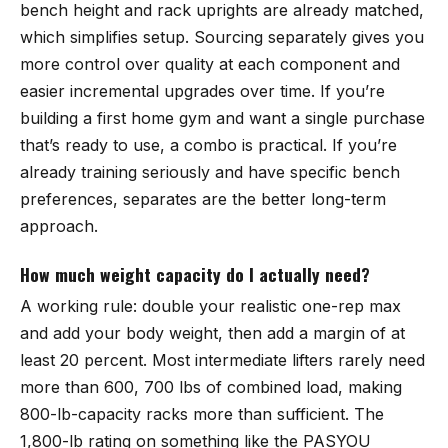
bench height and rack uprights are already matched,
which simplifies setup. Sourcing separately gives you
more control over quality at each component and
easier incremental upgrades over time. If you’re
building a first home gym and want a single purchase
that’s ready to use, a combo is practical. If you’re
already training seriously and have specific bench
preferences, separates are the better long-term
approach.
How much weight capacity do I actually need?
A working rule: double your realistic one-rep max
and add your body weight, then add a margin of at
least 20 percent. Most intermediate lifters rarely need
more than 600, 700 lbs of combined load, making
800-lb-capacity racks more than sufficient. The
1,800-lb rating on something like the PASYOU