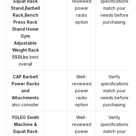
Squat Rack
reviewed
specifications
Stand,Barbell
power
match your
Rack,Bench
racks
needs before
Press Rack
option
purchasing
Stand Home
Gym
Adjustable
Weight Rack
550Lbs
best
overall
CAP Barbell
Well-
Verify
Power Racks
reviewed
specifications
and
power
match your
Attachments
racks
needs before
also consider
option
purchasing
YOLEO Smith
Well-
Verify
Machine &
reviewed
specifications
Squat Rack
power
match your