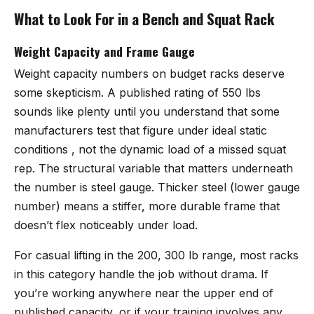
What to Look For in a Bench and Squat Rack
Weight Capacity and Frame Gauge
Weight capacity numbers on budget racks deserve
some skepticism. A published rating of 550 lbs
sounds like plenty until you understand that some
manufacturers test that figure under ideal static
conditions , not the dynamic load of a missed squat
rep. The structural variable that matters underneath
the number is steel gauge. Thicker steel (lower gauge
number) means a stiffer, more durable frame that
doesn’t flex noticeably under load.
For casual lifting in the 200, 300 lb range, most racks
in this category handle the job without drama. If
you’re working anywhere near the upper end of
published capacity, or if your training involves any