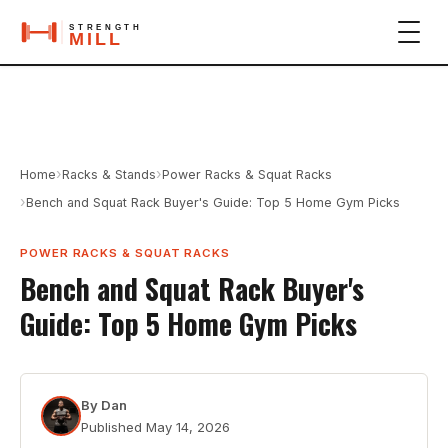
›
›
Home
Racks & Stands
Power Racks & Squat Racks
›
Bench and Squat Rack Buyer's Guide: Top 5 Home Gym Picks
POWER RACKS & SQUAT RACKS
Bench and Squat Rack Buyer's
Guide: Top 5 Home Gym Picks
By
Dan
Published
May 14, 2026