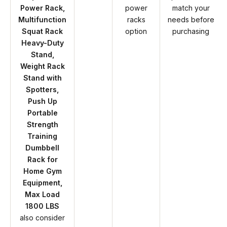
Power Rack,
power
match your
Multifunction
racks
needs before
Squat Rack
option
purchasing
Heavy-Duty
Stand,
Weight Rack
Stand with
Spotters,
Push Up
Portable
Strength
Training
Dumbbell
Rack for
Home Gym
Equipment,
Max Load
1800 LBS
also consider