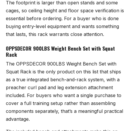
The footprint is larger than open stands and some
cages, so ceiling height and floor space verification is
essential before ordering. For a buyer who is done
buying entry-level equipment and wants something
that lasts, this rack warrants close attention.
OPPSDECOR 900LBS Weight Bench Set with Squat
Rack
The
OPPSDECOR 900LBS Weight Bench Set with
Squat Rack
is the only product on this list that ships
as a true integrated bench-and-rack system, with a
preacher curl pad and leg extension attachment
included. For buyers who want a single purchase to
cover a full training setup rather than assembling
components separately, that’s a meaningful practical
advantage.