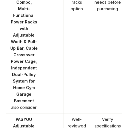
Combo,
racks
needs before
Multi-
option
purchasing
Functional
Power Racks
with
Adjustable
Width & Pull-
Up Bar, Cable
Crossover
Power Cage,
Independent
Dual-Pulley
System for
Home Gym
Garage
Basement
also consider
PASYOU
Well-
Verify
Adjustable
reviewed
specifications