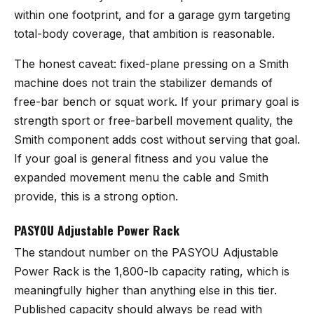
within one footprint, and for a garage gym targeting
total-body coverage, that ambition is reasonable.
The honest caveat: fixed-plane pressing on a Smith
machine does not train the stabilizer demands of
free-bar bench or squat work. If your primary goal is
strength sport or free-barbell movement quality, the
Smith component adds cost without serving that goal.
If your goal is general fitness and you value the
expanded movement menu the cable and Smith
provide, this is a strong option.
PASYOU Adjustable Power Rack
The standout number on the
PASYOU Adjustable
Power Rack
is the 1,800-lb capacity rating, which is
meaningfully higher than anything else in this tier.
Published capacity should always be read with