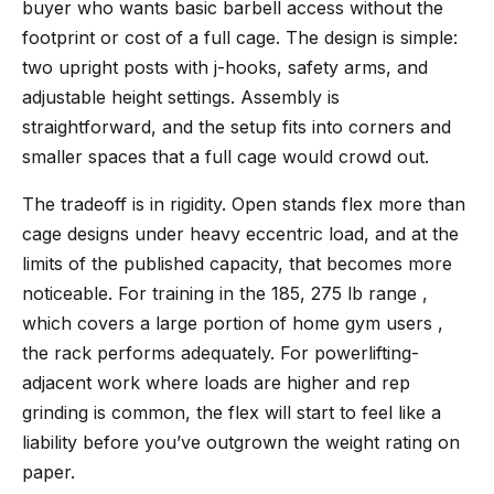
buyer who wants basic barbell access without the
footprint or cost of a full cage. The design is simple:
two upright posts with j-hooks, safety arms, and
adjustable height settings. Assembly is
straightforward, and the setup fits into corners and
smaller spaces that a full cage would crowd out.
The tradeoff is in rigidity. Open stands flex more than
cage designs under heavy eccentric load, and at the
limits of the published capacity, that becomes more
noticeable. For training in the 185, 275 lb range ,
which covers a large portion of home gym users ,
the rack performs adequately. For powerlifting-
adjacent work where loads are higher and rep
grinding is common, the flex will start to feel like a
liability before you’ve outgrown the weight rating on
paper.