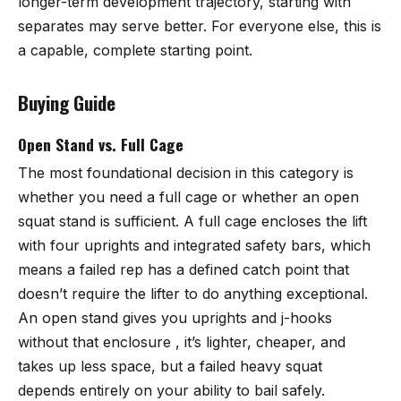
longer-term development trajectory, starting with
separates may serve better. For everyone else, this is
a capable, complete starting point.
Buying Guide
Open Stand vs. Full Cage
The most foundational decision in this category is
whether you need a full cage or whether an open
squat stand is sufficient. A full cage encloses the lift
with four uprights and integrated safety bars, which
means a failed rep has a defined catch point that
doesn’t require the lifter to do anything exceptional.
An open stand gives you uprights and j-hooks
without that enclosure , it’s lighter, cheaper, and
takes up less space, but a failed heavy squat
depends entirely on your ability to bail safely.