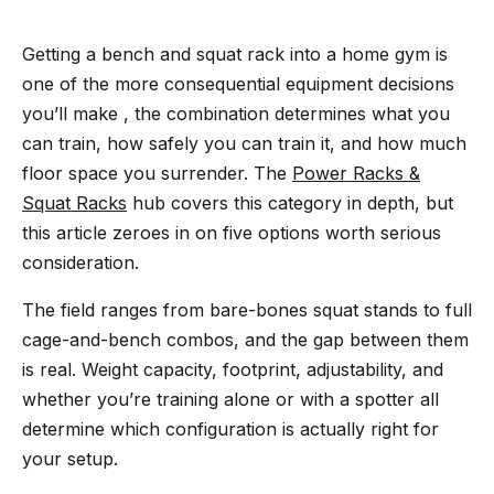
Getting a bench and squat rack into a home gym is
one of the more consequential equipment decisions
you’ll make , the combination determines what you
can train, how safely you can train it, and how much
floor space you surrender. The
Power Racks &
Squat Racks
hub covers this category in depth, but
this article zeroes in on five options worth serious
consideration.
The field ranges from bare-bones squat stands to full
cage-and-bench combos, and the gap between them
is real. Weight capacity, footprint, adjustability, and
whether you’re training alone or with a spotter all
determine which configuration is actually right for
your setup.