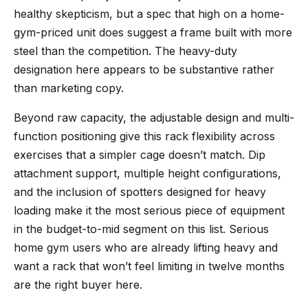
healthy skepticism, but a spec that high on a home-
gym-priced unit does suggest a frame built with more
steel than the competition. The heavy-duty
designation here appears to be substantive rather
than marketing copy.
Beyond raw capacity, the adjustable design and multi-
function positioning give this rack flexibility across
exercises that a simpler cage doesn’t match. Dip
attachment support, multiple height configurations,
and the inclusion of spotters designed for heavy
loading make it the most serious piece of equipment
in the budget-to-mid segment on this list. Serious
home gym users who are already lifting heavy and
want a rack that won’t feel limiting in twelve months
are the right buyer here.