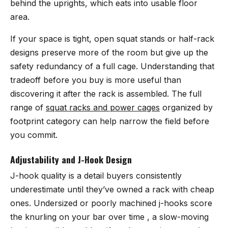
behind the uprights, which eats into usable floor
area.
If your space is tight, open squat stands or half-rack
designs preserve more of the room but give up the
safety redundancy of a full cage. Understanding that
tradeoff before you buy is more useful than
discovering it after the rack is assembled. The full
range of
squat racks and power cages
organized by
footprint category can help narrow the field before
you commit.
Adjustability and J-Hook Design
J-hook quality is a detail buyers consistently
underestimate until they’ve owned a rack with cheap
ones. Undersized or poorly machined j-hooks score
the knurling on your bar over time , a slow-moving