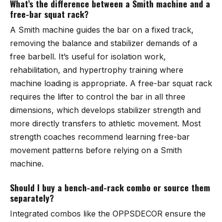
What’s the difference between a Smith machine and a
free-bar squat rack?
A Smith machine guides the bar on a fixed track,
removing the balance and stabilizer demands of a
free barbell. It’s useful for isolation work,
rehabilitation, and hypertrophy training where
machine loading is appropriate. A free-bar squat rack
requires the lifter to control the bar in all three
dimensions, which develops stabilizer strength and
more directly transfers to athletic movement. Most
strength coaches recommend learning free-bar
movement patterns before relying on a Smith
machine.
Should I buy a bench-and-rack combo or source them
separately?
Integrated combos like the OPPSDECOR ensure the