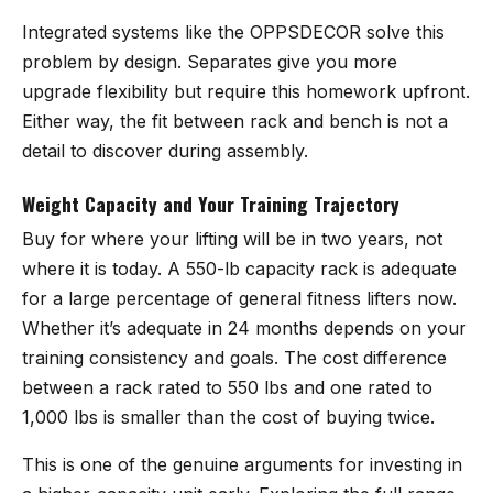
Integrated systems like the OPPSDECOR solve this
problem by design. Separates give you more
upgrade flexibility but require this homework upfront.
Either way, the fit between rack and bench is not a
detail to discover during assembly.
Weight Capacity and Your Training Trajectory
Buy for where your lifting will be in two years, not
where it is today. A 550-lb capacity rack is adequate
for a large percentage of general fitness lifters now.
Whether it’s adequate in 24 months depends on your
training consistency and goals. The cost difference
between a rack rated to 550 lbs and one rated to
1,000 lbs is smaller than the cost of buying twice.
This is one of the genuine arguments for investing in