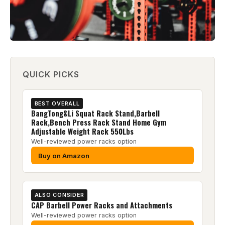
QUICK PICKS
BEST OVERALL
BangTong&Li Squat Rack Stand,Barbell
Rack,Bench Press Rack Stand Home Gym
Adjustable Weight Rack 550Lbs
Well-reviewed power racks option
Buy on Amazon
ALSO CONSIDER
CAP Barbell Power Racks and Attachments
Well-reviewed power racks option