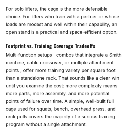
For solo lifters, the cage is the more defensible
choice. For lifters who train with a partner or whose
loads are modest and well within their capability, an
open stand is a practical and space-efficient option.
Footprint vs. Training Coverage Tradeoffs
Multi-function setups , combos that integrate a Smith
machine, cable crossover, or multiple attachment
points , offer more training variety per square foot
than a standalone rack. That sounds like a clear win
until you examine the cost: more complexity means
more parts, more assembly, and more potential
points of failure over time. A simple, well-built full
cage used for squats, bench, overhead press, and
rack pulls covers the majority of a serious training
program without a single attachment.