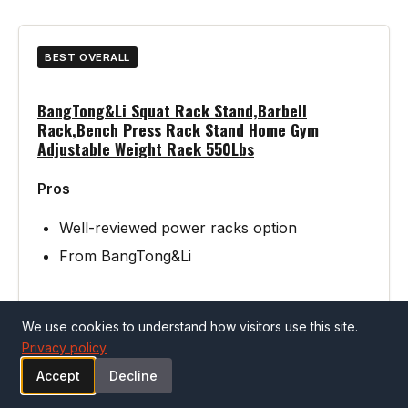
BEST OVERALL
BangTong&Li Squat Rack Stand,Barbell
Rack,Bench Press Rack Stand Home Gym
Adjustable Weight Rack 550Lbs
Pros
Well-reviewed power racks option
From BangTong&Li
Cons
We use cookies to understand how visitors use this site.
Privacy policy
Verify specifications match your needs
Accept
Decline
before purchasing