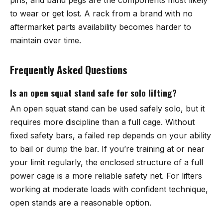
to wear or get lost. A rack from a brand with no
aftermarket parts availability becomes harder to
maintain over time.
Frequently Asked Questions
Is an open squat stand safe for solo lifting?
An open squat stand can be used safely solo, but it
requires more discipline than a full cage. Without
fixed safety bars, a failed rep depends on your ability
to bail or dump the bar. If you’re training at or near
your limit regularly, the enclosed structure of a full
power cage is a more reliable safety net. For lifters
working at moderate loads with confident technique,
open stands are a reasonable option.