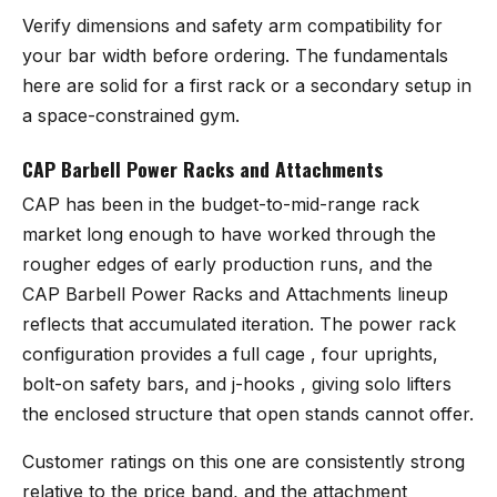
Verify dimensions and safety arm compatibility for
your bar width before ordering. The fundamentals
here are solid for a first rack or a secondary setup in
a space-constrained gym.
CAP Barbell Power Racks and Attachments
CAP has been in the budget-to-mid-range rack
market long enough to have worked through the
rougher edges of early production runs, and the
CAP Barbell Power Racks and Attachments
lineup
reflects that accumulated iteration. The power rack
configuration provides a full cage , four uprights,
bolt-on safety bars, and j-hooks , giving solo lifters
the enclosed structure that open stands cannot offer.
Customer ratings on this one are consistently strong
relative to the price band, and the attachment