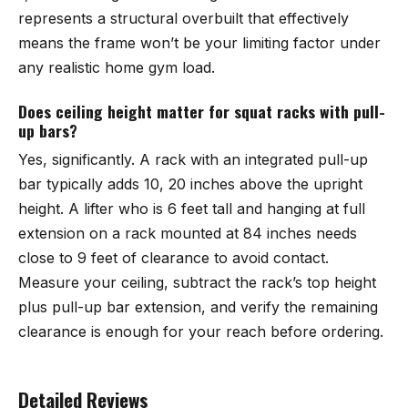
represents a structural overbuilt that effectively
means the frame won’t be your limiting factor under
any realistic home gym load.
Does ceiling height matter for squat racks with pull-
up bars?
Yes, significantly. A rack with an integrated pull-up
bar typically adds 10, 20 inches above the upright
height. A lifter who is 6 feet tall and hanging at full
extension on a rack mounted at 84 inches needs
close to 9 feet of clearance to avoid contact.
Measure your ceiling, subtract the rack’s top height
plus pull-up bar extension, and verify the remaining
clearance is enough for your reach before ordering.
Detailed Reviews