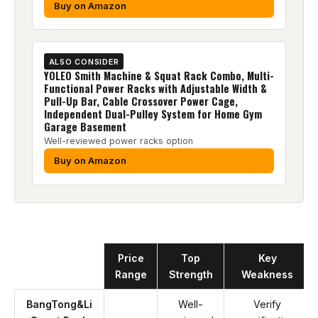
Buy on Amazon
ALSO CONSIDER
YOLEO Smith Machine & Squat Rack Combo, Multi-
Functional Power Racks with Adjustable Width &
Pull-Up Bar, Cable Crossover Power Cage,
Independent Dual-Pulley System for Home Gym
Garage Basement
Well-reviewed power racks option
Buy on Amazon
Product
Price
Top
Key
Range
Strength
Weakness
BangTong&Li
Well-
Verify