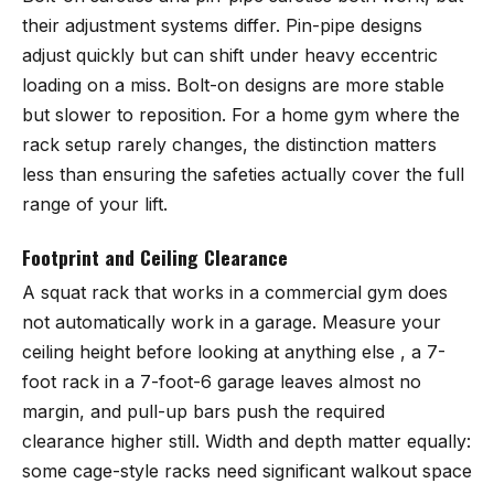
their adjustment systems differ. Pin-pipe designs
adjust quickly but can shift under heavy eccentric
loading on a miss. Bolt-on designs are more stable
but slower to reposition. For a home gym where the
rack setup rarely changes, the distinction matters
less than ensuring the safeties actually cover the full
range of your lift.
Footprint and Ceiling Clearance
A squat rack that works in a commercial gym does
not automatically work in a garage. Measure your
ceiling height before looking at anything else , a 7-
foot rack in a 7-foot-6 garage leaves almost no
margin, and pull-up bars push the required
clearance higher still. Width and depth matter equally:
some cage-style racks need significant walkout space