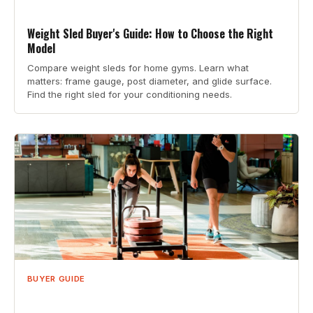
Weight Sled Buyer's Guide: How to Choose the Right
Model
Compare weight sleds for home gyms. Learn what
matters: frame gauge, post diameter, and glide surface.
Find the right sled for your conditioning needs.
BUYER GUIDE