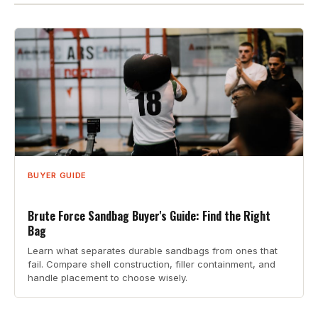
BUYER GUIDE
Brute Force Sandbag Buyer's Guide: Find the Right
Bag
Learn what separates durable sandbags from ones that
fail. Compare shell construction, filler containment, and
handle placement to choose wisely.