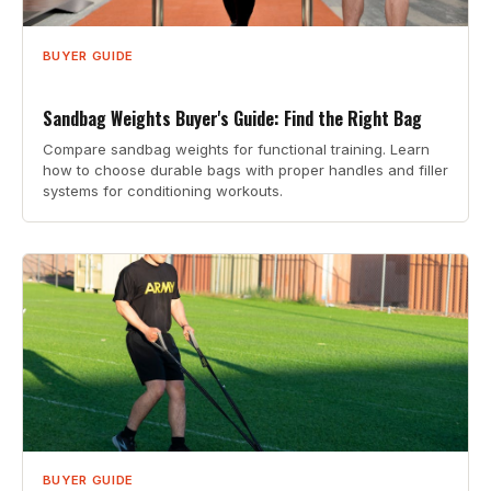
BUYER GUIDE
Sandbag Weights Buyer's Guide: Find the Right Bag
Compare sandbag weights for functional training. Learn
how to choose durable bags with proper handles and filler
systems for conditioning workouts.
BUYER GUIDE