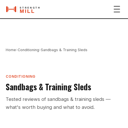
›
›
Home
Conditioning
Sandbags & Training Sleds
CONDITIONING
Sandbags & Training Sleds
Tested reviews of sandbags & training sleds —
what's worth buying and what to avoid.