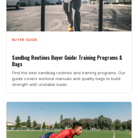
BUYER GUIDE
Sandbag Routines Buyer Guide: Training Programs &
Bags
Find the best sandbag routines and training programs. Our
guide covers workout manuals and quality bags to build
strength with unstable loads.