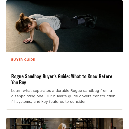
BUYER GUIDE
Rogue Sandbag Buyer's Guide: What to Know Before
You Buy
Learn what separates a durable Rogue sandbag from a
disappointing one. Our buyer's guide covers construction,
fill systems, and key features to consider.