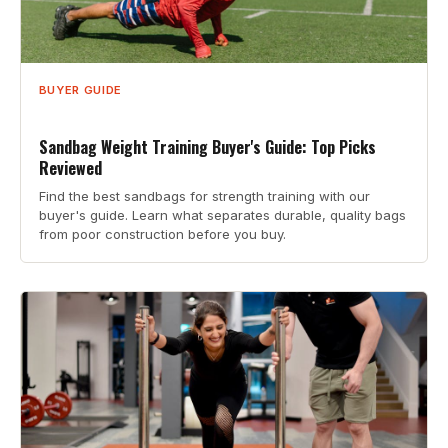
BUYER GUIDE
Sandbag Weight Training Buyer's Guide: Top Picks
Reviewed
Find the best sandbags for strength training with our
buyer's guide. Learn what separates durable, quality bags
from poor construction before you buy.