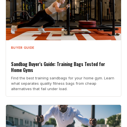
BUYER GUIDE
Sandbag Buyer's Guide: Training Bags Tested for
Home Gyms
Find the best training sandbags for your home gym. Learn
what separates quality fitness bags from cheap
alternatives that fail under load.