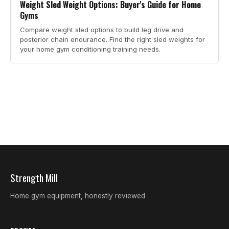
Weight Sled Weight Options: Buyer's Guide for Home
Gyms
Compare weight sled options to build leg drive and
posterior chain endurance. Find the right sled weights for
your home gym conditioning training needs.
Strength Mill
Home gym equipment, honestly reviewed