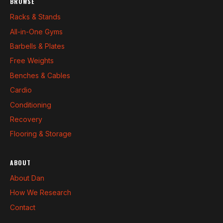
BROWSE
Racks & Stands
All-in-One Gyms
Barbells & Plates
Free Weights
Benches & Cables
Cardio
Conditioning
Recovery
Flooring & Storage
ABOUT
About Dan
How We Research
Contact