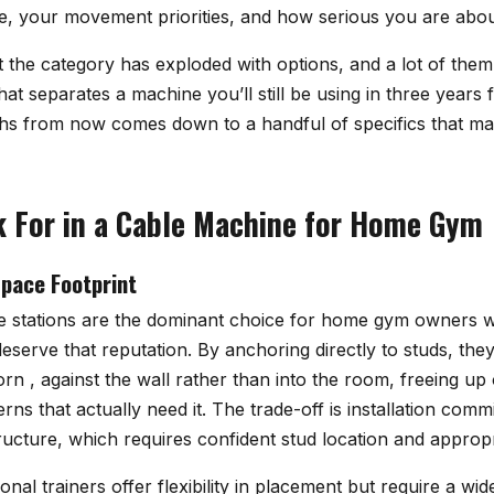
, your movement priorities, and how serious you are abou
 the category has exploded with options, and a lot of them 
t separates a machine you’ll still be using in three years 
ths from now comes down to a handful of specifics that ma
 For in a Cable Machine for Home Gym
pace Footprint
 stations are the dominant choice for home gym owners wi
eserve that reputation. By anchoring directly to studs, th
orn , against the wall rather than into the room, freeing u
ns that actually need it. The trade-off is installation comm
structure, which requires confident stud location and appro
onal trainers offer flexibility in placement but require a wid