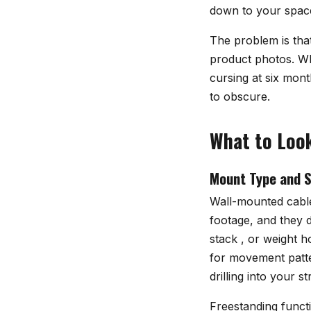
down to your space
The problem is that
product photos. Wha
cursing at six mon
to obscure.
What to Look
Mount Type and S
Wall-mounted cable
footage, and they d
stack , or weight h
for movement patter
drilling into your 
Freestanding functi