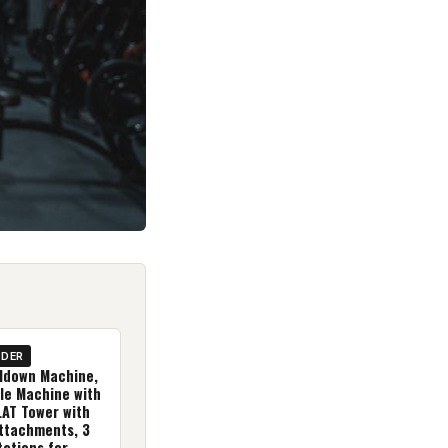
IDER
lldown Machine,
le Machine with
LAT Tower with
ttachments, 3
tations for