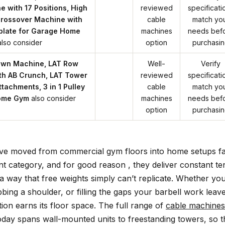
 with 17 Positions, High
reviewed
specificati
rossover Machine with
cable
match yo
plate for Garage Home
machines
needs bef
also consider
option
purchasi
own Machine, LAT Row
Well-
Verify
th AB Crunch, LAT Tower
reviewed
specificati
tachments, 3 in 1 Pulley
cable
match yo
Home Gym
also consider
machines
needs bef
option
purchasi
ve moved from commercial gym floors into home setups fa
t category, and for good reason , they deliver constant ten
 a way that free weights simply can’t replicate. Whether yo
ing a shoulder, or filling the gaps your barbell work leav
tion earns its floor space. The full range of
cable machines
oday spans wall-mounted units to freestanding towers, so 