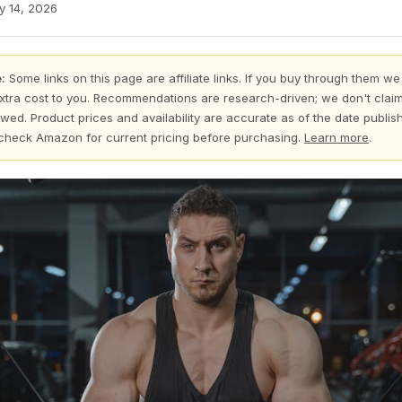
y 14, 2026
:
Some links on this page are affiliate links. If you buy through them we
xtra cost to you. Recommendations are research-driven; we don't claim
wed. Product prices and availability are accurate as of the date publi
check Amazon for current pricing before purchasing.
Learn more
.