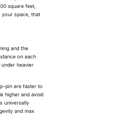
00 square feet,
g your space, that
ining and the
istance on each
c under heavier
p-pin are faster to
le higher and avoid
s universally
ngevity and max