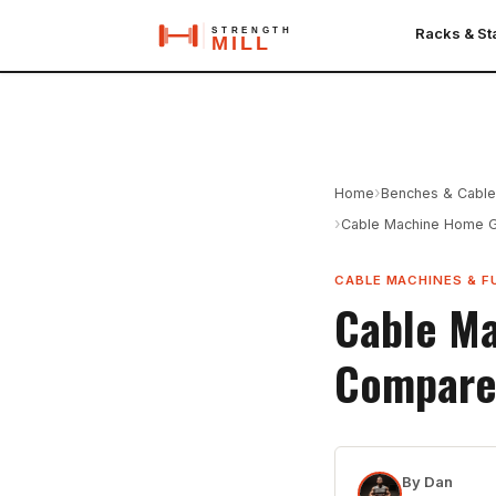
Racks & S
›
Home
Benches & Cabl
›
Cable Machine Home G
CABLE MACHINES & F
Cable Ma
Compare
By
Dan