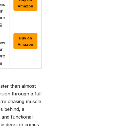
ons
Amazon
ur
ore
ng
Buy on
ons
Amazon
ur
ore
ng
ster than almost
sion through a full
u’re chasing muscle
es behind, a
 and functional
the decision comes