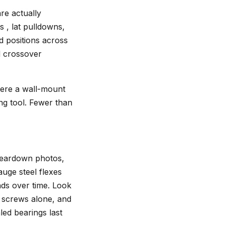
re actually
s , lat pulldowns,
d positions across
nd crossover
here a wall-mount
ing tool. Fewer than
 teardown photos,
auge steel flexes
nds over time. Look
g screws alone, and
ed bearings last