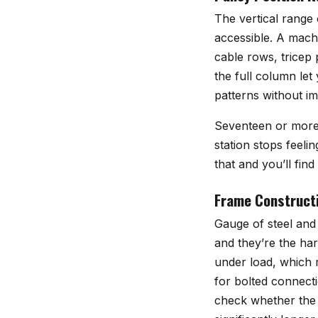
The vertical range 
accessible. A machi
cable rows, tricep
the full column let
patterns without i
Seventeen or more 
station stops feeli
that and you’ll fin
Frame Constructi
Gauge of steel and 
and they’re the har
under load, which m
for bolted connecti
check whether the 