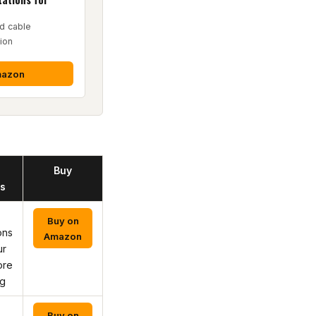
d cable
ion
mazon
Buy
s
Buy on
ons
Amazon
ur
ore
ng
Buy on