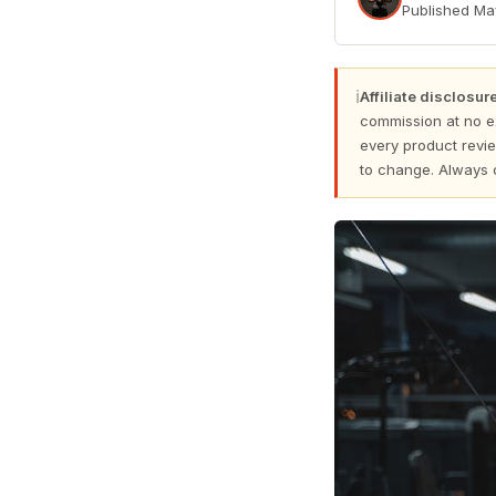
Published
Ma
ℹ
Affiliate disclosure
commission at no e
every product revie
to change. Always 