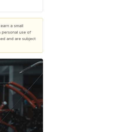
 earn a small
 personal use of
shed and are subject