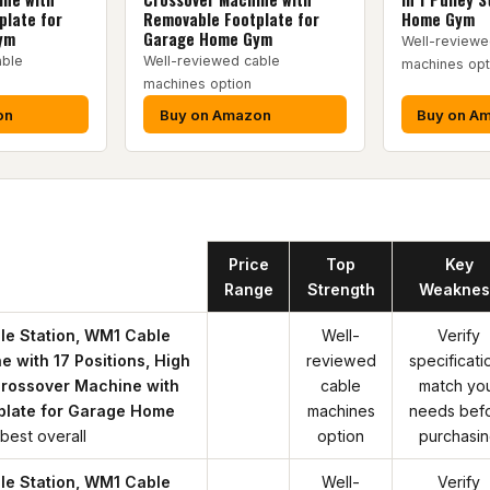
plate for
Removable Footplate for
Home Gym
ym
Garage Home Gym
Well-reviewe
able
Well-reviewed cable
machines opt
machines option
on
Buy on Amazon
Buy on A
Product
Price
Top
Key
Range
Strength
Weaknes
le Station, WM1 Cable
Well-
Verify
 with 17 Positions, High
reviewed
specificati
rossover Machine with
cable
match yo
plate for Garage Home
machines
needs bef
best overall
option
purchasi
le Station, WM1 Cable
Well-
Verify