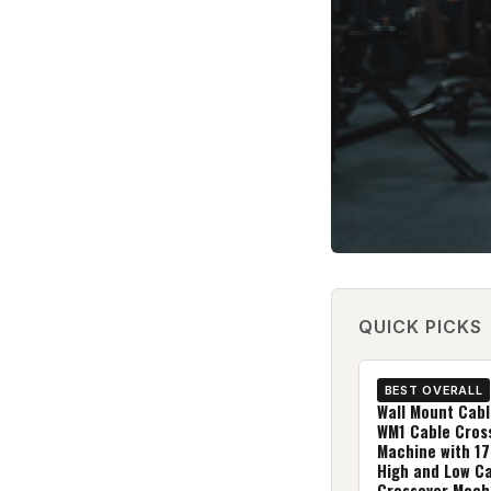
QUICK PICKS
BEST OVERALL
Wall Mount Cabl
WM1 Cable Cros
Machine with 17
High and Low C
Crossover Mach