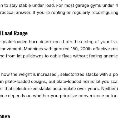
on to stay stable under load. For most garage gyms under 4
ractical answer. If you’re renting or regularly reconfigurin
d Load Range
 plate-loaded horn determines both the ceiling of your tra
movement. Machines with genuine 150, 200lb effective res
ng from lat pulldowns to cable flyes without feeling anemi
t how the weight is increased , selectorized stacks with a po
n plate-loaded designs, but plate-loaded horns let you sca
 that selectorized stacks accumulate over years. Neither i
choice depends on whether you prioritize convenience or lo
Range