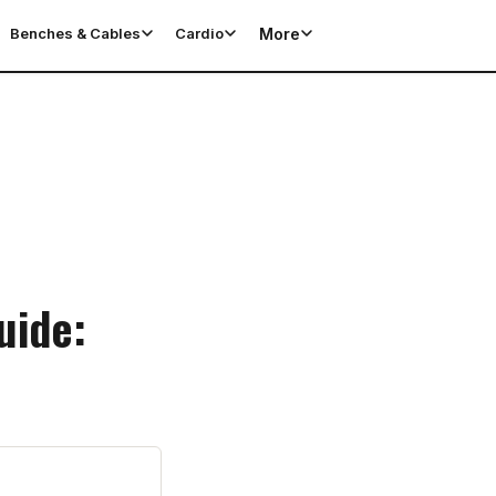
More
Benches & Cables
Cardio
uide: