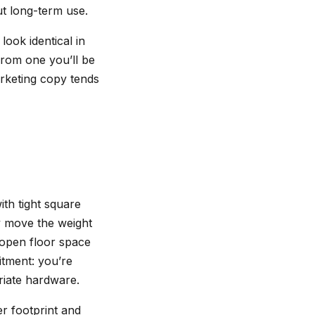
t long-term use.
look identical in
from one you’ll be
rketing copy tends
th tight square
ey move the weight
p open floor space
itment: you’re
priate hardware.
er footprint and