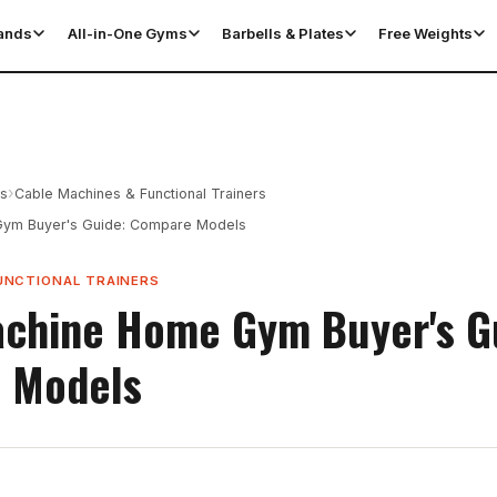
tands
All-in-One Gyms
Barbells & Plates
Free Weights
›
es
Cable Machines & Functional Trainers
ym Buyer's Guide: Compare Models
UNCTIONAL TRAINERS
chine Home Gym Buyer's G
 Models