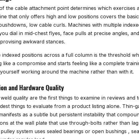
of the cable attachment point determines which exercises a
ne that only offers high and low positions covers the basic
 pushdowns, low cable curls. Machines with multiple indexe
 you dial in mid-chest flyes, face pulls at precise angles, a
mprovising awkward stances.
indexed positions across a full column is the threshold w
ng like a compromise and starts feeling like a complete train
d yourself working around the machine rather than with it.
on and Hardware Quality
weld quality are the first things to examine in reviews and
dest things to evaluate from a product listing alone. Thin-g
anifests as a subtle but persistent instability that compou
ons at the wall plate that use through-bolts rather than la
pulley system uses sealed bearings or open bushings , seal