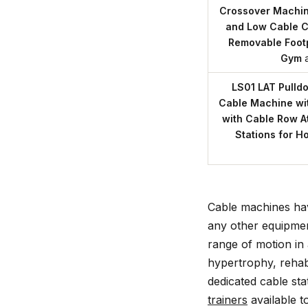
Crossover Machine
and Low Cable C
Removable Foot
Gym
LS01 LAT Pulld
Cable Machine wi
with Cable Row At
Stations for 
Cable machines ha
any other equipmen
range of motion in
hypertrophy, rehabb
dedicated cable sta
trainers
available t