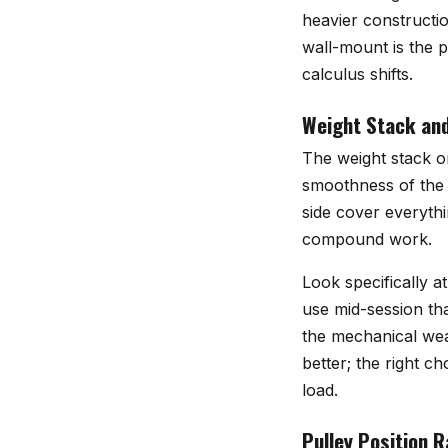
heavier constructi
wall-mount is the p
calculus shifts.
Weight Stack an
The weight stack or
smoothness of the 
side cover everythi
compound work.
Look specifically a
use mid-session tha
the mechanical wear
better; the right 
load.
Pulley Position 