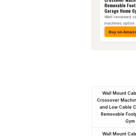
Removable Foot
Garage Home G
Well-reviewed c
machines option
Buy on Amaz
Wall Mount Cab
Crossover Machine
and Low Cable C
Removable Foot
Gym
Wall Mount Cab