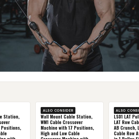
ALSO CONSIDER
ALSO CONS
e Station,
Wall Mount Cable Station,
LS01 LAT Pu
sover
WM1 Cable Crossover
LAT Row Cab
 Positions,
Machine with 17 Positions,
AB Crunch, 
able
High and Low Cable
Cable Row A
ine with
Crossover Machine with
in 1 Pulley S