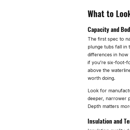
What to Look
Capacity and Bod
The first spec to n
plunge tubs fall in
differences in how
if you’re six-foot-
above the waterlin
worth doing.
Look for manufactur
deeper, narrower pr
Depth matters more
Insulation and T