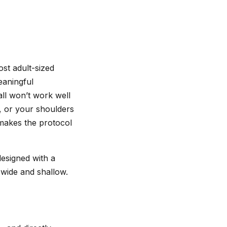
ost adult-sized
eaningful
all won’t work well
d, or your shoulders
 makes the protocol
designed with a
t wide and shallow.