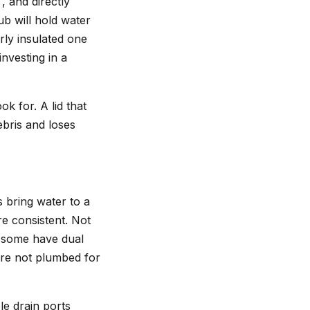
, and directly
ub will hold water
rly insulated one
investing in a
k for. A lid that
ebris and loses
s bring water to a
e consistent. Not
, some have dual
are not plumbed for
le drain ports