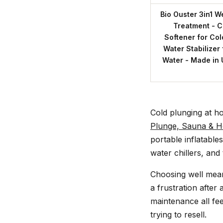
Bio Ouster 3in1 W
Treatment - Cl
Softener for Col
Water Stabilizer 
Water - Made in 
Cold plunging at h
Plunge, Sauna & H
portable inflatable
water chillers, an
Choosing well mean
a frustration after 
maintenance all fee
trying to resell.