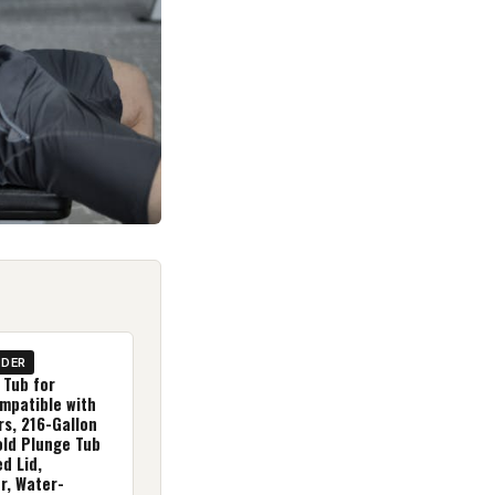
IDER
 Tub for
mpatible with
rs, 216-Gallon
old Plunge Tub
ed Lid,
, Water-