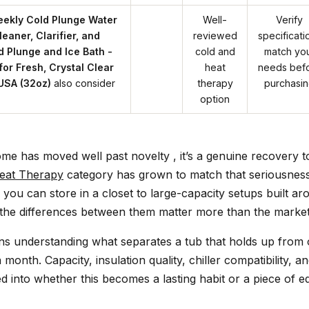
eekly Cold Plunge Water
Well-
Verify
eaner, Clarifier, and
reviewed
specificati
d Plunge and Ice Bath -
cold and
match yo
for Fresh, Crystal Clear
heat
needs bef
USA (32oz)
also consider
therapy
purchasi
option
ome has moved well past novelty , it’s a genuine recovery t
eat Therapy
category has grown to match that seriousnes
s you can store in a closet to large-capacity setups built a
d the differences between them matter more than the market
s understanding what separates a tub that holds up from
a month. Capacity, insulation quality, chiller compatibility, a
d into whether this becomes a lasting habit or a piece of 