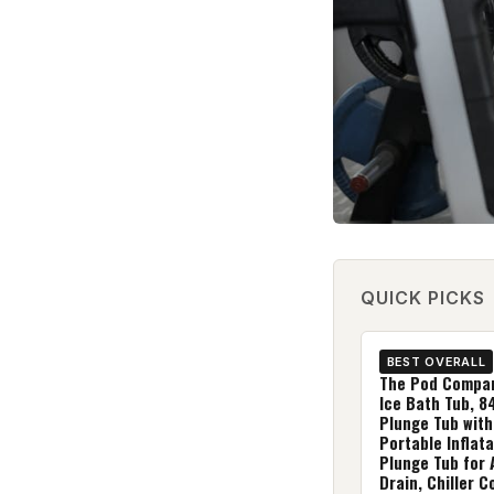
QUICK PICKS
BEST OVERALL
The Pod Compa
Ice Bath Tub, 8
Plunge Tub with
Portable Inflata
Plunge Tub for 
Drain, Chiller 