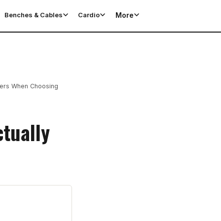
More
Benches & Cables
Cardio
ters When Choosing
tually