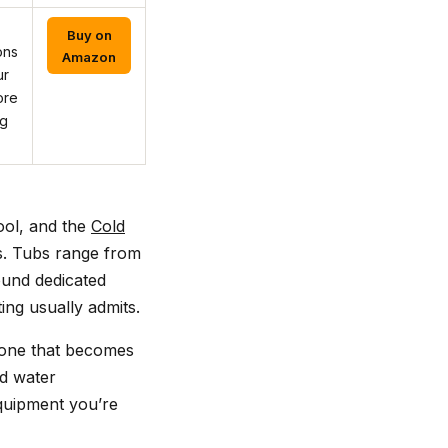
Buy on
ons
Amazon
ur
ore
ng
ool, and the
Cold
s. Tubs range from
round dedicated
ing usually admits.
 one that becomes
nd water
equipment you’re