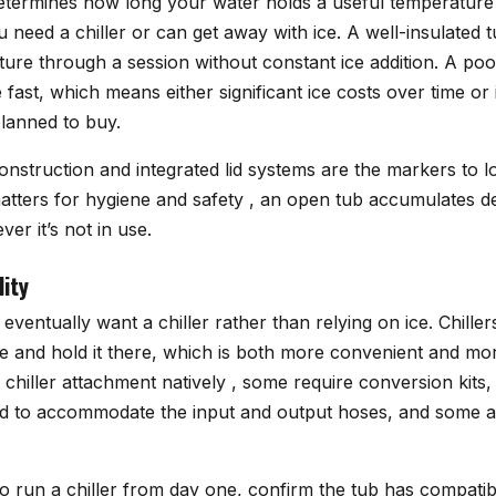
determines how long your water holds a useful temperature 
 need a chiller or can get away with ice. A well-insulated t
ture through a session without constant ice addition. A poo
fast, which means either significant ice costs over time or 
planned to buy.
onstruction and integrated lid systems are the markers to loo
matters for hygiene and safety , an open tub accumulates d
r it’s not in use.
lity
eventually want a chiller rather than relying on ice. Chiller
e and hold it there, which is both more convenient and mor
 chiller attachment natively , some require conversion kits
ed to accommodate the input and output hoses, and some 
to run a chiller from day one, confirm the tub has compatib