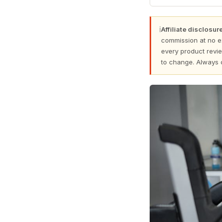
ℹ
Affiliate disclosure
commission at no e
every product revie
to change. Always 