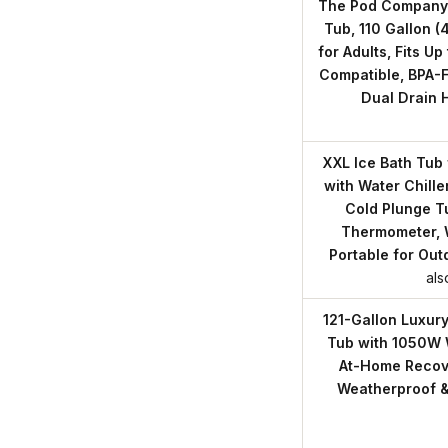
The Pod Company 
Tub, 110 Gallon (
for Adults, Fits Up 
Compatible, BPA-F
Dual Drain 
XXL Ice Bath Tub 
with Water Chille
Cold Plunge Tu
Thermometer, 
Portable for Out
als
121-Gallon Luxur
Tub with 1050W W
At-Home Recover
Weatherproof &