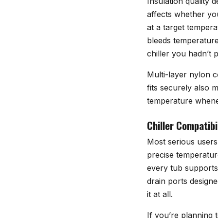
Insulation quality 
affects whether you
at a target tempera
bleeds temperature 
chiller you hadn’t 
Multi-layer nylon c
fits securely also 
temperature wheneve
Chiller Compatibi
Most serious users 
precise temperatur
every tub supports
drain ports design
it at all.
If you’re planning 