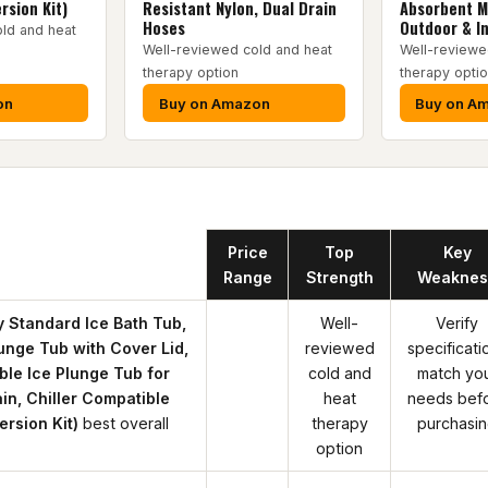
rsion Kit)
Resistant Nylon, Dual Drain
Absorbent M
Hoses
Outdoor & I
ld and heat
Well-reviewed cold and heat
Well-reviewe
therapy option
therapy opti
on
Buy on Amazon
Buy on A
Product
Price
Top
Key
Range
Strength
Weaknes
Standard Ice Bath Tub,
Well-
Verify
unge Tub with Cover Lid,
reviewed
specificati
able Ice Plunge Tub for
cold and
match yo
ain, Chiller Compatible
heat
needs bef
rsion Kit)
best overall
therapy
purchasi
option