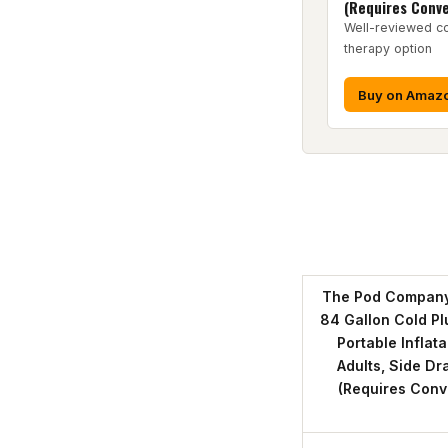
(Requires Conve
Well-reviewed co
therapy option
Buy on Amaz
The Pod Company 
84 Gallon Cold Pl
Portable Inflat
Adults, Side Dr
(Requires Conve