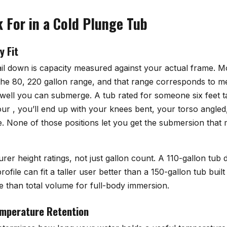
 For in a Cold Plunge Tub
y Fit
ail down is capacity measured against your actual frame. M
 the 80, 220 gallon range, and that range corresponds to m
 well you can submerge. A tub rated for someone six feet t
four , you’ll end up with your knees bent, your torso angle
e. None of those positions let you get the submersion that
er height ratings, not just gallon count. A 110-gallon tub 
ofile can fit a taller user better than a 150-gallon tub buil
 than total volume for full-body immersion.
emperature Retention