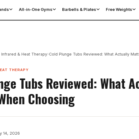
tands
All-in-One Gyms
Barbells & Plates
Free Weights
›
 Infrared & Heat Therapy
Cold Plunge Tubs Reviewed: What Actually Mat
HEAT THERAPY
nge Tubs Reviewed: What Ac
 When Choosing
y 14, 2026