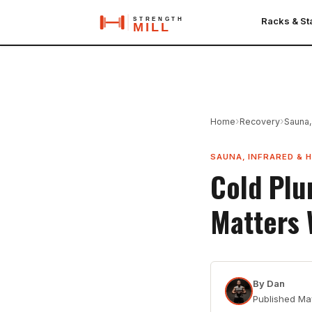
Racks & S
›
›
Home
Recovery
Sauna,
SAUNA, INFRARED & 
Cold Plu
Matters
By
Dan
Published
Ma