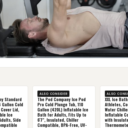
ALSO CONSIDER
ALSO CONS
ny Standard
The Pod Company Ice Pod
XXL Ice Bath
4 Gallon Cold
Pro Cold Plunge Tub, 110
Athletes, Co
 Cover Lid,
Gallon (420L) Inflatable Ice
Water Chille
ble Ice
Bath for Adults, Fits Up to
Inflatable C
Adults, Side
6'7", Insulated, Chiller
with Insulat
Compatible
Compatible, BPA-Free, UV-
Thermometer