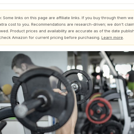
:
Some links on this page are affiliate links. If you buy through them we
xtra cost to you. Recommendations are research-driven; we don't claim
wed. Product prices and availability are accurate as of the date publi
check Amazon for current pricing before purchasing.
Learn more
.