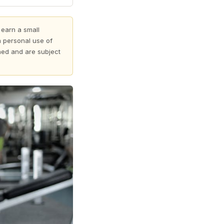
 earn a small
 personal use of
shed and are subject