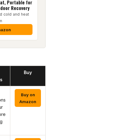
at, Portable for
ndoor Recovery
d cold and heat
on
mazon
Buy
s
Buy on
ons
Amazon
ur
ore
ng