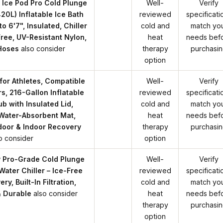
Ice Pod Pro Cold Plunge
Well-
Verify
420L) Inflatable Ice Bath
reviewed
specificati
to 6'7", Insulated, Chiller
cold and
match yo
ree, UV-Resistant Nylon,
heat
needs bef
Hoses
also consider
therapy
purchasi
option
for Athletes, Compatible
Well-
Verify
rs, 216-Gallon Inflatable
reviewed
specificati
b with Insulated Lid,
cold and
match yo
Water-Absorbent Mat,
heat
needs bef
door & Indoor Recovery
therapy
purchasi
o consider
option
y Pro-Grade Cold Plunge
Well-
Verify
ater Chiller – Ice-Free
reviewed
specificati
y, Built-In Filtration,
cold and
match yo
 Durable
also consider
heat
needs bef
therapy
purchasi
option