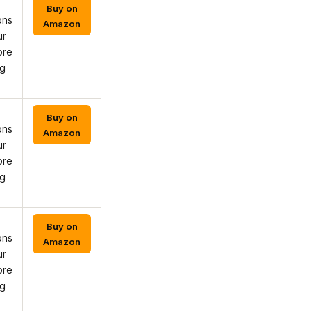
Buy on
ons
Amazon
ur
ore
ng
Buy on
ons
Amazon
ur
ore
ng
Buy on
ons
Amazon
ur
ore
ng