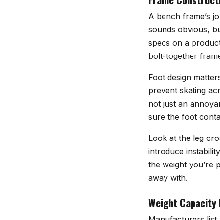
A bench frame’s job
sounds obvious, bu
specs on a product 
bolt-together frame
Foot design matters
prevent skating acr
not just an annoyan
sure the foot conta
Look at the leg cr
introduce instabili
the weight you’re 
away with.
Weight Capacity 
Manufacturers list 