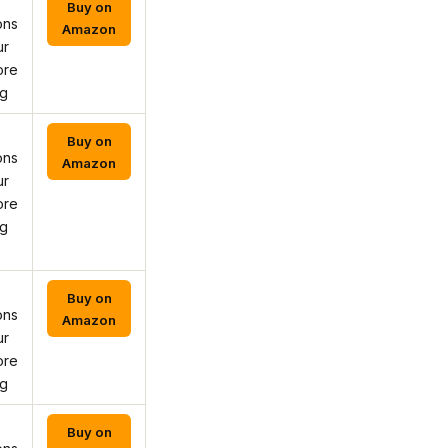
Buy on
ons
Amazon
ur
ore
ng
Buy on
ons
Amazon
ur
ore
ng
Buy on
ons
Amazon
ur
ore
ng
Buy on