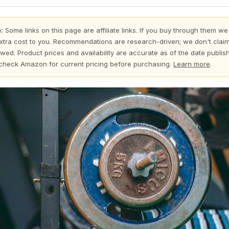
:
Some links on this page are affiliate links. If you buy through them we
xtra cost to you. Recommendations are research-driven; we don't claim
wed. Product prices and availability are accurate as of the date publi
check Amazon for current pricing before purchasing.
Learn more
.