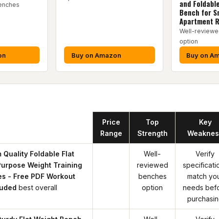
and Foldabl
enches
Bench for S
Apartment 
Well-review
option
on
Buy on Amazon
Buy on A
Product
Price
Top
Key
Range
Strength
Weaknes
 Quality Foldable Flat
Well-
Verify
Purpose Weight Training
reviewed
specificati
es - Free PDF Workout
benches
match yo
luded
best overall
option
needs bef
purchasi