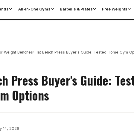
tands
All-in-One Gyms
Barbells & Plates
Free Weights
›
›
es
Weight Benches
Flat Bench Press Buyer's Guide: Tested Home Gym Op
ch Press Buyer's Guide: Tes
m Options
y 14, 2026