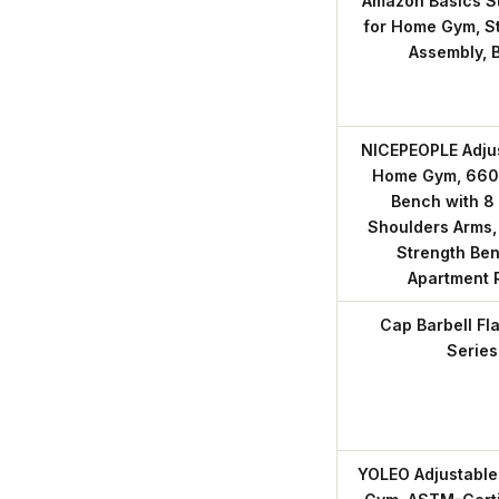
Amazon Basics St
for Home Gym, St
Assembly, 
NICEPEOPLE Adjus
Home Gym, 660
Bench with 8 
Shoulders Arms,
Strength Ben
Apartment
Cap Barbell Fl
Series
YOLEO Adjustable