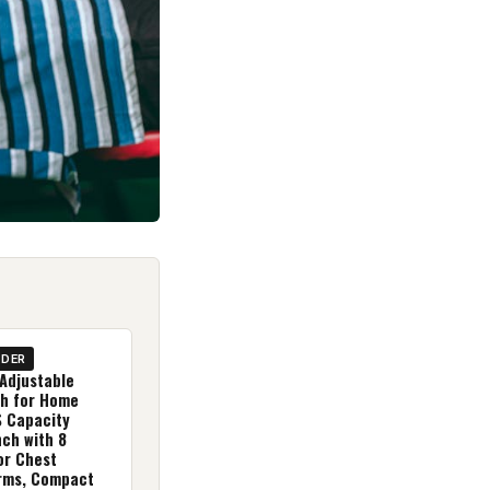
IDER
Adjustable
h for Home
 Capacity
ch with 8
or Chest
rms, Compact