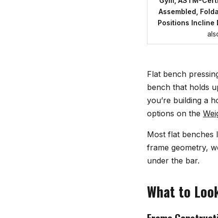
Gym, ASTM-Certi
Assembled, Fold
Positions Incline
als
Flat bench pressin
bench that holds up
you’re building a 
options on the
Wei
Most flat benches l
frame geometry, wei
under the bar.
What to Look
Frame Constructi