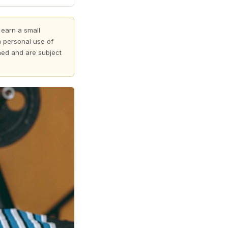
 earn a small
 personal use of
shed and are subject