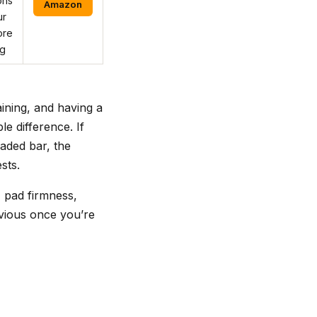
ons
Amazon
ur
ore
ng
ining, and having a
e difference. If
aded bar, the
sts.
, pad firmness,
bvious once you’re