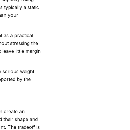
 typically a static
han your
t as a practical
hout stressing the
 leave little margin
e serious weight
reported by the
an create an
d their shape and
t. The tradeoff is