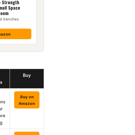
e Strength
mall Space
Room
ed benches
mazon
Buy
s
Buy on
ons
Amazon
ur
ore
ng