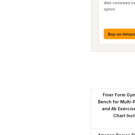
Well-reviewed b
option
Buy on Amaz
Finer Form Gym
Bench for Multi-
and Ab Exercis
Chart Inc