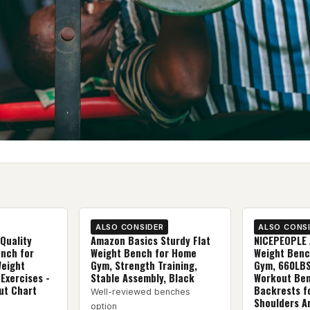
ALSO CONSIDER
ALSO CONS
Quality
Amazon Basics Sturdy Flat
NICEPEOPLE 
ench for
Weight Bench for Home
Weight Benc
Weight
Gym, Strength Training,
Gym, 660LBS
 Exercises -
Stable Assembly, Black
Workout Ben
ut Chart
Backrests f
Well-reviewed benches
Shoulders A
option