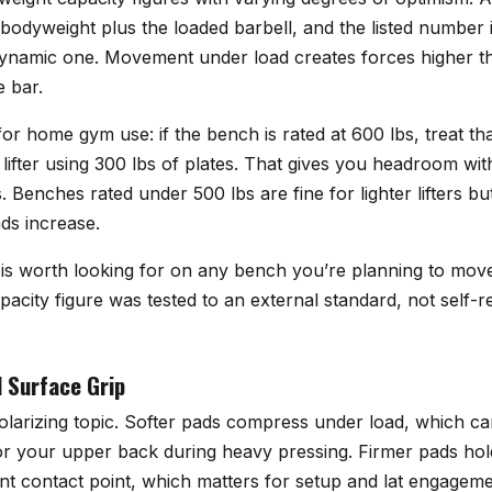
 bodyweight plus the loaded barbell, and the listed number is
 dynamic one. Movement under load creates forces higher t
e bar.
or home gym use: if the bench is rated at 600 lbs, treat tha
b lifter using 300 lbs of plates. That gives you headroom wit
s. Benches rated under 500 lbs are fine for lighter lifters but
ads increase.
 is worth looking for on any bench you’re planning to mov
pacity figure was tested to an external standard, not self-
 Surface Grip
polarizing topic. Softer pads compress under load, which c
or your upper back during heavy pressing. Firmer pads hol
nt contact point, which matters for setup and lat engagemen