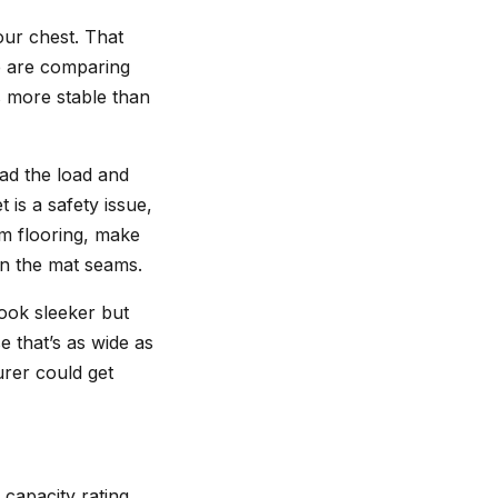
our chest. That
e are comparing
s more stable than
ead the load and
 is a safety issue,
rm flooring, make
on the mat seams.
look sleeker but
e that’s as wide as
urer could get
 capacity rating