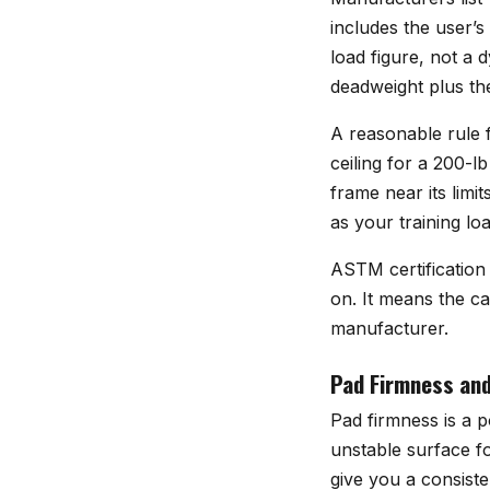
includes the user’s
load figure, not a
deadweight plus th
A reasonable rule f
ceiling for a 200-l
frame near its limit
as your training lo
ASTM certification
on. It means the ca
manufacturer.
Pad Firmness and
Pad firmness is a 
unstable surface f
give you a consiste