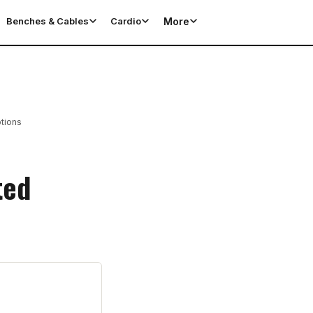
More
Benches & Cables
Cardio
tions
ted