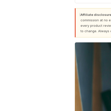
ℹ
Affiliate disclosure
commission at no e
every product revie
to change. Always 