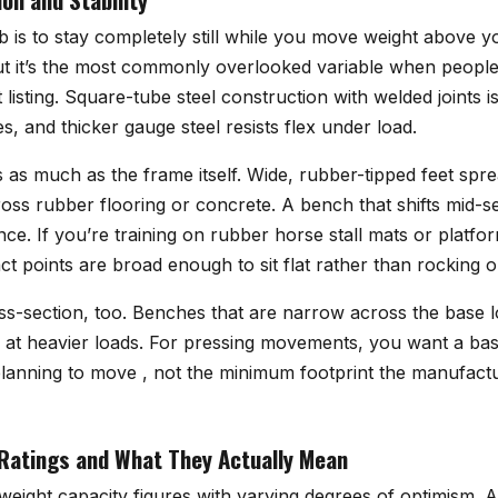
 is to stay completely still while you move weight above y
t it’s the most commonly overlooked variable when peopl
listing. Square-tube steel construction with welded joints i
s, and thicker gauge steel resists flex under load.
 as much as the frame itself. Wide, rubber-tipped feet spr
oss rubber flooring or concrete. A bench that shifts mid-set
ce. If you’re training on rubber horse stall mats or platfo
ct points are broad enough to sit flat rather than rocking 
oss-section, too. Benches that are narrow across the base 
ty at heavier loads. For pressing movements, you want a bas
planning to move , not the minimum footprint the manufact
Ratings and What They Actually Mean
weight capacity figures with varying degrees of optimism. A