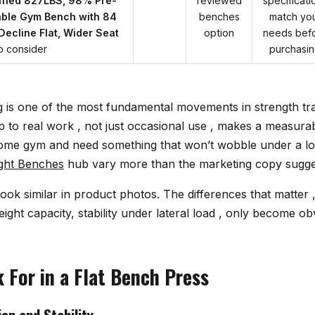
fied 827LBS, 98% Pre-
reviewed
specificati
able Gym Bench with 84
benches
match yo
 Decline Flat, Wider Seat
option
needs bef
o consider
purchasi
g is one of the most fundamental movements in strength tra
 to real work , not just occasional use , makes a measurabl
home gym and need something that won’t wobble under a lo
ght Benches
hub vary more than the marketing copy sugge
ook similar in product photos. The differences that matter 
ght capacity, stability under lateral load , only become o
 For in a Flat Bench Press
on and Stability