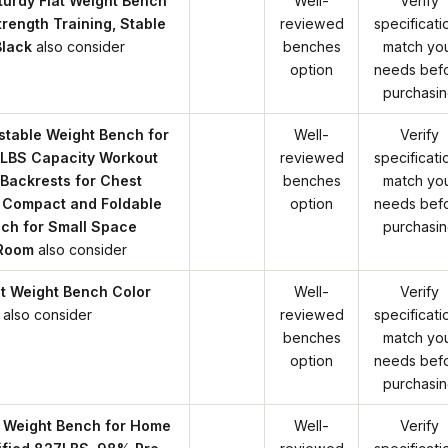
urdy Flat Weight Bench
Well-
Verify
rength Training, Stable
reviewed
specificati
Black
also consider
benches
match yo
option
needs bef
purchasi
table Weight Bench for
Well-
Verify
LBS Capacity Workout
reviewed
specificati
Backrests for Chest
benches
match yo
 Compact and Foldable
option
needs bef
ch for Small Space
purchasi
 Room
also consider
at Weight Bench Color
Well-
Verify
also consider
reviewed
specificati
benches
match yo
option
needs bef
purchasi
 Weight Bench for Home
Well-
Verify