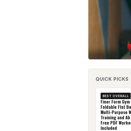
QUICK PICKS
BEST OVERALL
Finer Form Gym 
Foldable Flat B
Multi-Purpose 
Training and Ab
Free PDF Worko
Included