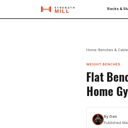
Racks & S
›
Home
Benches & Cabl
WEIGHT BENCHES
Flat Ben
Home Gy
By
Dan
Published
Ma