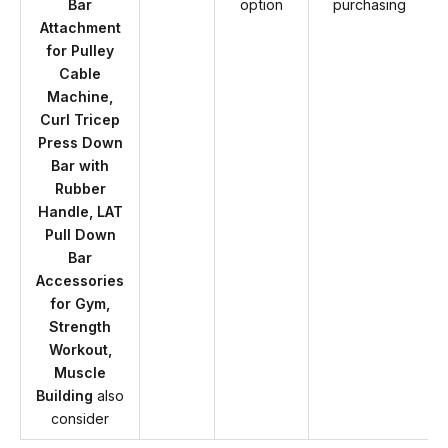
Bar
option
purchasing
Attachment
for Pulley
Cable
Machine,
Curl Tricep
Press Down
Bar with
Rubber
Handle, LAT
Pull Down
Bar
Accessories
for Gym,
Strength
Workout,
Muscle
Building
also
consider