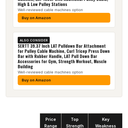
High & Low Pulley Stations
Well-reviewed cable machines option
Buy on Amazon
ALSO CONSIDER
SERTT 39.37 Inch LAT Pulldown Bar Attachment
for Pulley Cable Machine, Curl Tricep Press Down
Bar with Rubber Handle, LAT Pull Down Bar
Accessories for Gym, Strength Workout, Muscle
Building
Well-reviewed cable machines option
Buy on Amazon
Product
Price
Top
Key
Range
Strength
Weakness