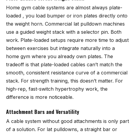
Home gym cable systems are almost always plate-
loaded , you load bumper or iron plates directly onto
the weight horn. Commercial lat pulldown machines
use a guided weight stack with a selector pin. Both
work. Plate-loaded setups require more time to adjust
between exercises but integrate naturally into a
home gym where you already own plates. The
tradeoff is that plate-loaded cables can’t match the
smooth, consistent resistance curve of a commercial
stack. For strength training, this doesn’t matter. For
high-rep, fast-switch hypertrophy work, the
difference is more noticeable.
Attachment Bars and Versatility
A cable system without good attachments is only part
of a solution. For lat pulldowns, a straight bar or