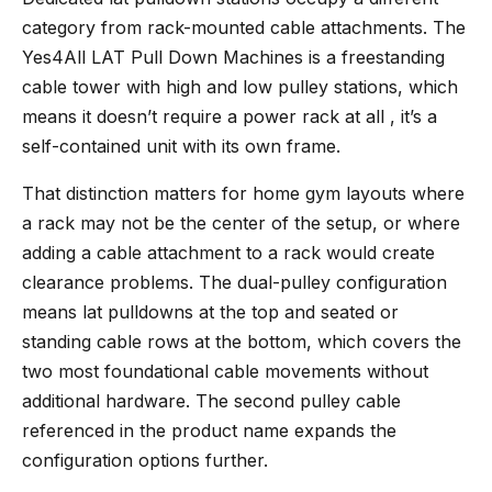
category from rack-mounted cable attachments. The
Yes4All LAT Pull Down Machines
is a freestanding
cable tower with high and low pulley stations, which
means it doesn’t require a power rack at all , it’s a
self-contained unit with its own frame.
That distinction matters for home gym layouts where
a rack may not be the center of the setup, or where
adding a cable attachment to a rack would create
clearance problems. The dual-pulley configuration
means lat pulldowns at the top and seated or
standing cable rows at the bottom, which covers the
two most foundational cable movements without
additional hardware. The second pulley cable
referenced in the product name expands the
configuration options further.