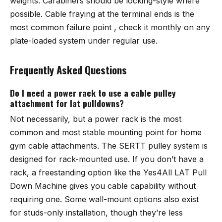
weights. Carabiners should be locking-style where
possible. Cable fraying at the terminal ends is the
most common failure point , check it monthly on any
plate-loaded system under regular use.
Frequently Asked Questions
Do I need a power rack to use a cable pulley
attachment for lat pulldowns?
Not necessarily, but a power rack is the most
common and most stable mounting point for home
gym cable attachments. The SERTT pulley system is
designed for rack-mounted use. If you don’t have a
rack, a freestanding option like the Yes4All LAT Pull
Down Machine gives you cable capability without
requiring one. Some wall-mount options also exist
for studs-only installation, though they’re less