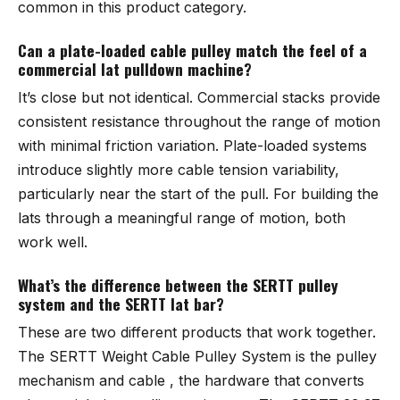
common in this product category.
Can a plate-loaded cable pulley match the feel of a
commercial lat pulldown machine?
It’s close but not identical. Commercial stacks provide
consistent resistance throughout the range of motion
with minimal friction variation. Plate-loaded systems
introduce slightly more cable tension variability,
particularly near the start of the pull. For building the
lats through a meaningful range of motion, both
work well.
What’s the difference between the SERTT pulley
system and the SERTT lat bar?
These are two different products that work together.
The SERTT Weight Cable Pulley System is the pulley
mechanism and cable , the hardware that converts