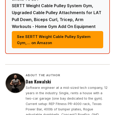
SERTT Weight Cable Pulley System Gym,
Upgraded Cable Pulley Attachments for LAT
Pull Down, Biceps Curl, Tricep, Arm
Workouts - Home Gym Add On Equipment
See SERTT Weight Cable Pulley System
Gym,… on Amazon
ABOUT THE AUTHOR
Dan Kowalski
Software engineer at a mid-sized tech company, 12
years in the industry. Single, rents a house with a
two-car garage (one bay dedicated to the gym).
Current setup: REP Fitness PR-4000 rack, Texas
Power Bar, 400lb of bumper plates, Rogue
adjustable dumbbells, Concept2 RowErg, GHD