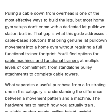
Pulling a cable down from overhead is one of the
most effective ways to build the lats, but most home
gym setups don’t come with a dedicated lat pulldown
station built in. That gap is what this guide addresses ,
cable-based solutions that bring genuine lat pulldown
movement into a home gym without requiring a full
functional trainer footprint. You’ll find options for
cable machines and functional trainers
at multiple
levels of commitment, from standalone pulley
attachments to complete cable towers.
What separates a useful purchase from a frustrating
one in this category is understanding the difference
between a movement pattern and a machine. The
hardware has to match how you actually train ,
available anchor points, ceiling height, weight