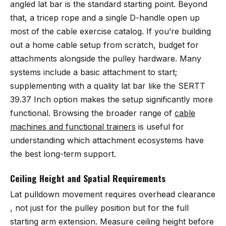
angled lat bar is the standard starting point. Beyond
that, a tricep rope and a single D-handle open up
most of the cable exercise catalog. If you’re building
out a home cable setup from scratch, budget for
attachments alongside the pulley hardware. Many
systems include a basic attachment to start;
supplementing with a quality lat bar like the SERTT
39.37 Inch option makes the setup significantly more
functional. Browsing the broader range of
cable
machines and functional trainers
is useful for
understanding which attachment ecosystems have
the best long-term support.
Ceiling Height and Spatial Requirements
Lat pulldown movement requires overhead clearance
, not just for the pulley position but for the full
starting arm extension. Measure ceiling height before