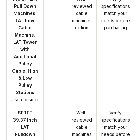
Pull Down
reviewed
specifications
Machines,
cable
match your
LAT Row
machines
needs before
Cable
option
purchasing
Machine,
LAT Tower
with
Additional
Pulley
Cable, High
& Low
Pulley
Stations
also consider
SERTT
Well-
Verify
39.37 Inch
reviewed
specifications
LAT
cable
match your
Pulldown
machines
needs before