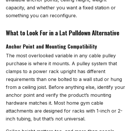
capacity, and whether you want a fixed station or
something you can reconfigure.
What to Look For in a Lat Pulldown Alternative
Anchor Point and Mounting Compatibility
The most overlooked variable in any cable pulley
purchase is where it mounts. A pulley system that
clamps to a power rack upright has different
requirements than one bolted to a wall stud or hung
from a ceiling joist. Before anything else, identify your
anchor point and verify the product’s mounting
hardware matches it. Most home gym cable
attachments are designed for racks with 1-inch or 2-
inch tubing, but that’s not universal.