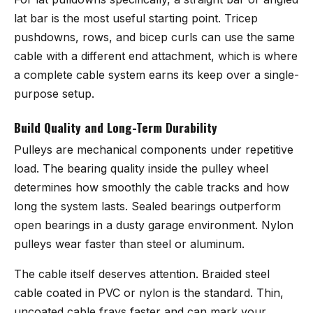
lat bar is the most useful starting point. Tricep
pushdowns, rows, and bicep curls can use the same
cable with a different end attachment, which is where
a complete cable system earns its keep over a single-
purpose setup.
Build Quality and Long-Term Durability
Pulleys are mechanical components under repetitive
load. The bearing quality inside the pulley wheel
determines how smoothly the cable tracks and how
long the system lasts. Sealed bearings outperform
open bearings in a dusty garage environment. Nylon
pulleys wear faster than steel or aluminum.
The cable itself deserves attention. Braided steel
cable coated in PVC or nylon is the standard. Thin,
uncoated cable frays faster and can mark your