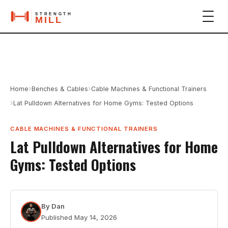
›
›
Home
Benches & Cables
Cable Machines & Functional Trainers
›
Lat Pulldown Alternatives for Home Gyms: Tested Options
CABLE MACHINES & FUNCTIONAL TRAINERS
Lat Pulldown Alternatives for Home
Gyms: Tested Options
By
Dan
Published
May 14, 2026