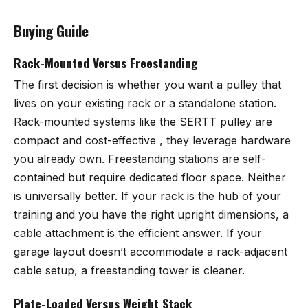
Buying Guide
Rack-Mounted Versus Freestanding
The first decision is whether you want a pulley that
lives on your existing rack or a standalone station.
Rack-mounted systems like the SERTT pulley are
compact and cost-effective , they leverage hardware
you already own. Freestanding stations are self-
contained but require dedicated floor space. Neither
is universally better. If your rack is the hub of your
training and you have the right upright dimensions, a
cable attachment is the efficient answer. If your
garage layout doesn’t accommodate a rack-adjacent
cable setup, a freestanding tower is cleaner.
Plate-Loaded Versus Weight Stack