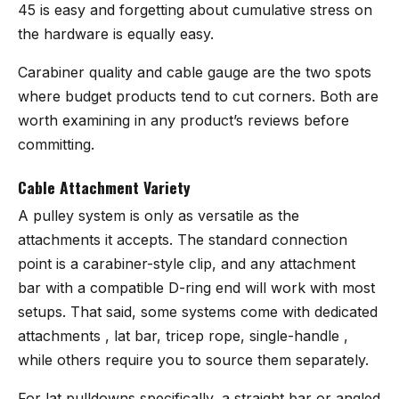
45 is easy and forgetting about cumulative stress on
the hardware is equally easy.
Carabiner quality and cable gauge are the two spots
where budget products tend to cut corners. Both are
worth examining in any product’s reviews before
committing.
Cable Attachment Variety
A pulley system is only as versatile as the
attachments it accepts. The standard connection
point is a carabiner-style clip, and any attachment
bar with a compatible D-ring end will work with most
setups. That said, some systems come with dedicated
attachments , lat bar, tricep rope, single-handle ,
while others require you to source them separately.
For lat pulldowns specifically, a straight bar or angled