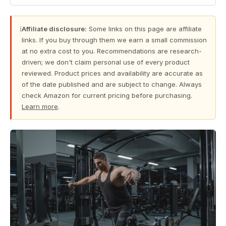
ℹ
Affiliate disclosure:
Some links on this page are affiliate
links. If you buy through them we earn a small commission
at no extra cost to you. Recommendations are research-
driven; we don't claim personal use of every product
reviewed. Product prices and availability are accurate as
of the date published and are subject to change. Always
check Amazon for current pricing before purchasing.
Learn more
.