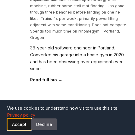
machine, rubber horse stall mat flooring. Has gone
through three benches before landing on one he
likes. Trains 4x per week, primarily powerlifting-
adjacent with some conditioning. Does not compete.
Spends too much time on r/homegym. · Portland,
Oregon
38-year-old software engineer in Portland.
Converted his garage into a home gym in 2020
and has been obsessing over equipment ever
since.
Read full bio →
Related Reviews
We use cookies to understand how visitors use this site.
Privacy policy
Accept
Decline