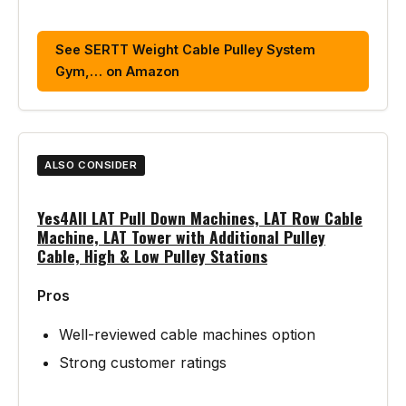
See SERTT Weight Cable Pulley System
Gym,… on Amazon
ALSO CONSIDER
Yes4All LAT Pull Down Machines, LAT Row Cable
Machine, LAT Tower with Additional Pulley
Cable, High & Low Pulley Stations
Pros
Well-reviewed cable machines option
Strong customer ratings