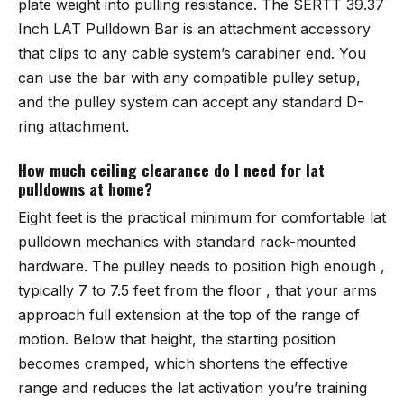
plate weight into pulling resistance. The SERTT 39.37
Inch LAT Pulldown Bar is an attachment accessory
that clips to any cable system’s carabiner end. You
can use the bar with any compatible pulley setup,
and the pulley system can accept any standard D-
ring attachment.
How much ceiling clearance do I need for lat
pulldowns at home?
Eight feet is the practical minimum for comfortable lat
pulldown mechanics with standard rack-mounted
hardware. The pulley needs to position high enough ,
typically 7 to 7.5 feet from the floor , that your arms
approach full extension at the top of the range of
motion. Below that height, the starting position
becomes cramped, which shortens the effective
range and reduces the lat activation you’re training