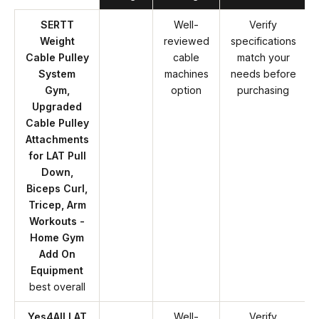
SERTT
Well-
Verify
Weight
reviewed
specifications
Cable Pulley
cable
match your
System
machines
needs before
Gym,
option
purchasing
Upgraded
Cable Pulley
Attachments
for LAT Pull
Down,
Biceps Curl,
Tricep, Arm
Workouts -
Home Gym
Add On
Equipment
best overall
Yes4All LAT
Well-
Verify