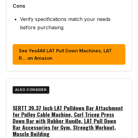
Cons
Verify specifications match your needs
before purchasing
See Yes4All LAT Pull Down Machines, LAT
R… on Amazon
ALSO CONSIDER
SERTT 39.37 Inch LAT Pulldown Bar Attachment
for Pulley Cable Machine, Curl Tricep Press
Down Bar with Rubber Handle, LAT Pull Down
Bar Accessories for Gym, Strength Workout,
Muscle Building