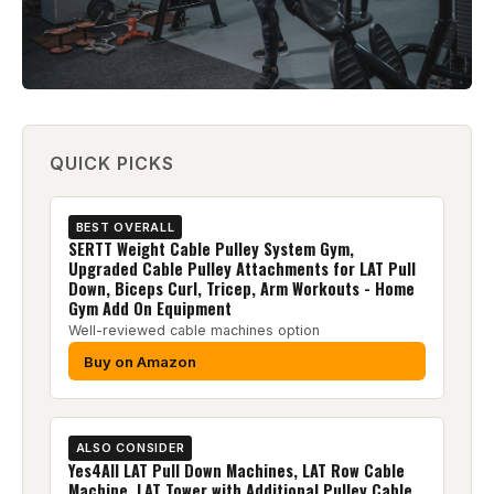
QUICK PICKS
BEST OVERALL
SERTT Weight Cable Pulley System Gym,
Upgraded Cable Pulley Attachments for LAT Pull
Down, Biceps Curl, Tricep, Arm Workouts - Home
Gym Add On Equipment
Well-reviewed cable machines option
Buy on Amazon
ALSO CONSIDER
Yes4All LAT Pull Down Machines, LAT Row Cable
Machine, LAT Tower with Additional Pulley Cable,