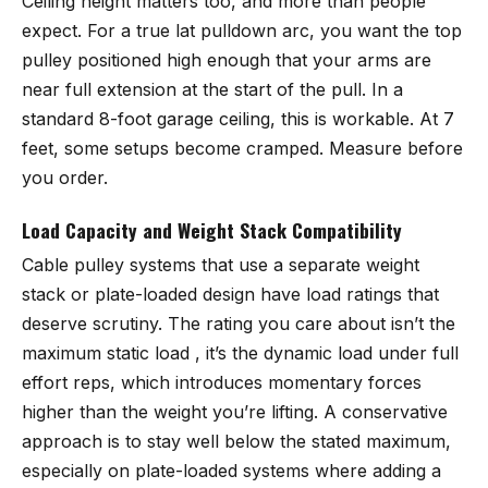
Ceiling height matters too, and more than people
expect. For a true lat pulldown arc, you want the top
pulley positioned high enough that your arms are
near full extension at the start of the pull. In a
standard 8-foot garage ceiling, this is workable. At 7
feet, some setups become cramped. Measure before
you order.
Load Capacity and Weight Stack Compatibility
Cable pulley systems that use a separate weight
stack or plate-loaded design have load ratings that
deserve scrutiny. The rating you care about isn’t the
maximum static load , it’s the dynamic load under full
effort reps, which introduces momentary forces
higher than the weight you’re lifting. A conservative
approach is to stay well below the stated maximum,
especially on plate-loaded systems where adding a