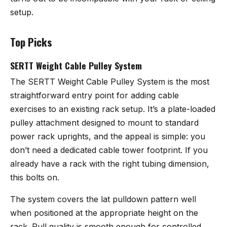
setup.
Top Picks
SERTT Weight Cable Pulley System
The
SERTT Weight Cable Pulley System
is the most
straightforward entry point for adding cable
exercises to an existing rack setup. It’s a plate-loaded
pulley attachment designed to mount to standard
power rack uprights, and the appeal is simple: you
don’t need a dedicated cable tower footprint. If you
already have a rack with the right tubing dimension,
this bolts on.
The system covers the lat pulldown pattern well
when positioned at the appropriate height on the
rack. Pull quality is smooth enough for controlled