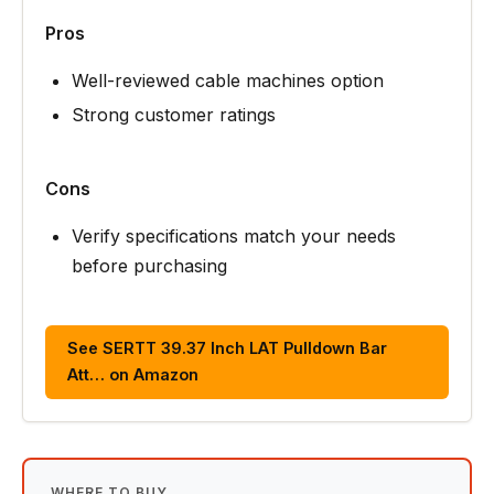
Pros
Well-reviewed cable machines option
Strong customer ratings
Cons
Verify specifications match your needs
before purchasing
See SERTT 39.37 Inch LAT Pulldown Bar
Att… on Amazon
WHERE TO BUY