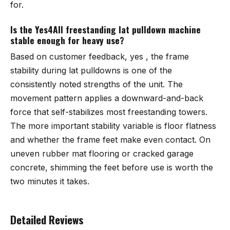
for.
Is the Yes4All freestanding lat pulldown machine
stable enough for heavy use?
Based on customer feedback, yes , the frame
stability during lat pulldowns is one of the
consistently noted strengths of the unit. The
movement pattern applies a downward-and-back
force that self-stabilizes most freestanding towers.
The more important stability variable is floor flatness
and whether the frame feet make even contact. On
uneven rubber mat flooring or cracked garage
concrete, shimming the feet before use is worth the
two minutes it takes.
Detailed Reviews