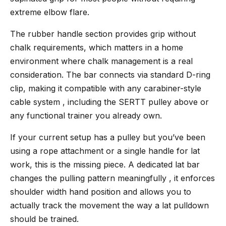
extreme elbow flare.
The rubber handle section provides grip without
chalk requirements, which matters in a home
environment where chalk management is a real
consideration. The bar connects via standard D-ring
clip, making it compatible with any carabiner-style
cable system , including the SERTT pulley above or
any functional trainer you already own.
If your current setup has a pulley but you’ve been
using a rope attachment or a single handle for lat
work, this is the missing piece. A dedicated lat bar
changes the pulling pattern meaningfully , it enforces
shoulder width hand position and allows you to
actually track the movement the way a lat pulldown
should be trained.