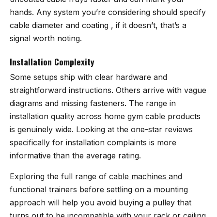
hands. Any system you’re considering should specify
cable diameter and coating , if it doesn’t, that’s a
signal worth noting.
Installation Complexity
Some setups ship with clear hardware and
straightforward instructions. Others arrive with vague
diagrams and missing fasteners. The range in
installation quality across home gym cable products
is genuinely wide. Looking at the one-star reviews
specifically for installation complaints is more
informative than the average rating.
Exploring the full range of
cable machines and
functional trainers
before settling on a mounting
approach will help you avoid buying a pulley that
turns out to be incompatible with your rack or ceiling