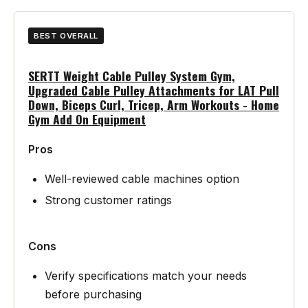
BEST OVERALL
SERTT Weight Cable Pulley System Gym,
Upgraded Cable Pulley Attachments for LAT Pull
Down, Biceps Curl, Tricep, Arm Workouts - Home
Gym Add On Equipment
Pros
Well-reviewed cable machines option
Strong customer ratings
Cons
Verify specifications match your needs
before purchasing