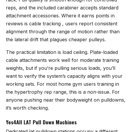
reps, and the included carabiner accepts standard
attachment accessories. Where it earns points in
reviews is cable tracking , users report consistent
alignment through the range of motion rather than
the lateral drift that plagues cheaper pulleys.
The practical limitation is load ceiling. Plate-loaded
cable attachments work well for moderate training
weights, but if you’re pulling serious loads, you’ll
want to verify the system’s capacity aligns with your
working sets. For most home gym users training in
the hypertrophy rep range, this is a non-issue. For
anyone pushing near their bodyweight on pulldowns,
it’s worth checking.
Yes4All LAT Pull Down Machines
Dedicated lat pulldown stations occupy a different