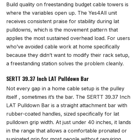
Build quality on freestanding budget cable towers is
where the variables open up. The Yes4All unit
receives consistent praise for stability during lat
pulldowns, which is the movement pattern that
applies the most sustained overhead load. For users
who’ve avoided cable work at home specifically
because they didn’t want to modify their rack setup,
a freestanding station solves the problem cleanly.
SERTT 39.37 Inch LAT Pulldown Bar
Not every gap in a home cable setup is the pulley
itself , sometimes it’s the bar. The
SERTT 39.37 Inch
LAT Pulldown Bar
is a straight attachment bar with
rubber-coated handles, sized specifically for lat
pulldown grip width. At just under 40 inches, it lands
in the range that allows a comfortable pronated or
supinated grip for most people without requiring