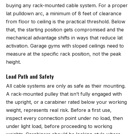
buying any rack-mounted cable system. For a proper
lat pulldown arc, a minimum of 8 feet of clearance
from floor to ceiling is the practical threshold. Below
that, the starting position gets compromised and the
mechanical advantage shifts in ways that reduce lat
activation. Garage gyms with sloped ceilings need to
measure at the specific rack position, not the peak
height.
Load Path and Safety
All cable systems are only as safe as their mounting.
A rack-mounted pulley that isn’t fully engaged with
the upright, or a carabiner rated below your working
weight, represents real risk. Before a first use,
inspect every connection point under no load, then
under light load, before proceeding to working