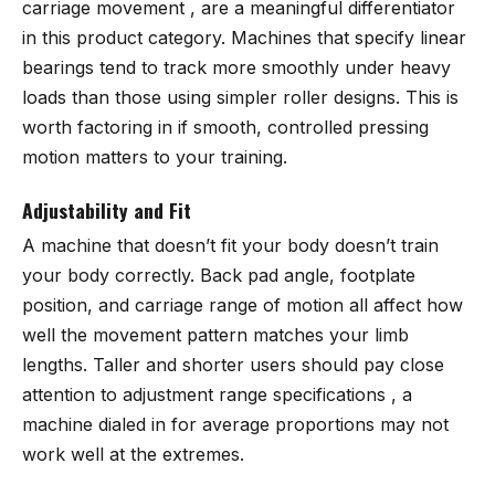
carriage movement , are a meaningful differentiator
in this product category. Machines that specify linear
bearings tend to track more smoothly under heavy
loads than those using simpler roller designs. This is
worth factoring in if smooth, controlled pressing
motion matters to your training.
Adjustability and Fit
A machine that doesn’t fit your body doesn’t train
your body correctly. Back pad angle, footplate
position, and carriage range of motion all affect how
well the movement pattern matches your limb
lengths. Taller and shorter users should pay close
attention to adjustment range specifications , a
machine dialed in for average proportions may not
work well at the extremes.