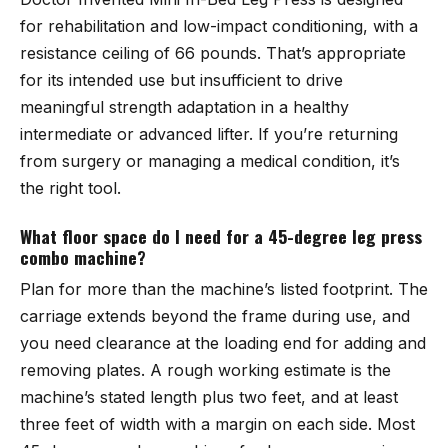
for rehabilitation and low-impact conditioning, with a
resistance ceiling of 66 pounds. That’s appropriate
for its intended use but insufficient to drive
meaningful strength adaptation in a healthy
intermediate or advanced lifter. If you’re returning
from surgery or managing a medical condition, it’s
the right tool.
What floor space do I need for a 45-degree leg press
combo machine?
Plan for more than the machine’s listed footprint. The
carriage extends beyond the frame during use, and
you need clearance at the loading end for adding and
removing plates. A rough working estimate is the
machine’s stated length plus two feet, and at least
three feet of width with a margin on each side. Most