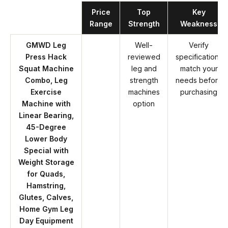
Product
Price
Top
Key
Range
Strength
Weakness
GMWD Leg
Well-
Verify
Press Hack
reviewed
specifications
Squat Machine
leg and
match your
Combo, Leg
strength
needs before
Exercise
machines
purchasing
Machine with
option
Linear Bearing,
45-Degree
Lower Body
Special with
Weight Storage
for Quads,
Hamstring,
Glutes, Calves,
Home Gym Leg
Day Equipment