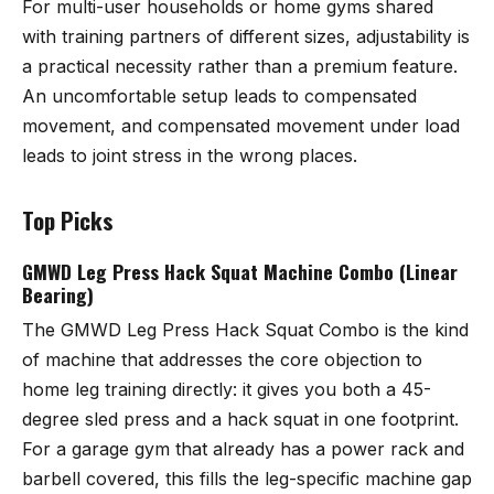
For multi-user households or home gyms shared
with training partners of different sizes, adjustability is
a practical necessity rather than a premium feature.
An uncomfortable setup leads to compensated
movement, and compensated movement under load
leads to joint stress in the wrong places.
Top Picks
GMWD Leg Press Hack Squat Machine Combo (Linear
Bearing)
The
GMWD Leg Press Hack Squat Combo
is the kind
of machine that addresses the core objection to
home leg training directly: it gives you both a 45-
degree sled press and a hack squat in one footprint.
For a garage gym that already has a power rack and
barbell covered, this fills the leg-specific machine gap