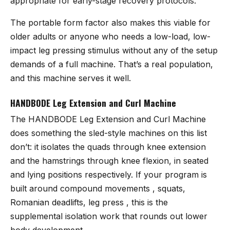
appropriate for early-stage recovery protocols.
The portable form factor also makes this viable for
older adults or anyone who needs a low-load, low-
impact leg pressing stimulus without any of the setup
demands of a full machine. That’s a real population,
and this machine serves it well.
HANDBODE Leg Extension and Curl Machine
The
HANDBODE Leg Extension and Curl Machine
does something the sled-style machines on this list
don’t: it isolates the quads through knee extension
and the hamstrings through knee flexion, in seated
and lying positions respectively. If your program is
built around compound movements , squats,
Romanian deadlifts, leg press , this is the
supplemental isolation work that rounds out lower
body development.