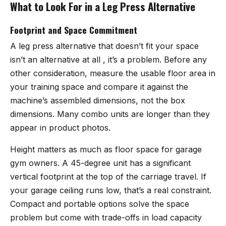
What to Look For in a Leg Press Alternative
Footprint and Space Commitment
A leg press alternative that doesn’t fit your space
isn’t an alternative at all , it’s a problem. Before any
other consideration, measure the usable floor area in
your training space and compare it against the
machine’s assembled dimensions, not the box
dimensions. Many combo units are longer than they
appear in product photos.
Height matters as much as floor space for garage
gym owners. A 45-degree unit has a significant
vertical footprint at the top of the carriage travel. If
your garage ceiling runs low, that’s a real constraint.
Compact and portable options solve the space
problem but come with trade-offs in load capacity