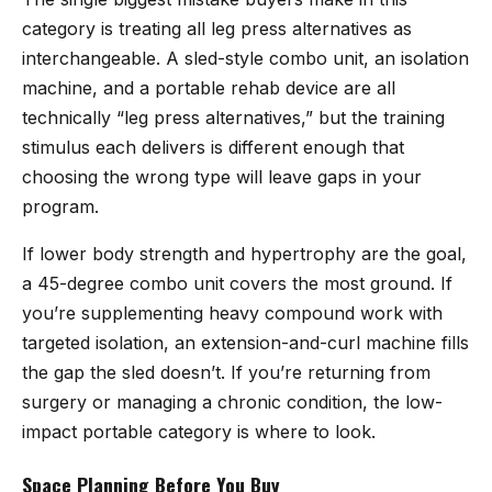
category is treating all leg press alternatives as
interchangeable. A sled-style combo unit, an isolation
machine, and a portable rehab device are all
technically “leg press alternatives,” but the training
stimulus each delivers is different enough that
choosing the wrong type will leave gaps in your
program.
If lower body strength and hypertrophy are the goal,
a 45-degree combo unit covers the most ground. If
you’re supplementing heavy compound work with
targeted isolation, an extension-and-curl machine fills
the gap the sled doesn’t. If you’re returning from
surgery or managing a chronic condition, the low-
impact portable category is where to look.
Space Planning Before You Buy