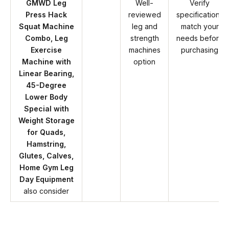
GMWD Leg
Well-
Verify
Press Hack
reviewed
specifications
Squat Machine
leg and
match your
Combo, Leg
strength
needs before
Exercise
machines
purchasing
Machine with
option
Linear Bearing,
45-Degree
Lower Body
Special with
Weight Storage
for Quads,
Hamstring,
Glutes, Calves,
Home Gym Leg
Day Equipment
also consider