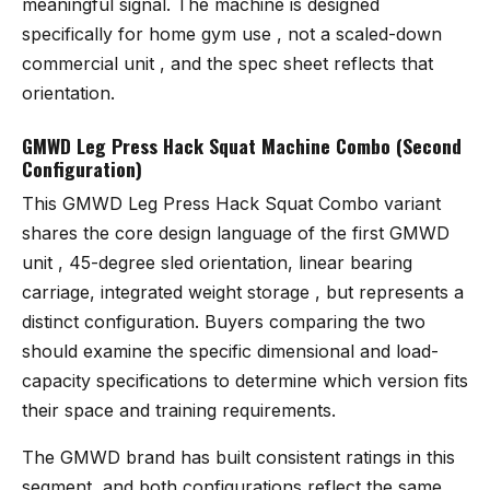
meaningful signal. The machine is designed
specifically for home gym use , not a scaled-down
commercial unit , and the spec sheet reflects that
orientation.
GMWD Leg Press Hack Squat Machine Combo (Second
Configuration)
This
GMWD Leg Press Hack Squat Combo variant
shares the core design language of the first GMWD
unit , 45-degree sled orientation, linear bearing
carriage, integrated weight storage , but represents a
distinct configuration. Buyers comparing the two
should examine the specific dimensional and load-
capacity specifications to determine which version fits
their space and training requirements.
The GMWD brand has built consistent ratings in this
segment, and both configurations reflect the same