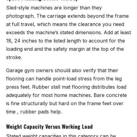
Sled-style machines are longer than they
photograph. The carriage extends beyond the frame
at full travel, which means the clearance you need
exceeds the machine’s stated dimensions. Add at least
18, 24 inches to the listed length to account for the
loading end and the safety margin at the top of the
stroke.
Garage gym owners should also verify that their
flooring can handle point-load stress from the leg
press feet. Rubber stall mat flooring distributes load
adequately for most home machines. Bare concrete
is fine structurally but hard on the frame feet over
time , rubber pads help.
Weight Capacity Versus Working Load
Stated weight capacities in this category can be