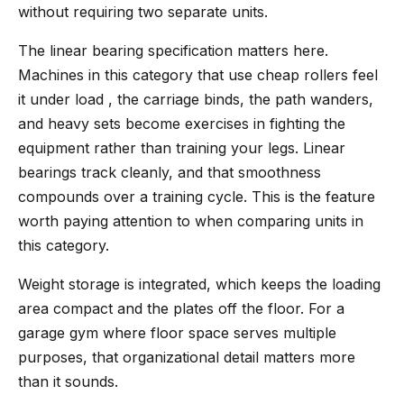
without requiring two separate units.
The linear bearing specification matters here.
Machines in this category that use cheap rollers feel
it under load , the carriage binds, the path wanders,
and heavy sets become exercises in fighting the
equipment rather than training your legs. Linear
bearings track cleanly, and that smoothness
compounds over a training cycle. This is the feature
worth paying attention to when comparing units in
this category.
Weight storage is integrated, which keeps the loading
area compact and the plates off the floor. For a
garage gym where floor space serves multiple
purposes, that organizational detail matters more
than it sounds.