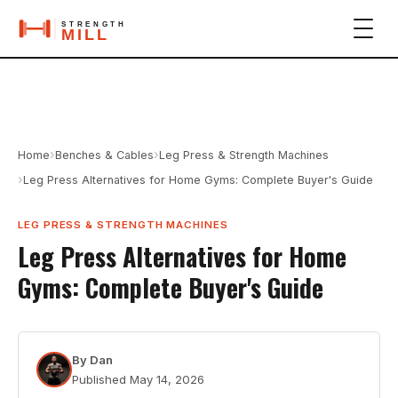
›
›
Home
Benches & Cables
Leg Press & Strength Machines
›
Leg Press Alternatives for Home Gyms: Complete Buyer's Guide
LEG PRESS & STRENGTH MACHINES
Leg Press Alternatives for Home
Gyms: Complete Buyer's Guide
By
Dan
Published
May 14, 2026