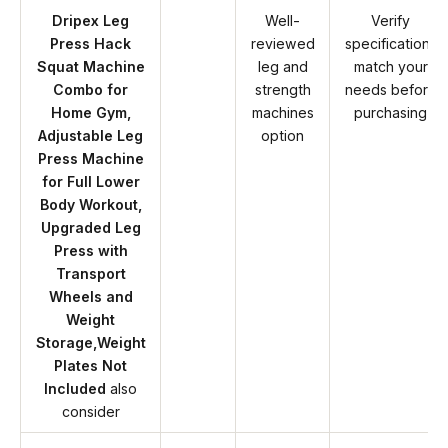
Dripex Leg
Well-
Verify
Press Hack
reviewed
specifications
Squat Machine
leg and
match your
Combo for
strength
needs before
Home Gym,
machines
purchasing
Adjustable Leg
option
Press Machine
for Full Lower
Body Workout,
Upgraded Leg
Press with
Transport
Wheels and
Weight
Storage,Weight
Plates Not
Included
also
consider