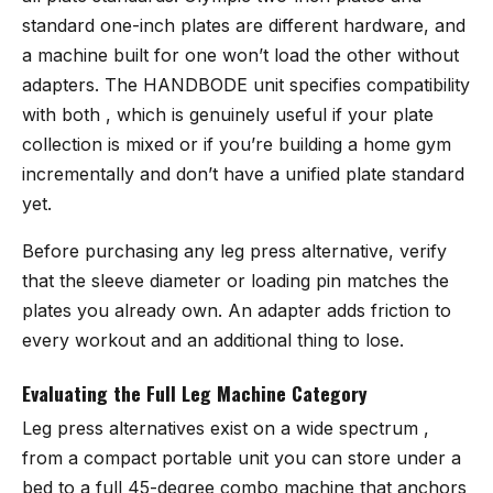
standard one-inch plates are different hardware, and
a machine built for one won’t load the other without
adapters. The
HANDBODE unit
specifies compatibility
with both , which is genuinely useful if your plate
collection is mixed or if you’re building a home gym
incrementally and don’t have a unified plate standard
yet.
Before purchasing any leg press alternative, verify
that the sleeve diameter or loading pin matches the
plates you already own. An adapter adds friction to
every workout and an additional thing to lose.
Evaluating the Full Leg Machine Category
Leg press alternatives exist on a wide spectrum ,
from a compact portable unit you can store under a
bed to a full 45-degree combo machine that anchors