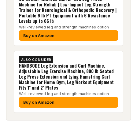
Machine for Rehab | Low-Impact Leg Strength
Trainer for Neurological & Orthopedic Recovery |
Portable 9 lb PT Equipment with 6 Resistance
Levels up to 66 lb
Well-reviewed leg and strength machines option
Buy on Amazon
ALSO CONSIDER
HANDBODE Leg Extension and Curl Machine,
Adjustable Leg Exercise Machine, 800 lb Seated
Leg Press Extension and Lying Hamstring Curl
Machine for Home Gym, Leg Workout Equipment
Fits 1'' and 2'' Plates
Well-reviewed leg and strength machines option
Buy on Amazon