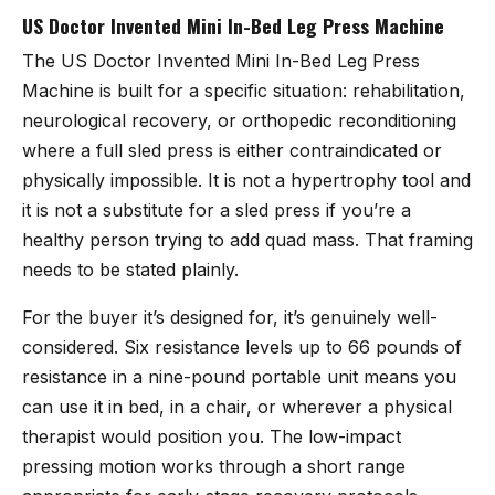
US Doctor Invented Mini In-Bed Leg Press Machine
The
US Doctor Invented Mini In-Bed Leg Press
Machine
is built for a specific situation: rehabilitation,
neurological recovery, or orthopedic reconditioning
where a full sled press is either contraindicated or
physically impossible. It is not a hypertrophy tool and
it is not a substitute for a sled press if you’re a
healthy person trying to add quad mass. That framing
needs to be stated plainly.
For the buyer it’s designed for, it’s genuinely well-
considered. Six resistance levels up to 66 pounds of
resistance in a nine-pound portable unit means you
can use it in bed, in a chair, or wherever a physical
therapist would position you. The low-impact
pressing motion works through a short range