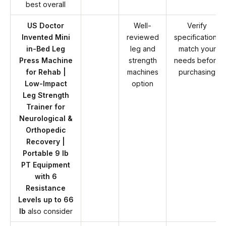
best overall
US Doctor
Well-
Verify
Invented Mini
reviewed
specifications
in-Bed Leg
leg and
match your
Press Machine
strength
needs before
for Rehab |
machines
purchasing
Low-Impact
option
Leg Strength
Trainer for
Neurological &
Orthopedic
Recovery |
Portable 9 lb
PT Equipment
with 6
Resistance
Levels up to 66
lb
also consider