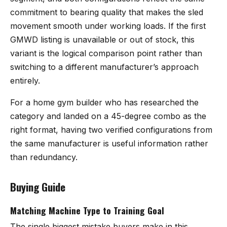
commitment to bearing quality that makes the sled
movement smooth under working loads. If the first
GMWD listing is unavailable or out of stock, this
variant is the logical comparison point rather than
switching to a different manufacturer’s approach
entirely.
For a home gym builder who has researched the
category and landed on a 45-degree combo as the
right format, having two verified configurations from
the same manufacturer is useful information rather
than redundancy.
Buying Guide
Matching Machine Type to Training Goal
The single biggest mistake buyers make in this