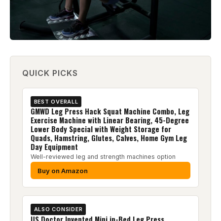
QUICK PICKS
BEST OVERALL
GMWD Leg Press Hack Squat Machine Combo, Leg
Exercise Machine with Linear Bearing, 45-Degree
Lower Body Special with Weight Storage for
Quads, Hamstring, Glutes, Calves, Home Gym Leg
Day Equipment
Well-reviewed leg and strength machines option
Buy on Amazon
ALSO CONSIDER
US Doctor Invented Mini in-Bed Leg Press