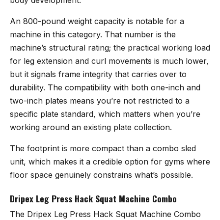
An 800-pound weight capacity is notable for a
machine in this category. That number is the
machine’s structural rating; the practical working load
for leg extension and curl movements is much lower,
but it signals frame integrity that carries over to
durability. The compatibility with both one-inch and
two-inch plates means you’re not restricted to a
specific plate standard, which matters when you’re
working around an existing plate collection.
The footprint is more compact than a combo sled
unit, which makes it a credible option for gyms where
floor space genuinely constrains what’s possible.
Dripex Leg Press Hack Squat Machine Combo
The
Dripex Leg Press Hack Squat Machine Combo