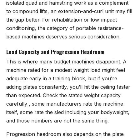
isolated quad and hamstring work as a complement
to compound lifts, an extension-and-curl unit may fill
the gap better. For rehabilitation or low-impact
conditioning, the category of portable resistance-
based machines deserves serious consideration.
Load Capacity and Progression Headroom
This is where many budget machines disappoint. A
machine rated for a modest weight load might feel
adequate early in a training block, but if you’re
adding plates consistently, you’ll hit the ceiling faster
than expected. Check the stated weight capacity
carefully , some manufacturers rate the machine
itself, some rate the sled including your bodyweight,
and those numbers are not the same thing.
Progression headroom also depends on the plate