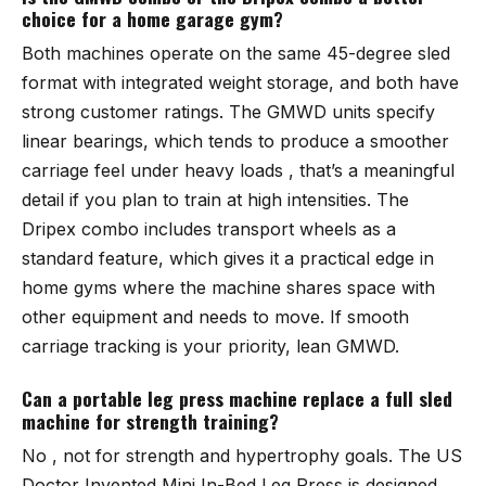
choice for a home garage gym?
Both machines operate on the same 45-degree sled
format with integrated weight storage, and both have
strong customer ratings. The GMWD units specify
linear bearings, which tends to produce a smoother
carriage feel under heavy loads , that’s a meaningful
detail if you plan to train at high intensities. The
Dripex combo
includes transport wheels as a
standard feature, which gives it a practical edge in
home gyms where the machine shares space with
other equipment and needs to move. If smooth
carriage tracking is your priority, lean GMWD.
Can a portable leg press machine replace a full sled
machine for strength training?
No , not for strength and hypertrophy goals. The
US
Doctor Invented Mini In-Bed Leg Press
is designed