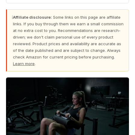
ℹ
Affiliate disclosure:
Some links on this page are affiliate
links. If you buy through them we earn a small commission
at no extra cost to you. Recommendations are research-
driven; we don't claim personal use of every product
reviewed. Product prices and availability are accurate as
of the date published and are subject to change. Always
check Amazon for current pricing before purchasing.
Learn more
.