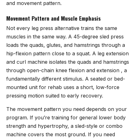
and movement pattern.
Movement Pattern and Muscle Emphasis
Not every leg press alternative trains the same
muscles in the same way. A 45-degree sled press
loads the quads, glutes, and hamstrings through a
hip-flexion pattern close to a squat. A leg extension
and curl machine isolates the quads and hamstrings
through open-chain knee flexion and extension , a
fundamentally different stimulus. A seated or bed-
mounted unit for rehab uses a short, low-force
pressing motion suited to early recovery.
The movement pattern you need depends on your
program. If you’re training for general lower body
strength and hypertrophy, a sled-style or combo
machine covers the most ground. If you need