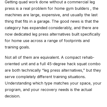
Getting quad work done without a commercial leg
press is a real problem for home gym builders , the
machines are large, expensive, and usually the last
thing that fits in a garage. The good news is that the
category has expanded considerably, and there are
now dedicated leg press alternatives built specifically
for home use across a range of footprints and
training goals.
Not all of them are equivalent. A compact rehab-
oriented unit and a full 45-degree hack squat combo
are both technically “leg press alternatives,” but they
serve completely different training situations.
Understanding which type matches your space, your
program, and your recovery needs is the actual
decision.