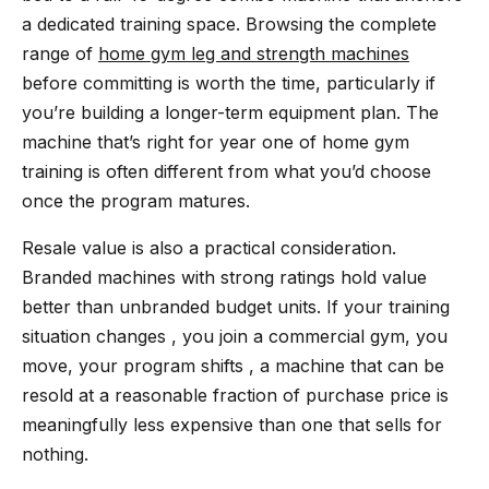
a dedicated training space. Browsing the complete
range of
home gym leg and strength machines
before committing is worth the time, particularly if
you’re building a longer-term equipment plan. The
machine that’s right for year one of home gym
training is often different from what you’d choose
once the program matures.
Resale value is also a practical consideration.
Branded machines with strong ratings hold value
better than unbranded budget units. If your training
situation changes , you join a commercial gym, you
move, your program shifts , a machine that can be
resold at a reasonable fraction of purchase price is
meaningfully less expensive than one that sells for
nothing.