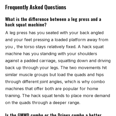
Frequently Asked Questions
What is the difference between a leg press and a
hack squat machine?
A leg press has you seated with your back angled
and your feet pressing a loaded platform away from
you , the torso stays relatively fixed. A hack squat
machine has you standing with your shoulders
against a padded carriage, squatting down and driving
back up through your legs. The two movements hit
similar muscle groups but load the quads and hips
through different joint angles, which is why combo
machines that offer both are popular for home
training. The hack squat tends to place more demand
on the quads through a deeper range.
Is the GMWD combo or the Dripex combo a better