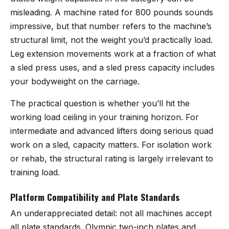
misleading. A machine rated for 800 pounds sounds
impressive, but that number refers to the machine’s
structural limit, not the weight you’d practically load.
Leg extension movements work at a fraction of what
a sled press uses, and a sled press capacity includes
your bodyweight on the carriage.
The practical question is whether you’ll hit the
working load ceiling in your training horizon. For
intermediate and advanced lifters doing serious quad
work on a sled, capacity matters. For isolation work
or rehab, the structural rating is largely irrelevant to
training load.
Platform Compatibility and Plate Standards
An underappreciated detail: not all machines accept
all plate standards. Olympic two-inch plates and