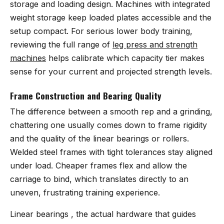
storage and loading design. Machines with integrated
weight storage keep loaded plates accessible and the
setup compact. For serious lower body training,
reviewing the full range of
leg press and strength
machines
helps calibrate which capacity tier makes
sense for your current and projected strength levels.
Frame Construction and Bearing Quality
The difference between a smooth rep and a grinding,
chattering one usually comes down to frame rigidity
and the quality of the linear bearings or rollers.
Welded steel frames with tight tolerances stay aligned
under load. Cheaper frames flex and allow the
carriage to bind, which translates directly to an
uneven, frustrating training experience.
Linear bearings , the actual hardware that guides