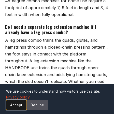
45-degree combo machines for home use require a
footprint of approximately 7, 9 feet in length and 3, 4
feet in width when fully operational.
Do I need a separate leg extension machine if I
already have a leg press combo?
A leg press combo trains the quads, glutes, and
hamstrings through a closed-chain pressing pattern ,
the foot stays in contact with the platform
throughout. A leg extension machine like the
HANDBODE unit
trains the quads through open-
chain knee extension and adds lying hamstring curls,
which the sled doesn’t replicate. Whether you need
both depends on your program. Powerlifters and
We use cookies to understand how visitors use this site.
general strength trainees often do fine with a sled
Privacy policy
alone.
Accept
Decline