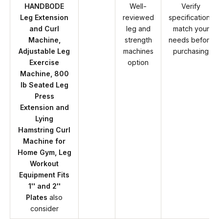
HANDBODE
Well-
Verify
Leg Extension
reviewed
specifications
and Curl
leg and
match your
Machine,
strength
needs before
Adjustable Leg
machines
purchasing
Exercise
option
Machine, 800
lb Seated Leg
Press
Extension and
Lying
Hamstring Curl
Machine for
Home Gym, Leg
Workout
Equipment Fits
1'' and 2''
Plates
also
consider