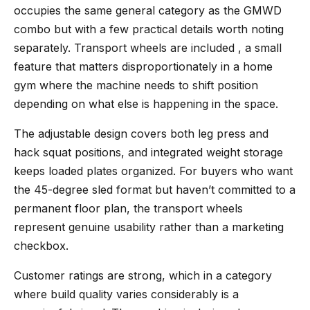
occupies the same general category as the GMWD
combo but with a few practical details worth noting
separately. Transport wheels are included , a small
feature that matters disproportionately in a home
gym where the machine needs to shift position
depending on what else is happening in the space.
The adjustable design covers both leg press and
hack squat positions, and integrated weight storage
keeps loaded plates organized. For buyers who want
the 45-degree sled format but haven’t committed to a
permanent floor plan, the transport wheels
represent genuine usability rather than a marketing
checkbox.
Customer ratings are strong, which in a category
where build quality varies considerably is a