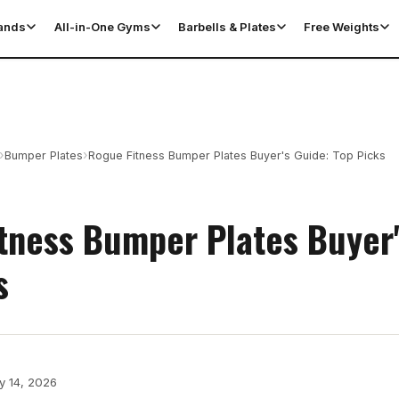
tands
All-in-One Gyms
Barbells & Plates
Free Weights
›
›
Bumper Plates
Rogue Fitness Bumper Plates Buyer's Guide: Top Picks
tness Bumper Plates Buyer'
s
y 14, 2026