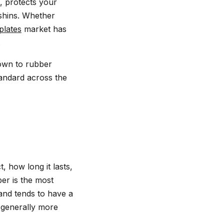
, protects your
 shins. Whether
plates
market has
.
down to rubber
tandard across the
 how long it lasts,
ber is the most
 and tends to have a
 generally more