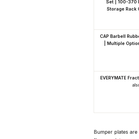
Set | 100-370 l
Storage Rack 
CAP Barbell Rubb
| Multiple Opti
EVERYMATE Fracti
als
Bumper plates are 