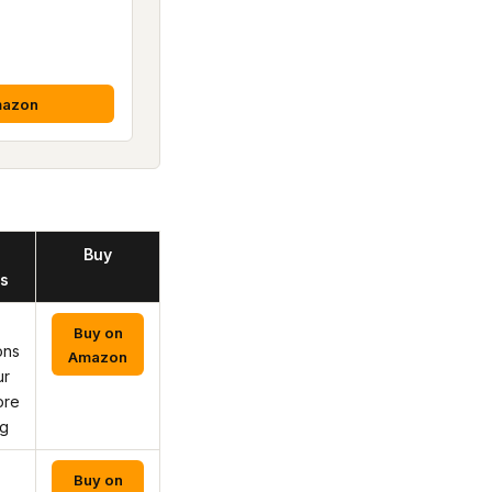
mazon
Buy
s
Buy on
ons
Amazon
ur
ore
ng
Buy on