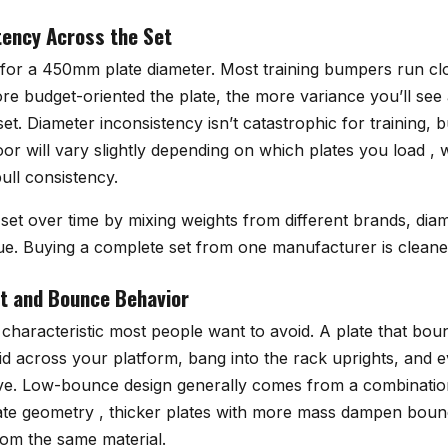
ency Across the Set
 for a 450mm plate diameter. Most training bumpers run clo
re budget-oriented the plate, the more variance you’ll see 
set. Diameter inconsistency isn’t catastrophic for training, 
loor will vary slightly depending on which plates you load ,
pull consistency.
a set over time by mixing weights from different brands, dia
ue. Buying a complete set from one manufacturer is cleaner
Fit and Bounce Behavior
characteristic most people want to avoid. A plate that bou
skid across your platform, bang into the rack uprights, and e
ve. Low-bounce design generally comes from a combinatio
ate geometry , thicker plates with more mass dampen bounc
rom the same material.