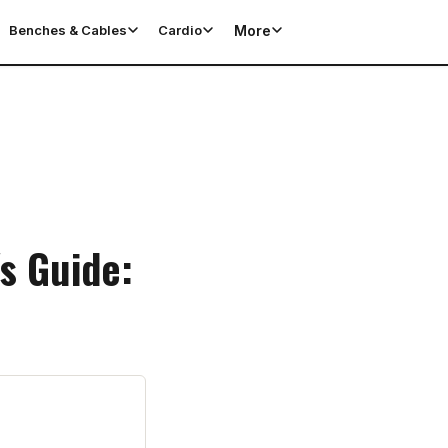
More
Benches & Cables
Cardio
s Guide: