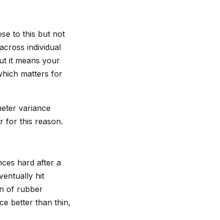
se to this but not
across individual
but it means your
 which matters for
meter variance
 for this reason.
nces hard after a
ventually hit
n of rubber
e better than thin,