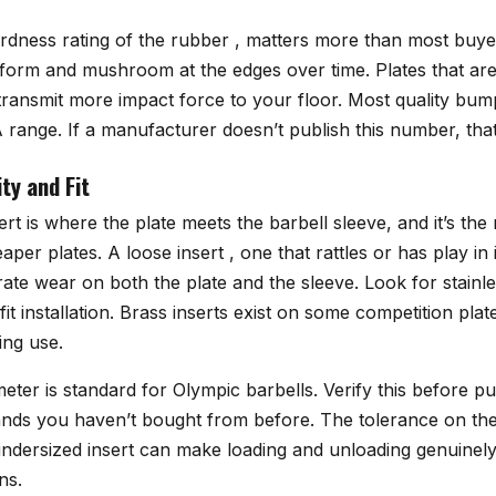
rdness rating of the rubber , matters more than most buyer
deform and mushroom at the edges over time. Plates that a
ransmit more impact force to your floor. Most quality bumpe
range. If a manufacturer doesn’t publish this number, that
ty and Fit
sert is where the plate meets the barbell sleeve, and it’s 
aper plates. A loose insert , one that rattles or has play in 
ate wear on both the plate and the sleeve. Look for stainles
it installation. Brass inserts exist on some competition plat
ing use.
meter is standard for Olympic barbells. Verify this before p
ands you haven’t bought from before. The tolerance on the
y undersized insert can make loading and unloading genuine
ns.