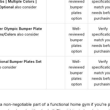
bs | Multiple Colors |
reviewed
specificati
Optional
also consider
bumper
match yo
plates
needs bef
option
purchasi
er Olympic Bumper Plate
Well-
Verify
ons/Colors
also consider
reviewed
specificati
bumper
match yo
plates
needs bef
option
purchasi
onal Bumper Plates Set
Well-
Verify
o consider
reviewed
specificati
bumper
match yo
plates
needs bef
option
purchasi
a non-negotiable part of a functional home gym if you’re p