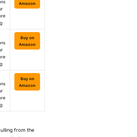
ons
Amazon
ur
ore
ng
Buy on
ons
Amazon
ur
ore
ng
Buy on
ons
Amazon
ur
ore
ng
ulling from the