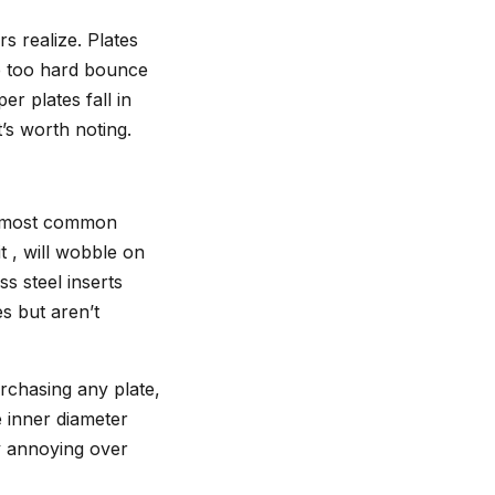
s realize. Plates
re too hard bounce
r plates fall in
’s worth noting.
the most common
it , will wobble on
s steel inserts
es but aren’t
urchasing any plate,
 inner diameter
ly annoying over