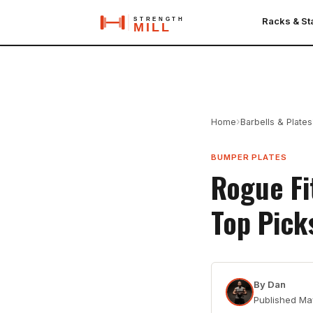
Racks & S
›
Home
Barbells & Plates
BUMPER PLATES
Rogue Fi
Top Pick
By
Dan
Published
Ma