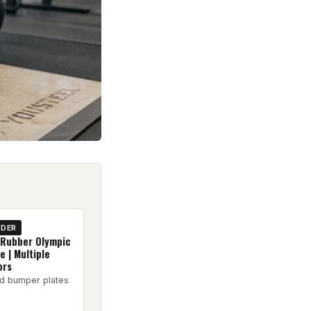
IDER
 Rubber Olympic
 | Multiple
ors
d bumper plates