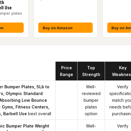
gth
ll Use
umper plates
on
Buy on Amazon
Buy on A
Product
Price
Top
Key
Range
Strength
Weaknes
r Bumper Plates, 5Lb to
Well-
Verify
irs, Olympic Standard
reviewed
specificati
 Absorbing Low Bounce
bumper
match yo
 Gyms, Fitness Centers,
plates
needs bef
, Barbell Use
best overall
option
purchasi
ic Bumper Plate Weight
Well-
Verify