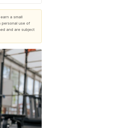
 earn a small
 personal use of
shed and are subject