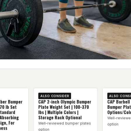
ALSO CONSIDER
ALSO CONS
bber Bumper
CAP 2-inch Olympic Bumper
CAP Barbell
70 lb Set
Plate Weight Set | 100-370
Bumper Plate
Standard
lbs | Multiple Colors |
Options/Col
 Absorbing
Storage Rack Optional
Well-reviewe
ign, For
Well-reviewed bumper plates
option
ness
option