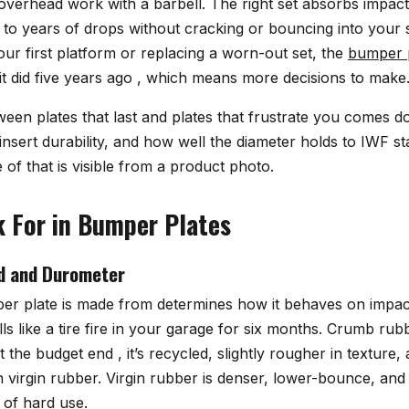
 overhead work with a barbell. The right set absorbs impact
p to years of drops without cracking or bouncing into your
our first platform or replacing a worn-out set, the
bumper 
it did five years ago , which means more decisions to make
ween plates that last and plates that frustrate you comes 
nsert durability, and how well the diameter holds to IWF s
of that is visible from a product photo.
 For in Bumper Plates
d and Durometer
r plate is made from determines how it behaves on impact,
ls like a tire fire in your garage for six months. Crumb rub
the budget end , it’s recycled, slightly rougher in texture,
 virgin rubber. Virgin rubber is denser, lower-bounce, and
 of hard use.