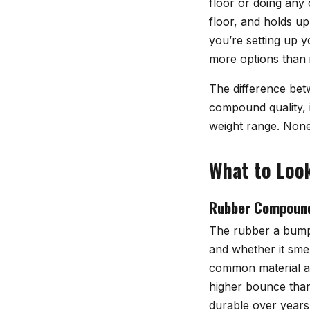
floor or doing any
floor, and holds u
you’re setting up y
more options than 
The difference bet
compound quality, i
weight range. None 
What to Look
Rubber Compoun
The rubber a bumpe
and whether it smel
common material at 
higher bounce than
durable over years