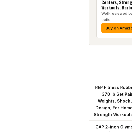
Centers, Stren
Workouts, Barbe
Well-reviewed b
option
Buy on Amaz
REP Fitness Rubbe
370 lb Set Pa
Weights, Shock
Design, For Home
Strength Workouts
CAP 2-inch Olymp