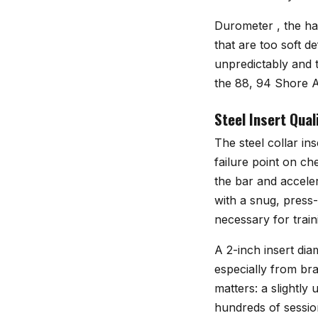
Durometer , the ha
that are too soft 
unpredictably and t
the 88, 94 Shore A 
Steel Insert Quali
The steel collar in
failure point on che
the bar and acceler
with a snug, press-f
necessary for train
A 2-inch insert dia
especially from br
matters: a slightl
hundreds of sessio