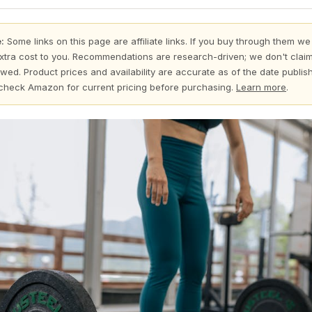
:
Some links on this page are affiliate links. If you buy through them we
xtra cost to you. Recommendations are research-driven; we don't claim
wed. Product prices and availability are accurate as of the date publi
check Amazon for current pricing before purchasing.
Learn more
.