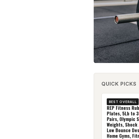
QUICK PICKS
BEST OVERALL
REP Fitness Ru
Plates, 5Lb to 3
Pairs, Olympic 
Weights, Shock
Low Bounce Des
Home Gyms, Fit