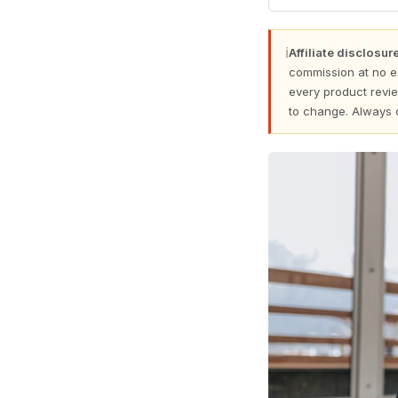
ℹ
Affiliate disclosure
commission at no e
every product revie
to change. Always 