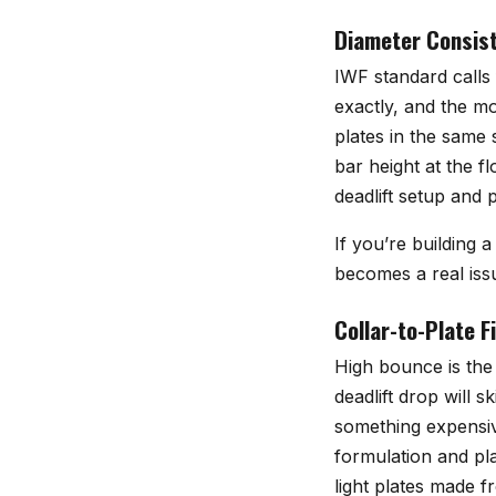
Diameter Consist
IWF standard calls
exactly, and the mo
plates in the same 
bar height at the f
deadlift setup and 
If you’re building 
becomes a real iss
Collar-to-Plate 
High bounce is the 
deadlift drop will 
something expensi
formulation and pl
light plates made f