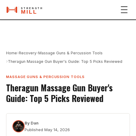
›
›
Home
Recovery
Massage Guns & Percussion Tools
›
Theragun Massage Gun Buyer's Guide: Top 5 Picks Reviewed
MASSAGE GUNS & PERCUSSION TOOLS
Theragun Massage Gun Buyer's
Guide: Top 5 Picks Reviewed
By
Dan
Published
May 14, 2026