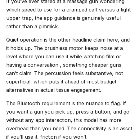
If you’ve ever stared at a massage gun wondering
which speed to use for a cramped calf versus a tight
upper trap, the app guidance is genuinely useful
rather than a gimmick.
Quiet operation is the other headline claim here, and
it holds up. The brushless motor keeps noise at a
level where you can use it while watching film or
having a conversation , something cheaper guns
can’t claim. The percussion feels substantive, not
superficial, which puts it ahead of most budget
alternatives in actual tissue engagement.
The Bluetooth requirement is the nuance to flag. If
you want a gun you pick up, press a button, and go
without any app interaction, this model has more
overhead than you need. The connectivity is an asset
if you’ll use it, friction if you won’t.