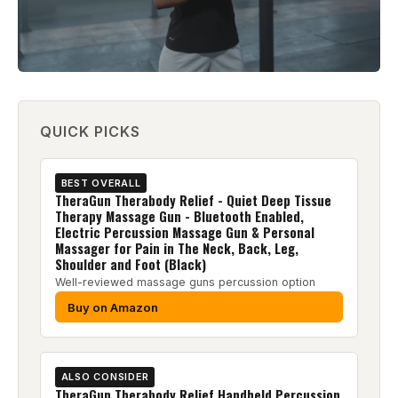
QUICK PICKS
BEST OVERALL
TheraGun Therabody Relief - Quiet Deep Tissue
Therapy Massage Gun - Bluetooth Enabled,
Electric Percussion Massage Gun & Personal
Massager for Pain in The Neck, Back, Leg,
Shoulder and Foot (Black)
Well-reviewed massage guns percussion option
Buy on Amazon
ALSO CONSIDER
TheraGun Therabody Relief Handheld Percussion