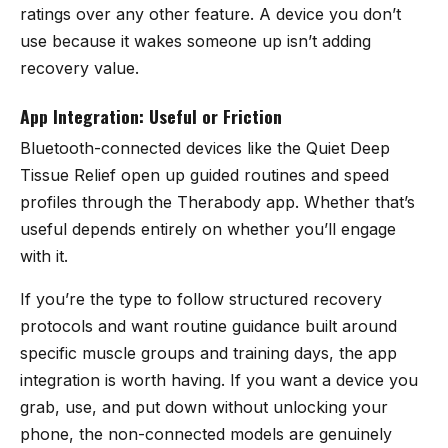
ratings over any other feature. A device you don’t
use because it wakes someone up isn’t adding
recovery value.
App Integration: Useful or Friction
Bluetooth-connected devices like the Quiet Deep
Tissue Relief open up guided routines and speed
profiles through the Therabody app. Whether that’s
useful depends entirely on whether you’ll engage
with it.
If you’re the type to follow structured recovery
protocols and want routine guidance built around
specific muscle groups and training days, the app
integration is worth having. If you want a device you
grab, use, and put down without unlocking your
phone, the non-connected models are genuinely