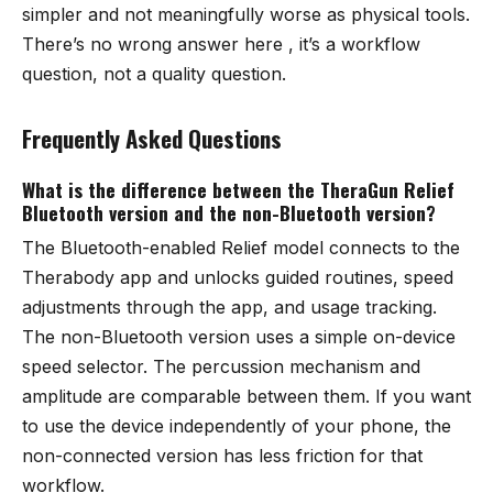
simpler and not meaningfully worse as physical tools.
There’s no wrong answer here , it’s a workflow
question, not a quality question.
Frequently Asked Questions
What is the difference between the TheraGun Relief
Bluetooth version and the non-Bluetooth version?
The Bluetooth-enabled Relief model connects to the
Therabody app and unlocks guided routines, speed
adjustments through the app, and usage tracking.
The non-Bluetooth version uses a simple on-device
speed selector. The percussion mechanism and
amplitude are comparable between them. If you want
to use the device independently of your phone, the
non-connected version has less friction for that
workflow.