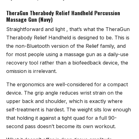
TheraGun Therabody Relief Handheld Percussion
Massage Gun (Navy)
Straightforward and light , that’s what the
TheraGun
Therabody Relief Handheld
is designed to be. This is
the non-Bluetooth version of the Relief family, and
for most people using a massage gun as a daily-use
recovery tool rather than a biofeedback device, the
omission is irrelevant.
The ergonomics are well-considered for a compact
device. The grip angle reduces wrist strain on the
upper back and shoulder, which is exactly where
self-treatment is hardest. The weight sits low enough
that holding it against a tight quad for a full 90-
second pass doesn’t become its own workout.