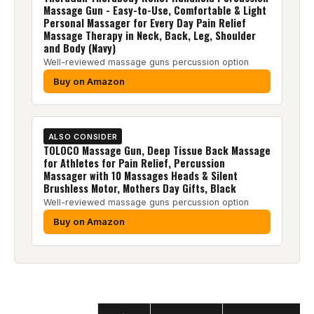
Massage Gun - Easy-to-Use, Comfortable & Light
Personal Massager for Every Day Pain Relief
Massage Therapy in Neck, Back, Leg, Shoulder
and Body (Navy)
Well-reviewed massage guns percussion option
Buy on Amazon
ALSO CONSIDER
TOLOCO Massage Gun, Deep Tissue Back Massage
for Athletes for Pain Relief, Percussion
Massager with 10 Massages Heads & Silent
Brushless Motor, Mothers Day Gifts, Black
Well-reviewed massage guns percussion option
Buy on Amazon