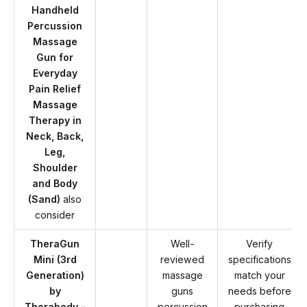
Handheld
Percussion
Massage
Gun for
Everyday
Pain Relief
Massage
Therapy in
Neck, Back,
Leg,
Shoulder
and Body
(Sand)
also
consider
TheraGun
Well-
Verify
Mini (3rd
reviewed
specifications
Generation)
massage
match your
by
guns
needs before
Therabody –
percussion
purchasing