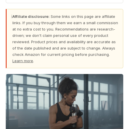
ℹ
Affiliate disclosure:
Some links on this page are affiliate
links. If you buy through them we earn a small commission
at no extra cost to you. Recommendations are research-
driven; we don't claim personal use of every product
reviewed. Product prices and availability are accurate as
of the date published and are subject to change. Always
check Amazon for current pricing before purchasing.
Learn more
.