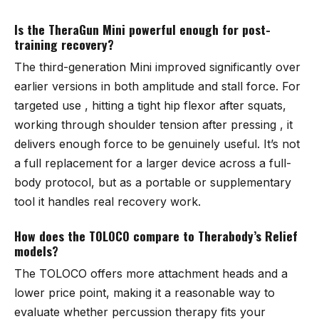
Is the TheraGun Mini powerful enough for post-
training recovery?
The third-generation Mini improved significantly over
earlier versions in both amplitude and stall force. For
targeted use , hitting a tight hip flexor after squats,
working through shoulder tension after pressing , it
delivers enough force to be genuinely useful. It’s not
a full replacement for a larger device across a full-
body protocol, but as a portable or supplementary
tool it handles real recovery work.
How does the TOLOCO compare to Therabody’s Relief
models?
The TOLOCO offers more attachment heads and a
lower price point, making it a reasonable way to
evaluate whether percussion therapy fits your