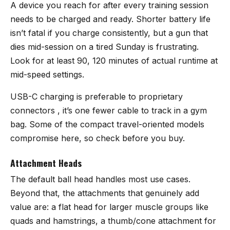
A device you reach for after every training session
needs to be charged and ready. Shorter battery life
isn’t fatal if you charge consistently, but a gun that
dies mid-session on a tired Sunday is frustrating.
Look for at least 90, 120 minutes of actual runtime at
mid-speed settings.
USB-C charging is preferable to proprietary
connectors , it’s one fewer cable to track in a gym
bag. Some of the compact travel-oriented models
compromise here, so check before you buy.
Attachment Heads
The default ball head handles most use cases.
Beyond that, the attachments that genuinely add
value are: a flat head for larger muscle groups like
quads and hamstrings, a thumb/cone attachment for