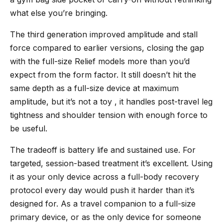
what else you’re bringing.
The third generation improved amplitude and stall
force compared to earlier versions, closing the gap
with the full-size Relief models more than you’d
expect from the form factor. It still doesn’t hit the
same depth as a full-size device at maximum
amplitude, but it’s not a toy , it handles post-travel leg
tightness and shoulder tension with enough force to
be useful.
The tradeoff is battery life and sustained use. For
targeted, session-based treatment it’s excellent. Using
it as your only device across a full-body recovery
protocol every day would push it harder than it’s
designed for. As a travel companion to a full-size
primary device, or as the only device for someone