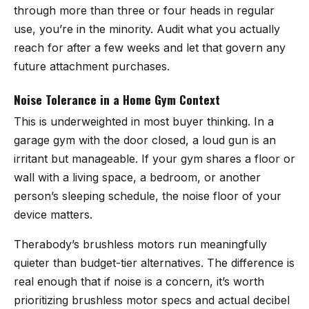
through more than three or four heads in regular
use, you’re in the minority. Audit what you actually
reach for after a few weeks and let that govern any
future attachment purchases.
Noise Tolerance in a Home Gym Context
This is underweighted in most buyer thinking. In a
garage gym with the door closed, a loud gun is an
irritant but manageable. If your gym shares a floor or
wall with a living space, a bedroom, or another
person’s sleeping schedule, the noise floor of your
device matters.
Therabody’s brushless motors run meaningfully
quieter than budget-tier alternatives. The difference is
real enough that if noise is a concern, it’s worth
prioritizing brushless motor specs and actual decibel