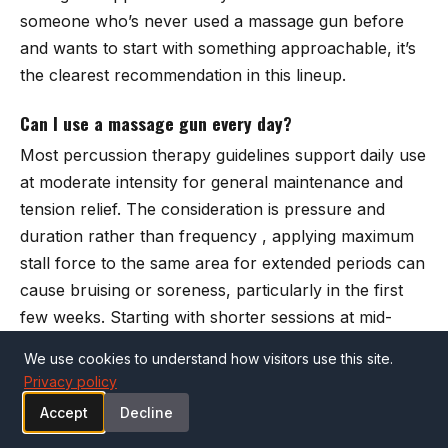
someone who’s never used a massage gun before
and wants to start with something approachable, it’s
the clearest recommendation in this lineup.
Can I use a massage gun every day?
Most percussion therapy guidelines support daily use
at moderate intensity for general maintenance and
tension relief. The consideration is pressure and
duration rather than frequency , applying maximum
stall force to the same area for extended periods can
cause bruising or soreness, particularly in the first
few weeks. Starting with shorter sessions at mid-
speed and increasing based on how your body
We use cookies to understand how visitors use this site.
responds is the practical approach most physical
Privacy policy
therapists recommend.
Accept
Decline