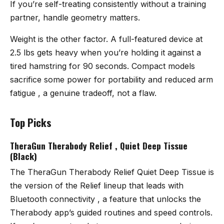
If you’re self-treating consistently without a training
partner, handle geometry matters.
Weight is the other factor. A full-featured device at
2.5 lbs gets heavy when you’re holding it against a
tired hamstring for 90 seconds. Compact models
sacrifice some power for portability and reduced arm
fatigue , a genuine tradeoff, not a flaw.
Top Picks
TheraGun Therabody Relief , Quiet Deep Tissue
(Black)
The
TheraGun Therabody Relief Quiet Deep Tissue
is
the version of the Relief lineup that leads with
Bluetooth connectivity , a feature that unlocks the
Therabody app’s guided routines and speed controls.