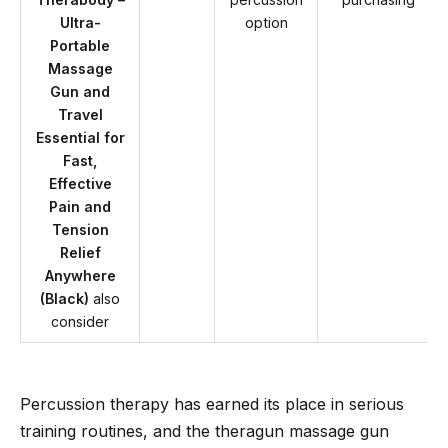
Ultra-
option
Portable
Massage
Gun and
Travel
Essential for
Fast,
Effective
Pain and
Tension
Relief
Anywhere
(Black)
also
consider
Percussion therapy has earned its place in serious
training routines, and the theragun massage gun