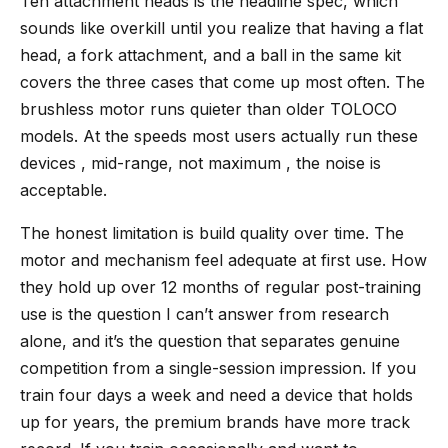
Ten attachment heads is the headline spec, which
sounds like overkill until you realize that having a flat
head, a fork attachment, and a ball in the same kit
covers the three cases that come up most often. The
brushless motor runs quieter than older TOLOCO
models. At the speeds most users actually run these
devices , mid-range, not maximum , the noise is
acceptable.
The honest limitation is build quality over time. The
motor and mechanism feel adequate at first use. How
they hold up over 12 months of regular post-training
use is the question I can’t answer from research
alone, and it’s the question that separates genuine
competition from a single-session impression. If you
train four days a week and need a device that holds
up for years, the premium brands have more track