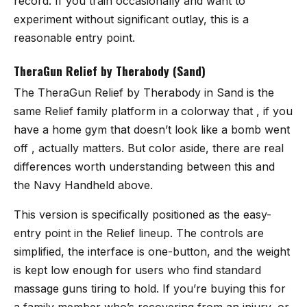
record. If you train occasionally and want to
experiment without significant outlay, this is a
reasonable entry point.
TheraGun Relief by Therabody (Sand)
The
TheraGun Relief by Therabody in Sand
is the
same Relief family platform in a colorway that , if you
have a home gym that doesn’t look like a bomb went
off , actually matters. But color aside, there are real
differences worth understanding between this and
the Navy Handheld above.
This version is specifically positioned as the easy-
entry point in the Relief lineup. The controls are
simplified, the interface is one-button, and the weight
is kept low enough for users who find standard
massage guns tiring to hold. If you’re buying this for
a family member who’s recovering from an injury, or