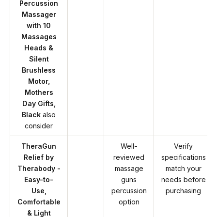
Percussion
Massager
with 10
Massages
Heads &
Silent
Brushless
Motor,
Mothers
Day Gifts,
Black
also
consider
TheraGun
Well-
Verify
Relief by
reviewed
specifications
Therabody -
massage
match your
Easy-to-
guns
needs before
Use,
percussion
purchasing
Comfortable
option
& Light