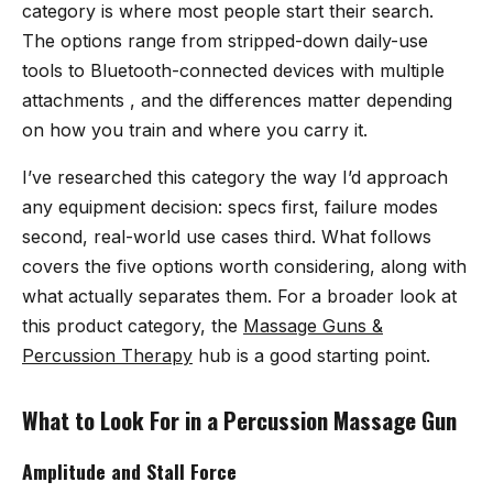
category is where most people start their search.
The options range from stripped-down daily-use
tools to Bluetooth-connected devices with multiple
attachments , and the differences matter depending
on how you train and where you carry it.
I’ve researched this category the way I’d approach
any equipment decision: specs first, failure modes
second, real-world use cases third. What follows
covers the five options worth considering, along with
what actually separates them. For a broader look at
this product category, the
Massage Guns &
Percussion Therapy
hub is a good starting point.
What to Look For in a Percussion Massage Gun
Amplitude and Stall Force