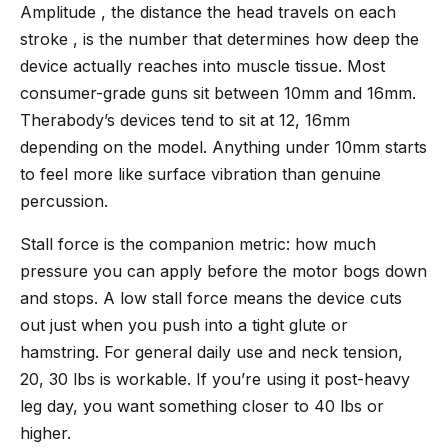
Amplitude , the distance the head travels on each
stroke , is the number that determines how deep the
device actually reaches into muscle tissue. Most
consumer-grade guns sit between 10mm and 16mm.
Therabody’s devices tend to sit at 12, 16mm
depending on the model. Anything under 10mm starts
to feel more like surface vibration than genuine
percussion.
Stall force is the companion metric: how much
pressure you can apply before the motor bogs down
and stops. A low stall force means the device cuts
out just when you push into a tight glute or
hamstring. For general daily use and neck tension,
20, 30 lbs is workable. If you’re using it post-heavy
leg day, you want something closer to 40 lbs or
higher.