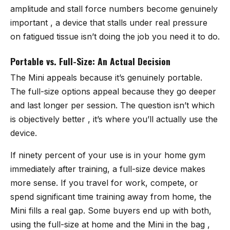
amplitude and stall force numbers become genuinely
important , a device that stalls under real pressure
on fatigued tissue isn’t doing the job you need it to do.
Portable vs. Full-Size: An Actual Decision
The Mini appeals because it’s genuinely portable.
The full-size options appeal because they go deeper
and last longer per session. The question isn’t which
is objectively better , it’s where you’ll actually use the
device.
If ninety percent of your use is in your home gym
immediately after training, a full-size device makes
more sense. If you travel for work, compete, or
spend significant time training away from home, the
Mini fills a real gap. Some buyers end up with both,
using the full-size at home and the Mini in the bag ,