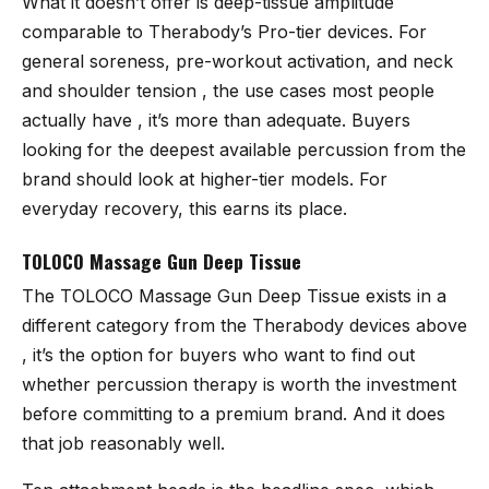
What it doesn’t offer is deep-tissue amplitude
comparable to Therabody’s Pro-tier devices. For
general soreness, pre-workout activation, and neck
and shoulder tension , the use cases most people
actually have , it’s more than adequate. Buyers
looking for the deepest available percussion from the
brand should look at higher-tier models. For
everyday recovery, this earns its place.
TOLOCO Massage Gun Deep Tissue
The
TOLOCO Massage Gun Deep Tissue
exists in a
different category from the Therabody devices above
, it’s the option for buyers who want to find out
whether percussion therapy is worth the investment
before committing to a premium brand. And it does
that job reasonably well.