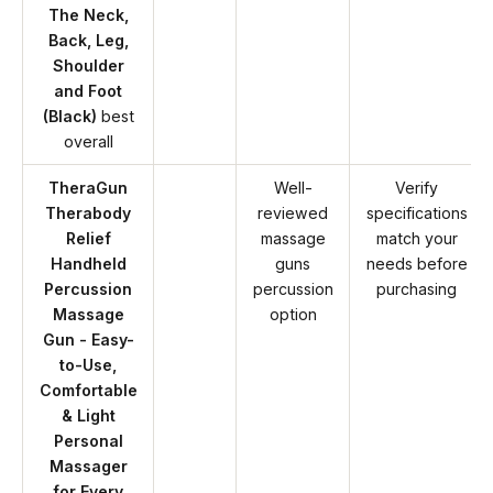
The Neck,
Back, Leg,
Shoulder
and Foot
(Black)
best
overall
TheraGun
Well-
Verify
Therabody
reviewed
specifications
Relief
massage
match your
Handheld
guns
needs before
Percussion
percussion
purchasing
Massage
option
Gun - Easy-
to-Use,
Comfortable
& Light
Personal
Massager
for Every