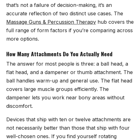
that’s not a failure of decision-making, it’s an
accurate reflection of two distinct use cases. The
Massage Guns & Percussion Therapy
hub covers the
full range of form factors if you’re comparing across
more options.
How Many Attachments Do You Actually Need
The answer for most people is three: a ball head, a
flat head, and a dampener or thumb attachment. The
ball handles warm-up and general use. The flat head
covers large muscle groups efficiently. The
dampener lets you work near bony areas without
discomfort.
Devices that ship with ten or twelve attachments are
not necessarily better than those that ship with four
well-chosen ones. If you find yourself rotating