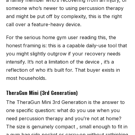
someone who’s newer to using percussion therapy
and might be put off by complexity, this is the right
call over a feature-heavy device.
For the serious home gym user reading this, the
honest framing is: this is a capable daily-use tool that
you might slightly outgrow if your recovery needs
intensify. It’s not a limitation of the device , it’s a
reflection of who it’s built for. That buyer exists in
most households.
TheraGun Mini (3rd Generation)
The
TheraGun Mini 3rd Generation
is the answer to
one specific question: what do you use when you
need percussion therapy and you’re not at home?
The size is genuinely compact , small enough to fit in
a gym bag side pocket or carry-on without rethinking