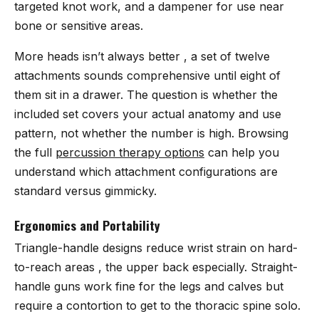
targeted knot work, and a dampener for use near
bone or sensitive areas.
More heads isn’t always better , a set of twelve
attachments sounds comprehensive until eight of
them sit in a drawer. The question is whether the
included set covers your actual anatomy and use
pattern, not whether the number is high. Browsing
the full
percussion therapy options
can help you
understand which attachment configurations are
standard versus gimmicky.
Ergonomics and Portability
Triangle-handle designs reduce wrist strain on hard-
to-reach areas , the upper back especially. Straight-
handle guns work fine for the legs and calves but
require a contortion to get to the thoracic spine solo.