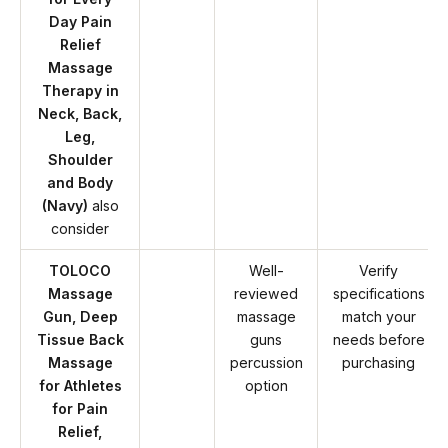
Day Pain
Relief
Massage
Therapy in
Neck, Back,
Leg,
Shoulder
and Body
(Navy)
also
consider
TOLOCO
Well-
Verify
Massage
reviewed
specifications
Gun, Deep
massage
match your
Tissue Back
guns
needs before
Massage
percussion
purchasing
for Athletes
option
for Pain
Relief,