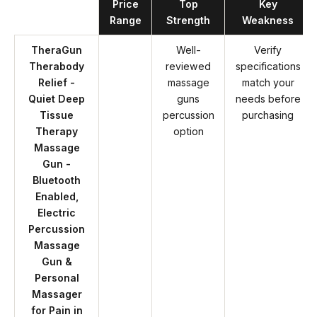
Product
Price
Top
Key
Range
Strength
Weakness
TheraGun
Well-
Verify
Therabody
reviewed
specifications
Relief -
massage
match your
Quiet Deep
guns
needs before
Tissue
percussion
purchasing
Therapy
option
Massage
Gun -
Bluetooth
Enabled,
Electric
Percussion
Massage
Gun &
Personal
Massager
for Pain in