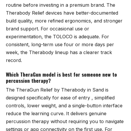
routine before investing in a premium brand. The
Therabody Relief devices have better-documented
build quality, more refined ergonomics, and stronger
brand support. For occasional use or
experimentation, the TOLOCO is adequate. For
consistent, long-term use four or more days per
week, the Therabody lineup has a clearer track
record.
Which TheraGun model is best for someone new to
percussion therapy?
The
TheraGun Relief by Therabody in Sand
is
designed specifically for ease of entry , simplified
controls, lower weight, and a single-button interface
reduce the learning curve. It delivers genuine
percussion therapy without requiring you to navigate
settings or app connectivity on the first use. For