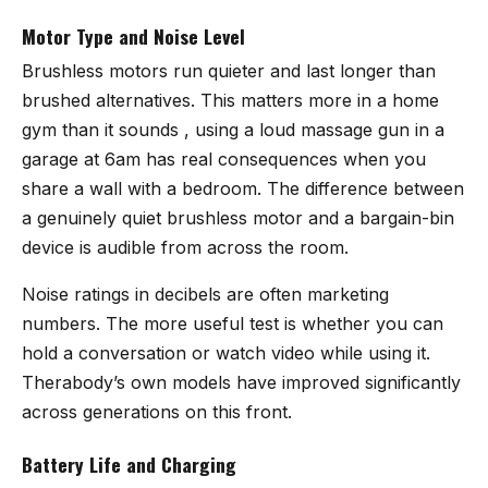
Motor Type and Noise Level
Brushless motors run quieter and last longer than
brushed alternatives. This matters more in a home
gym than it sounds , using a loud massage gun in a
garage at 6am has real consequences when you
share a wall with a bedroom. The difference between
a genuinely quiet brushless motor and a bargain-bin
device is audible from across the room.
Noise ratings in decibels are often marketing
numbers. The more useful test is whether you can
hold a conversation or watch video while using it.
Therabody’s own models have improved significantly
across generations on this front.
Battery Life and Charging