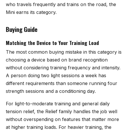
who travels frequently and trains on the road, the
Mini earns its category.
Buying Guide
Matching the Device to Your Training Load
The most common buying mistake in this category is
choosing a device based on brand recognition
without considering training frequency and intensity.
A person doing two light sessions a week has
different requirements than someone running four
strength sessions and a conditioning day.
For light-to-moderate training and general daily
tension relief, the Relief family handles the job well
without overspending on features that matter more
at higher training loads. For heavier training, the