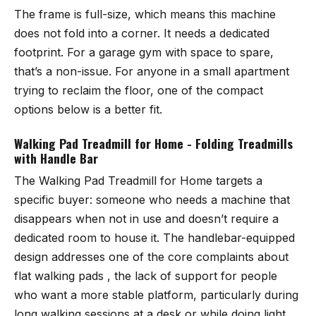
The frame is full-size, which means this machine
does not fold into a corner. It needs a dedicated
footprint. For a garage gym with space to spare,
that’s a non-issue. For anyone in a small apartment
trying to reclaim the floor, one of the compact
options below is a better fit.
Walking Pad Treadmill for Home - Folding Treadmills
with Handle Bar
The
Walking Pad Treadmill for Home
targets a
specific buyer: someone who needs a machine that
disappears when not in use and doesn’t require a
dedicated room to house it. The handlebar-equipped
design addresses one of the core complaints about
flat walking pads , the lack of support for people
who want a more stable platform, particularly during
long walking sessions at a desk or while doing light