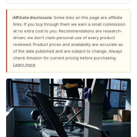
ℹ
Affiliate disclosure:
Some links on this page are affiliate
links. If you buy through them we earn a small commission
at no extra cost to you. Recommendations are research-
driven; we don't claim personal use of every product
reviewed. Product prices and availability are accurate as
of the date published and are subject to change. Always
check Amazon for current pricing before purchasing.
Learn more
.