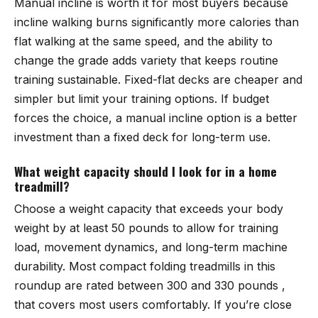
Manual incline is worth it for most buyers because
incline walking burns significantly more calories than
flat walking at the same speed, and the ability to
change the grade adds variety that keeps routine
training sustainable. Fixed-flat decks are cheaper and
simpler but limit your training options. If budget
forces the choice, a manual incline option is a better
investment than a fixed deck for long-term use.
What weight capacity should I look for in a home
treadmill?
Choose a weight capacity that exceeds your body
weight by at least 50 pounds to allow for training
load, movement dynamics, and long-term machine
durability. Most compact folding treadmills in this
roundup are rated between 300 and 330 pounds ,
that covers most users comfortably. If you’re close