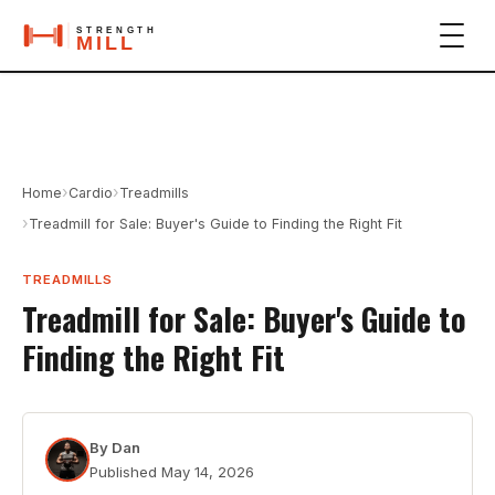
›
›
Home
Cardio
Treadmills
›
Treadmill for Sale: Buyer's Guide to Finding the Right Fit
TREADMILLS
Treadmill for Sale: Buyer's Guide to
Finding the Right Fit
By
Dan
Published
May 14, 2026