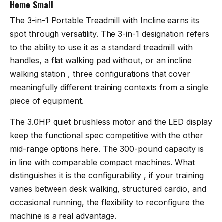
Home Small
The
3-in-1 Portable Treadmill with Incline
earns its
spot through versatility. The 3-in-1 designation refers
to the ability to use it as a standard treadmill with
handles, a flat walking pad without, or an incline
walking station , three configurations that cover
meaningfully different training contexts from a single
piece of equipment.
The 3.0HP quiet brushless motor and the LED display
keep the functional spec competitive with the other
mid-range options here. The 300-pound capacity is
in line with comparable compact machines. What
distinguishes it is the configurability , if your training
varies between desk walking, structured cardio, and
occasional running, the flexibility to reconfigure the
machine is a real advantage.