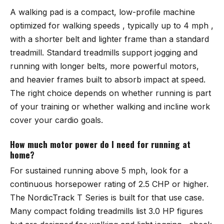
A walking pad is a compact, low-profile machine
optimized for walking speeds , typically up to 4 mph ,
with a shorter belt and lighter frame than a standard
treadmill. Standard treadmills support jogging and
running with longer belts, more powerful motors,
and heavier frames built to absorb impact at speed.
The right choice depends on whether running is part
of your training or whether walking and incline work
cover your cardio goals.
How much motor power do I need for running at
home?
For sustained running above 5 mph, look for a
continuous horsepower rating of 2.5 CHP or higher.
The
NordicTrack T Series
is built for that use case.
Many compact folding treadmills list 3.0 HP figures