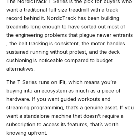
The
NordicTrack T Series
is the pick for buyers who
want a traditional full-size treadmill with a track
record behind it. NordicTrack has been building
treadmills long enough to have sorted out most of
the engineering problems that plague newer entrants
, the belt tracking is consistent, the motor handles
sustained running without protest, and the deck
cushioning is noticeable compared to budget
alternatives.
The T Series runs on iFit, which means you’re
buying into an ecosystem as much as a piece of
hardware. If you want guided workouts and
streaming programming, that’s a genuine asset. If you
want a standalone machine that doesn’t require a
subscription to access its features, that’s worth
knowing upfront.