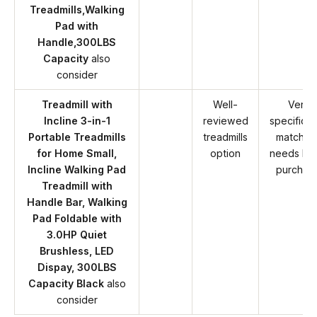
Treadmills,Walking
Pad with
Handle,300LBS
Capacity
also
consider
Treadmill with
Well-
Verify
Incline 3-in-1
reviewed
specificat
Portable Treadmills
treadmills
match y
for Home Small,
option
needs be
Incline Walking Pad
purchas
Treadmill with
Handle Bar, Walking
Pad Foldable with
3.0HP Quiet
Brushless, LED
Dispay, 300LBS
Capacity Black
also
consider