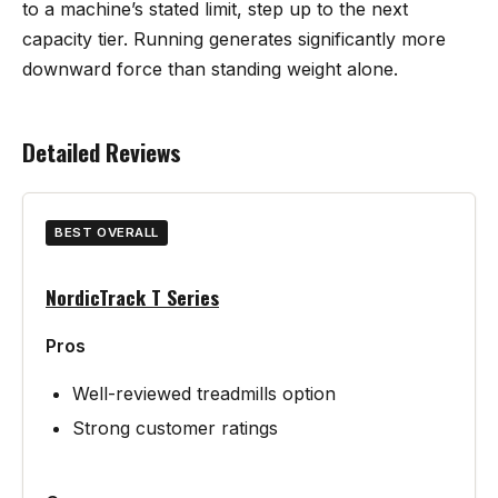
to a machine’s stated limit, step up to the next
capacity tier. Running generates significantly more
downward force than standing weight alone.
Detailed Reviews
BEST OVERALL
NordicTrack T Series
Pros
Well-reviewed treadmills option
Strong customer ratings