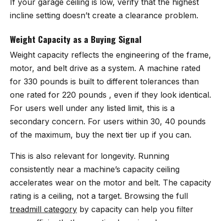
If your garage ceiling is low, verify that the highest
incline setting doesn’t create a clearance problem.
Weight Capacity as a Buying Signal
Weight capacity reflects the engineering of the frame,
motor, and belt drive as a system. A machine rated
for 330 pounds is built to different tolerances than
one rated for 220 pounds , even if they look identical.
For users well under any listed limit, this is a
secondary concern. For users within 30, 40 pounds
of the maximum, buy the next tier up if you can.
This is also relevant for longevity. Running
consistently near a machine’s capacity ceiling
accelerates wear on the motor and belt. The capacity
rating is a ceiling, not a target. Browsing the full
treadmill category
by capacity can help you filter