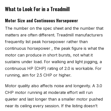
What to Look For in a Treadmill
Motor Size and Continuous Horsepower
The number on the spec sheet and the number that
matters are often different. Treadmill manufacturers
frequently list peak horsepower rather than
continuous horsepower , the peak figure is what the
motor can produce in short bursts, not what it
sustains under load. For walking and light jogging, a
continuous HP (CHP) rating of 2.0 is workable. For
running, aim for 2.5 CHP or higher.
Motor quality also affects noise and longevity. A 3.0
CHP motor running at moderate effort will run
quieter and last longer than a smaller motor pushed
near its ceiling every session. If the listing doesn’t