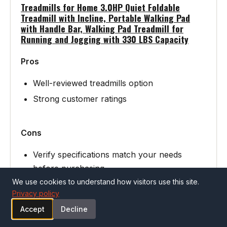
Treadmills for Home 3.0HP Quiet Foldable
Treadmill with Incline, Portable Walking Pad
with Handle Bar, Walking Pad Treadmill for
Running and Jogging with 330 LBS Capacity
Pros
Well-reviewed treadmills option
Strong customer ratings
Cons
Verify specifications match your needs
before purchasing
We use cookies to understand how visitors use this site.
Privacy policy
See Treadmills for Home 3.0HP Quiet
Accept
Decline
Folda… on Amazon