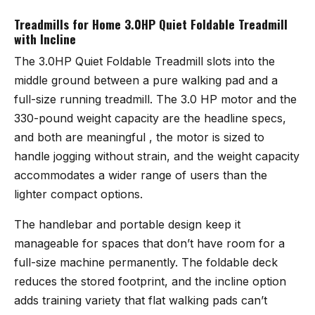
Treadmills for Home 3.0HP Quiet Foldable Treadmill
with Incline
The
3.0HP Quiet Foldable Treadmill
slots into the
middle ground between a pure walking pad and a
full-size running treadmill. The 3.0 HP motor and the
330-pound weight capacity are the headline specs,
and both are meaningful , the motor is sized to
handle jogging without strain, and the weight capacity
accommodates a wider range of users than the
lighter compact options.
The handlebar and portable design keep it
manageable for spaces that don’t have room for a
full-size machine permanently. The foldable deck
reduces the stored footprint, and the incline option
adds training variety that flat walking pads can’t