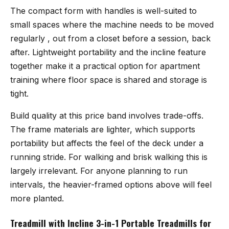
The compact form with handles is well-suited to
small spaces where the machine needs to be moved
regularly , out from a closet before a session, back
after. Lightweight portability and the incline feature
together make it a practical option for apartment
training where floor space is shared and storage is
tight.
Build quality at this price band involves trade-offs.
The frame materials are lighter, which supports
portability but affects the feel of the deck under a
running stride. For walking and brisk walking this is
largely irrelevant. For anyone planning to run
intervals, the heavier-framed options above will feel
more planted.
Treadmill with Incline 3-in-1 Portable Treadmills for