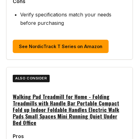
Cons
Verify specifications match your needs
before purchasing
See NordicTrack T Series on Amazon
ALSO CONSIDER
Walking Pad Treadmill for Home - Folding
Treadmills with Handle Bar Portable Compact
Fold up Indoor Foldable Handles Electric Walk
Pads Small Spaces Mini Running Quiet Under
Bed Office
Pros