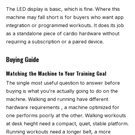
The LED display is basic, which is fine. Where this
machine may fall short is for buyers who want app
integration or programmed workouts. It does its job
as a standalone piece of cardio hardware without
requiring a subscription or a paired device.
Buying Guide
Matching the Machine to Your Training Goal
The single most useful question to answer before
buying is what you’re actually going to do on the
machine. Walking and running have different
hardware requirements , a machine optimized for
one performs poorly at the other. Walking workouts
at desk height need a compact, quiet, stable platform.
Running workouts need a longer belt, a more