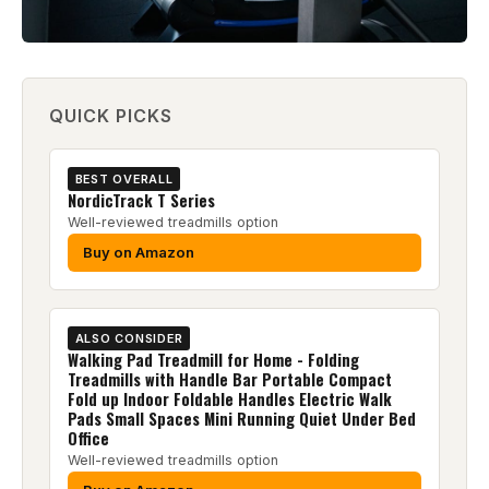
QUICK PICKS
BEST OVERALL
NordicTrack T Series
Well-reviewed treadmills option
Buy on Amazon
ALSO CONSIDER
Walking Pad Treadmill for Home - Folding
Treadmills with Handle Bar Portable Compact
Fold up Indoor Foldable Handles Electric Walk
Pads Small Spaces Mini Running Quiet Under Bed
Office
Well-reviewed treadmills option