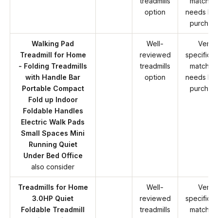
treadmills
match y
option
needs be
purchas
Walking Pad
Well-
Verify
Treadmill for Home
reviewed
specificat
- Folding Treadmills
treadmills
match y
with Handle Bar
option
needs be
Portable Compact
purchas
Fold up Indoor
Foldable Handles
Electric Walk Pads
Small Spaces Mini
Running Quiet
Under Bed Office
also consider
Treadmills for Home
Well-
Verify
3.0HP Quiet
reviewed
specificat
Foldable Treadmill
treadmills
match y