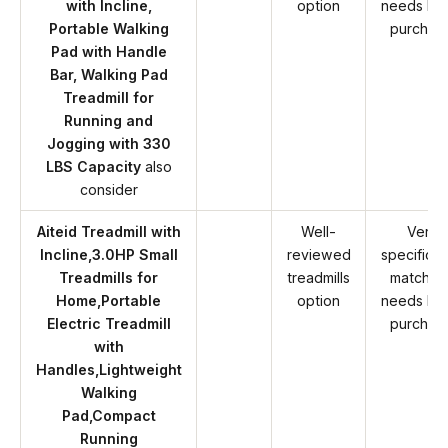
with Incline,
option
needs be
Portable Walking
purchas
Pad with Handle
Bar, Walking Pad
Treadmill for
Running and
Jogging with 330
LBS Capacity
also
consider
Aiteid Treadmill with
Well-
Verify
Incline,3.0HP Small
reviewed
specificat
Treadmills for
treadmills
match y
Home,Portable
option
needs be
Electric Treadmill
purchas
with
Handles,Lightweight
Walking
Pad,Compact
Running