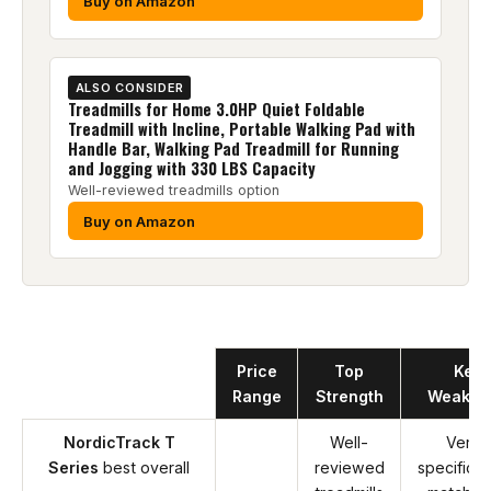
Buy on Amazon
ALSO CONSIDER
Treadmills for Home 3.0HP Quiet Foldable
Treadmill with Incline, Portable Walking Pad with
Handle Bar, Walking Pad Treadmill for Running
and Jogging with 330 LBS Capacity
Well-reviewed treadmills option
Buy on Amazon
Product
Price
Top
Key
Range
Strength
Weakne
NordicTrack T
Well-
Verify
Series
best overall
reviewed
specificat