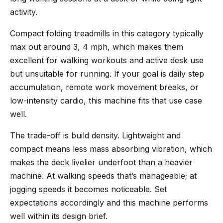
activity.
Compact folding treadmills in this category typically
max out around 3, 4 mph, which makes them
excellent for walking workouts and active desk use
but unsuitable for running. If your goal is daily step
accumulation, remote work movement breaks, or
low-intensity cardio, this machine fits that use case
well.
The trade-off is build density. Lightweight and
compact means less mass absorbing vibration, which
makes the deck livelier underfoot than a heavier
machine. At walking speeds that’s manageable; at
jogging speeds it becomes noticeable. Set
expectations accordingly and this machine performs
well within its design brief.