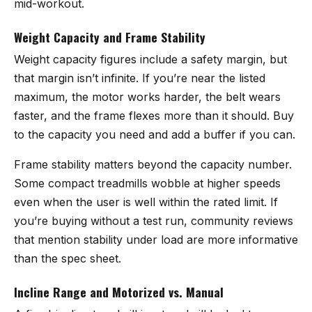
mid-workout.
Weight Capacity and Frame Stability
Weight capacity figures include a safety margin, but
that margin isn’t infinite. If you’re near the listed
maximum, the motor works harder, the belt wears
faster, and the frame flexes more than it should. Buy
to the capacity you need and add a buffer if you can.
Frame stability matters beyond the capacity number.
Some compact treadmills wobble at higher speeds
even when the user is well within the rated limit. If
you’re buying without a test run, community reviews
that mention stability under load are more informative
than the spec sheet.
Incline Range and Motorized vs. Manual