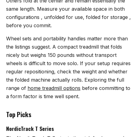
Others fold at the center and remain essentially the
same length. Measure your available space in both
configurations , unfolded for use, folded for storage ,
before you commit.
Wheel sets and portability handles matter more than
the listings suggest. A compact treadmill that folds
nicely but weighs 150 pounds without transport
wheels is difficult to move solo. If your setup requires
regular repositioning, check the weight and whether
the folded machine actually rolls. Exploring the full
range of
home treadmill options
before committing to
a form factor is time well spent.
Top Picks
NordicTrack T Series