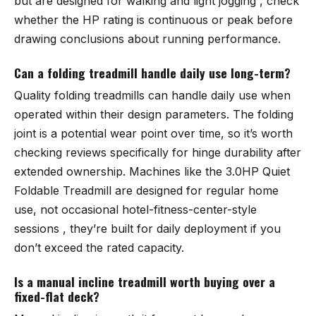
but are designed for walking and light jogging , check
whether the HP rating is continuous or peak before
drawing conclusions about running performance.
Can a folding treadmill handle daily use long-term?
Quality folding treadmills can handle daily use when
operated within their design parameters. The folding
joint is a potential wear point over time, so it’s worth
checking reviews specifically for hinge durability after
extended ownership. Machines like the
3.0HP Quiet
Foldable Treadmill
are designed for regular home
use, not occasional hotel-fitness-center-style
sessions , they’re built for daily deployment if you
don’t exceed the rated capacity.
Is a manual incline treadmill worth buying over a
fixed-flat deck?