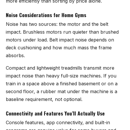
more efficiently than sorting by price alone.
Noise Considerations for Home Gyms
Noise has two sources: the motor and the belt
impact. Brushless motors run quieter than brushed
motors under load. Belt impact noise depends on
deck cushioning and how much mass the frame
absorbs.
Compact and lightweight treadmills transmit more
impact noise than heavy full-size machines. If you
train in a space above a finished basement or on a
second floor, a rubber mat under the machine is a
baseline requirement, not optional.
Connectivity and Features You’ll Actually Use
Console features, app connectivity, and built-in