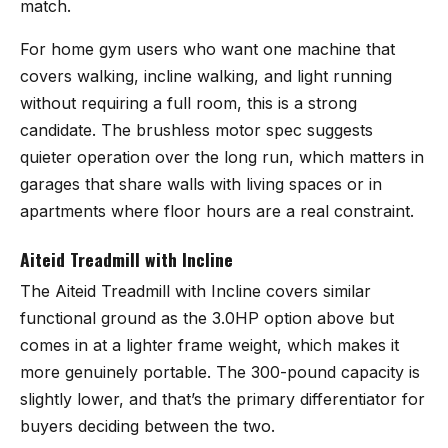
match.
For home gym users who want one machine that
covers walking, incline walking, and light running
without requiring a full room, this is a strong
candidate. The brushless motor spec suggests
quieter operation over the long run, which matters in
garages that share walls with living spaces or in
apartments where floor hours are a real constraint.
Aiteid Treadmill with Incline
The
Aiteid Treadmill with Incline
covers similar
functional ground as the 3.0HP option above but
comes in at a lighter frame weight, which makes it
more genuinely portable. The 300-pound capacity is
slightly lower, and that’s the primary differentiator for
buyers deciding between the two.