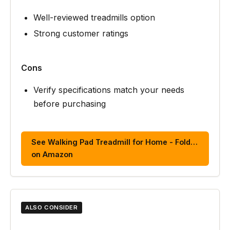
Well-reviewed treadmills option
Strong customer ratings
Cons
Verify specifications match your needs
before purchasing
See Walking Pad Treadmill for Home - Fold…
on Amazon
ALSO CONSIDER