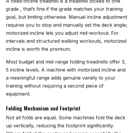
A fixed-incline treadmill is a treadmill locked to one
grade , that’s fine if the grade matches your training
goal, but limiting otherwise. Manual incline adjustment
requires you to stop and manually set the deck angle;
motorized incline lets you adjust mid-workout. For
intervals and structured walking workouts, motorized
incline is worth the premium.
Most budget and mid-range folding treadmills offer 3,
5 incline levels. A machine with motorized incline and
a meaningful range adds genuine variety to your
training without requiring a second piece of
equipment.
Folding Mechanism and Footprint
Not all folds are equal. Some machines fold the deck
up vertically, reducing the footprint significantly.