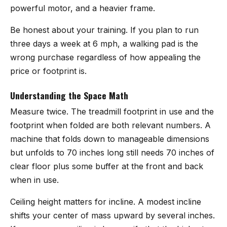
powerful motor, and a heavier frame.
Be honest about your training. If you plan to run
three days a week at 6 mph, a walking pad is the
wrong purchase regardless of how appealing the
price or footprint is.
Understanding the Space Math
Measure twice. The treadmill footprint in use and the
footprint when folded are both relevant numbers. A
machine that folds down to manageable dimensions
but unfolds to 70 inches long still needs 70 inches of
clear floor plus some buffer at the front and back
when in use.
Ceiling height matters for incline. A modest incline
shifts your center of mass upward by several inches.