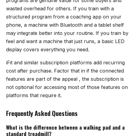
programs are genuine value for some buyers and
wasted overhead for others. If you train with a
structured program from a coaching app on your
phone, a machine with Bluetooth and a tablet shelf
may integrate better into your routine. If you train by
feel and want a machine that just runs, a basic LED
display covers everything you need.
iFit and similar subscription platforms add recurring
cost after purchase. Factor that in if the connected
features are part of the appeal , the subscription is
not optional for accessing most of those features on
platforms that require it.
Frequently Asked Questions
What is the difference between a walking pad and a
standard treadmill?