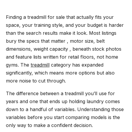
Finding a treadmill for sale that actually fits your
space, your training style, and your budget is harder
than the search results make it look. Most listings
bury the specs that matter , motor size, belt
dimensions, weight capacity , beneath stock photos
and feature lists written for retail floors, not home
gyms. The
treadmill
category has expanded
significantly, which means more options but also
more noise to cut through.
The difference between a treadmill you’ll use for
years and one that ends up holding laundry comes
down to a handful of variables. Understanding those
variables before you start comparing models is the
only way to make a confident decision.