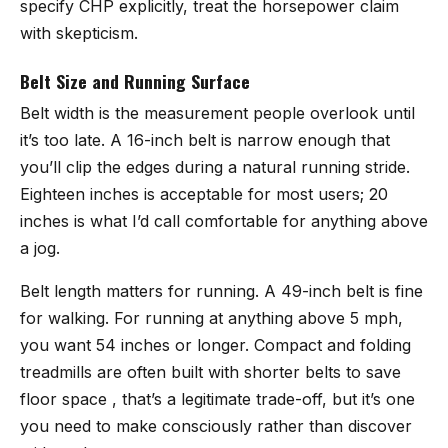
specify CHP explicitly, treat the horsepower claim
with skepticism.
Belt Size and Running Surface
Belt width is the measurement people overlook until
it’s too late. A 16-inch belt is narrow enough that
you’ll clip the edges during a natural running stride.
Eighteen inches is acceptable for most users; 20
inches is what I’d call comfortable for anything above
a jog.
Belt length matters for running. A 49-inch belt is fine
for walking. For running at anything above 5 mph,
you want 54 inches or longer. Compact and folding
treadmills are often built with shorter belts to save
floor space , that’s a legitimate trade-off, but it’s one
you need to make consciously rather than discover