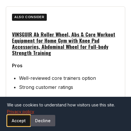
ALSO CONSIDER
VINSGUIR Ab Roller Wheel, Abs & Core Workout
Equipment for Home Gym with Knee Pad
Accessories, Abdominal Wheel for Full-body
Strength Training
Pros
Well-reviewed core trainers option
Strong customer ratings
We use cookies to understand how visitors use this site.
Cons
Privacy policy
Verify specifications match your needs
Accept
Decline
before purchasing