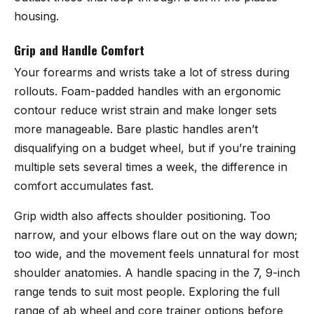
housing.
Grip and Handle Comfort
Your forearms and wrists take a lot of stress during
rollouts. Foam-padded handles with an ergonomic
contour reduce wrist strain and make longer sets
more manageable. Bare plastic handles aren’t
disqualifying on a budget wheel, but if you’re training
multiple sets several times a week, the difference in
comfort accumulates fast.
Grip width also affects shoulder positioning. Too
narrow, and your elbows flare out on the way down;
too wide, and the movement feels unnatural for most
shoulder anatomies. A handle spacing in the 7, 9-inch
range tends to suit most people. Exploring the full
range of
ab wheel and core trainer options
before