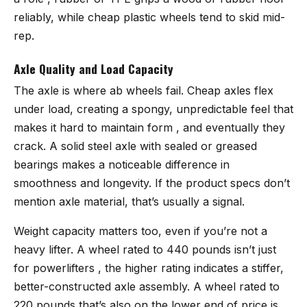
reliably, while cheap plastic wheels tend to skid mid-
rep.
Axle Quality and Load Capacity
The axle is where ab wheels fail. Cheap axles flex
under load, creating a spongy, unpredictable feel that
makes it hard to maintain form , and eventually they
crack. A solid steel axle with sealed or greased
bearings makes a noticeable difference in
smoothness and longevity. If the product specs don’t
mention axle material, that’s usually a signal.
Weight capacity matters too, even if you’re not a
heavy lifter. A wheel rated to 440 pounds isn’t just
for powerlifters , the higher rating indicates a stiffer,
better-constructed axle assembly. A wheel rated to
220 pounds that’s also on the lower end of price is