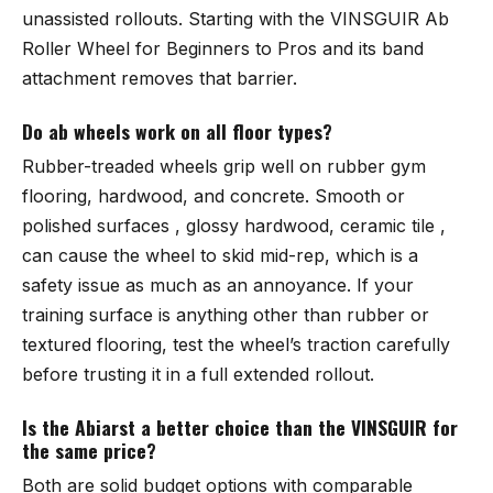
unassisted rollouts. Starting with the
VINSGUIR Ab
Roller Wheel for Beginners to Pros
and its band
attachment removes that barrier.
Do ab wheels work on all floor types?
Rubber-treaded wheels grip well on rubber gym
flooring, hardwood, and concrete. Smooth or
polished surfaces , glossy hardwood, ceramic tile ,
can cause the wheel to skid mid-rep, which is a
safety issue as much as an annoyance. If your
training surface is anything other than rubber or
textured flooring, test the wheel’s traction carefully
before trusting it in a full extended rollout.
Is the Abiarst a better choice than the VINSGUIR for
the same price?
Both are solid budget options with comparable