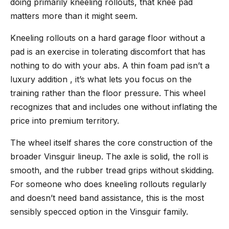
doing primarily kneeling rollouts, that knee pad
matters more than it might seem.
Kneeling rollouts on a hard garage floor without a
pad is an exercise in tolerating discomfort that has
nothing to do with your abs. A thin foam pad isn’t a
luxury addition , it’s what lets you focus on the
training rather than the floor pressure. This wheel
recognizes that and includes one without inflating the
price into premium territory.
The wheel itself shares the core construction of the
broader Vinsguir lineup. The axle is solid, the roll is
smooth, and the rubber tread grips without skidding.
For someone who does kneeling rollouts regularly
and doesn’t need band assistance, this is the most
sensibly specced option in the Vinsguir family.