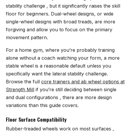
stability challenge , but it significantly raises the skill
floor for beginners. Dual-wheel designs, or wide
single-wheel designs with broad treads, are more
forgiving and allow you to focus on the primary
movement pattern.
For a home gym, where you’re probably training
alone without a coach watching your form, a more
stable wheel is a reasonable default unless you
specifically want the lateral stability challenge.
Browse the full
core trainers and ab wheel options at
Strength Mill
if you’re still deciding between single
and dual configurations , there are more design
variations than this guide covers.
Floor Surface Compatibility
Rubber-treaded wheels work on most surfaces ,