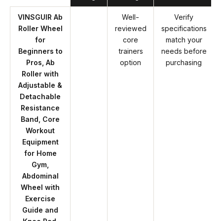
VINSGUIR Ab
Well-
Verify
Roller Wheel
reviewed
specifications
for
core
match your
Beginners to
trainers
needs before
Pros, Ab
option
purchasing
Roller with
Adjustable &
Detachable
Resistance
Band, Core
Workout
Equipment
for Home
Gym,
Abdominal
Wheel with
Exercise
Guide and