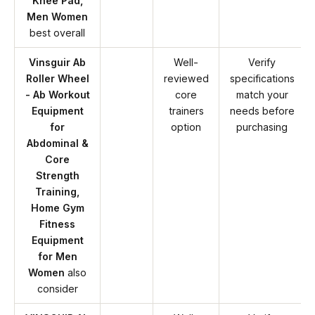
Knee Pad,
Men Women
best overall
Vinsguir Ab
Well-
Verify
Roller Wheel
reviewed
specifications
- Ab Workout
core
match your
Equipment
trainers
needs before
for
option
purchasing
Abdominal &
Core
Strength
Training,
Home Gym
Fitness
Equipment
for Men
Women
also
consider