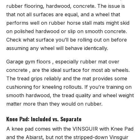
rubber flooring, hardwood, concrete. The issue is
that not all surfaces are equal, and a wheel that
performs well on rubber horse stall mats might skid
on polished hardwood or slip on smooth concrete.
Check what surface you’ll be rolling out on before
assuming any wheel will behave identically.
Garage gym floors , especially rubber mat over
concrete , are the ideal surface for most ab wheels.
The tread grips reliably and the mat provides some
cushioning for kneeling rollouts. If you’re training on
smooth hardwood, the tread quality and wheel weight
matter more than they would on rubber.
Knee Pad: Included vs. Separate
A knee pad comes with the VINSGUIR with Knee Pad
and the Abiarst, but not the stripped-down Vinsguir