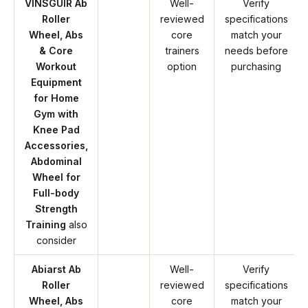
VINSGUIR Ab
Well-
Verify
Roller
reviewed
specifications
Wheel, Abs
core
match your
& Core
trainers
needs before
Workout
option
purchasing
Equipment
for Home
Gym with
Knee Pad
Accessories,
Abdominal
Wheel for
Full-body
Strength
Training
also
consider
Abiarst Ab
Well-
Verify
Roller
reviewed
specifications
Wheel, Abs
core
match your