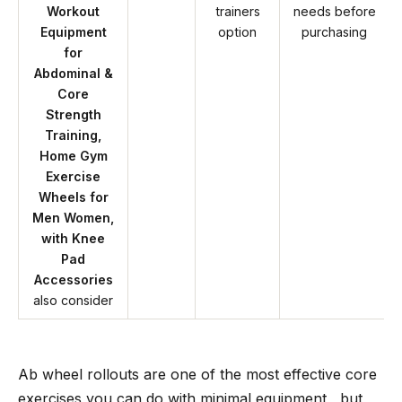
Workout
trainers
needs before
Equipment
option
purchasing
for
Abdominal &
Core
Strength
Training,
Home Gym
Exercise
Wheels for
Men Women,
with Knee
Pad
Accessories
also consider
Ab wheel rollouts are one of the most effective core
exercises you can do with minimal equipment , but