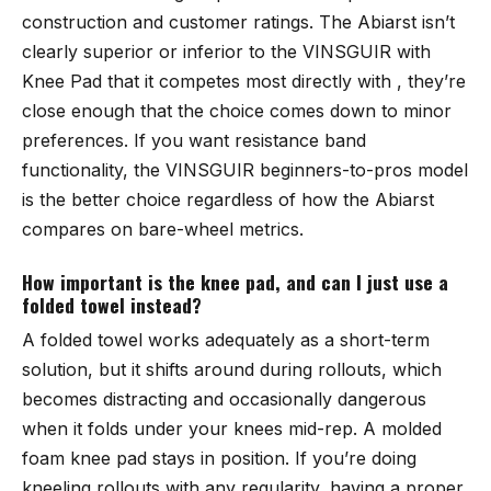
construction and customer ratings. The Abiarst isn’t
clearly superior or inferior to the VINSGUIR with
Knee Pad that it competes most directly with , they’re
close enough that the choice comes down to minor
preferences. If you want resistance band
functionality, the VINSGUIR beginners-to-pros model
is the better choice regardless of how the Abiarst
compares on bare-wheel metrics.
How important is the knee pad, and can I just use a
folded towel instead?
A folded towel works adequately as a short-term
solution, but it shifts around during rollouts, which
becomes distracting and occasionally dangerous
when it folds under your knees mid-rep. A molded
foam knee pad stays in position. If you’re doing
kneeling rollouts with any regularity, having a proper