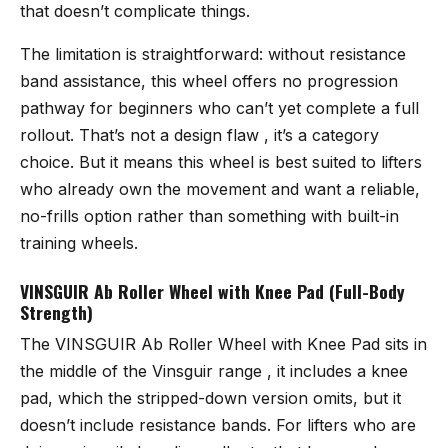
that doesn’t complicate things.
The limitation is straightforward: without resistance
band assistance, this wheel offers no progression
pathway for beginners who can’t yet complete a full
rollout. That’s not a design flaw , it’s a category
choice. But it means this wheel is best suited to lifters
who already own the movement and want a reliable,
no-frills option rather than something with built-in
training wheels.
VINSGUIR Ab Roller Wheel with Knee Pad (Full-Body
Strength)
The
VINSGUIR Ab Roller Wheel with Knee Pad
sits in
the middle of the Vinsguir range , it includes a knee
pad, which the stripped-down version omits, but it
doesn’t include resistance bands. For lifters who are