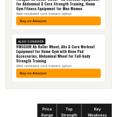
for Abdominal & Core Strength Training, Home
Gym Fitness Equipment for Men Women
Well-reviewed core trainers option
Buy on Amazon
ALSO CONSIDER
VINSGUIR Ab Roller Wheel, Abs & Core Workout
Equipment for Home Gym with Knee Pad
Accessories, Abdominal Wheel for Full-body
Strength Training
Well-reviewed core trainers option
Buy on Amazon
Product
Price
Top
Key
Range
Strength
Weakness