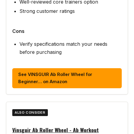
Well-reviewed core trainers option
Strong customer ratings
Cons
Verify specifications match your needs
before purchasing
See VINSGUIR Ab Roller Wheel for
Beginner… on Amazon
ALSO CONSIDER
Vinsguir Ab Roller Wheel - Ab Workout