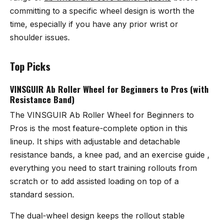
committing to a specific wheel design is worth the
time, especially if you have any prior wrist or
shoulder issues.
Top Picks
VINSGUIR Ab Roller Wheel for Beginners to Pros (with
Resistance Band)
The
VINSGUIR Ab Roller Wheel for Beginners to
Pros
is the most feature-complete option in this
lineup. It ships with adjustable and detachable
resistance bands, a knee pad, and an exercise guide ,
everything you need to start training rollouts from
scratch or to add assisted loading on top of a
standard session.
The dual-wheel design keeps the rollout stable