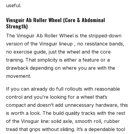
useful.
Vinsguir Ab Roller Wheel (Core & Abdominal
Strength)
The
Vinsguir Ab Roller Wheel
is the stripped-down
version of the Vinsguir lineup , no resistance bands,
no exercise guide, just the wheel and the core
training. That simplicity is either a feature or a
drawback depending on where you are with the
movement.
If you can already do full rollouts with reasonable
control and you’re looking for a wheel that’s
compact and doesn’t add unnecessary hardware, this
is worth a look. The build quality tracks with the rest
of the Vinsguir line: solid axle, smooth roll, rubber
tread that grips without sliding. It’s a dependable tool