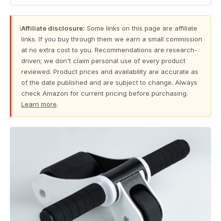
ℹ
Affiliate disclosure:
Some links on this page are affiliate
links. If you buy through them we earn a small commission
at no extra cost to you. Recommendations are research-
driven; we don't claim personal use of every product
reviewed. Product prices and availability are accurate as
of the date published and are subject to change. Always
check Amazon for current pricing before purchasing.
Learn more
.