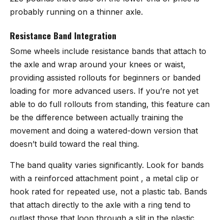
probably running on a thinner axle.
Resistance Band Integration
Some wheels include resistance bands that attach to
the axle and wrap around your knees or waist,
providing assisted rollouts for beginners or banded
loading for more advanced users. If you’re not yet
able to do full rollouts from standing, this feature can
be the difference between actually training the
movement and doing a watered-down version that
doesn’t build toward the real thing.
The band quality varies significantly. Look for bands
with a reinforced attachment point , a metal clip or
hook rated for repeated use, not a plastic tab. Bands
that attach directly to the axle with a ring tend to
outlast those that loop through a slit in the plastic