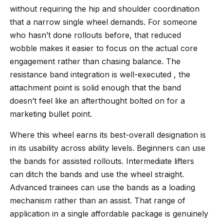
without requiring the hip and shoulder coordination
that a narrow single wheel demands. For someone
who hasn’t done rollouts before, that reduced
wobble makes it easier to focus on the actual core
engagement rather than chasing balance. The
resistance band integration is well-executed , the
attachment point is solid enough that the band
doesn’t feel like an afterthought bolted on for a
marketing bullet point.
Where this wheel earns its best-overall designation is
in its usability across ability levels. Beginners can use
the bands for assisted rollouts. Intermediate lifters
can ditch the bands and use the wheel straight.
Advanced trainees can use the bands as a loading
mechanism rather than an assist. That range of
application in a single affordable package is genuinely