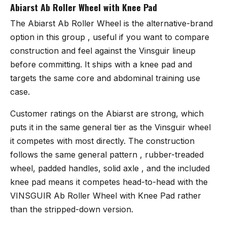
Abiarst Ab Roller Wheel with Knee Pad
The
Abiarst Ab Roller Wheel
is the alternative-brand
option in this group , useful if you want to compare
construction and feel against the Vinsguir lineup
before committing. It ships with a knee pad and
targets the same core and abdominal training use
case.
Customer ratings on the Abiarst are strong, which
puts it in the same general tier as the Vinsguir wheel
it competes with most directly. The construction
follows the same general pattern , rubber-treaded
wheel, padded handles, solid axle , and the included
knee pad means it competes head-to-head with the
VINSGUIR Ab Roller Wheel with Knee Pad rather
than the stripped-down version.