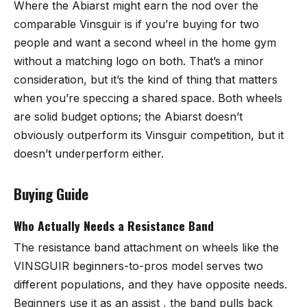
Where the Abiarst might earn the nod over the
comparable Vinsguir is if you’re buying for two
people and want a second wheel in the home gym
without a matching logo on both. That’s a minor
consideration, but it’s the kind of thing that matters
when you’re speccing a shared space. Both wheels
are solid budget options; the Abiarst doesn’t
obviously outperform its Vinsguir competition, but it
doesn’t underperform either.
Buying Guide
Who Actually Needs a Resistance Band
The resistance band attachment on wheels like the
VINSGUIR beginners-to-pros model serves two
different populations, and they have opposite needs.
Beginners use it as an assist , the band pulls back