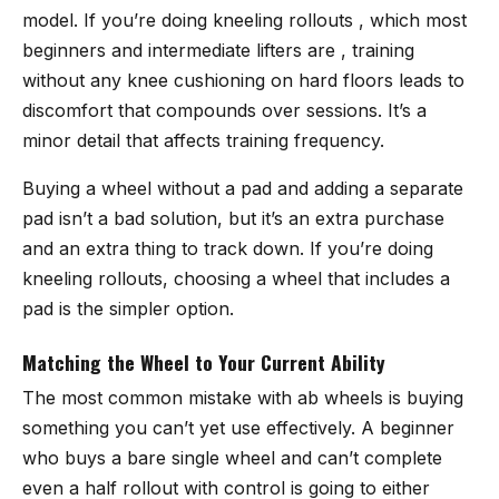
model. If you’re doing kneeling rollouts , which most
beginners and intermediate lifters are , training
without any knee cushioning on hard floors leads to
discomfort that compounds over sessions. It’s a
minor detail that affects training frequency.
Buying a wheel without a pad and adding a separate
pad isn’t a bad solution, but it’s an extra purchase
and an extra thing to track down. If you’re doing
kneeling rollouts, choosing a wheel that includes a
pad is the simpler option.
Matching the Wheel to Your Current Ability
The most common mistake with ab wheels is buying
something you can’t yet use effectively. A beginner
who buys a bare single wheel and can’t complete
even a half rollout with control is going to either