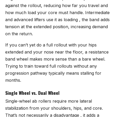
against the rollout, reducing how far you travel and
how much load your core must handle. Intermediate
and advanced lifters use it as loading , the band adds
tension at the extended position, increasing demand
on the return.
If you can’t yet do a full rollout with your hips
extended and your nose near the floor, a resistance
band wheel makes more sense than a bare wheel.
Trying to train toward full rollouts without any
progression pathway typically means stalling for
months.
Single Wheel vs. Dual Wheel
Single-wheel ab rollers require more lateral
stabilization from your shoulders, hips, and core.
That’s not necessarily a disadvantage , it adds a