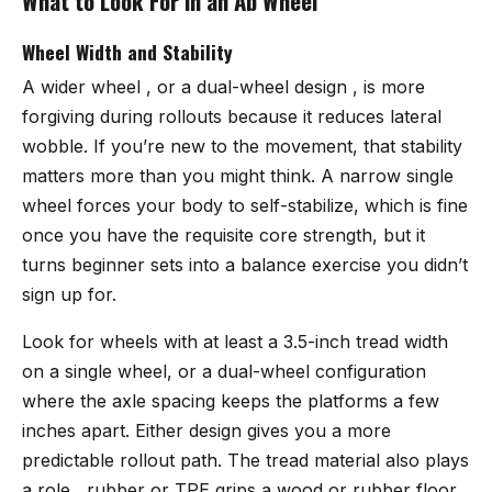
What to Look For in an Ab Wheel
Wheel Width and Stability
A wider wheel , or a dual-wheel design , is more
forgiving during rollouts because it reduces lateral
wobble. If you’re new to the movement, that stability
matters more than you might think. A narrow single
wheel forces your body to self-stabilize, which is fine
once you have the requisite core strength, but it
turns beginner sets into a balance exercise you didn’t
sign up for.
Look for wheels with at least a 3.5-inch tread width
on a single wheel, or a dual-wheel configuration
where the axle spacing keeps the platforms a few
inches apart. Either design gives you a more
predictable rollout path. The tread material also plays
a role , rubber or TPE grips a wood or rubber floor