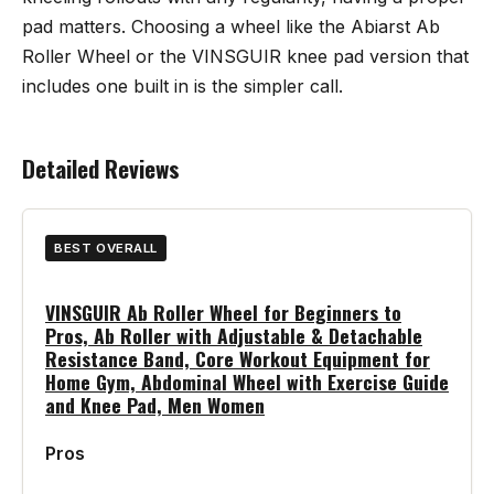
pad matters. Choosing a wheel like the
Abiarst Ab
Roller Wheel
or the VINSGUIR knee pad version that
includes one built in is the simpler call.
Detailed Reviews
BEST OVERALL
VINSGUIR Ab Roller Wheel for Beginners to
Pros, Ab Roller with Adjustable & Detachable
Resistance Band, Core Workout Equipment for
Home Gym, Abdominal Wheel with Exercise Guide
and Knee Pad, Men Women
Pros