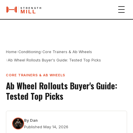
›
›
Home
Conditioning
Core Trainers & Ab Wheels
›
Ab Wheel Rollouts Buyer's Guide: Tested Top Picks
CORE TRAINERS & AB WHEELS
Ab Wheel Rollouts Buyer's Guide:
Tested Top Picks
By
Dan
Published
May 14, 2026