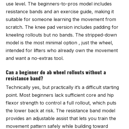
use level. The beginners-to-pros model includes
resistance bands and an exercise guide, making it
suitable for someone learning the movement from
scratch. The knee pad version includes padding for
kneeling rollouts but no bands. The stripped-down
model is the most minimal option , just the wheel,
intended for lifters who already own the movement
and want a no-extras tool.
Can a beginner do ab wheel rollouts without a
resistance band?
Technically yes, but practically it’s a difficult starting
point. Most beginners lack sufficient core and hip
flexor strength to control a full rollout, which puts
the lower back at risk. The resistance band model
provides an adjustable assist that lets you train the
movement pattern safely while building toward