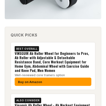
QUICK PICKS
BEST OVERALL
VINSGUIR Ab Roller Wheel for Beginners to Pros,
Ab Roller with Adjustable & Detachable
Resistance Band, Core Workout Equipment for
Home Gym, Abdominal Wheel with Exercise Guide
and Knee Pad, Men Women
Well-reviewed core trainers option
Buy on Amazon
ALSO CONSIDER
Vinsguir Ab Roller Wheel - Ab Workout Equipment