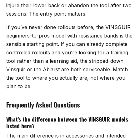
injure their lower back or abandon the tool after two
sessions. The entry point matters.
If you’ve never done rollouts before, the VINSGUIR
beginners-to-pros model with resistance bands is the
sensible starting point. If you can already complete
controlled rollouts and you’re looking for a training
tool rather than a learning aid, the stripped-down
Vinsguir or the Abiarst are both serviceable. Match
the tool to where you actually are, not where you
plan to be.
Frequently Asked Questions
What’s the difference between the VINSGUIR models
listed here?
The main difference is in accessories and intended