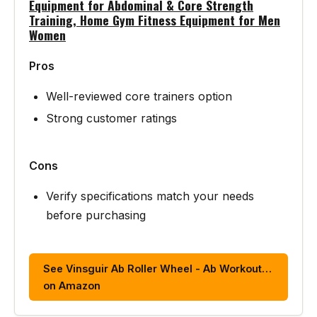
Equipment for Abdominal & Core Strength
Training, Home Gym Fitness Equipment for Men
Women
Pros
Well-reviewed core trainers option
Strong customer ratings
Cons
Verify specifications match your needs
before purchasing
See Vinsguir Ab Roller Wheel - Ab Workout…
on Amazon