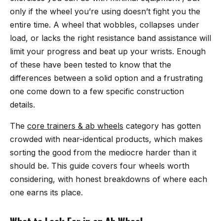
only if the wheel you’re using doesn’t fight you the
entire time. A wheel that wobbles, collapses under
load, or lacks the right resistance band assistance will
limit your progress and beat up your wrists. Enough
of these have been tested to know that the
differences between a solid option and a frustrating
one come down to a few specific construction
details.
The
core trainers & ab wheels
category has gotten
crowded with near-identical products, which makes
sorting the good from the mediocre harder than it
should be. This guide covers four wheels worth
considering, with honest breakdowns of where each
one earns its place.