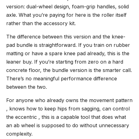
version: dual-wheel design, foam-grip handles, solid
axle. What you’re paying for here is the roller itself
rather than the accessory kit.
The difference between this version and the knee-
pad bundle is straightforward. If you train on rubber
matting or have a spare knee pad already, this is the
leaner buy. If you’re starting from zero on a hard
concrete floor, the bundle version is the smarter call.
There’s no meaningful performance difference
between the two.
For anyone who already owns the movement pattern
, knows how to keep hips from sagging, can control
the eccentric , this is a capable tool that does what
an ab wheel is supposed to do without unnecessary
complexity.