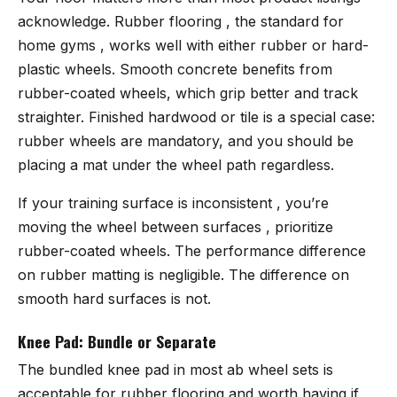
acknowledge. Rubber flooring , the standard for
home gyms , works well with either rubber or hard-
plastic wheels. Smooth concrete benefits from
rubber-coated wheels, which grip better and track
straighter. Finished hardwood or tile is a special case:
rubber wheels are mandatory, and you should be
placing a mat under the wheel path regardless.
If your training surface is inconsistent , you’re
moving the wheel between surfaces , prioritize
rubber-coated wheels. The performance difference
on rubber matting is negligible. The difference on
smooth hard surfaces is not.
Knee Pad: Bundle or Separate
The bundled knee pad in most ab wheel sets is
acceptable for rubber flooring and worth having if