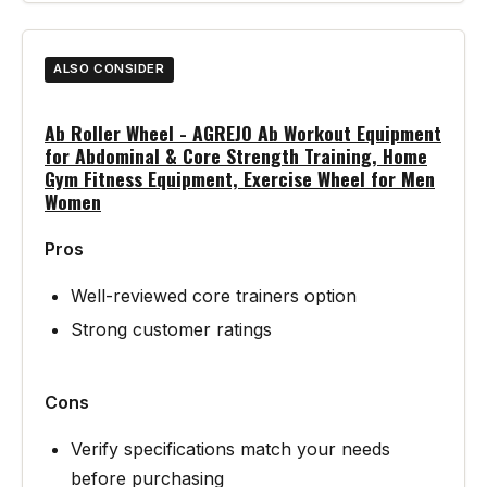
ALSO CONSIDER
Ab Roller Wheel - AGREJO Ab Workout Equipment
for Abdominal & Core Strength Training, Home
Gym Fitness Equipment, Exercise Wheel for Men
Women
Pros
Well-reviewed core trainers option
Strong customer ratings
Cons
Verify specifications match your needs
before purchasing