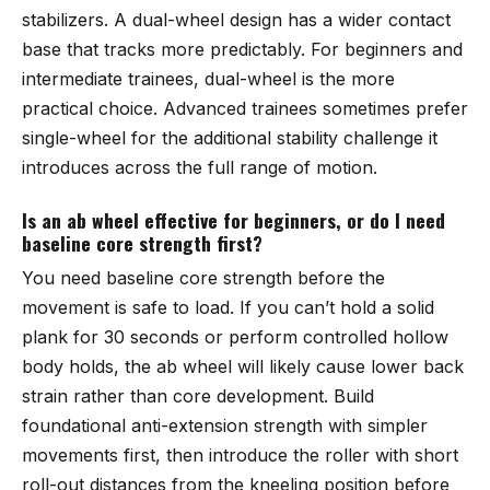
stabilizers. A dual-wheel design has a wider contact
base that tracks more predictably. For beginners and
intermediate trainees, dual-wheel is the more
practical choice. Advanced trainees sometimes prefer
single-wheel for the additional stability challenge it
introduces across the full range of motion.
Is an ab wheel effective for beginners, or do I need
baseline core strength first?
You need baseline core strength before the
movement is safe to load. If you can’t hold a solid
plank for 30 seconds or perform controlled hollow
body holds, the ab wheel will likely cause lower back
strain rather than core development. Build
foundational anti-extension strength with simpler
movements first, then introduce the roller with short
roll-out distances from the kneeling position before