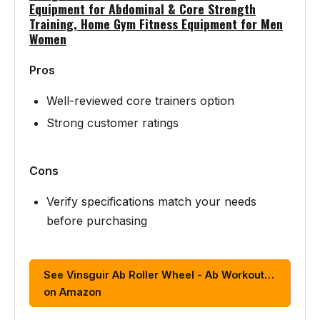
Equipment for Abdominal & Core Strength
Training, Home Gym Fitness Equipment for Men
Women
Pros
Well-reviewed core trainers option
Strong customer ratings
Cons
Verify specifications match your needs
before purchasing
See Vinsguir Ab Roller Wheel - Ab Workout…
on Amazon