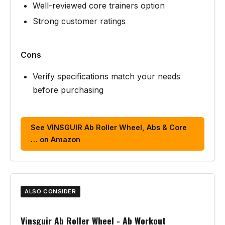
Well-reviewed core trainers option
Strong customer ratings
Cons
Verify specifications match your needs
before purchasing
See VINSGUIR Ab Roller Wheel, Abs & Core
… on Amazon
ALSO CONSIDER
Vinsguir Ab Roller Wheel - Ab Workout