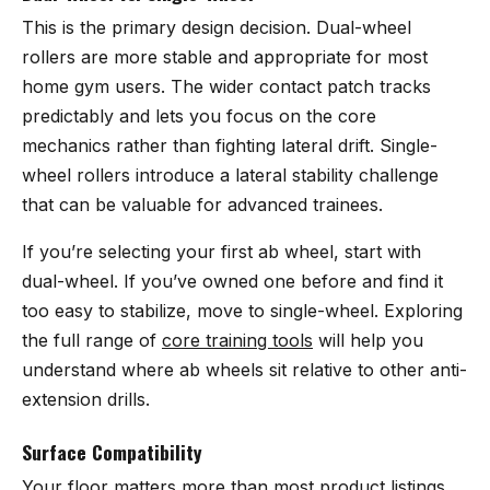
This is the primary design decision. Dual-wheel
rollers are more stable and appropriate for most
home gym users. The wider contact patch tracks
predictably and lets you focus on the core
mechanics rather than fighting lateral drift. Single-
wheel rollers introduce a lateral stability challenge
that can be valuable for advanced trainees.
If you’re selecting your first ab wheel, start with
dual-wheel. If you’ve owned one before and find it
too easy to stabilize, move to single-wheel. Exploring
the full range of
core training tools
will help you
understand where ab wheels sit relative to other anti-
extension drills.
Surface Compatibility
Your floor matters more than most product listings