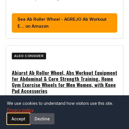
See Ab Roller Wheel - AGREJO Ab Workout
E… on Amazon
ALSO CONSIDER
Abiarst Ab Roller Wheel, Abs Workout Equipment
for Abdominal & Core Strength Training, Home
Gym Exercise Wheels for Men Women, with Knee
Pad Accessories
Pros
We use cookies to understand how visitors use this site.
Privacy policy
Well-reviewed core trainers option
Accept
Decline
Strong customer ratings