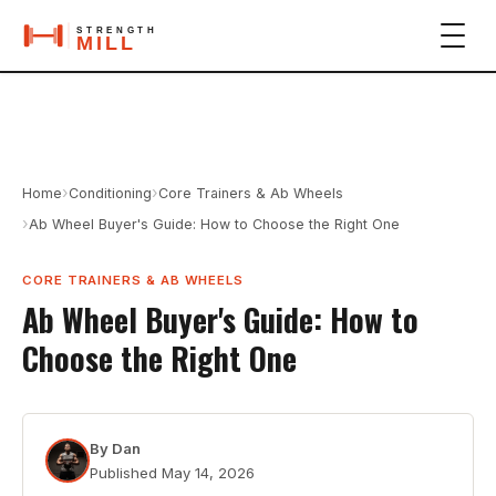
›
›
Home
Conditioning
Core Trainers & Ab Wheels
›
Ab Wheel Buyer's Guide: How to Choose the Right One
CORE TRAINERS & AB WHEELS
Ab Wheel Buyer's Guide: How to
Choose the Right One
By
Dan
Published
May 14, 2026