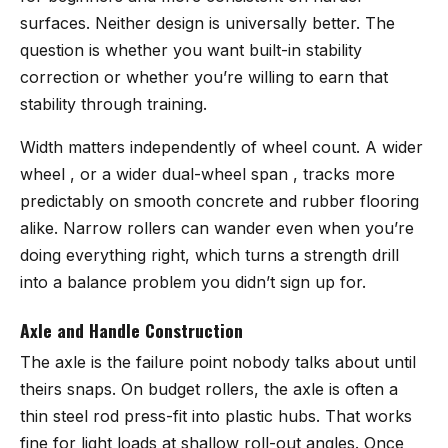
surfaces. Neither design is universally better. The
question is whether you want built-in stability
correction or whether you’re willing to earn that
stability through training.
Width matters independently of wheel count. A wider
wheel , or a wider dual-wheel span , tracks more
predictably on smooth concrete and rubber flooring
alike. Narrow rollers can wander even when you’re
doing everything right, which turns a strength drill
into a balance problem you didn’t sign up for.
Axle and Handle Construction
The axle is the failure point nobody talks about until
theirs snaps. On budget rollers, the axle is often a
thin steel rod press-fit into plastic hubs. That works
fine for light loads at shallow roll-out angles. Once