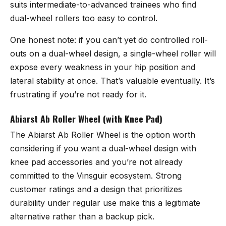
suits intermediate-to-advanced trainees who find
dual-wheel rollers too easy to control.
One honest note: if you can’t yet do controlled roll-
outs on a dual-wheel design, a single-wheel roller will
expose every weakness in your hip position and
lateral stability at once. That’s valuable eventually. It’s
frustrating if you’re not ready for it.
Abiarst Ab Roller Wheel (with Knee Pad)
The
Abiarst Ab Roller Wheel
is the option worth
considering if you want a dual-wheel design with
knee pad accessories and you’re not already
committed to the Vinsguir ecosystem. Strong
customer ratings and a design that prioritizes
durability under regular use make this a legitimate
alternative rather than a backup pick.