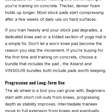
you’re training on concrete. Thicker, denser foam
holds up longer. Most stock pads start compressing
after a few weeks of daily use on hard surfaces.
If you train heavily and your stock pad degrades, a
dedicated knee pad or a folded section of yoga mat is
a simple fix. Don’t let a worn knee pad become the
reason you skip the movement. If you’re buying for
the first time and training on concrete, choose a
bundle that includes the pad , the Abiarst and
VINSGUIR bundles both include pads worth keeping.
Progression and Long-Term Use
The ab wheel is a tool you can grow with. Beginners
start with short roll-outs from knees, progressing
depth as stability improves. Intermediate trainees
move to full extension from knees and eventually