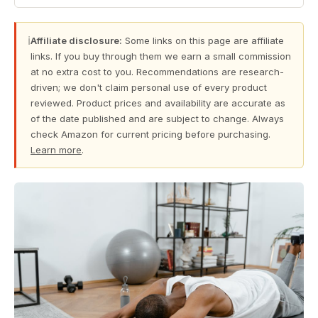
ℹ
Affiliate disclosure:
Some links on this page are affiliate
links. If you buy through them we earn a small commission
at no extra cost to you. Recommendations are research-
driven; we don't claim personal use of every product
reviewed. Product prices and availability are accurate as
of the date published and are subject to change. Always
check Amazon for current pricing before purchasing.
Learn more
.