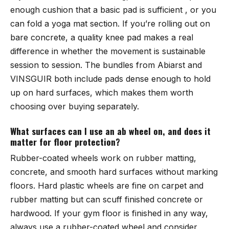
enough cushion that a basic pad is sufficient , or you
can fold a yoga mat section. If you’re rolling out on
bare concrete, a quality knee pad makes a real
difference in whether the movement is sustainable
session to session. The bundles from
Abiarst
and
VINSGUIR
both include pads dense enough to hold
up on hard surfaces, which makes them worth
choosing over buying separately.
What surfaces can I use an ab wheel on, and does it
matter for floor protection?
Rubber-coated wheels work on rubber matting,
concrete, and smooth hard surfaces without marking
floors. Hard plastic wheels are fine on carpet and
rubber matting but can scuff finished concrete or
hardwood. If your gym floor is finished in any way,
always use a rubber-coated wheel and consider