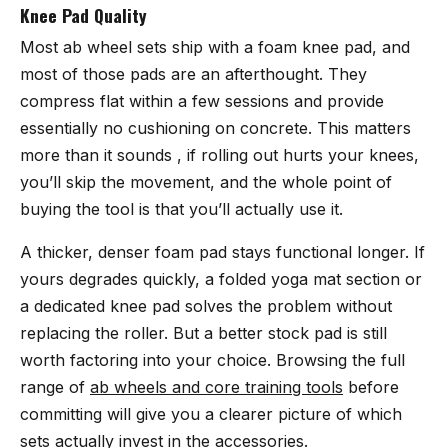
Knee Pad Quality
Most ab wheel sets ship with a foam knee pad, and
most of those pads are an afterthought. They
compress flat within a few sessions and provide
essentially no cushioning on concrete. This matters
more than it sounds , if rolling out hurts your knees,
you’ll skip the movement, and the whole point of
buying the tool is that you’ll actually use it.
A thicker, denser foam pad stays functional longer. If
yours degrades quickly, a folded yoga mat section or
a dedicated knee pad solves the problem without
replacing the roller. But a better stock pad is still
worth factoring into your choice. Browsing the full
range of
ab wheels and core training tools
before
committing will give you a clearer picture of which
sets actually invest in the accessories.