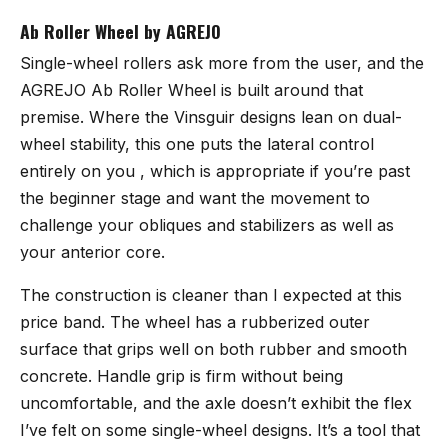
Ab Roller Wheel by AGREJO
Single-wheel rollers ask more from the user, and the
AGREJO Ab Roller Wheel
is built around that
premise. Where the Vinsguir designs lean on dual-
wheel stability, this one puts the lateral control
entirely on you , which is appropriate if you’re past
the beginner stage and want the movement to
challenge your obliques and stabilizers as well as
your anterior core.
The construction is cleaner than I expected at this
price band. The wheel has a rubberized outer
surface that grips well on both rubber and smooth
concrete. Handle grip is firm without being
uncomfortable, and the axle doesn’t exhibit the flex
I’ve felt on some single-wheel designs. It’s a tool that