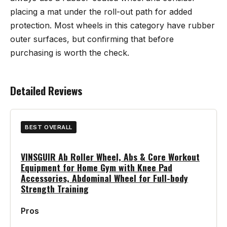
placing a mat under the roll-out path for added
protection. Most wheels in this category have rubber
outer surfaces, but confirming that before
purchasing is worth the check.
Detailed Reviews
BEST OVERALL
VINSGUIR Ab Roller Wheel, Abs & Core Workout
Equipment for Home Gym with Knee Pad
Accessories, Abdominal Wheel for Full-body
Strength Training
Pros