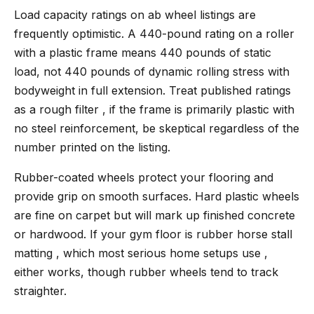
Load capacity ratings on ab wheel listings are
frequently optimistic. A 440-pound rating on a roller
with a plastic frame means 440 pounds of static
load, not 440 pounds of dynamic rolling stress with
bodyweight in full extension. Treat published ratings
as a rough filter , if the frame is primarily plastic with
no steel reinforcement, be skeptical regardless of the
number printed on the listing.
Rubber-coated wheels protect your flooring and
provide grip on smooth surfaces. Hard plastic wheels
are fine on carpet but will mark up finished concrete
or hardwood. If your gym floor is rubber horse stall
matting , which most serious home setups use ,
either works, though rubber wheels tend to track
straighter.