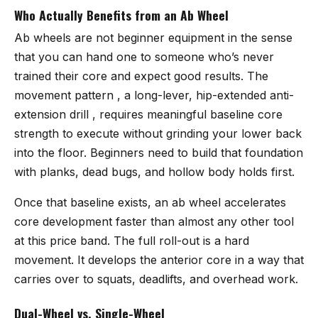
Who Actually Benefits from an Ab Wheel
Ab wheels are not beginner equipment in the sense
that you can hand one to someone who’s never
trained their core and expect good results. The
movement pattern , a long-lever, hip-extended anti-
extension drill , requires meaningful baseline core
strength to execute without grinding your lower back
into the floor. Beginners need to build that foundation
with planks, dead bugs, and hollow body holds first.
Once that baseline exists, an ab wheel accelerates
core development faster than almost any other tool
at this price band. The full roll-out is a hard
movement. It develops the anterior core in a way that
carries over to squats, deadlifts, and overhead work.
Dual-Wheel vs. Single-Wheel