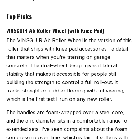
Top Picks
VINSGUIR Ab Roller Wheel (with Knee Pad)
The
VINSGUIR Ab Roller Wheel
is the version of this
roller that ships with knee pad accessories , a detail
that matters when you’re training on garage
concrete. The dual-wheel design gives it lateral
stability that makes it accessible for people still
building the strength to control a full roll-out. It
tracks straight on rubber flooring without veering,
which is the first test I run on any new roller.
The handles are foam-wrapped over a steel core,
and the grip diameter sits in a comfortable range for
extended sets. I’ve seen complaints about the foam
compressing over time, which is fair , it softens with