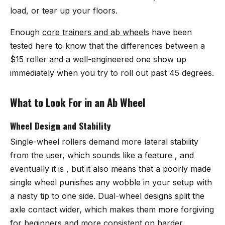
load, or tear up your floors.
Enough
core trainers and ab wheels
have been
tested here to know that the differences between a
$15 roller and a well-engineered one show up
immediately when you try to roll out past 45 degrees.
What to Look For in an Ab Wheel
Wheel Design and Stability
Single-wheel rollers demand more lateral stability
from the user, which sounds like a feature , and
eventually it is , but it also means that a poorly made
single wheel punishes any wobble in your setup with
a nasty tip to one side. Dual-wheel designs split the
axle contact wider, which makes them more forgiving
for beginners and more consistent on harder