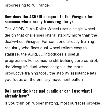
progressing to full range.
How does the AGREJO compare to the Vinsguir for
someone who already trains regularly?
The
AGREJO Ab Roller Wheel
uses a single-wheel
design that challenges lateral stability more than the
dual-wheel
Vinsguir
. For someone already training
regularly who finds dual-wheel rollers easy to
stabilize, the AGREJO introduces a useful
progression. For someone still building core control,
the Vinsguir’s dual-wheel design is the more
productive training tool , the stability assistance lets
you focus on the primary movement pattern.
Do I need the knee pad bundle or can I use what I
already have?
If you train on rubber matting, most surfaces provide