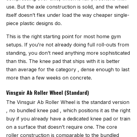
use. But the axle construction is solid, and the wheel
itself doesn’t flex under load the way cheaper single-
piece plastic designs do.
This is the right starting point for most home gym
setups. If you’re not already doing full roll-outs from
standing, you don’t need anything more sophisticated
than this. The knee pad that ships with it is better
than average for the category , dense enough to last
more than a few weeks on concrete.
Vinsguir Ab Roller Wheel (Standard)
The
Vinsguir Ab Roller Wheel
is the standard version
, no bundled knee pad , which positions it as the right
buy if you already have a dedicated knee pad or train
on a surface that doesn’t require one. The core
roller construction is comparable to the bundled