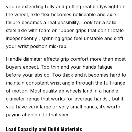
you’re extending fully and putting real bodyweight on
the wheel, axle flex becomes noticeable and axle
failure becomes a real possibility. Look for a solid
steel axle with foam or rubber grips that don’t rotate
independently , spinning grips feel unstable and shift
your wrist position mid-rep.
Handle diameter affects grip comfort more than most
buyers expect. Too thin and your hands fatigue
before your abs do. Too thick and it becomes hard to
maintain consistent wrist angle through the full range
of motion. Most quality ab wheels land in a handle
diameter range that works for average hands , but if
you have very large or very small hands, it’s worth
paying attention to that spec.
Load Capacity and Build Materials