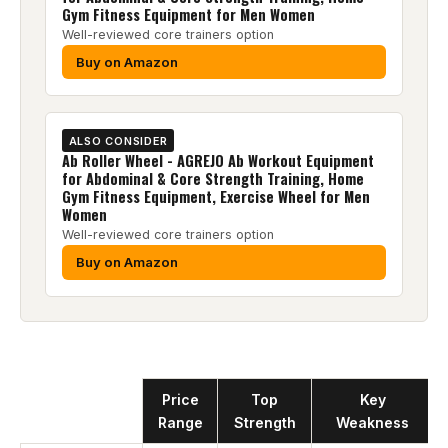
Gym Fitness Equipment for Men Women
Well-reviewed core trainers option
Buy on Amazon
ALSO CONSIDER
Ab Roller Wheel - AGREJO Ab Workout Equipment
for Abdominal & Core Strength Training, Home
Gym Fitness Equipment, Exercise Wheel for Men
Women
Well-reviewed core trainers option
Buy on Amazon
Product
Price
Top
Key
Range
Strength
Weakness