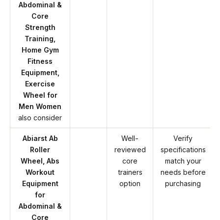
Abdominal &
Core
Strength
Training,
Home Gym
Fitness
Equipment,
Exercise
Wheel for
Men Women
also consider
Abiarst Ab
Well-
Verify
Roller
reviewed
specifications
Wheel, Abs
core
match your
Workout
trainers
needs before
Equipment
option
purchasing
for
Abdominal &
Core