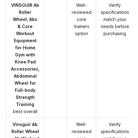
VINSGUIR Ab
Well-
Verify
Roller
reviewed
specifications
Wheel, Abs
core
match your
& Core
trainers
needs before
Workout
option
purchasing
Equipment
for Home
Gym with
Knee Pad
Accessories,
Abdominal
Wheel for
Full-body
Strength
Training
best overall
Vinsguir Ab
Well-
Verify
Roller Wheel
reviewed
specifications