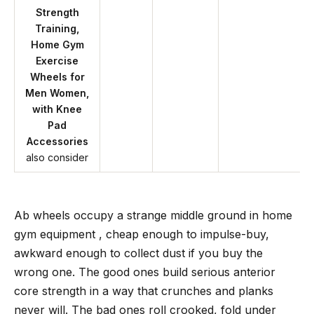
Strength
Training,
Home Gym
Exercise
Wheels for
Men Women,
with Knee
Pad
Accessories
also consider
Ab wheels occupy a strange middle ground in home
gym equipment , cheap enough to impulse-buy,
awkward enough to collect dust if you buy the
wrong one. The good ones build serious anterior
core strength in a way that crunches and planks
never will. The bad ones roll crooked, fold under