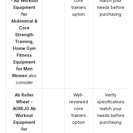
- Ab Workout
core
match your
Equipment
trainers
needs before
for
option
purchasing
Abdominal &
Core
Strength
Training,
Home Gym
Fitness
Equipment
for Men
Women
also
consider
Ab Roller
Well-
Verify
Wheel -
reviewed
specifications
AGREJO Ab
core
match your
Workout
trainers
needs before
Equipment
option
purchasing
for