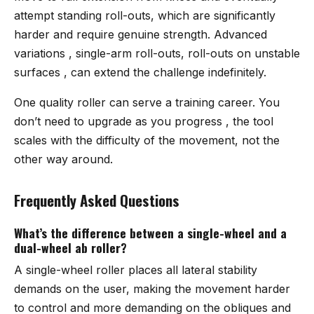
attempt standing roll-outs, which are significantly
harder and require genuine strength. Advanced
variations , single-arm roll-outs, roll-outs on unstable
surfaces , can extend the challenge indefinitely.
One quality roller can serve a training career. You
don’t need to upgrade as you progress , the tool
scales with the difficulty of the movement, not the
other way around.
Frequently Asked Questions
What’s the difference between a single-wheel and a
dual-wheel ab roller?
A single-wheel roller places all lateral stability
demands on the user, making the movement harder
to control and more demanding on the obliques and