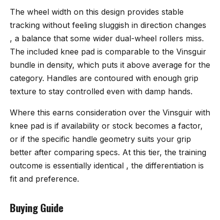
The wheel width on this design provides stable
tracking without feeling sluggish in direction changes
, a balance that some wider dual-wheel rollers miss.
The included knee pad is comparable to the Vinsguir
bundle in density, which puts it above average for the
category. Handles are contoured with enough grip
texture to stay controlled even with damp hands.
Where this earns consideration over the Vinsguir with
knee pad is if availability or stock becomes a factor,
or if the specific handle geometry suits your grip
better after comparing specs. At this tier, the training
outcome is essentially identical , the differentiation is
fit and preference.
Buying Guide