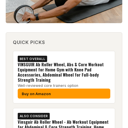
QUICK PICKS
BEST OVERALL
VINSGUIR Ab Roller Wheel, Abs & Core Workout
Equipment for Home Gym with Knee Pad
Accessories, Abdominal Wheel for Full-body
Strength Training
Well-reviewed core trainers option
Buy on Amazon
ALSO CONSIDER
Vinsguir Ab Roller Wheel - Ab Workout Equipment
for Abdominal & Core Strength Training, Home