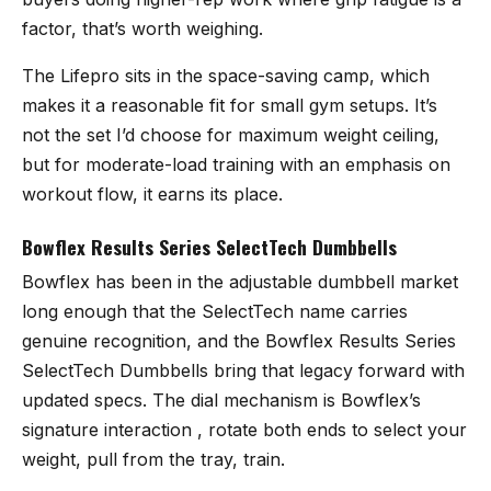
factor, that’s worth weighing.
The Lifepro sits in the space-saving camp, which
makes it a reasonable fit for small gym setups. It’s
not the set I’d choose for maximum weight ceiling,
but for moderate-load training with an emphasis on
workout flow, it earns its place.
Bowflex Results Series SelectTech Dumbbells
Bowflex has been in the adjustable dumbbell market
long enough that the SelectTech name carries
genuine recognition, and the
Bowflex Results Series
SelectTech Dumbbells
bring that legacy forward with
updated specs. The dial mechanism is Bowflex’s
signature interaction , rotate both ends to select your
weight, pull from the tray, train.