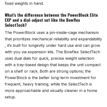
fixed weights in hand.
What’s the difference between the PowerBlock Elite
EXP and a dial-adjust set like the Bowflex
SelectTech?
The PowerBlock uses a pin-inside-cage mechanism
that prioritizes mechanical reliability and expandability
, it’s built for longevity under hard use and can grow
with you via expansion kits. The Bowflex SelectTech
uses dual dials for quick, precise weight selection
with a tray-based design that keeps the unit compact
on a shelf or rack. Both are strong options; the
PowerBlock is the better long-term investment for
frequent, heavy training, while the SelectTech is
more approachable and visually cleaner in a home
setup.