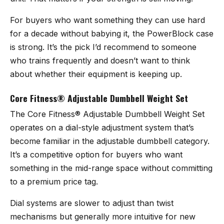
For buyers who want something they can use hard
for a decade without babying it, the PowerBlock case
is strong. It’s the pick I’d recommend to someone
who trains frequently and doesn’t want to think
about whether their equipment is keeping up.
Core Fitness® Adjustable Dumbbell Weight Set
The
Core Fitness® Adjustable Dumbbell Weight Set
operates on a dial-style adjustment system that’s
become familiar in the adjustable dumbbell category.
It’s a competitive option for buyers who want
something in the mid-range space without committing
to a premium price tag.
Dial systems are slower to adjust than twist
mechanisms but generally more intuitive for new