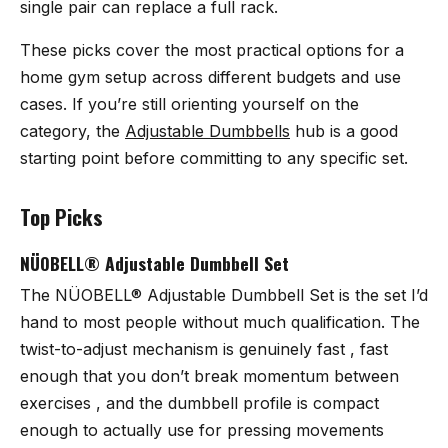
single pair can replace a full rack.
These picks cover the most practical options for a
home gym setup across different budgets and use
cases. If you’re still orienting yourself on the
category, the
Adjustable Dumbbells
hub is a good
starting point before committing to any specific set.
Top Picks
NÜOBELL® Adjustable Dumbbell Set
The
NÜOBELL® Adjustable Dumbbell Set
is the set I’d
hand to most people without much qualification. The
twist-to-adjust mechanism is genuinely fast , fast
enough that you don’t break momentum between
exercises , and the dumbbell profile is compact
enough to actually use for pressing movements