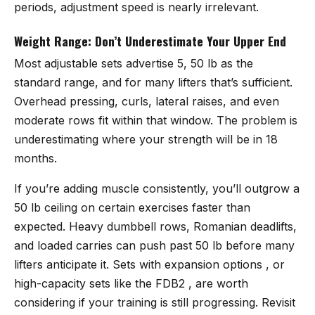
periods, adjustment speed is nearly irrelevant.
Weight Range: Don’t Underestimate Your Upper End
Most adjustable sets advertise 5, 50 lb as the
standard range, and for many lifters that’s sufficient.
Overhead pressing, curls, lateral raises, and even
moderate rows fit within that window. The problem is
underestimating where your strength will be in 18
months.
If you’re adding muscle consistently, you’ll outgrow a
50 lb ceiling on certain exercises faster than
expected. Heavy dumbbell rows, Romanian deadlifts,
and loaded carries can push past 50 lb before many
lifters anticipate it. Sets with expansion options , or
high-capacity sets like the FDB2 , are worth
considering if your training is still progressing. Revisit