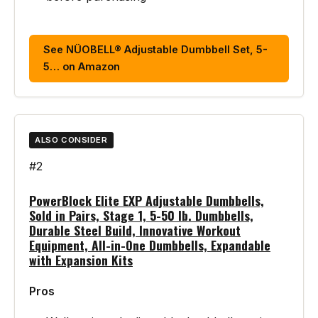
See NÜOBELL® Adjustable Dumbbell Set, 5-
5… on Amazon
ALSO CONSIDER
#2
PowerBlock Elite EXP Adjustable Dumbbells,
Sold in Pairs, Stage 1, 5-50 lb. Dumbbells,
Durable Steel Build, Innovative Workout
Equipment, All-in-One Dumbbells, Expandable
with Expansion Kits
Pros