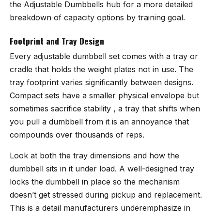
the
Adjustable Dumbbells
hub for a more detailed
breakdown of capacity options by training goal.
Footprint and Tray Design
Every adjustable dumbbell set comes with a tray or
cradle that holds the weight plates not in use. The
tray footprint varies significantly between designs.
Compact sets have a smaller physical envelope but
sometimes sacrifice stability , a tray that shifts when
you pull a dumbbell from it is an annoyance that
compounds over thousands of reps.
Look at both the tray dimensions and how the
dumbbell sits in it under load. A well-designed tray
locks the dumbbell in place so the mechanism
doesn’t get stressed during pickup and replacement.
This is a detail manufacturers underemphasize in