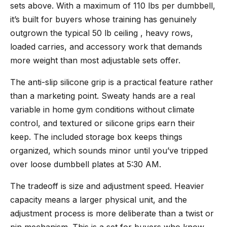
sets above. With a maximum of 110 lbs per dumbbell,
it’s built for buyers whose training has genuinely
outgrown the typical 50 lb ceiling , heavy rows,
loaded carries, and accessory work that demands
more weight than most adjustable sets offer.
The anti-slip silicone grip is a practical feature rather
than a marketing point. Sweaty hands are a real
variable in home gym conditions without climate
control, and textured or silicone grips earn their
keep. The included storage box keeps things
organized, which sounds minor until you’ve tripped
over loose dumbbell plates at 5:30 AM.
The tradeoff is size and adjustment speed. Heavier
capacity means a larger physical unit, and the
adjustment process is more deliberate than a twist or
pin mechanism. This is a set for buyers who know