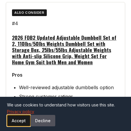
ALSO CONSIDER
#4
2026 FDB2 Updated Adjustable Dumbbell Set of
2, 110lbs/50lbs Weights Dumbbell Set with
Storage Box, 25lbs/55lbs Adjustable Weights
with Anti-slip Silicone Grip, Weight Set For
Home Gym Suit both Men and Women
Pros
Well-reviewed adjustable dumbbells option
Strong customer ratings
We use cookies to understand how visitors use this site.
Privacy policy
Cons
Accept
Decline
Verify specifications match your needs