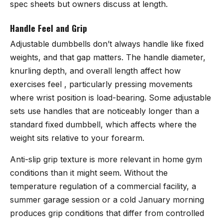
spec sheets but owners discuss at length.
Handle Feel and Grip
Adjustable dumbbells don’t always handle like fixed
weights, and that gap matters. The handle diameter,
knurling depth, and overall length affect how
exercises feel , particularly pressing movements
where wrist position is load-bearing. Some adjustable
sets use handles that are noticeably longer than a
standard fixed dumbbell, which affects where the
weight sits relative to your forearm.
Anti-slip grip texture is more relevant in home gym
conditions than it might seem. Without the
temperature regulation of a commercial facility, a
summer garage session or a cold January morning
produces grip conditions that differ from controlled