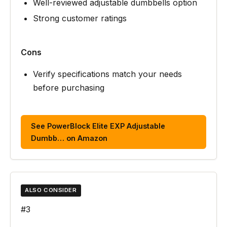
Well-reviewed adjustable dumbbells option
Strong customer ratings
Cons
Verify specifications match your needs
before purchasing
See PowerBlock Elite EXP Adjustable
Dumbb… on Amazon
ALSO CONSIDER
#3