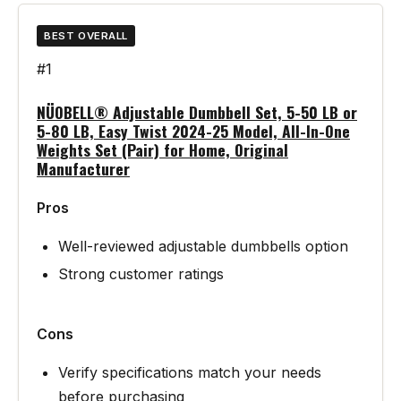
BEST OVERALL
#1
NÜOBELL® Adjustable Dumbbell Set, 5-50 LB or
5-80 LB, Easy Twist 2024-25 Model, All-In-One
Weights Set (Pair) for Home, Original
Manufacturer
Pros
Well-reviewed adjustable dumbbells option
Strong customer ratings
Cons
Verify specifications match your needs
before purchasing