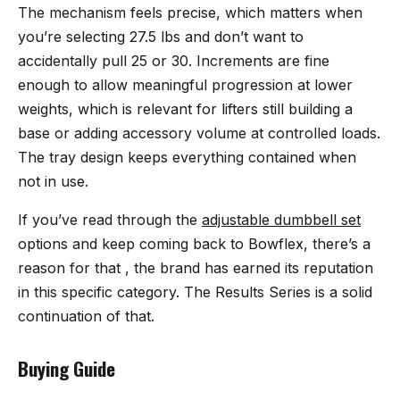
The mechanism feels precise, which matters when
you’re selecting 27.5 lbs and don’t want to
accidentally pull 25 or 30. Increments are fine
enough to allow meaningful progression at lower
weights, which is relevant for lifters still building a
base or adding accessory volume at controlled loads.
The tray design keeps everything contained when
not in use.
If you’ve read through the
adjustable dumbbell set
options and keep coming back to Bowflex, there’s a
reason for that , the brand has earned its reputation
in this specific category. The Results Series is a solid
continuation of that.
Buying Guide