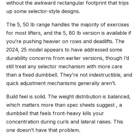
without the awkward rectangular footprint that trips
up some selector-style designs.
The 5, 50 lb range handles the majority of exercises
for most lifters, and the 5, 80 lb version is available if
you’re pushing heavier on rows and deadlifts. The
2024, 25 model appears to have addressed some
durability concerns from earlier versions, though I’d
still treat any selector mechanism with more care
than a fixed dumbbell. They’re not indestructible, and
quick adjustment mechanisms generally aren’t.
Build feel is solid. The weight distribution is balanced,
which matters more than spec sheets suggest , a
dumbbell that feels front-heavy kills your
concentration during curls and lateral raises. This
one doesn’t have that problem.