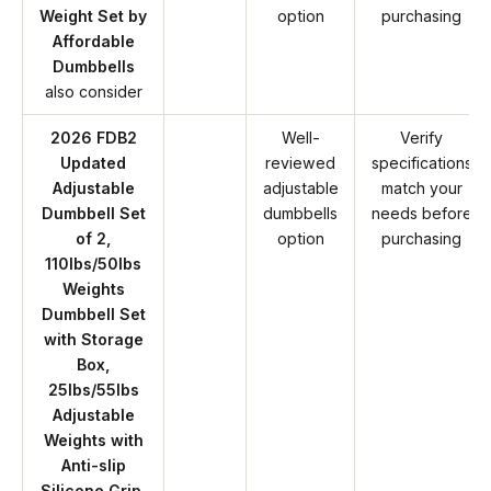
Weight Set by
option
purchasing
Affordable
Dumbbells
also consider
2026 FDB2
Well-
Verify
Updated
reviewed
specifications
Adjustable
adjustable
match your
Dumbbell Set
dumbbells
needs before
of 2,
option
purchasing
110lbs/50lbs
Weights
Dumbbell Set
with Storage
Box,
25lbs/55lbs
Adjustable
Weights with
Anti-slip
Silicone Grip,