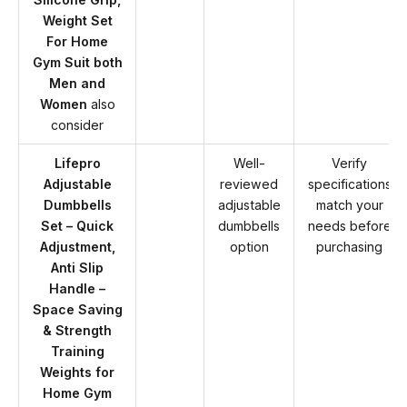
Weight Set
For Home
Gym Suit both
Men and
Women
also
consider
Lifepro
Well-
Verify
Adjustable
reviewed
specifications
Dumbbells
adjustable
match your
Set – Quick
dumbbells
needs before
Adjustment,
option
purchasing
Anti Slip
Handle –
Space Saving
& Strength
Training
Weights for
Home Gym