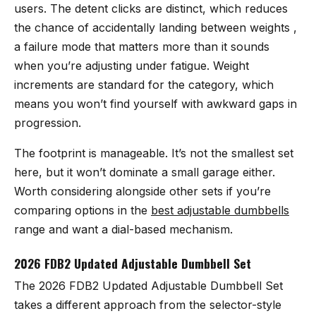
users. The detent clicks are distinct, which reduces
the chance of accidentally landing between weights ,
a failure mode that matters more than it sounds
when you’re adjusting under fatigue. Weight
increments are standard for the category, which
means you won’t find yourself with awkward gaps in
progression.
The footprint is manageable. It’s not the smallest set
here, but it won’t dominate a small garage either.
Worth considering alongside other sets if you’re
comparing options in the
best adjustable dumbbells
range and want a dial-based mechanism.
2026 FDB2 Updated Adjustable Dumbbell Set
The
2026 FDB2 Updated Adjustable Dumbbell Set
takes a different approach from the selector-style