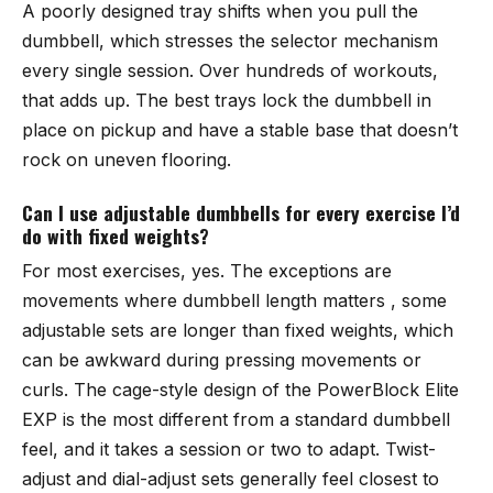
A poorly designed tray shifts when you pull the
dumbbell, which stresses the selector mechanism
every single session. Over hundreds of workouts,
that adds up. The best trays lock the dumbbell in
place on pickup and have a stable base that doesn’t
rock on uneven flooring.
Can I use adjustable dumbbells for every exercise I’d
do with fixed weights?
For most exercises, yes. The exceptions are
movements where dumbbell length matters , some
adjustable sets are longer than fixed weights, which
can be awkward during pressing movements or
curls. The cage-style design of the PowerBlock Elite
EXP is the most different from a standard dumbbell
feel, and it takes a session or two to adapt. Twist-
adjust and dial-adjust sets generally feel closest to