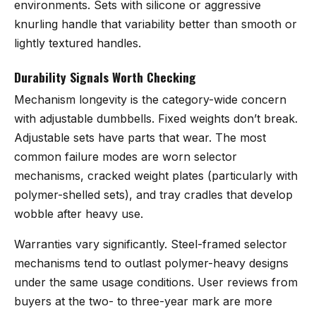
environments. Sets with silicone or aggressive
knurling handle that variability better than smooth or
lightly textured handles.
Durability Signals Worth Checking
Mechanism longevity is the category-wide concern
with adjustable dumbbells. Fixed weights don’t break.
Adjustable sets have parts that wear. The most
common failure modes are worn selector
mechanisms, cracked weight plates (particularly with
polymer-shelled sets), and tray cradles that develop
wobble after heavy use.
Warranties vary significantly. Steel-framed selector
mechanisms tend to outlast polymer-heavy designs
under the same usage conditions. User reviews from
buyers at the two- to three-year mark are more