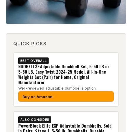
QUICK PICKS
BEST OVERALL
NÜOBELL® Adjustable Dumbbell Set, 5-50 LB or
5-80 LB, Easy Twist 2024-25 Model, All-In-One
Weights Set (Pair) for Home, Original
Manufacturer
Well-reviewed adjustable dumbbells option
Buy on Amazon
ALSO CONSIDER
PowerBlock Elite EXP Adjustable Dumbbells, Sold
in Pairs, Stage 1, 5-50 lb. Dumbbells, Durable