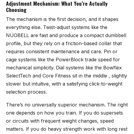
Adjustment Mechanism: What You’re Actually
Choosing
The mechanism is the first decision, and it shapes
everything else. Twist-adjust systems like the
NÜOBELL are fast and produce a compact dumbbell
profile, but they rely on a friction-based collar that
requires consistent maintenance and care. Pin or
cage systems like the PowerBlock trade speed for
mechanical simplicity. Dial systems like the Bowflex
SelectTech and Core Fitness sit in the middle , slightly
slower but intuitive, with a satisfying click-to-weight
selection process.
There’s no universally superior mechanism. The right
one depends on how you train. If you do supersets
or circuits with frequent weight changes, speed
matters. If you do heavy strength work with long rest