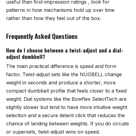
useful than first-impression ratings , look for
patterns in how mechanisms hold up over time
rather than how they feel out of the box.
Frequently Asked Questions
How do I choose between a twist-adjust and a dial-
adjust dumbbell?
The main practical difference is speed and form
factor. Twist-adjust sets like the NÜOBELL change
weight in seconds and produce a shorter, more
compact dumbbell profile that feels closer to a fixed
weight. Dial systems like the Bowflex SelectTech are
slightly slower but tend to have more intuitive weight
selection and a secure detent click that reduces the
chance of landing between weights. If you do circuits
or supersets, twist-adjust wins on speed.