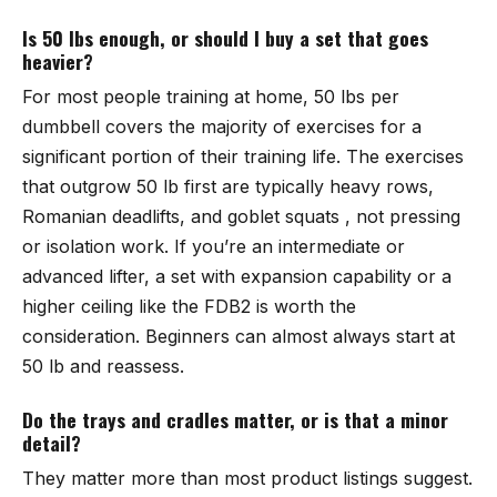
Is 50 lbs enough, or should I buy a set that goes
heavier?
For most people training at home, 50 lbs per
dumbbell covers the majority of exercises for a
significant portion of their training life. The exercises
that outgrow 50 lb first are typically heavy rows,
Romanian deadlifts, and goblet squats , not pressing
or isolation work. If you’re an intermediate or
advanced lifter, a set with expansion capability or a
higher ceiling like the FDB2 is worth the
consideration. Beginners can almost always start at
50 lb and reassess.
Do the trays and cradles matter, or is that a minor
detail?
They matter more than most product listings suggest.