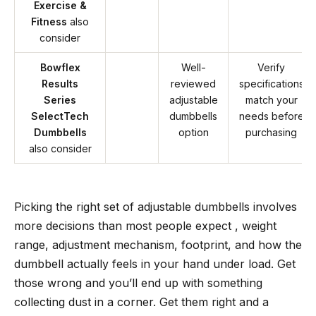
Exercise &
Fitness
also
consider
Bowflex
Well-
Verify
Results
reviewed
specifications
Series
adjustable
match your
SelectTech
dumbbells
needs before
Dumbbells
option
purchasing
also consider
Picking the right set of adjustable dumbbells involves
more decisions than most people expect , weight
range, adjustment mechanism, footprint, and how the
dumbbell actually feels in your hand under load. Get
those wrong and you’ll end up with something
collecting dust in a corner. Get them right and a