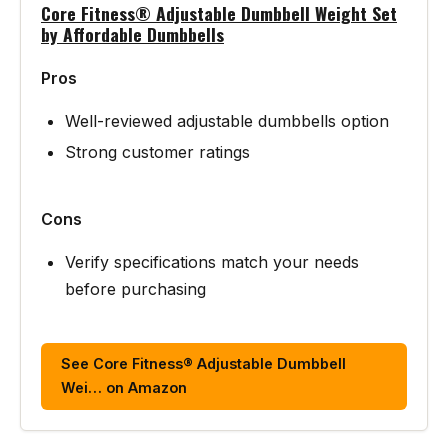
Core Fitness® Adjustable Dumbbell Weight Set
by Affordable Dumbbells
Pros
Well-reviewed adjustable dumbbells option
Strong customer ratings
Cons
Verify specifications match your needs
before purchasing
See Core Fitness® Adjustable Dumbbell
Wei… on Amazon