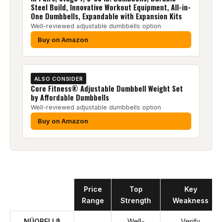
Steel Build, Innovative Workout Equipment, All-in-
One Dumbbells, Expandable with Expansion Kits
Well-reviewed adjustable dumbbells option
Buy on Amazon
ALSO CONSIDER
Core Fitness® Adjustable Dumbbell Weight Set
by Affordable Dumbbells
Well-reviewed adjustable dumbbells option
Buy on Amazon
Product
Price
Top
Key
Range
Strength
Weakness
NÜOBELL®
Well-
Verify