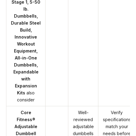
Stage 1, 5-50
lb.
Dumbbells,
Durable Steel
Build,
Innovative
Workout
Equipment,
All-in-One
Dumbbells,
Expandable
with
Expansion
Kits
also
consider
Core
Well-
Verify
Fitness®
reviewed
specifications
Adjustable
adjustable
match your
Dumbbell
dumbbells
needs before