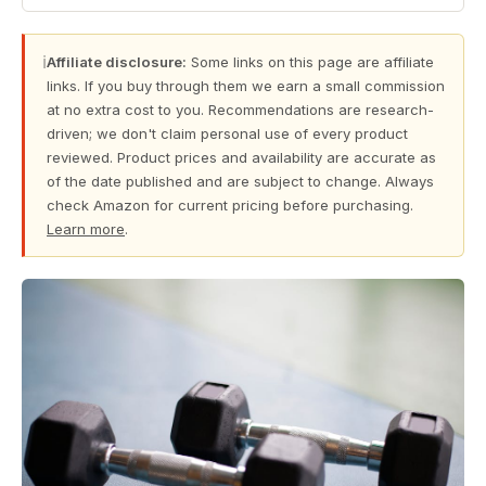
ℹ
Affiliate disclosure:
Some links on this page are affiliate
links. If you buy through them we earn a small commission
at no extra cost to you. Recommendations are research-
driven; we don't claim personal use of every product
reviewed. Product prices and availability are accurate as
of the date published and are subject to change. Always
check Amazon for current pricing before purchasing.
Learn more
.