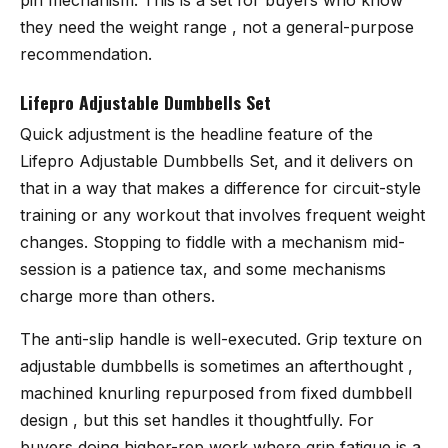
they need the weight range , not a general-purpose
recommendation.
Lifepro Adjustable Dumbbells Set
Quick adjustment is the headline feature of the
Lifepro Adjustable Dumbbells Set
, and it delivers on
that in a way that makes a difference for circuit-style
training or any workout that involves frequent weight
changes. Stopping to fiddle with a mechanism mid-
session is a patience tax, and some mechanisms
charge more than others.
The anti-slip handle is well-executed. Grip texture on
adjustable dumbbells is sometimes an afterthought ,
machined knurling repurposed from fixed dumbbell
design , but this set handles it thoughtfully. For
buyers doing higher-rep work where grip fatigue is a