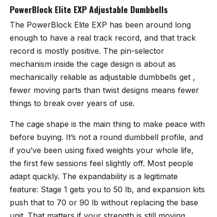
PowerBlock Elite EXP Adjustable Dumbbells
The
PowerBlock Elite EXP
has been around long
enough to have a real track record, and that track
record is mostly positive. The pin-selector
mechanism inside the cage design is about as
mechanically reliable as adjustable dumbbells get ,
fewer moving parts than twist designs means fewer
things to break over years of use.
The cage shape is the main thing to make peace with
before buying. It’s not a round dumbbell profile, and
if you’ve been using fixed weights your whole life,
the first few sessions feel slightly off. Most people
adapt quickly. The expandability is a legitimate
feature: Stage 1 gets you to 50 lb, and expansion kits
push that to 70 or 90 lb without replacing the base
unit. That matters if your strength is still moving.