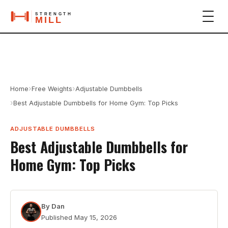
›
›
Home
Free Weights
Adjustable Dumbbells
›
Best Adjustable Dumbbells for Home Gym: Top Picks
ADJUSTABLE DUMBBELLS
Best Adjustable Dumbbells for
Home Gym: Top Picks
By
Dan
Published
May 15, 2026