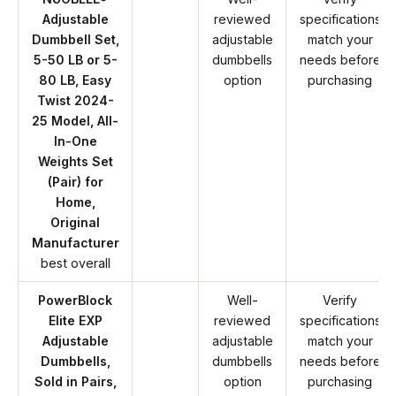
Adjustable
reviewed
specifications
Dumbbell Set,
adjustable
match your
5-50 LB or 5-
dumbbells
needs before
80 LB, Easy
option
purchasing
Twist 2024-
25 Model, All-
In-One
Weights Set
(Pair) for
Home,
Original
Manufacturer
best overall
PowerBlock
Well-
Verify
Elite EXP
reviewed
specifications
Adjustable
adjustable
match your
Dumbbells,
dumbbells
needs before
Sold in Pairs,
option
purchasing