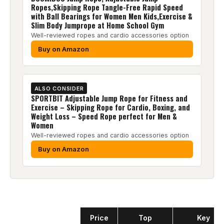
Ropes,Skipping Rope Tangle-Free Rapid Speed
with Ball Bearings for Women Men Kids,Exercise &
Slim Body Jumprope at Home School Gym
Well-reviewed ropes and cardio accessories option
Buy on Amazon
ALSO CONSIDER
SPORTBIT Adjustable Jump Rope for Fitness and
Exercise – Skipping Rope for Cardio, Boxing, and
Weight Loss – Speed Rope perfect for Men &
Women
Well-reviewed ropes and cardio accessories option
Buy on Amazon
Product
Price
Top
Key