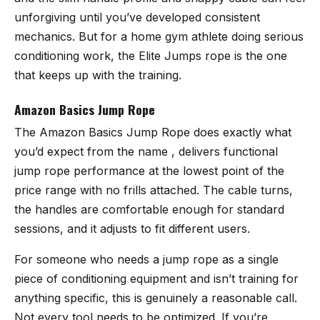
unforgiving until you’ve developed consistent
mechanics. But for a home gym athlete doing serious
conditioning work, the Elite Jumps rope is the one
that keeps up with the training.
Amazon Basics Jump Rope
The
Amazon Basics Jump Rope
does exactly what
you’d expect from the name , delivers functional
jump rope performance at the lowest point of the
price range with no frills attached. The cable turns,
the handles are comfortable enough for standard
sessions, and it adjusts to fit different users.
For someone who needs a jump rope as a single
piece of conditioning equipment and isn’t training for
anything specific, this is genuinely a reasonable call.
Not every tool needs to be optimized. If you’re