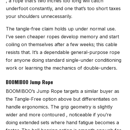
, a rope that’s two inches too long will catch
underfoot constantly, and one that’s too short taxes
your shoulders unnecessarily.
The tangle-free claim holds up under normal use.
I’ve seen cheaper ropes develop memory and start
coiling on themselves after a few weeks; this cable
resists that. It’s a dependable general-purpose rope
for anyone doing standard single-under conditioning
work or learning the mechanics of double-unders.
BOOMIBOO Jump Rope
BOOMIBOO’s Jump Rope
targets a similar buyer as
the Tangle-Free option above but differentiates on
handle ergonomics. The grip geometry is slightly
wider and more contoured , noticeable if you’re
doing extended sets where hand fatigue becomes a