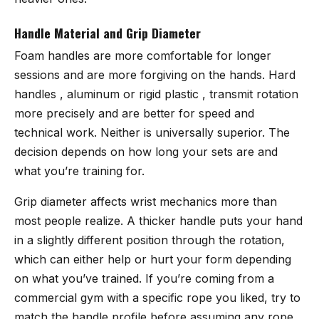
Handle Material and Grip Diameter
Foam handles are more comfortable for longer
sessions and are more forgiving on the hands. Hard
handles , aluminum or rigid plastic , transmit rotation
more precisely and are better for speed and
technical work. Neither is universally superior. The
decision depends on how long your sets are and
what you’re training for.
Grip diameter affects wrist mechanics more than
most people realize. A thicker handle puts your hand
in a slightly different position through the rotation,
which can either help or hurt your form depending
on what you’ve trained. If you’re coming from a
commercial gym with a specific rope you liked, try to
match the handle profile before assuming any rope