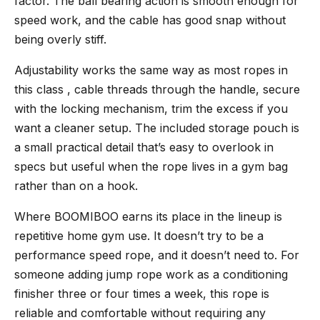
factor. The ball bearing action is smooth enough for
speed work, and the cable has good snap without
being overly stiff.
Adjustability works the same way as most ropes in
this class , cable threads through the handle, secure
with the locking mechanism, trim the excess if you
want a cleaner setup. The included storage pouch is
a small practical detail that’s easy to overlook in
specs but useful when the rope lives in a gym bag
rather than on a hook.
Where BOOMIBOO earns its place in the lineup is
repetitive home gym use. It doesn’t try to be a
performance speed rope, and it doesn’t need to. For
someone adding jump rope work as a conditioning
finisher three or four times a week, this rope is
reliable and comfortable without requiring any