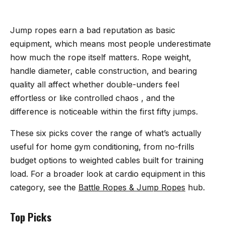
Jump ropes earn a bad reputation as basic
equipment, which means most people underestimate
how much the rope itself matters. Rope weight,
handle diameter, cable construction, and bearing
quality all affect whether double-unders feel
effortless or like controlled chaos , and the
difference is noticeable within the first fifty jumps.
These six picks cover the range of what’s actually
useful for home gym conditioning, from no-frills
budget options to weighted cables built for training
load. For a broader look at cardio equipment in this
category, see the
Battle Ropes & Jump Ropes
hub.
Top Picks