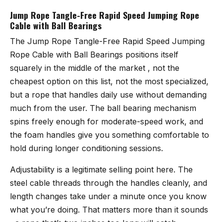
Jump Rope Tangle-Free Rapid Speed Jumping Rope
Cable with Ball Bearings
The
Jump Rope Tangle-Free Rapid Speed Jumping
Rope Cable with Ball Bearings
positions itself
squarely in the middle of the market , not the
cheapest option on this list, not the most specialized,
but a rope that handles daily use without demanding
much from the user. The ball bearing mechanism
spins freely enough for moderate-speed work, and
the foam handles give you something comfortable to
hold during longer conditioning sessions.
Adjustability is a legitimate selling point here. The
steel cable threads through the handles cleanly, and
length changes take under a minute once you know
what you’re doing. That matters more than it sounds