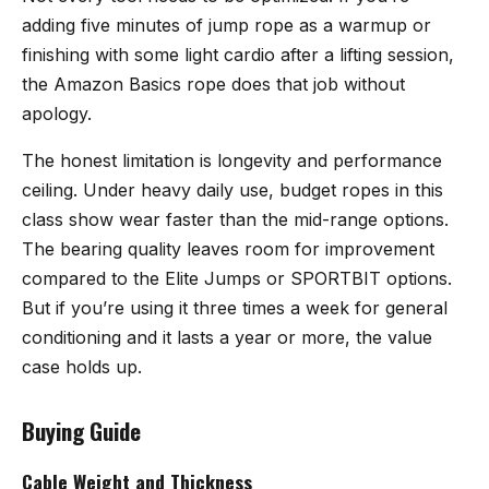
adding five minutes of jump rope as a warmup or
finishing with some light cardio after a lifting session,
the Amazon Basics rope does that job without
apology.
The honest limitation is longevity and performance
ceiling. Under heavy daily use, budget ropes in this
class show wear faster than the mid-range options.
The bearing quality leaves room for improvement
compared to the Elite Jumps or SPORTBIT options.
But if you’re using it three times a week for general
conditioning and it lasts a year or more, the value
case holds up.
Buying Guide
Cable Weight and Thickness