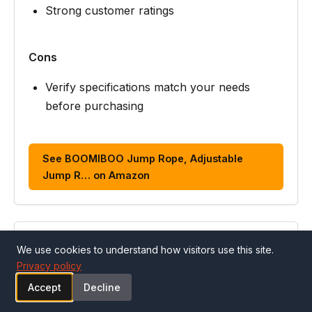
Strong customer ratings
Cons
Verify specifications match your needs
before purchasing
See BOOMIBOO Jump Rope, Adjustable
Jump R… on Amazon
ALSO CONSIDER
We use cookies to understand how visitors use this site.
Privacy policy
#3
Accept
Decline
SPORTBIT Adjustable Jump Rope for Fitness and