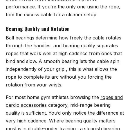
performance. If you’re the only one using the rope,
trim the excess cable for a cleaner setup.
Bearing Quality and Rotation
Ball bearings determine how freely the cable rotates
through the handles, and bearing quality separates
ropes that work well at high cadence from ones that
bind and slow. A smooth bearing lets the cable spin
independently of your grip , this is what allows the
rope to complete its arc without you forcing the
rotation from your wrists.
For most home gym athletes browsing the
ropes and
cardio accessories
category, mid-range bearing
quality is sufficient. You’d only notice the difference at
very high cadence. Where bearing quality matters
most is in double-under training , a sluggish bearing