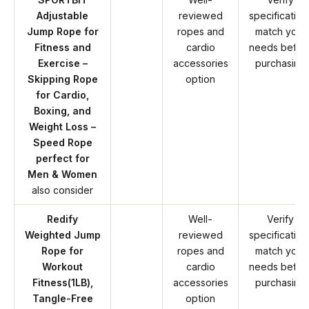
Adjustable
reviewed
specification
Jump Rope for
ropes and
match your
Fitness and
cardio
needs befor
Exercise –
accessories
purchasing
Skipping Rope
option
for Cardio,
Boxing, and
Weight Loss –
Speed Rope
perfect for
Men & Women
also consider
Redify
Well-
Verify
Weighted Jump
reviewed
specification
Rope for
ropes and
match your
Workout
cardio
needs befor
Fitness(1LB),
accessories
purchasing
Tangle-Free
option