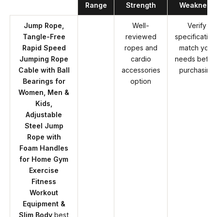
Range
Strength
Weakness
Jump Rope,
Well-
Verify
Tangle-Free
reviewed
specification
Rapid Speed
ropes and
match your
Jumping Rope
cardio
needs befor
Cable with Ball
accessories
purchasing
Bearings for
option
Women, Men &
Kids,
Adjustable
Steel Jump
Rope with
Foam Handles
for Home Gym
Exercise
Fitness
Workout
Equipment &
Slim Body
best