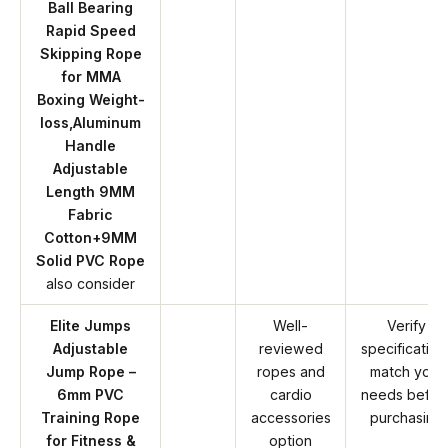
Ball Bearing
Rapid Speed
Skipping Rope
for MMA
Boxing Weight-
loss,Aluminum
Handle
Adjustable
Length 9MM
Fabric
Cotton+9MM
Solid PVC Rope
also consider
Elite Jumps
Well-
Verify
Adjustable
reviewed
specification
Jump Rope –
ropes and
match your
6mm PVC
cardio
needs befor
Training Rope
accessories
purchasing
for Fitness &
option