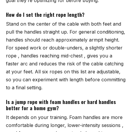
goal they’re optimizing for before buying.
How do I set the right rope length?
Stand on the center of the cable with both feet and
pull the handles straight up. For general conditioning,
handles should reach approximately armpit height.
For speed work or double-unders, a slightly shorter
rope , handles reaching mid-chest , gives you a
faster arc and reduces the risk of the cable catching
at your feet. All six ropes on this list are adjustable,
so you can experiment with length before committing
to a final setting.
Is a jump rope with foam handles or hard handles
better for a home gym?
It depends on your training. Foam handles are more
comfortable during longer, lower-intensity sessions ,