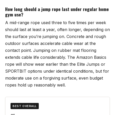
How long should a jump rope last under regular home
gym use?
A mid-range rope used three to five times per week
should last at least a year, often longer, depending on
the surface you’re jumping on. Concrete and rough
outdoor surfaces accelerate cable wear at the
contact point. Jumping on rubber mat flooring
extends cable life considerably. The Amazon Basics
rope will show wear earlier than the Elite Jumps or
SPORTBIT options under identical conditions, but for
moderate use on a forgiving surface, even budget
ropes hold up reasonably well.
BEST OVERALL