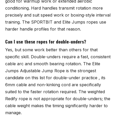
good for warmup work or extended aerobic
conditioning. Hard handles transmit rotation more
precisely and suit speed work or boxing-style interval
training. The
SPORTBIT
and Elite Jumps ropes use
harder handle profiles for that reason.
Can I use these ropes for double-unders?
Yes, but some work better than others for that
specific skill. Double-unders require a fast, consistent
cable arc and smooth bearing rotation. The
Elite
Jumps Adjustable Jump Rope
is the strongest
candidate on this list for double-under practice , its
6mm cable and non-kinking cord are specifically
suited to the faster rotation required. The weighted
Redify rope is not appropriate for double-unders; the
cable weight makes the timing significantly harder to
manage.