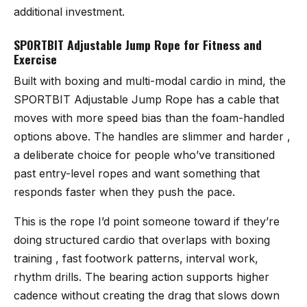
additional investment.
SPORTBIT Adjustable Jump Rope for Fitness and
Exercise
Built with boxing and multi-modal cardio in mind, the
SPORTBIT Adjustable Jump Rope
has a cable that
moves with more speed bias than the foam-handled
options above. The handles are slimmer and harder ,
a deliberate choice for people who’ve transitioned
past entry-level ropes and want something that
responds faster when they push the pace.
This is the rope I’d point someone toward if they’re
doing structured cardio that overlaps with boxing
training , fast footwork patterns, interval work,
rhythm drills. The bearing action supports higher
cadence without creating the drag that slows down