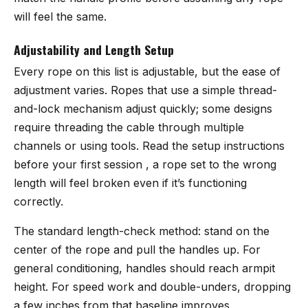
will feel the same.
Adjustability and Length Setup
Every rope on this list is adjustable, but the ease of
adjustment varies. Ropes that use a simple thread-
and-lock mechanism adjust quickly; some designs
require threading the cable through multiple
channels or using tools. Read the setup instructions
before your first session , a rope set to the wrong
length will feel broken even if it’s functioning
correctly.
The standard length-check method: stand on the
center of the rope and pull the handles up. For
general conditioning, handles should reach armpit
height. For speed work and double-unders, dropping
a few inches from that baseline improves