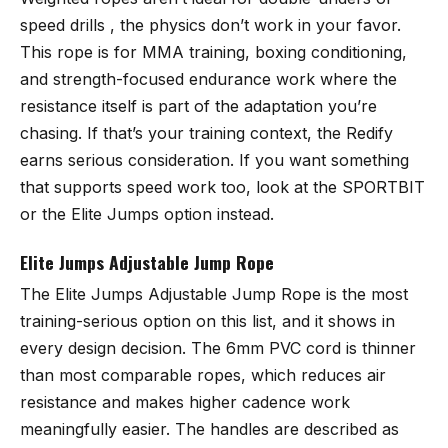
speed drills , the physics don’t work in your favor.
This rope is for MMA training, boxing conditioning,
and strength-focused endurance work where the
resistance itself is part of the adaptation you’re
chasing. If that’s your training context, the Redify
earns serious consideration. If you want something
that supports speed work too, look at the SPORTBIT
or the Elite Jumps option instead.
Elite Jumps Adjustable Jump Rope
The
Elite Jumps Adjustable Jump Rope
is the most
training-serious option on this list, and it shows in
every design decision. The 6mm PVC cord is thinner
than most comparable ropes, which reduces air
resistance and makes higher cadence work
meaningfully easier. The handles are described as