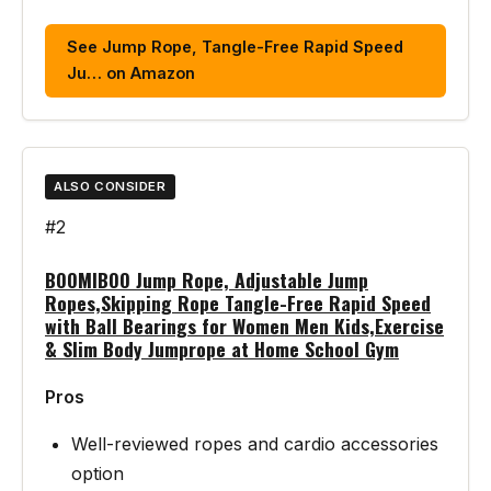
See Jump Rope, Tangle-Free Rapid Speed
Ju… on Amazon
ALSO CONSIDER
#2
BOOMIBOO Jump Rope, Adjustable Jump
Ropes,Skipping Rope Tangle-Free Rapid Speed
with Ball Bearings for Women Men Kids,Exercise
& Slim Body Jumprope at Home School Gym
Pros
Well-reviewed ropes and cardio accessories
option