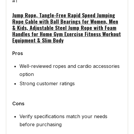
#1
Jump Rope, Tangle-Free Rapid Speed Jumping
Rope Cable with Ball Bearings for Women, Men
& Kids, Adjustable Steel Jump Rope with Foam
Handles for Home Gym Exercise Fitness Workout
Equipment & Slim Body
Pros
Well-reviewed ropes and cardio accessories
option
Strong customer ratings
Cons
Verify specifications match your needs
before purchasing