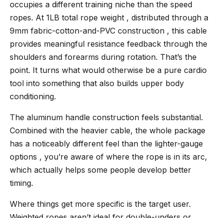
occupies a different training niche than the speed
ropes. At 1LB total rope weight , distributed through a
9mm fabric-cotton-and-PVC construction , this cable
provides meaningful resistance feedback through the
shoulders and forearms during rotation. That’s the
point. It turns what would otherwise be a pure cardio
tool into something that also builds upper body
conditioning.
The aluminum handle construction feels substantial.
Combined with the heavier cable, the whole package
has a noticeably different feel than the lighter-gauge
options , you’re aware of where the rope is in its arc,
which actually helps some people develop better
timing.
Where things get more specific is the target user.
Weighted ropes aren’t ideal for double-unders or