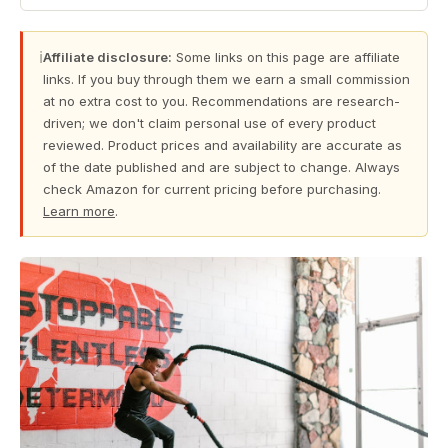
ℹ
Affiliate disclosure:
Some links on this page are affiliate
links. If you buy through them we earn a small commission
at no extra cost to you. Recommendations are research-
driven; we don't claim personal use of every product
reviewed. Product prices and availability are accurate as
of the date published and are subject to change. Always
check Amazon for current pricing before purchasing.
Learn more
.