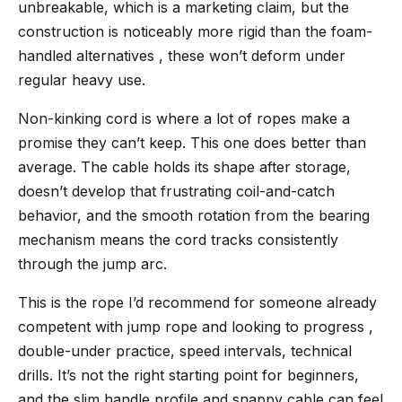
unbreakable, which is a marketing claim, but the
construction is noticeably more rigid than the foam-
handled alternatives , these won’t deform under
regular heavy use.
Non-kinking cord is where a lot of ropes make a
promise they can’t keep. This one does better than
average. The cable holds its shape after storage,
doesn’t develop that frustrating coil-and-catch
behavior, and the smooth rotation from the bearing
mechanism means the cord tracks consistently
through the jump arc.
This is the rope I’d recommend for someone already
competent with jump rope and looking to progress ,
double-under practice, speed intervals, technical
drills. It’s not the right starting point for beginners,
and the slim handle profile and snappy cable can feel