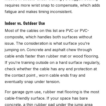
requires more wrist snap to compensate, which adds
fatigue and makes timing inconsistent.
Indoor vs. Outdoor Use
Most of the cables on this list are PVC or PVC-
composite, which handles both surfaces without
issue. The consideration is what surface you’re
jumping on. Concrete and asphalt chew through
cable ends faster than rubber mat or wood flooring.
If you’re training outside on a hard surface regularly,
check whether the cable has any end protection at
the contact point , worn cable ends fray and
eventually snap under tension.
For garage gym use, rubber mat flooring is the most
cable-friendly surface. If your space has bare
concrete, a thin rubber pad under the jump area