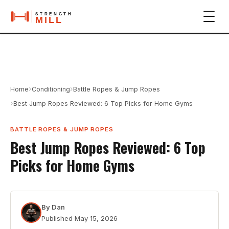
›
›
Home
Conditioning
Battle Ropes & Jump Ropes
›
Best Jump Ropes Reviewed: 6 Top Picks for Home Gyms
BATTLE ROPES & JUMP ROPES
Best Jump Ropes Reviewed: 6 Top
Picks for Home Gyms
By
Dan
Published
May 15, 2026