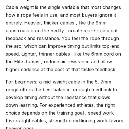
Cable weight is the single variable that most changes
how a rope feels in use, and most buyers ignore it
entirely. Heavier, thicker cables , like the 9mm
construction on the Redify , create more rotational
feedback and resistance. You feel the rope through
the arc, which can improve timing but limits top-end
speed. Lighter, thinner cables , like the 6mm cord on
the Elite Jumps , reduce air resistance and allow
higher cadence at the cost of that tactile feedback.
For beginners, a mid-weight cable in the 5, 7mm
range offers the best balance: enough feedback to
develop timing without the resistance that slows
down learning. For experienced athletes, the right
choice depends on the training goal , speed work
favors light cables, strength-conditioning work favors
heavier ones.