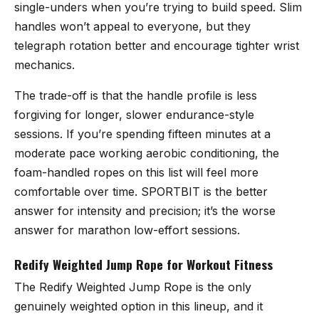
single-unders when you’re trying to build speed. Slim
handles won’t appeal to everyone, but they
telegraph rotation better and encourage tighter wrist
mechanics.
The trade-off is that the handle profile is less
forgiving for longer, slower endurance-style
sessions. If you’re spending fifteen minutes at a
moderate pace working aerobic conditioning, the
foam-handled ropes on this list will feel more
comfortable over time. SPORTBIT is the better
answer for intensity and precision; it’s the worse
answer for marathon low-effort sessions.
Redify Weighted Jump Rope for Workout Fitness
The
Redify Weighted Jump Rope
is the only
genuinely weighted option in this lineup, and it