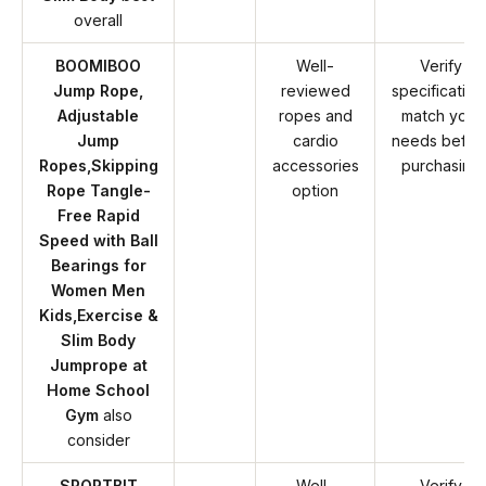
overall
BOOMIBOO
Well-
Verify
Jump Rope,
reviewed
specification
Adjustable
ropes and
match your
Jump
cardio
needs befor
Ropes,Skipping
accessories
purchasing
Rope Tangle-
option
Free Rapid
Speed with Ball
Bearings for
Women Men
Kids,Exercise &
Slim Body
Jumprope at
Home School
Gym
also
consider
SPORTBIT
Well-
Verify