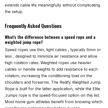
extends cable life meaningfully without complicating
the setup.
Frequently Asked Questions
What’s the difference between a speed rope and a
weighted jump rope?
Speed ropes use thin, light cables , typically 6mm or
less , designed to minimize air resistance and allow
high rotation rates. Weighted ropes use heavier
cables or handle weights to add resistance to each
rotation, increasing the conditioning load on the
shoulders and forearms. The
Redify Weighted Jump
Rope
is built for the latter application, while the
Elite
Jumps rope
is the speed-focused option on this list.
Most home gym athletes benefit from knowing which