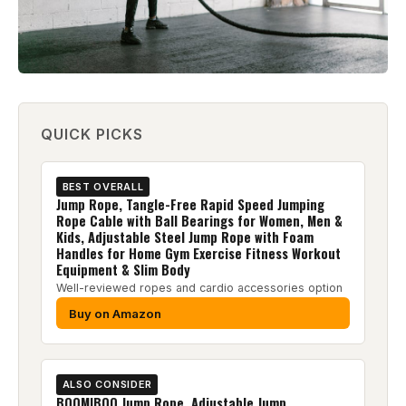
QUICK PICKS
BEST OVERALL
Jump Rope, Tangle-Free Rapid Speed Jumping
Rope Cable with Ball Bearings for Women, Men &
Kids, Adjustable Steel Jump Rope with Foam
Handles for Home Gym Exercise Fitness Workout
Equipment & Slim Body
Well-reviewed ropes and cardio accessories option
Buy on Amazon
ALSO CONSIDER
BOOMIBOO Jump Rope, Adjustable Jump