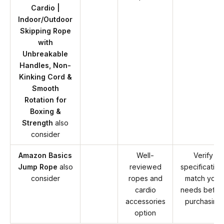
Cardio |
Indoor/Outdoor
Skipping Rope
with
Unbreakable
Handles, Non-
Kinking Cord &
Smooth
Rotation for
Boxing &
Strength
also
consider
Amazon Basics
Well-
Verify
Jump Rope
also
reviewed
specification
consider
ropes and
match your
cardio
needs befor
accessories
purchasing
option