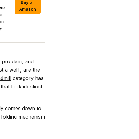
Buy on
ons
Amazon
ur
ore
ng
l problem, and
t a wall , are the
dmill
category has
hat look identical
ally comes down to
e folding mechanism