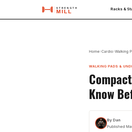
Racks & S
›
›
Home
Cardio
Walking 
WALKING PADS & UND
Compact 
Know Be
By
Dan
Published
Ma