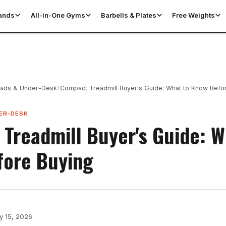
tands
All-in-One Gyms
Barbells & Plates
Free Weights
›
Pads & Under-Desk
Compact Treadmill Buyer's Guide: What to Know Befo
ER-DESK
Treadmill Buyer's Guide: W
fore Buying
y 15, 2026