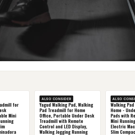
ALSO CONSIDER
ALSO CONS
admill for
Yagud Walking Pad, Walking
Walking Pad 
esk
Pad Treadmill for Home
Home - Unde
able Mini
Office, Portable Under Desk
Pads with R
Running
Treadmill with Remote
Mini Runnin
lim
Control and LED Display,
Electric Mac
minadora
Walking Jogging Running
Slim Compac