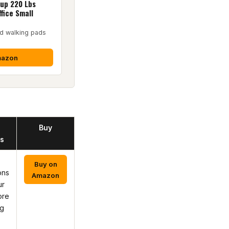
up 220 Lbs
fice Small
d walking pads
mazon
Buy
s
Buy on
ons
Amazon
ur
ore
ng