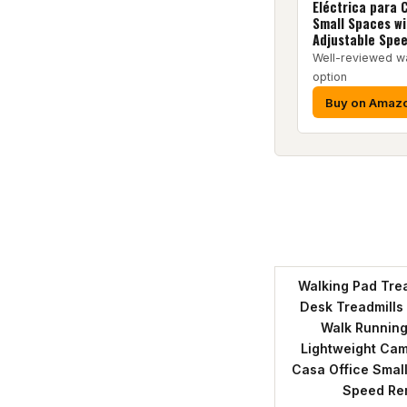
Eléctrica para 
Small Spaces wi
Adjustable Spe
Well-reviewed w
option
Buy on Amaz
Walking Pad Trea
Desk Treadmills
Walk Running
Lightweight Cam
Casa Office Small
Speed Re