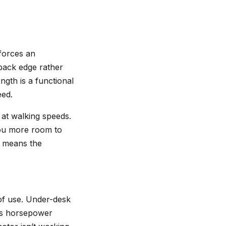
 forces an
 back edge rather
ngth is a functional
eed.
 at walking speeds.
you more room to
t means the
 of use. Under-desk
ous horsepower