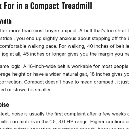
 For in a Compact Treadmill
Width
tter more than most buyers expect. A belt that’s too short
tride , you end up slightly anxious about stepping off the
a comfortable walking pace. For walking, 40 inches of belt le
to jog at all, 45 inches or longer gives you the margin you n
ame logic. A 16-inch-wide belt is workable for most people
erage height or have a wider natural gait, 18 inches gives 
correction. Compact doesn’t have to mean cramped , it jus
ed or stowed is smaller.
oise
xt, noise is usually the first complaint after a few weeks
ills run motors in the 1.5, 3.0 HP range. Higher continu