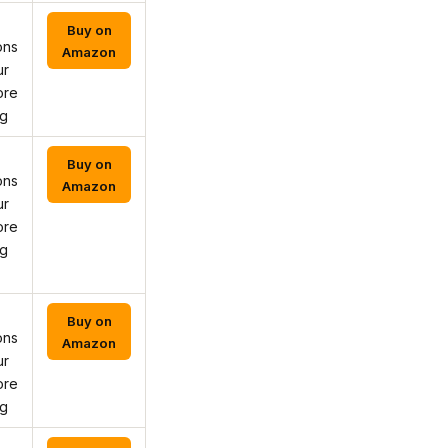
Buy on
ons
Amazon
ur
ore
ng
Buy on
ons
Amazon
ur
ore
ng
Buy on
ons
Amazon
ur
ore
ng