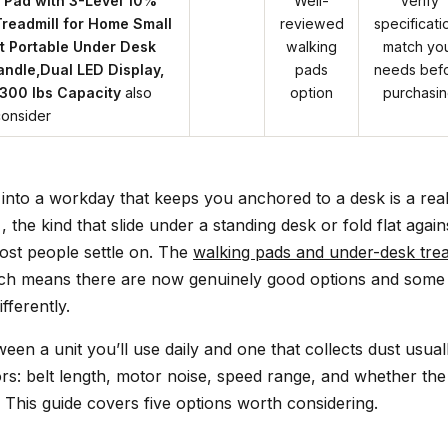
 Pad with 3-Level 10%
Well-
Verify
 Treadmill for Home Small
reviewed
specificati
t Portable Under Desk
walking
match yo
andle,Dual LED Display,
pads
needs bef
300 lbs Capacity
also
option
purchasi
consider
 into a workday that keeps you anchored to a desk is a rea
 the kind that slide under a standing desk or fold flat agains
ost people settle on. The
walking pads and under-desk trea
ch means there are now genuinely good options and some t
fferently.
een a unit you’ll use daily and one that collects dust usu
tors: belt length, motor noise, speed range, and whether th
 This guide covers five options worth considering.