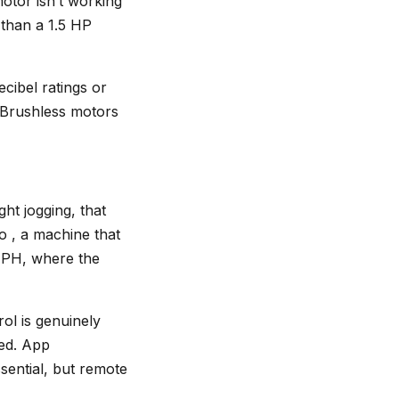
otor isn’t working
 than a 1.5 HP
cibel ratings or
. Brushless motors
ht jogging, that
o , a machine that
 MPH, where the
ol is genuinely
ed. App
ssential, but remote