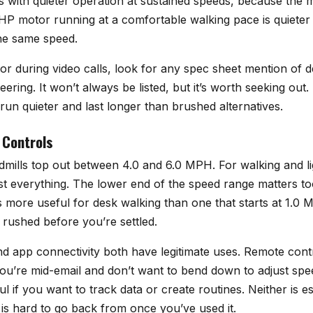
s with quieter operation at sustained speeds, because the m
.5 HP motor running at a comfortable walking pace is quieter
he same speed.
r during video calls, look for any spec sheet mention of de
eering. It won’t always be listed, but it’s worth seeking out
o run quieter and last longer than brushed alternatives.
 Controls
mills top out between 4.0 and 6.0 MPH. For walking and lig
t everything. The lower end of the speed range matters to
s more useful for desk walking than one that starts at 1.0
l rushed before you’re settled.
d app connectivity both have legitimate uses. Remote contr
u’re mid-email and don’t want to bend down to adjust spe
ul if you want to track data or create routines. Neither is e
y is hard to go back from once you’ve used it.