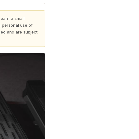
 earn a small
 personal use of
shed and are subject