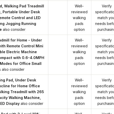
, Walking Pad Treadmill
Well-
Verify
, Portable Under Desk
reviewed
specificati
Remote Control and LED
walking
match yo
ing Jogging Running
pads
needs bef
e
also consider
option
purchasi
dmill for Home - Under
Well-
Verify
ith Remote Control Mini
reviewed
specificati
ble Electric Machine
walking
match yo
Compact with 0.6-4.0MPH
pads
needs bef
Modes for Office Small
option
purchasi
s
also consider
ng Pad, Under Desk
Well-
Verify
Incline for Home Office
reviewed
specificati
lking Treadmill with 265
walking
match yo
city Walking Machine,
pads
needs bef
LED Display
also consider
option
purchasi