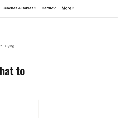
More
Benches & Cables
Cardio
re Buying
hat to