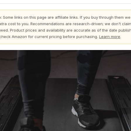
:
Some links on this page are affiliate links. If you buy through them we
xtra cost to you. Recommendations are research-driven; we don't claim
wed. Product prices and availability are accurate as of the date publi
check Amazon for current pricing before purchasing.
Learn more
.