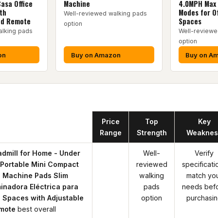
Casa Office
Machine
4.0MPH Max 
th
Modes for Of
Well-reviewed walking pads
ed Remote
Spaces
option
alking pads
Well-reviewe
option
on
Buy on Amazon
Buy on A
Product
Price
Top
Key
Range
Strength
Weaknes
dmill for Home - Under
Well-
Verify
 Portable Mini Compact
reviewed
specificati
 Machine Pads Slim
walking
match yo
inadora Eléctrica para
pads
needs bef
 Spaces with Adjustable
option
purchasi
mote
best overall