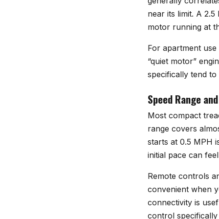
generally correlate
near its limit. A 2
motor running at t
For apartment use o
“quiet motor” engin
specifically tend t
Speed Range and
Most compact tread
range covers almos
starts at 0.5 MPH i
initial pace can fee
Remote controls an
convenient when yo
connectivity is usef
control specificall