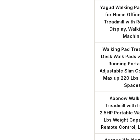
Yagud Walking Pad
for Home Office
Treadmill with 
Display, Walk
Machin
Walking Pad Trea
Desk Walk Pads w
Running Porta
Adjustable Slim 
Max up 220 Lbs 
Space
Abonow Walki
Treadmill with 
2.5HP Portable Wa
Lbs Weight Capa
Remote Control, 