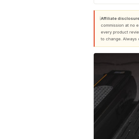
ℹ
Affiliate disclosure
commission at no e
every product revie
to change. Always 