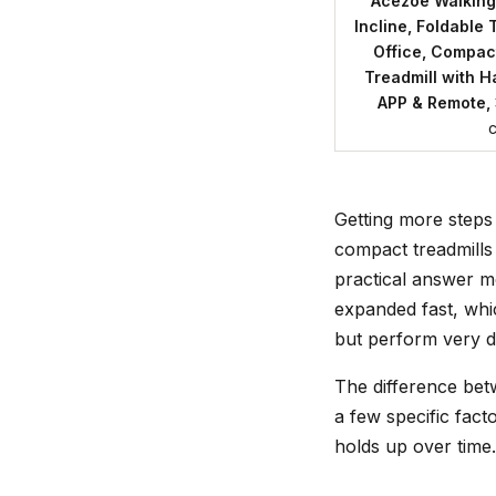
Acezoe Walking
Incline, Foldable
Office, Compac
Treadmill with H
APP & Remote, 
Getting more steps
compact treadmills ,
practical answer m
expanded fast, whi
but perform very di
The difference betw
a few specific fac
holds up over time.