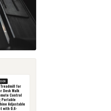
IDER
Treadmill for
r Desk Walk
emote Control
g Portable
hine Adjustable
t with 0.6-