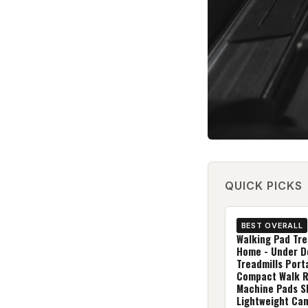
QUICK PICKS
BEST OVERALL
Walking Pad Tre
Home - Under D
Treadmills Port
Compact Walk 
Machine Pads S
Lightweight Ca