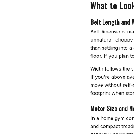
What to Look
Belt Length and 
Belt dimensions ma
unnatural, choppy s
than settling into 
floor. If you plan 
Width follows the s
If you’re above av
move without self-
footprint when stor
Motor Size and N
In a home gym conte
and compact treadm