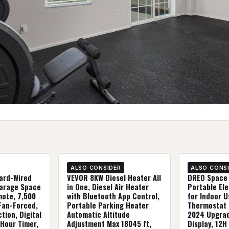
ALSO CONSIDER
ALSO CONS
ard-Wired
VEVOR 8KW Diesel Heater All
DREO Space 
Garage Space
in One, Diesel Air Heater
Portable Ele
mote, 7,500
with Bluetooth App Control,
for Indoor U
 Fan-Forced,
Portable Parking Heater
Thermostat 
tion, Digital
Automatic Altitude
2024 Upgrad
Hour Timer,
Adjustment Max 18045 ft,
Display, 12H