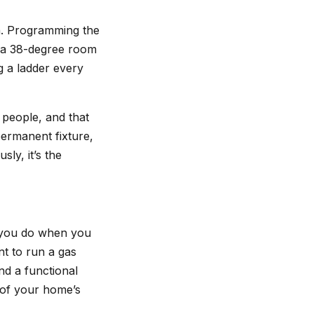
on. Programming the
n a 38-degree room
g a ladder every
t people, and that
permanent fixture,
sly, it’s the
 you do when you
nt to run a gas
nd a functional
 of your home’s