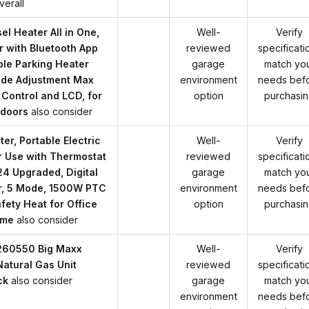
verall
l Heater All in One,
Well-
Verify
r with Bluetooth App
reviewed
specificati
ble Parking Heater
garage
match yo
tude Adjustment Max
environment
needs bef
 Control and LCD, for
option
purchasi
ndoors
also consider
r, Portable Electric
Well-
Verify
r Use with Thermostat
reviewed
specificati
4 Upgraded, Digital
garage
match yo
er, 5 Mode, 1500W PTC
environment
needs bef
fety Heat for Office
option
purchasi
ome
also consider
F260550 Big Maxx
Well-
Verify
tural Gas Unit
reviewed
specificati
ck
also consider
garage
match yo
environment
needs bef