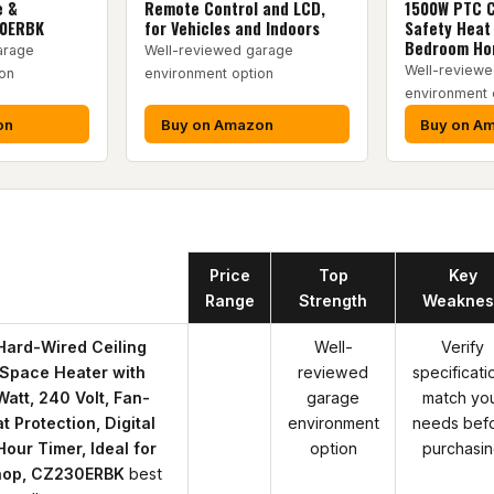
e &
Remote Control and LCD,
1500W PTC C
30ERBK
for Vehicles and Indoors
Safety Heat 
Bedroom H
arage
Well-reviewed garage
Well-reviewe
on
environment option
environment 
on
Buy on Amazon
Buy on A
oduct
Price
Top
Key
Range
Strength
Weaknes
Hard-Wired Ceiling
Well-
Verify
Space Heater with
reviewed
specificati
att, 240 Volt, Fan-
garage
match yo
 Protection, Digital
environment
needs bef
our Timer, Ideal for
option
purchasi
hop, CZ230ERBK
best