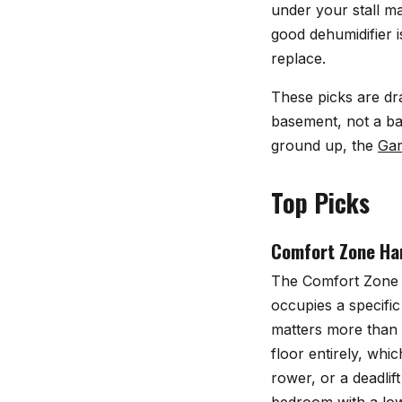
under your stall m
good dehumidifier i
replace.
These picks are dr
basement, not a ba
ground up, the
Gar
Top Picks
Comfort Zone Har
The
Comfort Zone 
occupies a specific
matters more than 
floor entirely, wh
rower, or a deadlif