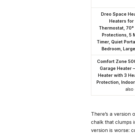
Dreo Space Hea
Heaters for
Thermostat, 70° 
Protections, 5
Timer, Quiet Porta
Bedroom, Larg
Comfort Zone 50
Garage Heater –
Heater with 3 He
Protection, Indoor
also
There’s a version o
chalk that clumps i
version is worse: c