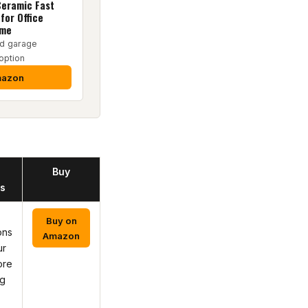
eramic Fast
for Office
ome
d garage
option
mazon
Buy
s
Buy on
ons
Amazon
ur
ore
ng