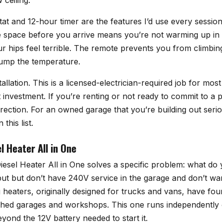
ceiling.
tat and 12-hour timer are the features I’d use every sessi
he space before you arrive means you’re not warming up i
 hips feel terrible. The remote prevents you from climbin
ump the temperature.
tallation. This is a licensed-electrician-required job for mos
 investment. If you’re renting or not ready to commit to a 
 direction. For an owned garage that you’re building out seriou
this list.
 Heater All in One
sel Heater All in One
solves a specific problem: what do
put but don’t have 240V service in the garage and don’t wa
g heaters, originally designed for trucks and vans, have fou
ached garages and workshops. This one runs independently
eyond the 12V battery needed to start it.