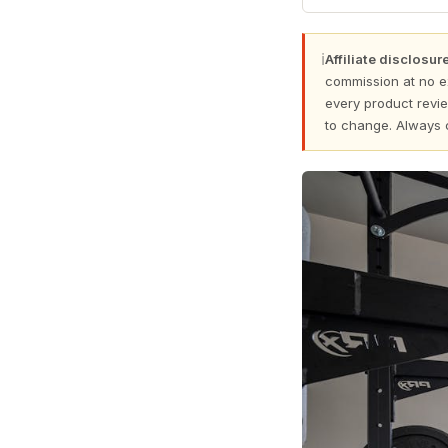
ℹ
Affiliate disclosure
commission at no e
every product revie
to change. Always 