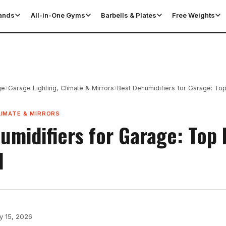
tands
All-in-One Gyms
Barbells & Plates
Free Weights
›
›
ge
Garage Lighting, Climate & Mirrors
Best Dehumidifiers for Garage: To
LIMATE & MIRRORS
umidifiers for Garage: Top 
d
y 15, 2026