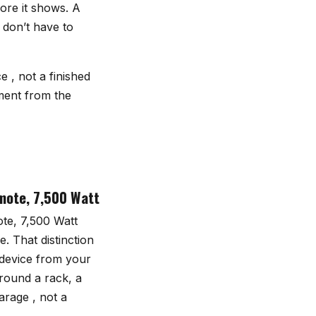
ore it shows. A
 don’t have to
 , not a finished
ment from the
mote, 7,500 Watt
te, 7,500 Watt
. That distinction
 device from your
round a rack, a
arage , not a