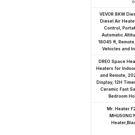
o
VEVOR 8KW Diese
Diesel Air Heate
Control, Porta
Automatic Alti
18045 ft, Remote
Vehicles and I
DREO Space Heate
Heaters for Indoo
and Remote, 202
Display, 12H Tim
Ceramic Fast Sa
Bedroom H
Mr. Heater 
MHU50NG Na
Heater,Bla