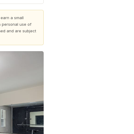
 earn a small
 personal use of
shed and are subject