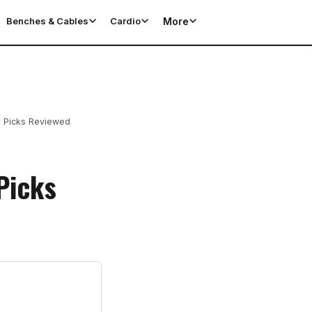
More
Benches & Cables
Cardio
p Picks Reviewed
Picks