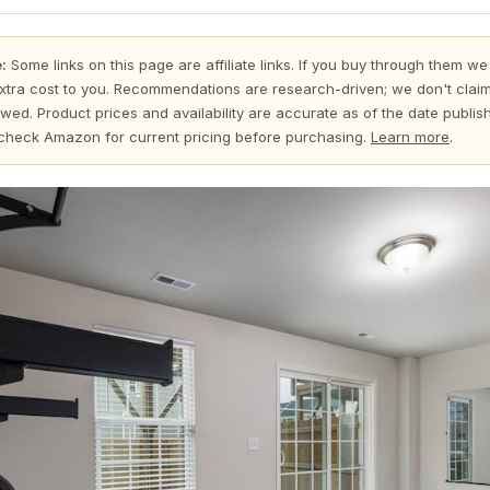
:
Some links on this page are affiliate links. If you buy through them we
xtra cost to you. Recommendations are research-driven; we don't claim
wed. Product prices and availability are accurate as of the date publi
check Amazon for current pricing before purchasing.
Learn more
.