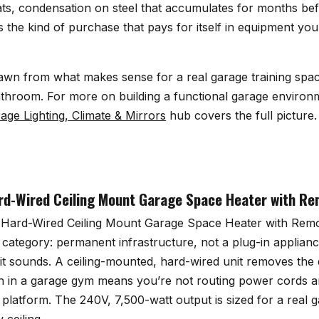
ats, condensation on steel that accumulates for months bef
s the kind of purchase that pays for itself in equipment you
awn from what makes sense for a real garage training space
throom. For more on building a functional garage environ
age Lighting, Climate & Mirrors
hub covers the full picture.
d-Wired Ceiling Mount Garage Space Heater with Re
Hard-Wired Ceiling Mount Garage Space Heater with Remo
 category: permanent infrastructure, not a plug-in appliance
it sounds. A ceiling-mounted, hard-wired unit removes the
ich in a garage gym means you’re not routing power cords a
t platform. The 240V, 7,500-watt output is sized for a real g