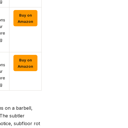
ng
Buy on
ons
Amazon
ur
ore
ng
Buy on
ons
Amazon
ur
ore
ng
s on a barbell,
 The subtler
otice, subfloor rot