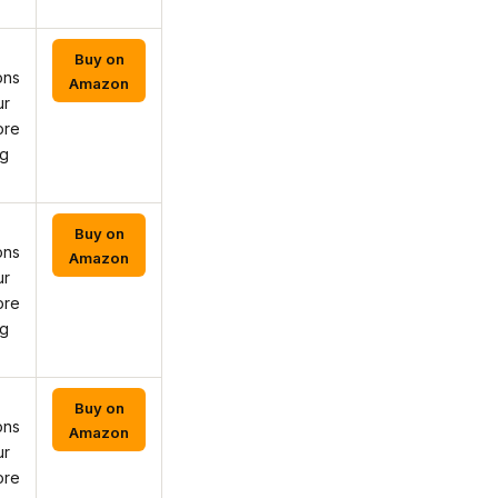
Buy on
ons
Amazon
ur
ore
ng
Buy on
ons
Amazon
ur
ore
ng
Buy on
ons
Amazon
ur
ore