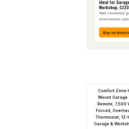
Ideal for Garag
Workshop, CZ2
Well-reviewed g
environment opti
Buy on Amaz
Pr
Comfort Zone 
Mount Garage 
Remote, 7,500 W
Forced, Overheat
Thermostat, 12-H
Garage & Works