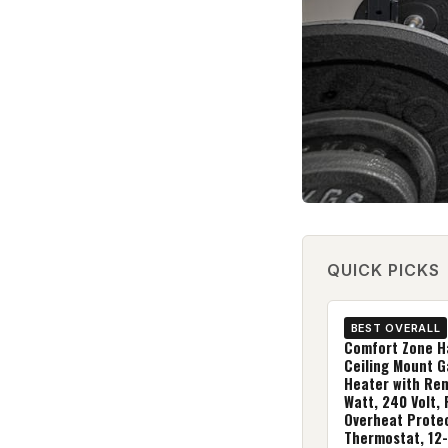
QUICK PICKS
BEST OVERALL
Comfort Zone H
Ceiling Mount 
Heater with Re
Watt, 240 Volt,
Overheat Protec
Thermostat, 12-