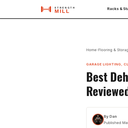
Racks & S
›
Home
Flooring & Stora
GARAGE LIGHTING, C
Best Deh
Reviewe
By
Dan
Published
Ma