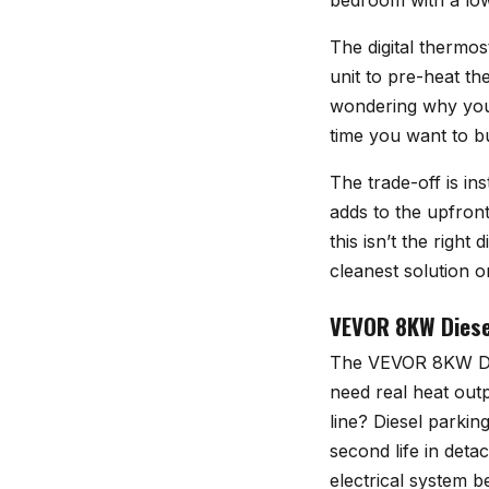
bedroom with a low 
The digital thermos
unit to pre-heat t
wondering why your
time you want to b
The trade-off is ins
adds to the upfront
this isn’t the right
cleanest solution on 
VEVOR 8KW Diesel
The
VEVOR 8KW Die
need real heat out
line? Diesel parkin
second life in det
electrical system b