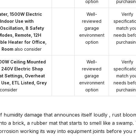
option
purchasi
ter, 1500W Electric
Well-
Verify
 Indoor Use with
reviewed
specificati
Oscillation, 8 Safety
garage
match yo
 Modes, Remote, 12H
environment
needs bef
ble Heater for Office,
option
purchasi
e Room
also consider
00W Ceiling Mounted
Well-
Verify
 240V Electric Shop
reviewed
specificati
at Settings, Overheat
garage
match yo
 Use, ETL Listed, Grey
environment
needs bef
 consider
option
purchasi
f humidity damage that announces itself loudly , rust bloom
nto a brick, a rubber mat that starts to smell like a swamp.
orrosion working its way into equipment joints before you n