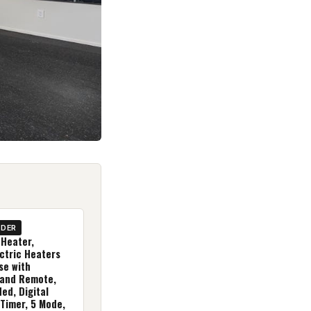
IDER
Heater,
ctric Heaters
se with
and Remote,
ed, Digital
 Timer, 5 Mode,