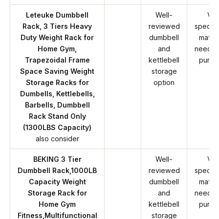
Leteuke Dumbbell
Well-
Ver
Rack, 3 Tiers Heavy
reviewed
specifi
Duty Weight Rack for
dumbbell
match
Home Gym,
and
needs 
Trapezoidal Frame
kettlebell
purch
Space Saving Weight
storage
Storage Racks for
option
Dumbells, Kettlebells,
Barbells, Dumbbell
Rack Stand Only
(1300LBS Capacity)
also consider
BEKING 3 Tier
Well-
Ver
Dumbbell Rack,1000LB
reviewed
specifi
Capacity Weight
dumbbell
match
Storage Rack for
and
needs 
Home Gym
kettlebell
purch
Fitness,Multifunctional
storage