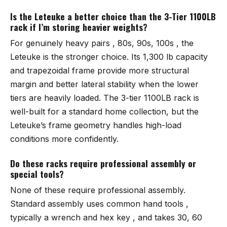
Is the Leteuke a better choice than the 3-Tier 1100LB
rack if I’m storing heavier weights?
For genuinely heavy pairs , 80s, 90s, 100s , the
Leteuke
is the stronger choice. Its 1,300 lb capacity
and trapezoidal frame provide more structural
margin and better lateral stability when the lower
tiers are heavily loaded. The
3-tier 1100LB rack
is
well-built for a standard home collection, but the
Leteuke’s frame geometry handles high-load
conditions more confidently.
Do these racks require professional assembly or
special tools?
None of these require professional assembly.
Standard assembly uses common hand tools ,
typically a wrench and hex key , and takes 30, 60