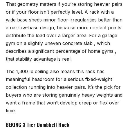
That geometry matters if you’re storing heavier pairs
or if your floor isn’t perfectly level. A rack with a
wide base sheds minor floor irregularities better than
a narrow-base design, because more contact points
distribute the load over a larger area. For a garage
gym on a slightly uneven concrete slab , which
describes a significant percentage of home gyms ,
that stability advantage is real.
The 1,300 lb ceiling also means this rack has
meaningful headroom for a serious fixed-weight
collection running into heavier pairs. It’s the pick for
buyers who are storing genuinely heavy weights and
want a frame that won’t develop creep or flex over
time.
BEKING 3 Tier Dumbbell Rack