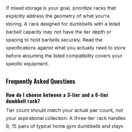
If mixed storage is your goal, prioritize racks that
explicitly address the geometry of what you’re
storing. A rack designed for dumbbells with a listed
barbell capacity may not have the tier depth or
spacing to hold barbells securely. Read the
specifications against what you actually need to store
before assuming the listed compatibility covers your
specific equipment.
Frequently Asked Questions
How do I choose between a 3-tier and a 6-tier
dumbbell rack?
Tier count should match your actual pair count, not
your aspirational collection. A three-tier rack handles
9, 15 pairs of typical home gym dumbbells and stays