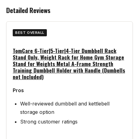
Detailed Reviews
BEST OVERALL
TomCare 6-Tier|5-Tier|4-Tier Dumbbell Rack
Stand Only, Weight Rack for Home Gym Storage
Stand for Weights Metal A-Frame Strength
Training Dumbbell Holder with Handle (Dumbells
not Included)
Pros
Well-reviewed dumbbell and kettlebell
storage option
Strong customer ratings