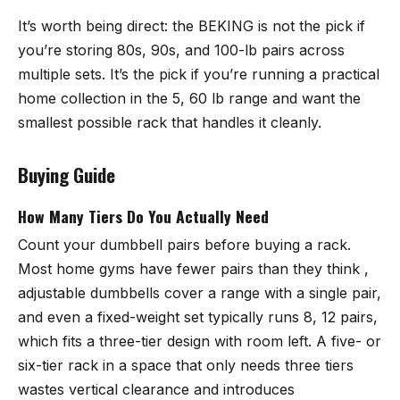
It’s worth being direct: the BEKING is not the pick if
you’re storing 80s, 90s, and 100-lb pairs across
multiple sets. It’s the pick if you’re running a practical
home collection in the 5, 60 lb range and want the
smallest possible rack that handles it cleanly.
Buying Guide
How Many Tiers Do You Actually Need
Count your dumbbell pairs before buying a rack.
Most home gyms have fewer pairs than they think ,
adjustable dumbbells cover a range with a single pair,
and even a fixed-weight set typically runs 8, 12 pairs,
which fits a three-tier design with room left. A five- or
six-tier rack in a space that only needs three tiers
wastes vertical clearance and introduces