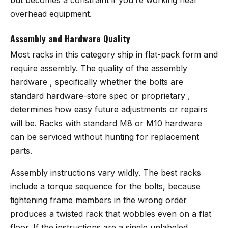
overhead equipment.
Assembly and Hardware Quality
Most racks in this category ship in flat-pack form and
require assembly. The quality of the assembly
hardware , specifically whether the bolts are
standard hardware-store spec or proprietary ,
determines how easy future adjustments or repairs
will be. Racks with standard M8 or M10 hardware
can be serviced without hunting for replacement
parts.
Assembly instructions vary wildly. The best racks
include a torque sequence for the bolts, because
tightening frame members in the wrong order
produces a twisted rack that wobbles even on a flat
floor. If the instructions are a single unlabeled