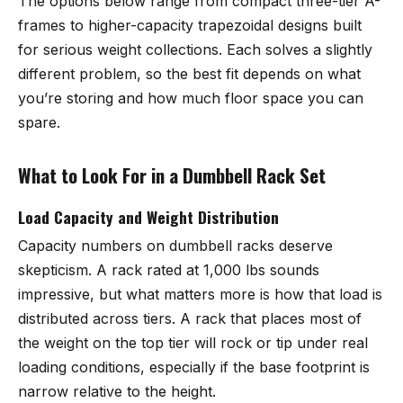
The options below range from compact three-tier A-
frames to higher-capacity trapezoidal designs built
for serious weight collections. Each solves a slightly
different problem, so the best fit depends on what
you’re storing and how much floor space you can
spare.
What to Look For in a Dumbbell Rack Set
Load Capacity and Weight Distribution
Capacity numbers on dumbbell racks deserve
skepticism. A rack rated at 1,000 lbs sounds
impressive, but what matters more is how that load is
distributed across tiers. A rack that places most of
the weight on the top tier will rock or tip under real
loading conditions, especially if the base footprint is
narrow relative to the height.