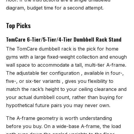
diagram, budget time for a second attempt.
Top Picks
TomCare 6-Tier/5-Tier/4-Tier Dumbbell Rack Stand
The TomCare dumbbell rack
is the pick for home
gyms with a large fixed-weight collection and enough
wall space to accommodate a tall, multi-tier A-frame.
The adjustable tier configuration , available in four-,
five-, or six-tier variants , gives you flexibility to
match the rack’s height to your ceiling clearance and
your actual dumbbell count, rather than buying for
hypothetical future pairs you may never own.
The A-frame geometry is worth understanding
before you buy. On a wide-base A-frame, the load