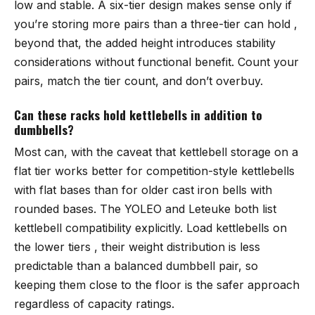
low and stable. A six-tier design makes sense only if
you’re storing more pairs than a three-tier can hold ,
beyond that, the added height introduces stability
considerations without functional benefit. Count your
pairs, match the tier count, and don’t overbuy.
Can these racks hold kettlebells in addition to
dumbbells?
Most can, with the caveat that kettlebell storage on a
flat tier works better for competition-style kettlebells
with flat bases than for older cast iron bells with
rounded bases. The YOLEO and Leteuke both list
kettlebell compatibility explicitly. Load kettlebells on
the lower tiers , their weight distribution is less
predictable than a balanced dumbbell pair, so
keeping them close to the floor is the safer approach
regardless of capacity ratings.