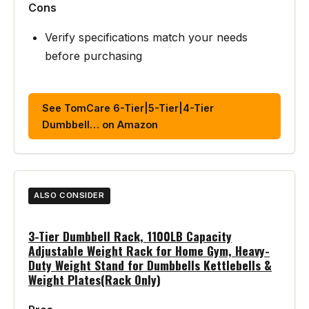
Cons
Verify specifications match your needs
before purchasing
See TomCare 6-Tier|5-Tier|4-Tier
Dumbbell… on Amazon
ALSO CONSIDER
3-Tier Dumbbell Rack, 1100LB Capacity
Adjustable Weight Rack for Home Gym, Heavy-
Duty Weight Stand for Dumbbells Kettlebells &
Weight Plates(Rack Only)