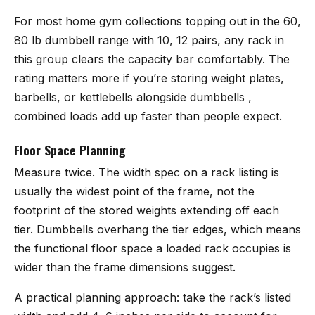
For most home gym collections topping out in the 60,
80 lb dumbbell range with 10, 12 pairs, any rack in
this group clears the capacity bar comfortably. The
rating matters more if you’re storing weight plates,
barbells, or kettlebells alongside dumbbells ,
combined loads add up faster than people expect.
Floor Space Planning
Measure twice. The width spec on a rack listing is
usually the widest point of the frame, not the
footprint of the stored weights extending off each
tier. Dumbbells overhang the tier edges, which means
the functional floor space a loaded rack occupies is
wider than the frame dimensions suggest.
A practical planning approach: take the rack’s listed