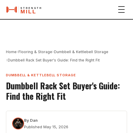
›
›
Home
Flooring & Storage
Dumbbell & Kettlebell Storage
›
Dumbbell Rack Set Buyer's Guide: Find the Right Fit
DUMBBELL & KETTLEBELL STORAGE
Dumbbell Rack Set Buyer's Guide:
Find the Right Fit
By
Dan
Published
May 15, 2026