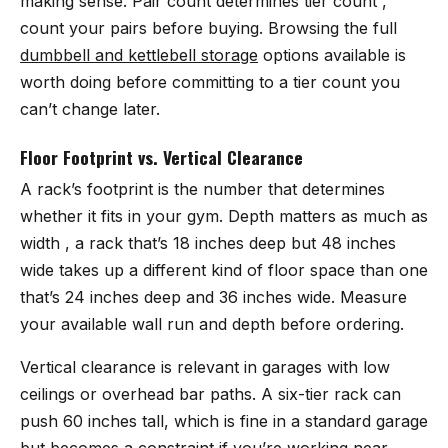
making sense. Pair count determines tier count ,
count your pairs before buying. Browsing the full
dumbbell and kettlebell storage
options available is
worth doing before committing to a tier count you
can’t change later.
Floor Footprint vs. Vertical Clearance
A rack’s footprint is the number that determines
whether it fits in your gym. Depth matters as much as
width , a rack that’s 18 inches deep but 48 inches
wide takes up a different kind of floor space than one
that’s 24 inches deep and 36 inches wide. Measure
your available wall run and depth before ordering.
Vertical clearance is relevant in garages with low
ceilings or overhead bar paths. A six-tier rack can
push 60 inches tall, which is fine in a standard garage
but becomes a constraint if you’re working near