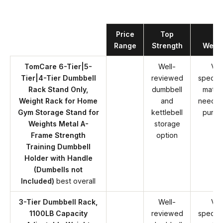
Product
Price
Top
Ke
Range
Strength
Weak
TomCare 6-Tier|5-
Well-
Ver
Tier|4-Tier Dumbbell
reviewed
specifi
Rack Stand Only,
dumbbell
match
Weight Rack for Home
and
needs 
Gym Storage Stand for
kettlebell
purch
Weights Metal A-
storage
Frame Strength
option
Training Dumbbell
Holder with Handle
(Dumbells not
Included)
best overall
3-Tier Dumbbell Rack,
Well-
Ver
1100LB Capacity
reviewed
specifi