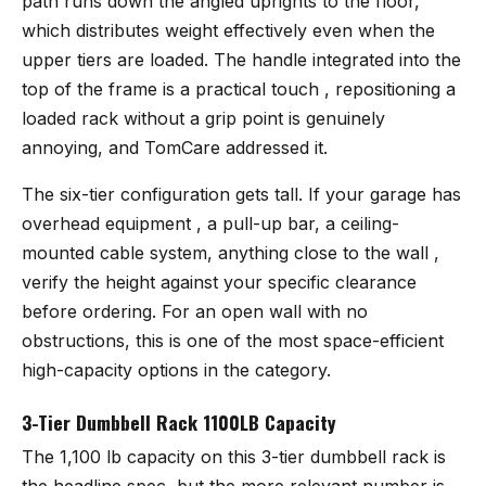
path runs down the angled uprights to the floor,
which distributes weight effectively even when the
upper tiers are loaded. The handle integrated into the
top of the frame is a practical touch , repositioning a
loaded rack without a grip point is genuinely
annoying, and TomCare addressed it.
The six-tier configuration gets tall. If your garage has
overhead equipment , a pull-up bar, a ceiling-
mounted cable system, anything close to the wall ,
verify the height against your specific clearance
before ordering. For an open wall with no
obstructions, this is one of the most space-efficient
high-capacity options in the category.
3-Tier Dumbbell Rack 1100LB Capacity
The 1,100 lb capacity on
this 3-tier dumbbell rack
is
the headline spec, but the more relevant number is