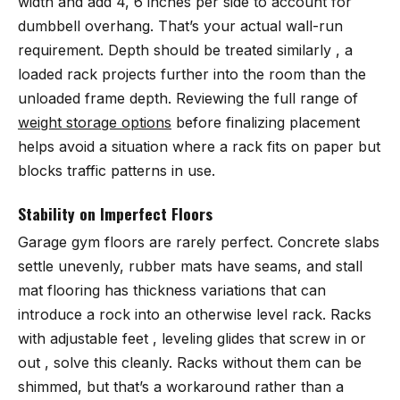
width and add 4, 6 inches per side to account for
dumbbell overhang. That’s your actual wall-run
requirement. Depth should be treated similarly , a
loaded rack projects further into the room than the
unloaded frame depth. Reviewing the full range of
weight storage options
before finalizing placement
helps avoid a situation where a rack fits on paper but
blocks traffic patterns in use.
Stability on Imperfect Floors
Garage gym floors are rarely perfect. Concrete slabs
settle unevenly, rubber mats have seams, and stall
mat flooring has thickness variations that can
introduce a rock into an otherwise level rack. Racks
with adjustable feet , leveling glides that screw in or
out , solve this cleanly. Racks without them can be
shimmed, but that’s a workaround rather than a