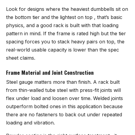
Look for designs where the heaviest dumbbells sit on
the bottom tier and the lightest on top , that’s basic
physics, and a good rack is built with that loading
pattern in mind. If the frame is rated high but the tier
spacing forces you to stack heavy pairs on top, the
real-world usable capacity is lower than the spec
sheet claims.
Frame Material and Joint Construction
Steel gauge matters more than finish. A rack built
from thin-walled tube steel with press-fit joints will
flex under load and loosen over time. Welded joints
outperform bolted ones in this application because
there are no fasteners to back out under repeated
loading and vibration.