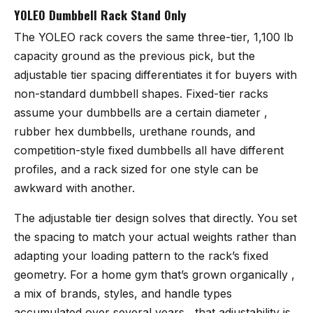
YOLEO Dumbbell Rack Stand Only
The YOLEO rack
covers the same three-tier, 1,100 lb
capacity ground as the previous pick, but the
adjustable tier spacing differentiates it for buyers with
non-standard dumbbell shapes. Fixed-tier racks
assume your dumbbells are a certain diameter ,
rubber hex dumbbells, urethane rounds, and
competition-style fixed dumbbells all have different
profiles, and a rack sized for one style can be
awkward with another.
The adjustable tier design solves that directly. You set
the spacing to match your actual weights rather than
adapting your loading pattern to the rack’s fixed
geometry. For a home gym that’s grown organically ,
a mix of brands, styles, and handle types
accumulated over several years , that adjustability is