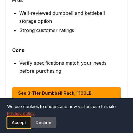
Pros
Well-reviewed dumbbell and kettlebell
storage option
Strong customer ratings
Cons
Verify specifications match your needs
before purchasing
See 3-Tier Dumbbell Rack, 1100LB
Capacity… on Amazon
We use cookies to understand how visitors use this site.
Privacy policy
Accept
Decline
ALSO CONSIDER