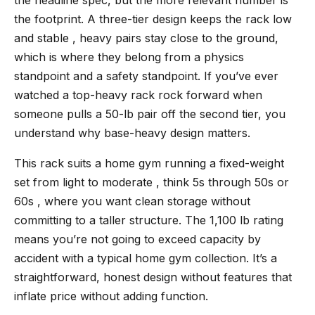
the footprint. A three-tier design keeps the rack low
and stable , heavy pairs stay close to the ground,
which is where they belong from a physics
standpoint and a safety standpoint. If you’ve ever
watched a top-heavy rack rock forward when
someone pulls a 50-lb pair off the second tier, you
understand why base-heavy design matters.
This rack suits a home gym running a fixed-weight
set from light to moderate , think 5s through 50s or
60s , where you want clean storage without
committing to a taller structure. The 1,100 lb rating
means you’re not going to exceed capacity by
accident with a typical home gym collection. It’s a
straightforward, honest design without features that
inflate price without adding function.