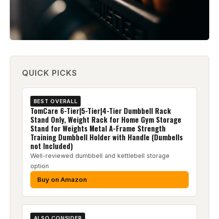
QUICK PICKS
BEST OVERALL
TomCare 6-Tier|5-Tier|4-Tier Dumbbell Rack
Stand Only, Weight Rack for Home Gym Storage
Stand for Weights Metal A-Frame Strength
Training Dumbbell Holder with Handle (Dumbells
not Included)
Well-reviewed dumbbell and kettlebell storage
option
Buy on Amazon
ALSO CONSIDER