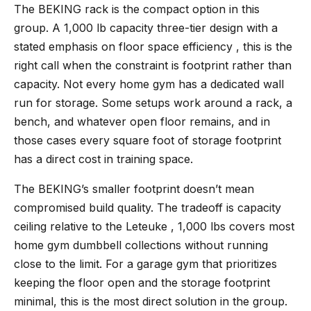
The BEKING rack
is the compact option in this
group. A 1,000 lb capacity three-tier design with a
stated emphasis on floor space efficiency , this is the
right call when the constraint is footprint rather than
capacity. Not every home gym has a dedicated wall
run for storage. Some setups work around a rack, a
bench, and whatever open floor remains, and in
those cases every square foot of storage footprint
has a direct cost in training space.
The BEKING’s smaller footprint doesn’t mean
compromised build quality. The tradeoff is capacity
ceiling relative to the Leteuke , 1,000 lbs covers most
home gym dumbbell collections without running
close to the limit. For a garage gym that prioritizes
keeping the floor open and the storage footprint
minimal, this is the most direct solution in the group.