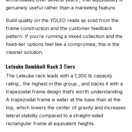
genuinely useful rather than a marketing feature.
Build quality on the YOLEO reads as solid from the
frame construction and the customer feedback
pattern. If you’re running a mixed collection and the
fixed-tier options feel like a compromise, this is the
cleaner solution.
Leteuke Dumbbell Rack 3 Tiers
The Leteuke rack
leads with a 1,300 lb capacity
rating , the highest in this group , and backs it with a
trapezoidal frame design that’s worth understanding.
A trapezoidal frame is wider at the base than at the
top, which lowers the center of gravity and increases
lateral stability compared to a straight-sided
rectangular frame at equivalent heights.