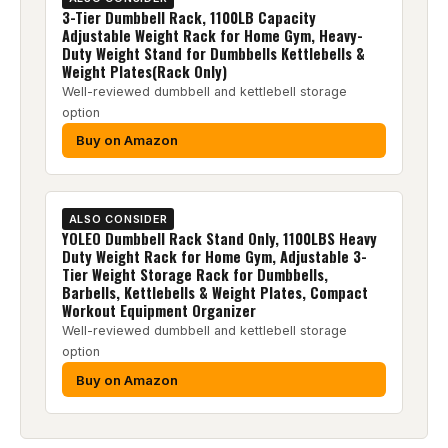
3-Tier Dumbbell Rack, 1100LB Capacity
Adjustable Weight Rack for Home Gym, Heavy-
Duty Weight Stand for Dumbbells Kettlebells &
Weight Plates(Rack Only)
Well-reviewed dumbbell and kettlebell storage
option
Buy on Amazon
ALSO CONSIDER
YOLEO Dumbbell Rack Stand Only, 1100LBS Heavy
Duty Weight Rack for Home Gym, Adjustable 3-
Tier Weight Storage Rack for Dumbbells,
Barbells, Kettlebells & Weight Plates, Compact
Workout Equipment Organizer
Well-reviewed dumbbell and kettlebell storage
option
Buy on Amazon