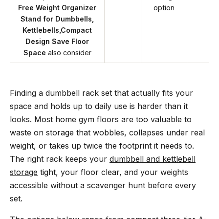
Free Weight Organizer
option
Stand for Dumbbells,
Kettlebells,Compact
Design Save Floor
Space
also consider
Finding a dumbbell rack set that actually fits your
space and holds up to daily use is harder than it
looks. Most home gym floors are too valuable to
waste on storage that wobbles, collapses under real
weight, or takes up twice the footprint it needs to.
The right rack keeps your
dumbbell and kettlebell
storage
tight, your floor clear, and your weights
accessible without a scavenger hunt before every
set.