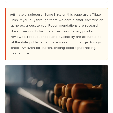
ℹ
Affiliate disclosure:
Some links on this page are affiliate
links. If you buy through them we earn a small commission
at no extra cost to you. Recommendations are research-
driven; we don't claim personal use of every product
reviewed. Product prices and availability are accurate as
of the date published and are subject to change. Always
check Amazon for current pricing before purchasing.
Learn more
.