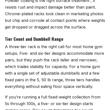
Powder coating is the right surface treatment , it
resists rust and impact damage better than paint.
Chrome-plated racks look clean in marketing photos
but chip and corrode at contact points where weights
get dropped or dragged across the surface.
Tier Count and Dumbbell Range
A three-tier rack is the right call for most home gym
setups. Five- and six-tier designs accommodate more
pairs, but they push the rack taller and narrower,
which trades stability for capacity. For a home gym
with a single set of adjustable dumbbells and a few
fixed pairs in the 5, 50 lb range, three tiers handles
everything without eating floor space vertically.
If you’re running a full fixed-weight collection from
5s through 100s, a five- or six-tier design starts