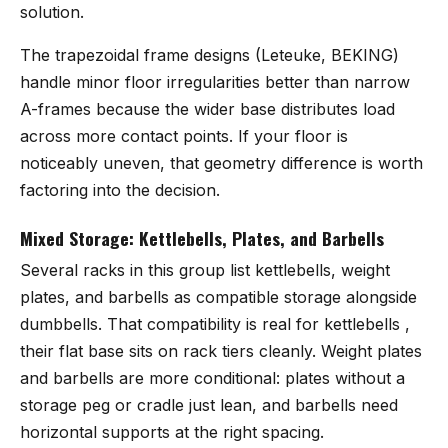
solution.
The trapezoidal frame designs (Leteuke, BEKING)
handle minor floor irregularities better than narrow
A-frames because the wider base distributes load
across more contact points. If your floor is
noticeably uneven, that geometry difference is worth
factoring into the decision.
Mixed Storage: Kettlebells, Plates, and Barbells
Several racks in this group list kettlebells, weight
plates, and barbells as compatible storage alongside
dumbbells. That compatibility is real for kettlebells ,
their flat base sits on rack tiers cleanly. Weight plates
and barbells are more conditional: plates without a
storage peg or cradle just lean, and barbells need
horizontal supports at the right spacing.