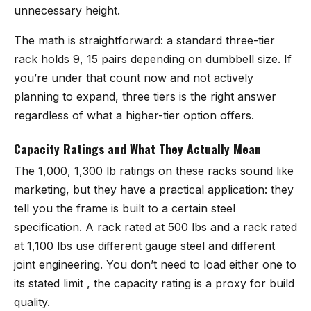
unnecessary height.
The math is straightforward: a standard three-tier
rack holds 9, 15 pairs depending on dumbbell size. If
you’re under that count now and not actively
planning to expand, three tiers is the right answer
regardless of what a higher-tier option offers.
Capacity Ratings and What They Actually Mean
The 1,000, 1,300 lb ratings on these racks sound like
marketing, but they have a practical application: they
tell you the frame is built to a certain steel
specification. A rack rated at 500 lbs and a rack rated
at 1,100 lbs use different gauge steel and different
joint engineering. You don’t need to load either one to
its stated limit , the capacity rating is a proxy for build
quality.