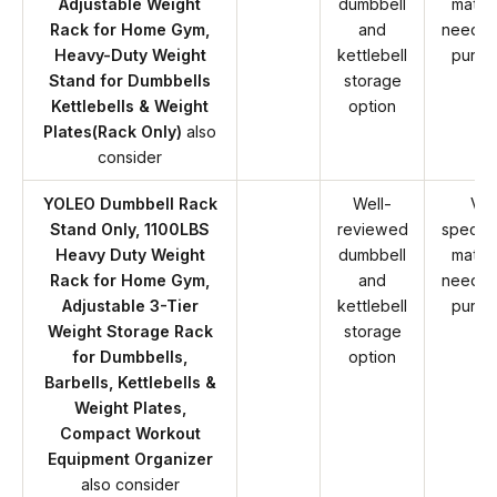
Adjustable Weight
dumbbell
match
Rack for Home Gym,
and
needs 
Heavy-Duty Weight
kettlebell
purch
Stand for Dumbbells
storage
Kettlebells & Weight
option
Plates(Rack Only)
also
consider
YOLEO Dumbbell Rack
Well-
Ver
Stand Only, 1100LBS
reviewed
specifi
Heavy Duty Weight
dumbbell
match
Rack for Home Gym,
and
needs 
Adjustable 3-Tier
kettlebell
purch
Weight Storage Rack
storage
for Dumbbells,
option
Barbells, Kettlebells &
Weight Plates,
Compact Workout
Equipment Organizer
also consider