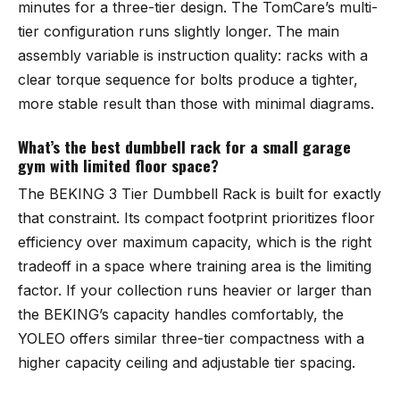
minutes for a three-tier design. The TomCare’s multi-
tier configuration runs slightly longer. The main
assembly variable is instruction quality: racks with a
clear torque sequence for bolts produce a tighter,
more stable result than those with minimal diagrams.
What’s the best dumbbell rack for a small garage
gym with limited floor space?
The
BEKING 3 Tier Dumbbell Rack
is built for exactly
that constraint. Its compact footprint prioritizes floor
efficiency over maximum capacity, which is the right
tradeoff in a space where training area is the limiting
factor. If your collection runs heavier or larger than
the BEKING’s capacity handles comfortably, the
YOLEO
offers similar three-tier compactness with a
higher capacity ceiling and adjustable tier spacing.