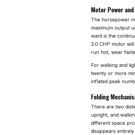
Motor Power and
The horsepower numb
maximum output und
want is the contin
3.0 CHP motor will
run hot, wear faste
For walking and lig
twenty or more min
inflated peak numbe
Folding Mechanis
There are two disti
upright, and walkin
different space pro
disappears entirely