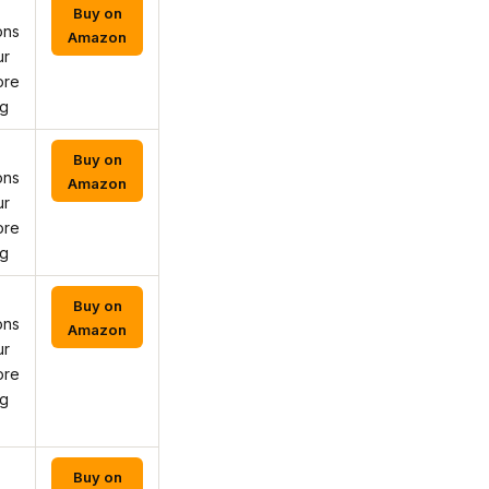
Buy on
ons
Amazon
ur
ore
ng
Buy on
ons
Amazon
ur
ore
ng
Buy on
ons
Amazon
ur
ore
ng
Buy on