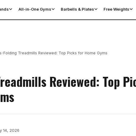
tands
All-in-One Gyms
Barbells & Plates
Free Weights
›
s
Folding Treadmills Reviewed: Top Picks for Home Gyms
Treadmills Reviewed: Top Pi
yms
y 14, 2026