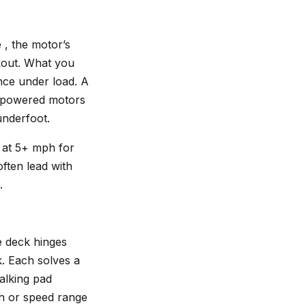
 , the motor’s
rkout. What you
nce under load. A
erpowered motors
underfoot.
n at 5+ mph for
ften lead with
.
he deck hinges
k. Each solves a
walking pad
gth or speed range