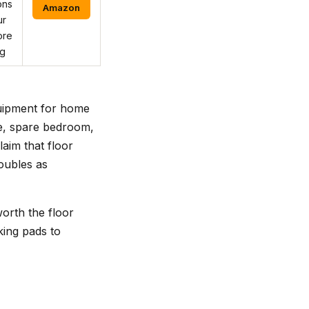
ons
Amazon
ur
ore
ng
quipment for home
ge, spare bedroom,
aim that floor
oubles as
orth the floor
king pads to