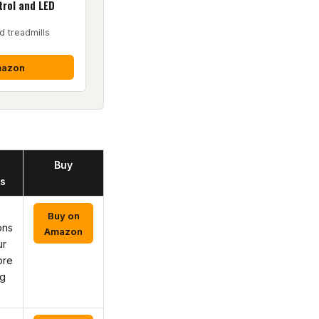
rol and LED
d treadmills
mazon
Buy
s
Buy on
ons
Amazon
ur
ore
ng