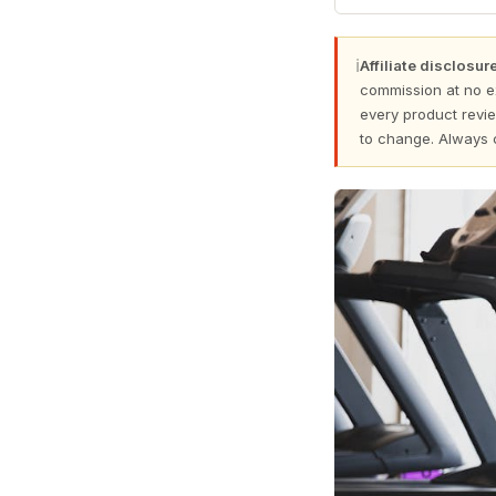
ℹ
Affiliate disclosure
commission at no e
every product revie
to change. Always 