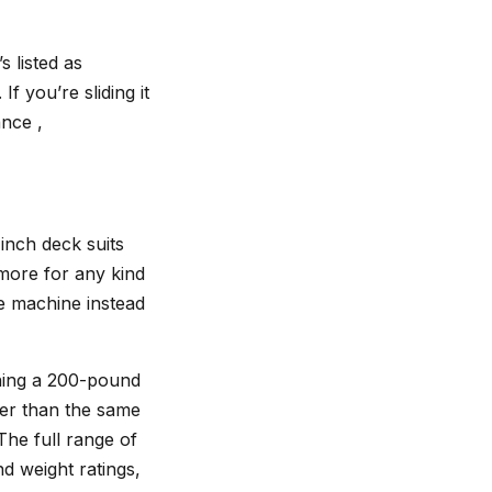
 listed as
f you’re sliding it
ance ,
inch deck suits
more for any kind
he machine instead
unning a 200-pound
ter than the same
The full range of
 weight ratings,