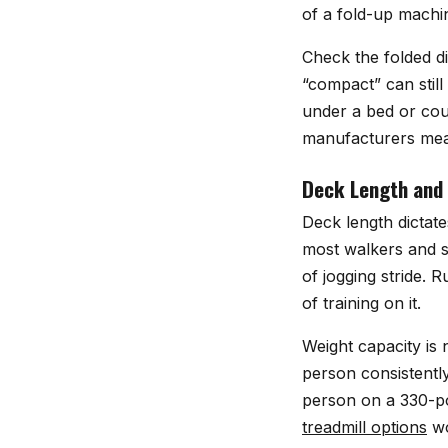
of a fold-up machi
Check the folded di
“compact” can still 
under a bed or cou
manufacturers meas
Deck Length and
Deck length dictat
most walkers and s
of jogging stride.
of training on it.
Weight capacity is 
person consistentl
person on a 330-pou
treadmill options
wo