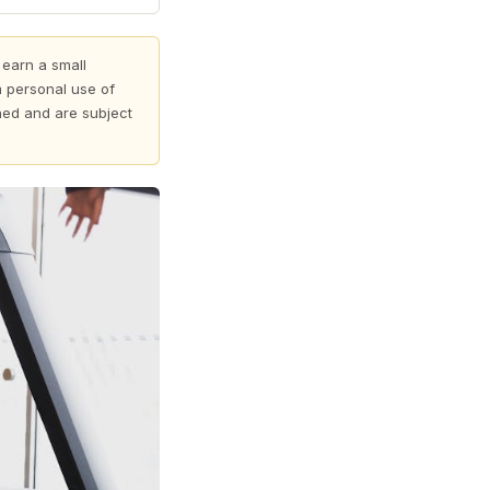
 earn a small
 personal use of
shed and are subject