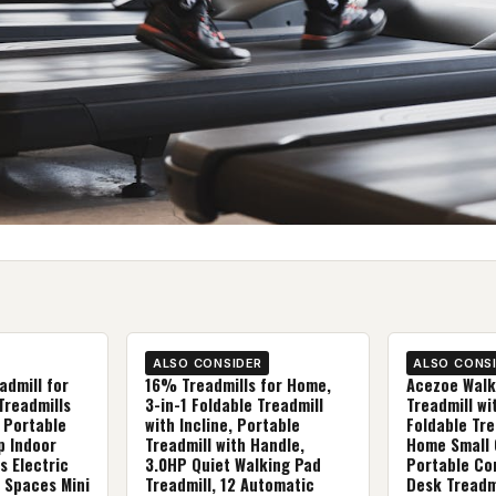
ALSO CONSIDER
ALSO CONS
admill for
16% Treadmills for Home,
Acezoe Walk
Treadmills
3-in-1 Foldable Treadmill
Treadmill wit
 Portable
with Incline, Portable
Foldable Tre
p Indoor
Treadmill with Handle,
Home Small O
s Electric
3.0HP Quiet Walking Pad
Portable Co
 Spaces Mini
Treadmill, 12 Automatic
Desk Treadmi