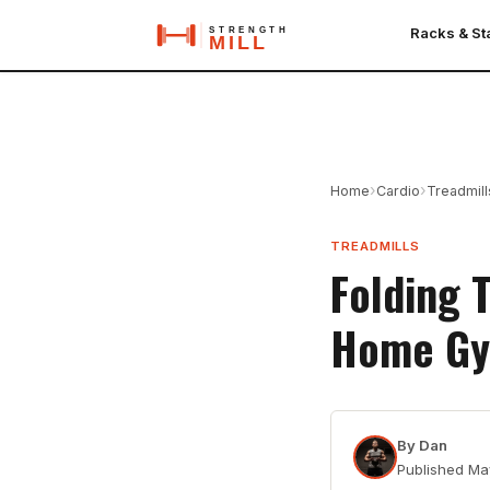
Racks & S
›
›
Home
Cardio
Treadmill
TREADMILLS
Folding 
Home G
By
Dan
Published
Ma