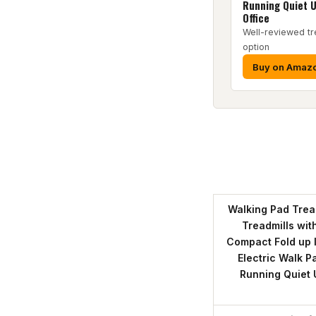
Running Quiet 
Office
Well-reviewed tr
option
Buy on Amaz
Walking Pad Tread
Treadmills wit
Compact Fold up 
Electric Walk P
Running Quiet 