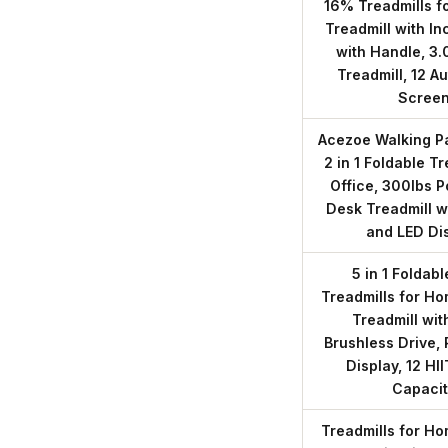
16% Treadmills f
Treadmill with In
with Handle, 3.
Treadmill, 12 A
Scree
Acezoe Walking Pa
2 in 1 Foldable T
Office, 300lbs 
Desk Treadmill w
and LED Di
5 in 1 Foldab
Treadmills for Ho
Treadmill wit
Brushless Drive,
Display, 12 H
Capacit
Treadmills for Ho