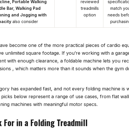
ncline, Portable Walking
reviewed
specificati
le Bar, Walking Pad
treadmills
match yo
nning and Jogging with
option
needs bef
acity
also consider
purchasi
 have become one of the more practical pieces of cardio e
ve unlimited square footage. If you’re working with a gara
nt with enough clearance, a foldable machine lets you recl
ions , which matters more than it sounds when the gym d
gory has expanded fast, and not every folding machine is w
 picks below represent a range of use cases, from flat wal
nning machines with meaningful motor specs.
 For in a Folding Treadmill