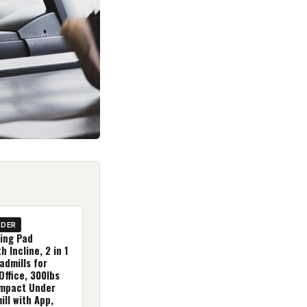
IDER
ing Pad
h Incline, 2 in 1
admills for
ffice, 300lbs
mpact Under
ll with App,