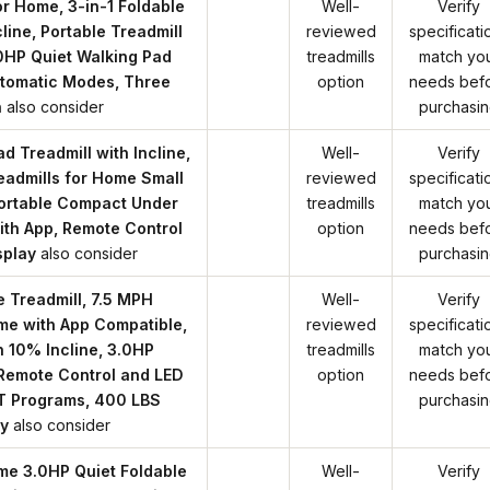
or Home, 3-in-1 Foldable
Well-
Verify
cline, Portable Treadmill
reviewed
specificati
0HP Quiet Walking Pad
treadmills
match yo
utomatic Modes, Three
option
needs bef
n
also consider
purchasi
d Treadmill with Incline,
Well-
Verify
readmills for Home Small
reviewed
specificati
Portable Compact Under
treadmills
match yo
ith App, Remote Control
option
needs bef
splay
also consider
purchasi
le Treadmill, 7.5 MPH
Well-
Verify
me with App Compatible,
reviewed
specificati
h 10% Incline, 3.0HP
treadmills
match yo
 Remote Control and LED
option
needs bef
IIT Programs, 400 LBS
purchasi
y
also consider
me 3.0HP Quiet Foldable
Well-
Verify