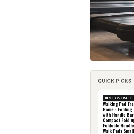
QUICK PICKS
BEST OVERALL
Walking Pad Tre
Home - Folding 
with Handle Bar
Compact Fold u
Foldable Handle
Walk Pads Small