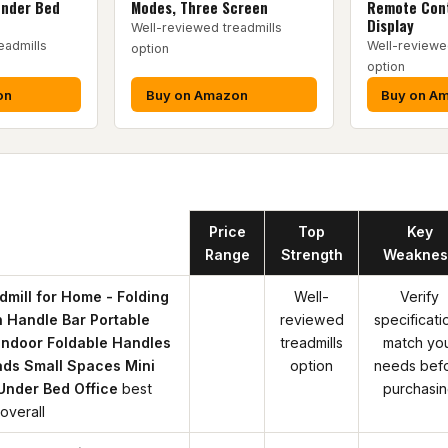
Under Bed
Modes, Three Screen
Remote Cont
Display
Well-reviewed treadmills
eadmills
Well-reviewe
option
option
on
Buy on Amazon
Buy on A
Product
Price
Top
Key
Range
Strength
Weaknes
mill for Home - Folding
Well-
Verify
h Handle Bar Portable
reviewed
specificati
Indoor Foldable Handles
treadmills
match yo
ads Small Spaces Mini
option
needs bef
Under Bed Office
best
purchasi
overall