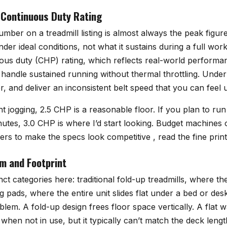
 Continuous Duty Rating
er on a treadmill listing is almost always the peak figure
er ideal conditions, not what it sustains during a full wo
uous duty (CHP) rating, which reflects real-world performa
 handle sustained running without thermal throttling. Und
r, and deliver an inconsistent belt speed that you can feel 
ht jogging, 2.5 CHP is a reasonable floor. If you plan to ru
utes, 3.0 CHP is where I’d start looking. Budget machines o
rs to make the specs look competitive , read the fine print
m and Footprint
nct categories here: traditional fold-up treadmills, where t
g pads, where the entire unit slides flat under a bed or des
blem. A fold-up design frees floor space vertically. A flat 
 when not in use, but it typically can’t match the deck len