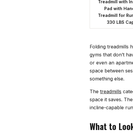
Treadmill with I
Pad with Hand
Treadmill for Ru
330 LBS Cap
Folding treadmills
gyms that don’t ha
or even an apartme
space between sess
something else.
The
treadmills
cate
space it saves. The
incline-capable ru
What to Look