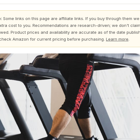
:
Some links on this page are affiliate links. If you buy through them we
xtra cost to you. Recommendations are research-driven; we don't claim
wed. Product prices and availability are accurate as of the date publi
check Amazon for current pricing before purchasing.
Learn more
.