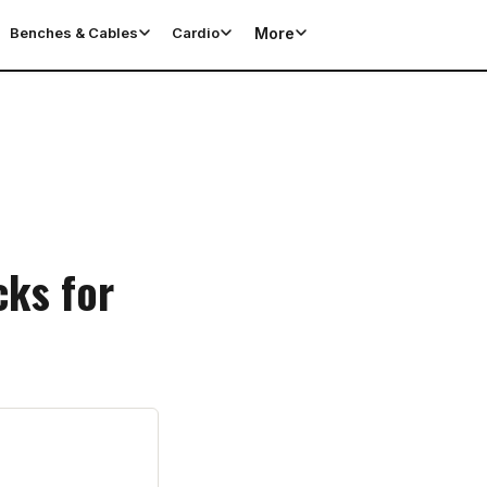
More
Benches & Cables
Cardio
cks for