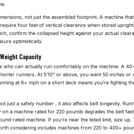
ne.
mensions, not just the assembled footprint. A machine that’s
require four feet of vertical clearance when stored upright. I
ch, confirm the collapsed height against your actual clear
ure optimistically.
 Weight Capacity
es who can actually run comfortably on the machine. A 40-
horter runners. At 5’10” or above, you want 50 inches or 
 Running at 6+ mph on a short deck means you’re fighting t
not just a safety number , it also affects belt longevity. R
y on a machine rated for 220 pounds degrades the belt fas
nd-rated machine. If you’re near the listed limit, size up. 
rth considering includes machines from 220 to 400+ pound