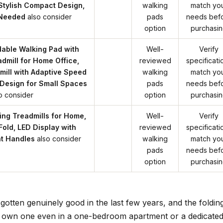
Stylish Compact Design,
walking
match yo
 Needed
also consider
pads
needs bef
option
purchasi
able Walking Pad with
Well-
Verify
admill for Home Office,
reviewed
specificati
ill with Adaptive Speed
walking
match yo
Design for Small Spaces
pads
needs bef
o consider
option
purchasi
ng Treadmills for Home,
Well-
Verify
Fold, LED Display with
reviewed
specificati
ht Handles
also consider
walking
match yo
pads
needs bef
option
purchasi
gotten genuinely good in the last few years, and the foldin
to own one even in a one-bedroom apartment or a dedicate