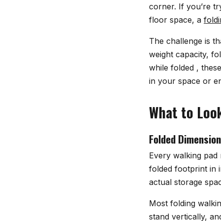
corner. If you’re t
floor space, a
fold
The challenge is t
weight capacity, f
while folded , thes
in your space or e
What to Look
Folded Dimension
Every walking pad 
folded footprint in
actual storage spa
Most folding walking
stand vertically, a