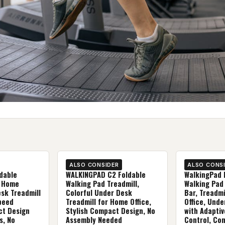
ALSO CONSIDER
ALSO CONS
dable
WALKINGPAD C2 Foldable
WalkingPad 
r Home
Walking Pad Treadmill,
Walking Pad
esk Treadmill
Colorful Under Desk
Bar, Treadmi
peed
Treadmill for Home Office,
Office, Unde
ct Design
Stylish Compact Design, No
with Adapti
s, No
Assembly Needed
Control, Co