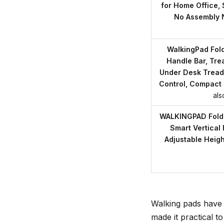
for Home Office, 
No Assembly
WalkingPad Fold
Handle Bar, Tre
Under Desk Treadm
Control, Compact 
als
WALKINGPAD Foldi
Smart Vertical 
Adjustable Heig
Walking pads have 
made it practical 