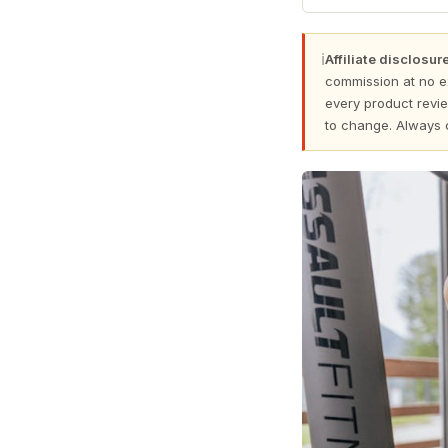
ℹ
Affiliate disclosure
commission at no e
every product revie
to change. Always 