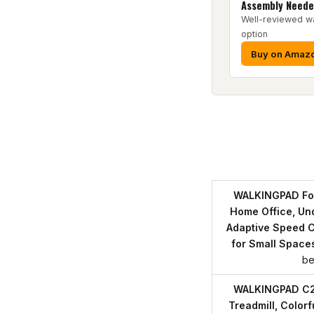
Assembly Need
Well-reviewed w
option
Buy on Amaz
WALKINGPAD Fol
Home Office, Und
Adaptive Speed C
for Small Space
be
WALKINGPAD C2 
Treadmill, Color