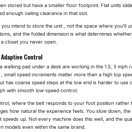
hen stored but have a smaller floor footprint. Flat units sli
ed enough ceiling clearance in that slot.
ou intend to store the unit , not the space where you’ll us
ations, and the folded dimension is what determines whether
n a closet you never open.
Adaptive Control
a walking pad under a desk are working in the 1.5, 3 mph 
 , small speed increments matter more than a high top spe
ut has coarse speed steps at the low end is harder to use 
ph with smooth low-speed control.
rol, where the belt responds to your foot position rather 
ges how natural the experience feels. You slow down, the
t speeds up. Not every machine does this well, and the qual
een models even within the same brand.