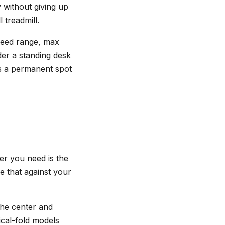
 without giving up
 treadmill.
Speed range, max
der a standing desk
ns a permanent spot
r you need is the
e that against your
 the center and
tical-fold models