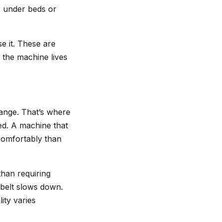
de under beds or
e it. These are
 the machine lives
range. That’s where
ed. A machine that
comfortably than
than requiring
 belt slows down.
ity varies