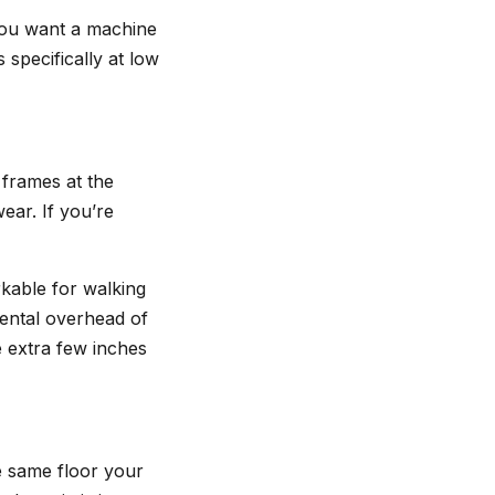
 you want a machine
 specifically at low
r frames at the
wear. If you’re
kable for walking
mental overhead of
he extra few inches
e same floor your