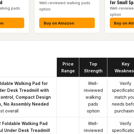
ed
for Small S
Well-reviewed walking pads
alking pads
Well-reviewe
option
option
on
Buy on Amazon
Buy on A
Product
Price
Top
Key
Range
Strength
Weaknes
dable Walking Pad for
Well-
Verify
er Desk Treadmill with
reviewed
specificati
ontrol, Compact Design
walking
match yo
s, No Assembly Needed
pads
needs bef
st overall
option
purchasi
Foldable Walking Pad
Well-
Verify
ful Under Desk Treadmill
reviewed
specificati