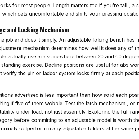
orks for most people. Length matters too if you’re tall , a 
 which gets uncomfortable and shifts your pressing positio
nge and Locking Mechanism
e job and does it simply. An adjustable folding bench has m
 adjustment mechanism determines how well it does any of t
ple actually use are somewhere between 30 and 60 degree
standing exercise. Decline positions are useful for abs wo
ut verify the pin or ladder system locks firmly at each positi
ions advertised is less important than how solid each posi
hing if five of them wobble. Test the latch mechanism , or 
tability under load, not just assembly. Exploring the full ra
tegory before committing to an adjustable model is worth th
enuinely outperform many adjustable folders at the same pr