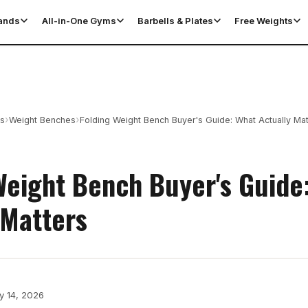
tands
All-in-One Gyms
Barbells & Plates
Free Weights
›
›
es
Weight Benches
Folding Weight Bench Buyer's Guide: What Actually Mat
Weight Bench Buyer's Guide
 Matters
y 14, 2026