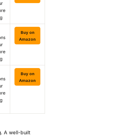
ur
ore
ng
Buy on
ons
Amazon
ur
ore
ng
Buy on
ons
Amazon
ur
ore
ng
 A well-built