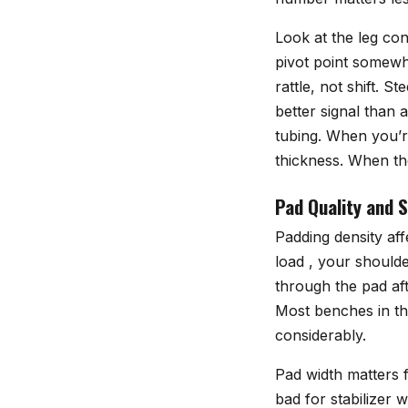
Look at the leg con
pivot point somewhe
rattle, not shift. 
better signal than
tubing. When you’r
thickness. When the
Pad Quality and 
Padding density aff
load , your shoulde
through the pad aft
Most benches in th
considerably.
Pad width matters f
bad for stabilizer 