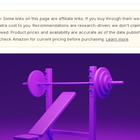
:
Some links on this page are affiliate links. If you buy through them we
xtra cost to you. Recommendations are research-driven; we don't claim
wed. Product prices and availability are accurate as of the date publi
check Amazon for current pricing before purchasing.
Learn more
.