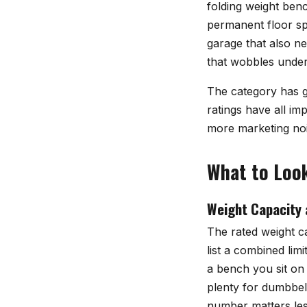
folding weight ben
permanent floor sp
garage that also ne
that wobbles under
The category has g
ratings have all im
more marketing noi
What to Look
Weight Capacity 
The rated weight ca
list a combined lim
a bench you sit on
plenty for dumbbell
number matters less