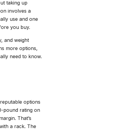
ut taking up
ion involves a
ually use and one
fore you buy.
y, and weight
ans more options,
ally need to know.
 reputable options
00-pound rating on
margin. That’s
with a rack. The