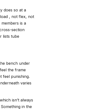
ly does so at a
oad , not flex, not
me members is a
 cross-section
 lists tube
o the bench under
feel the frame
t feel punishing.
underneath varies
which isn’t always
. Something in the