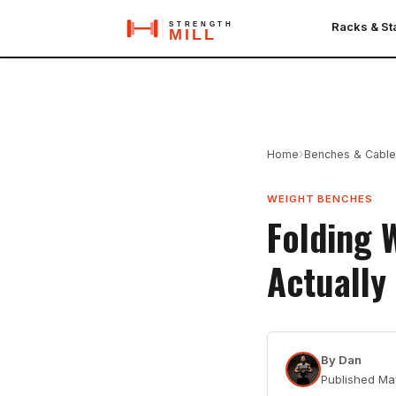
Racks & S
›
Home
Benches & Cabl
WEIGHT BENCHES
Folding 
Actually
By
Dan
Published
Ma