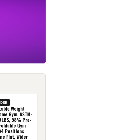
IDER
table Weight
ome Gym, ASTM-
27LBS, 98% Pre-
Foldable Gym
84 Positions
ine Flat, Wider