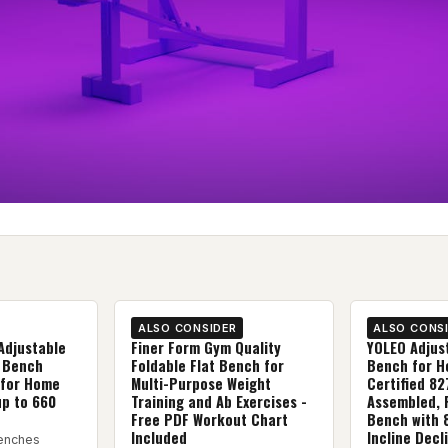
ALSO CONSIDER
ALSO CONS
Adjustable
Finer Form Gym Quality
YOLEO Adjus
 Bench
Foldable Flat Bench for
Bench for H
 for Home
Multi-Purpose Weight
Certified 8
up to 660
Training and Ab Exercises -
Assembled, 
Free PDF Workout Chart
Bench with 
Included
Incline Decl
enches