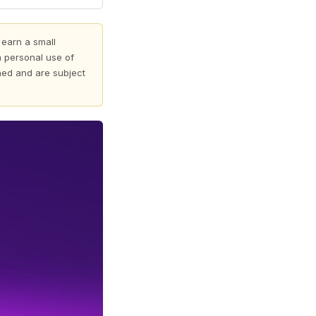
 earn a small
 personal use of
shed and are subject