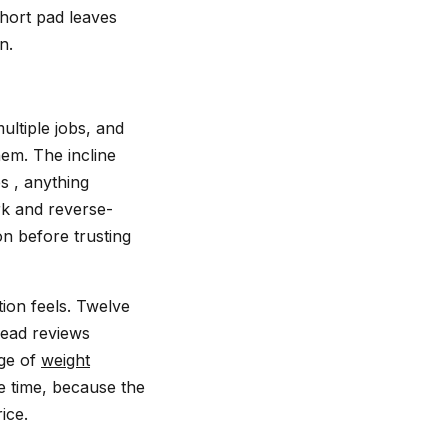
short pad leaves
n.
ultiple jobs, and
hem. The incline
s , anything
rk and reverse-
on before trusting
tion feels. Twelve
read reviews
nge of
weight
e time, because the
ice.