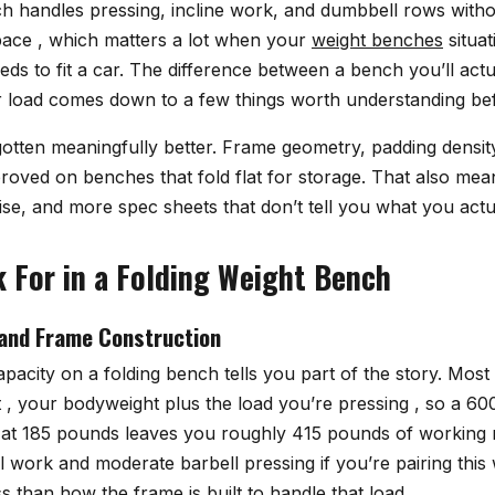
ch handles pressing, incline work, and dumbbell rows witho
ace , which matters a lot when your
weight benches
situat
eds to fit a car. The difference between a bench you’ll act
 load comes down to a few things worth understanding be
otten meaningfully better. Frame geometry, padding densit
proved on benches that fold flat for storage. That also me
se, and more spec sheets that don’t tell you what you actu
 For in a Folding Weight Bench
and Frame Construction
pacity on a folding bench tells you part of the story. Most
it , your bodyweight plus the load you’re pressing , so a 6
 at 185 pounds leaves you roughly 415 pounds of working 
 work and moderate barbell pressing if you’re pairing this 
 than how the frame is built to handle that load.