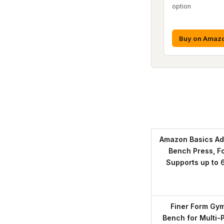
option
Buy on Amaz
Amazon Basics Ad
Bench Press, F
Supports up to 
Finer Form Gym
Bench for Multi-