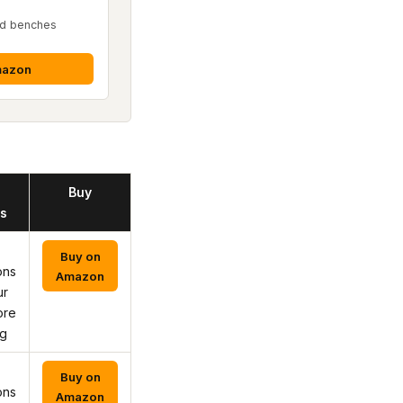
ed benches
mazon
Buy
s
Buy on
ons
Amazon
ur
ore
ng
Buy on
ons
Amazon