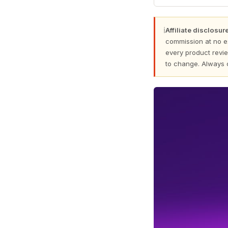
ℹ
Affiliate disclosure
commission at no e
every product revie
to change. Always 