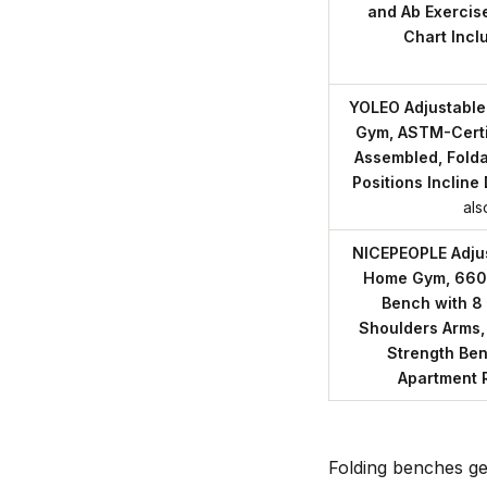
and Ab Exercis
Chart Incl
YOLEO Adjustable
Gym, ASTM-Certi
Assembled, Fold
Positions Incline
als
NICEPEOPLE Adjus
Home Gym, 660
Bench with 8 
Shoulders Arms,
Strength Ben
Apartment
Folding benches ge