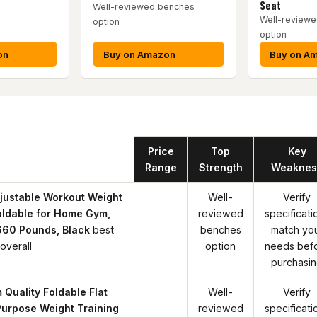
Seat
Well-reviewed benches
Well-review
option
option
on
Buy on Amazon
Buy on A
Product
Price
Top
Key
Range
Strength
Weaknes
justable Workout Weight
Well-
Verify
oldable for Home Gym,
reviewed
specificati
660 Pounds, Black
best
benches
match yo
overall
option
needs bef
purchasi
 Quality Foldable Flat
Well-
Verify
Purpose Weight Training
reviewed
specificati