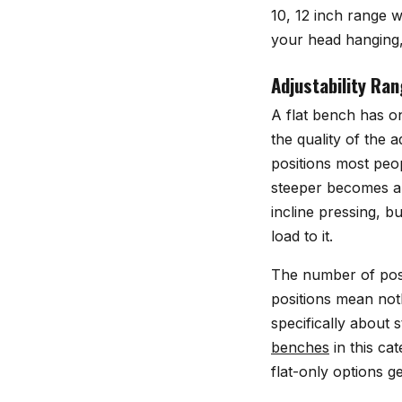
10, 12 inch range w
your head hanging,
Adjustability Ra
A flat bench has on
the quality of the
positions most peo
steeper becomes a 
incline pressing, b
load to it.
The number of posit
positions mean not
specifically about s
benches
in this ca
flat-only options g