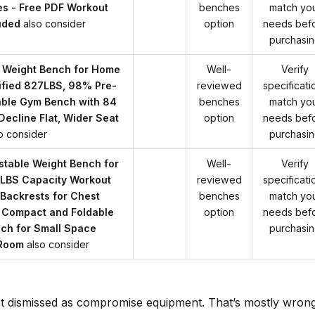
es - Free PDF Workout
benches
match yo
uded
also consider
option
needs bef
purchasi
 Weight Bench for Home
Well-
Verify
fied 827LBS, 98% Pre-
reviewed
specificati
able Gym Bench with 84
benches
match yo
 Decline Flat, Wider Seat
option
needs bef
o consider
purchasi
table Weight Bench for
Well-
Verify
LBS Capacity Workout
reviewed
specificati
Backrests for Chest
benches
match yo
 Compact and Foldable
option
needs bef
ch for Small Space
purchasi
 Room
also consider
t dismissed as compromise equipment. That’s mostly wrong.