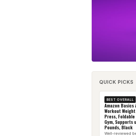
QUICK PICKS
BEST OVERALL
Amazon Basics 
Workout Weight
Press, Foldable
Gym, Supports 
Pounds, Black
Well-reviewed b