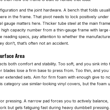
figuration and the joint hardware. A bench that folds usual
re in the frame. That pivot needs to lock positively under l
Steel gauge matters here. Thicker tube steel at the main fra
 a high capacity number from a thin-gauge frame with large
e reading specs, pay attention to whether the manufacturer
y don’t, that’s often not an accident.
Surface Area
ects both comfort and stability. Too soft, and you sink int
r blades lose a firm base to press from. Too thin, and you 
er extended sets. Aim for firm foam with enough give to no
is category use similar-looking vinyl covers, but the foam 
or pressing. A narrow pad forces you to actively balance, 
work but gets fatiguing fast during heavy dumbbell pressing