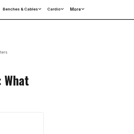
More
Benches & Cables
Cardio
ters
: What