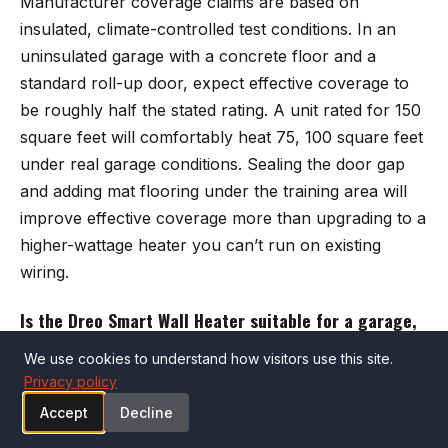
Manufacturer coverage claims are based on
insulated, climate-controlled test conditions. In an
uninsulated garage with a concrete floor and a
standard roll-up door, expect effective coverage to
be roughly half the stated rating. A unit rated for 150
square feet will comfortably heat 75, 100 square feet
under real garage conditions. Sealing the door gap
and adding mat flooring under the training area will
improve effective coverage more than upgrading to a
higher-wattage heater you can’t run on existing
wiring.
Is the Dreo Smart Wall Heater suitable for a garage,
or is it designed only for indoor living spaces?
We use cookies to understand how visitors use this site.
The Dreo WH719S is designed for indoor use and
Privacy policy
performs best in an enclosed, reasonably insulated
Accept
Decline
space. It will work in a garage that is attached to the