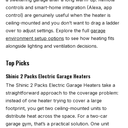
controls and smart-home integration (Alexa, app
control) are genuinely useful when the heater is
ceiling-mounted and you don’t want to drag a ladder
over to adjust settings. Explore the full
garage
environment setup options
to see how heating fits
alongside lighting and ventilation decisions.
Top Picks
Shinic 2 Packs Electric Garage Heaters
The
Shinic 2 Packs Electric Garage Heaters
take a
straightforward approach to the coverage problem:
instead of one heater trying to cover a large
footprint, you get two ceiling-mounted units to
distribute heat across the space. For a two-car
garage gym, that’s a practical solution. One unit