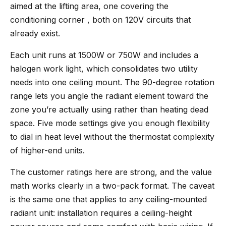
aimed at the lifting area, one covering the
conditioning corner , both on 120V circuits that
already exist.
Each unit runs at 1500W or 750W and includes a
halogen work light, which consolidates two utility
needs into one ceiling mount. The 90-degree rotation
range lets you angle the radiant element toward the
zone you’re actually using rather than heating dead
space. Five mode settings give you enough flexibility
to dial in heat level without the thermostat complexity
of higher-end units.
The customer ratings here are strong, and the value
math works clearly in a two-pack format. The caveat
is the same one that applies to any ceiling-mounted
radiant unit: installation requires a ceiling-height