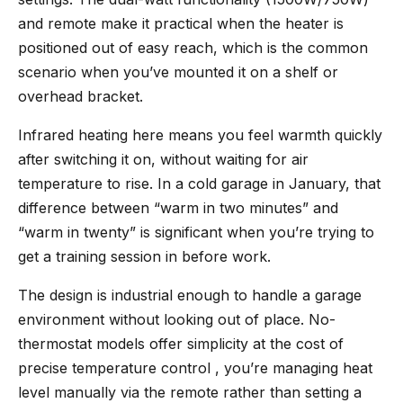
and remote make it practical when the heater is
positioned out of easy reach, which is the common
scenario when you’ve mounted it on a shelf or
overhead bracket.
Infrared heating here means you feel warmth quickly
after switching it on, without waiting for air
temperature to rise. In a cold garage in January, that
difference between “warm in two minutes” and
“warm in twenty” is significant when you’re trying to
get a training session in before work.
The design is industrial enough to handle a garage
environment without looking out of place. No-
thermostat models offer simplicity at the cost of
precise temperature control , you’re managing heat
level manually via the remote rather than setting a