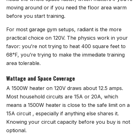
moving around or if you need the floor area warm
before you start training.
For most garage gym setups, radiant is the more
practical choice on 120V. The physics work in your
favor: you’re not trying to heat 400 square feet to
68°F, you’re trying to make the immediate training
area tolerable.
Wattage and Space Coverage
A 1500W heater on 120V draws about 12.5 amps.
Most household circuits are 15A or 20A, which
means a 1500W heater is close to the safe limit on a
15A circuit , especially if anything else shares it.
Knowing your circuit capacity before you buy is not
optional.