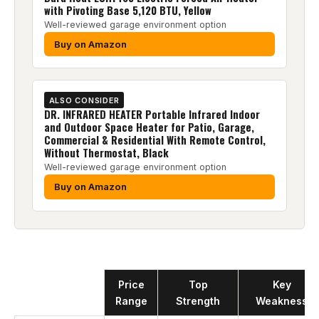
with Pivoting Base 5,120 BTU, Yellow
Well-reviewed garage environment option
Buy on Amazon
ALSO CONSIDER
DR. INFRARED HEATER Portable Infrared Indoor
and Outdoor Space Heater for Patio, Garage,
Commercial & Residential With Remote Control,
Without Thermostat, Black
Well-reviewed garage environment option
Buy on Amazon
Product
Price
Top
Key
Range
Strength
Weakness