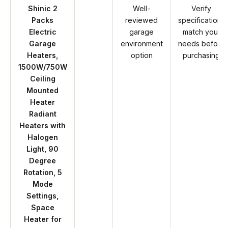
Shinic 2
Well-
Verify
Packs
reviewed
specifications
Electric
garage
match your
Garage
environment
needs before
Heaters,
option
purchasing
1500W/750W
Ceiling
Mounted
Heater
Radiant
Heaters with
Halogen
Light, 90
Degree
Rotation, 5
Mode
Settings,
Space
Heater for