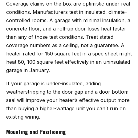
Coverage claims on the box are optimistic under real
conditions. Manufacturers test in insulated, climate-
controlled rooms. A garage with minimal insulation, a
concrete floor, and a roll-up door loses heat faster
than any of those test conditions. Treat stated
coverage numbers as a ceiling, not a guarantee. A
heater rated for 150 square feet in a spec sheet might
heat 80, 100 square feet effectively in an uninsulated
garage in January.
If your garage is under-insulated, adding
weatherstripping to the door gap and a door bottom
seal will improve your heater’s effective output more
than buying a higher-wattage unit you can’t run on
existing wiring.
Mounting and Positioning