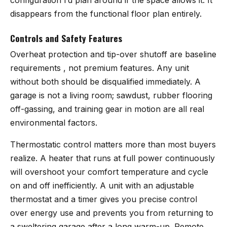
disappears from the functional floor plan entirely.
Controls and Safety Features
Overheat protection and tip-over shutoff are baseline
requirements , not premium features. Any unit
without both should be disqualified immediately. A
garage is not a living room; sawdust, rubber flooring
off-gassing, and training gear in motion are all real
environmental factors.
Thermostatic control matters more than most buyers
realize. A heater that runs at full power continuously
will overshoot your comfort temperature and cycle
on and off inefficiently. A unit with an adjustable
thermostat and a timer gives you precise control
over energy use and prevents you from returning to
a sweltering garage after a long warm-up. Remote