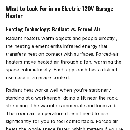
What to Look For in an Electric 120V Garage
Heater
Heating Technology: Radiant vs. Forced Air
Radiant heaters warm objects and people directly ,
the heating element emits infrared energy that
transfers heat on contact with surfaces. Forced-air
heaters move heated air through a fan, warming the
space volumetrically. Each approach has a distinct
use case in a garage context.
Radiant heat works well when you’re stationary ,
standing at a workbench, doing a lift near the rack,
stretching. The warmth is immediate and localized.
The room air temperature doesn’t need to rise
significantly for you to feel comfortable. Forced air
heats the whole space faster, which matters if you’re