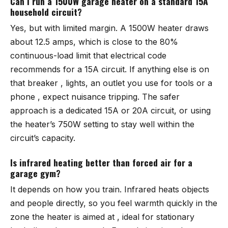
Can I run a 1500W garage heater on a standard 15A
household circuit?
Yes, but with limited margin. A 1500W heater draws
about 12.5 amps, which is close to the 80%
continuous-load limit that electrical code
recommends for a 15A circuit. If anything else is on
that breaker , lights, an outlet you use for tools or a
phone , expect nuisance tripping. The safer
approach is a dedicated 15A or 20A circuit, or using
the heater’s 750W setting to stay well within the
circuit’s capacity.
Is infrared heating better than forced air for a
garage gym?
It depends on how you train. Infrared heats objects
and people directly, so you feel warmth quickly in the
zone the heater is aimed at , ideal for stationary