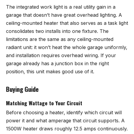
The integrated work light is a real utility gain in a
garage that doesn’t have great overhead lighting. A
ceiling-mounted heater that also serves as a task light
consolidates two installs into one fixture. The
limitations are the same as any ceiling-mounted
radiant unit: it won’t heat the whole garage uniformly,
and installation requires overhead wiring. If your
garage already has a junction box in the right
position, this unit makes good use of it.
Buying Guide
Matching Wattage to Your Circuit
Before choosing a heater, identify which circuit will
power it and what amperage that circuit supports. A
1500W heater draws roughly 12.5 amps continuously.