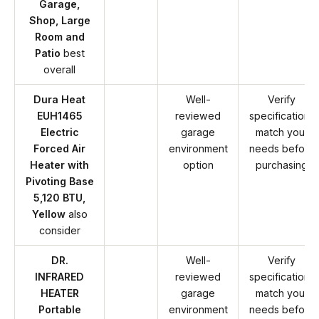
Garage,
Shop, Large
Room and
Patio
best
overall
Dura Heat
Well-
Verify
EUH1465
reviewed
specifications
Electric
garage
match your
Forced Air
environment
needs before
Heater with
option
purchasing
Pivoting Base
5,120 BTU,
Yellow
also
consider
DR.
Well-
Verify
INFRARED
reviewed
specifications
HEATER
garage
match your
Portable
environment
needs before