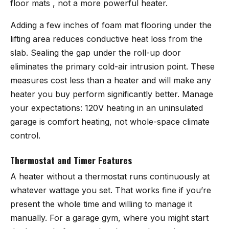
floor mats , not a more powerful heater.
Adding a few inches of foam mat flooring under the
lifting area reduces conductive heat loss from the
slab. Sealing the gap under the roll-up door
eliminates the primary cold-air intrusion point. These
measures cost less than a heater and will make any
heater you buy perform significantly better. Manage
your expectations: 120V heating in an uninsulated
garage is comfort heating, not whole-space climate
control.
Thermostat and Timer Features
A heater without a thermostat runs continuously at
whatever wattage you set. That works fine if you’re
present the whole time and willing to manage it
manually. For a garage gym, where you might start