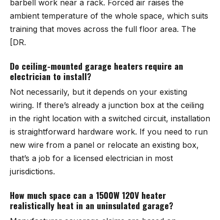
barbell work near a rack. Forced air raises the
ambient temperature of the whole space, which suits
training that moves across the full floor area. The
[DR.
Do ceiling-mounted garage heaters require an
electrician to install?
Not necessarily, but it depends on your existing
wiring. If there’s already a junction box at the ceiling
in the right location with a switched circuit, installation
is straightforward hardware work. If you need to run
new wire from a panel or relocate an existing box,
that’s a job for a licensed electrician in most
jurisdictions.
How much space can a 1500W 120V heater
realistically heat in an uninsulated garage?