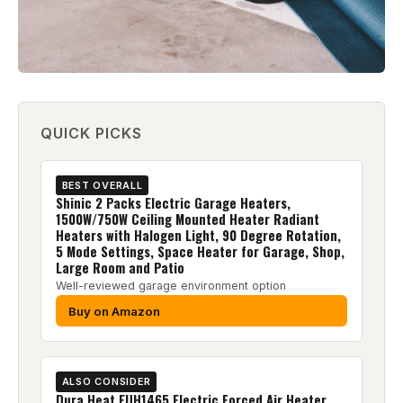
QUICK PICKS
BEST OVERALL
Shinic 2 Packs Electric Garage Heaters,
1500W/750W Ceiling Mounted Heater Radiant
Heaters with Halogen Light, 90 Degree Rotation,
5 Mode Settings, Space Heater for Garage, Shop,
Large Room and Patio
Well-reviewed garage environment option
Buy on Amazon
ALSO CONSIDER
Dura Heat EUH1465 Electric Forced Air Heater