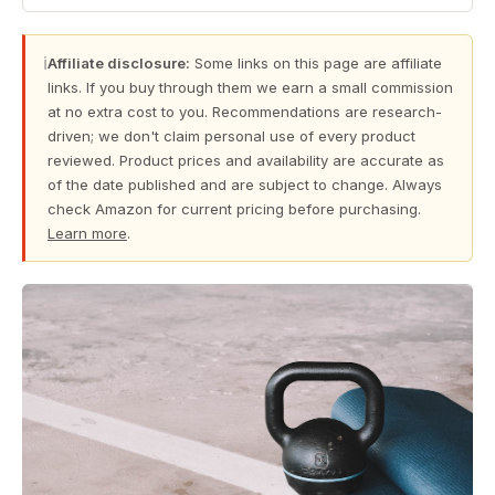
ℹ
Affiliate disclosure:
Some links on this page are affiliate
links. If you buy through them we earn a small commission
at no extra cost to you. Recommendations are research-
driven; we don't claim personal use of every product
reviewed. Product prices and availability are accurate as
of the date published and are subject to change. Always
check Amazon for current pricing before purchasing.
Learn more
.