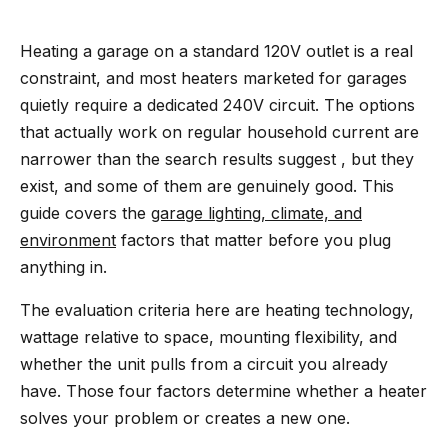
Heating a garage on a standard 120V outlet is a real
constraint, and most heaters marketed for garages
quietly require a dedicated 240V circuit. The options
that actually work on regular household current are
narrower than the search results suggest , but they
exist, and some of them are genuinely good. This
guide covers the
garage lighting, climate, and
environment
factors that matter before you plug
anything in.
The evaluation criteria here are heating technology,
wattage relative to space, mounting flexibility, and
whether the unit pulls from a circuit you already
have. Those four factors determine whether a heater
solves your problem or creates a new one.