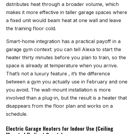
distributes heat through a broader volume, which
makes it more effective in taller garage spaces where
a fixed unit would beam heat at one wall and leave
the training floor cold.
Smart-home integration has a practical payoff in a
garage gym context: you can tell Alexa to start the
heater thirty minutes before you plan to train, so the
space is already at temperature when you arrive.
That’s not a luxury feature , it’s the difference
between a gym you actually use in February and one
you avoid. The wall-mount installation is more
involved than a plug-in, but the result is a heater that
disappears from the floor plan and works on a
schedule.
Electric Garage Heaters for Indoor Use (Ceiling