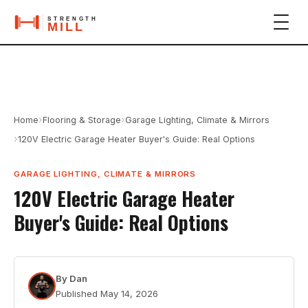
›
›
Home
Flooring & Storage
Garage Lighting, Climate & Mirrors
›
120V Electric Garage Heater Buyer's Guide: Real Options
GARAGE LIGHTING, CLIMATE & MIRRORS
120V Electric Garage Heater
Buyer's Guide: Real Options
By
Dan
Published
May 14, 2026