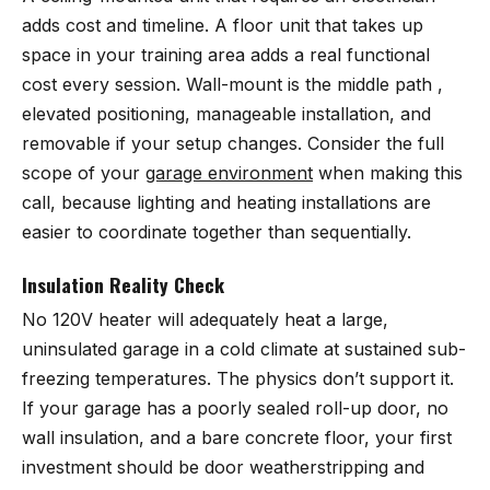
adds cost and timeline. A floor unit that takes up
space in your training area adds a real functional
cost every session. Wall-mount is the middle path ,
elevated positioning, manageable installation, and
removable if your setup changes. Consider the full
scope of your
garage environment
when making this
call, because lighting and heating installations are
easier to coordinate together than sequentially.
Insulation Reality Check
No 120V heater will adequately heat a large,
uninsulated garage in a cold climate at sustained sub-
freezing temperatures. The physics don’t support it.
If your garage has a poorly sealed roll-up door, no
wall insulation, and a bare concrete floor, your first
investment should be door weatherstripping and