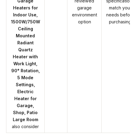
Garage
reviewed
specifications
Heaters for
garage
match your
Indoor Use,
environment
needs before
1500W/750W
option
purchasing
Ceiling
Mounted
Radiant
Quartz
Heater with
Work Light,
90° Rotation,
5 Mode
Settings,
Electric
Heater for
Garage,
Shop, Patio
Large Room
also consider