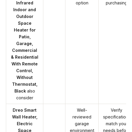
Infrared
option
purchasing
Indoor and
Outdoor
Space
Heater for
Patio,
Garage,
Commercial
& Residential
With Remote
Control,
Without
Thermostat,
Black
also
consider
Dreo Smart
Well-
Verify
Wall Heater,
reviewed
specifications
Electric
garage
match your
Space
environment
needs before