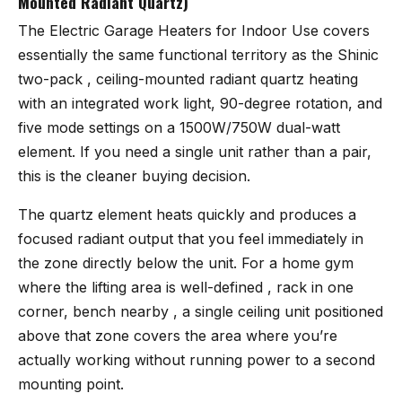
Mounted Radiant Quartz)
The
Electric Garage Heaters for Indoor Use
covers
essentially the same functional territory as the Shinic
two-pack , ceiling-mounted radiant quartz heating
with an integrated work light, 90-degree rotation, and
five mode settings on a 1500W/750W dual-watt
element. If you need a single unit rather than a pair,
this is the cleaner buying decision.
The quartz element heats quickly and produces a
focused radiant output that you feel immediately in
the zone directly below the unit. For a home gym
where the lifting area is well-defined , rack in one
corner, bench nearby , a single ceiling unit positioned
above that zone covers the area where you’re
actually working without running power to a second
mounting point.