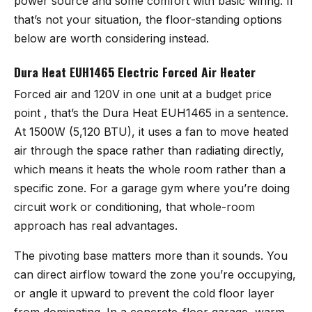
power source and some comfort with basic wiring. If
that’s not your situation, the floor-standing options
below are worth considering instead.
Dura Heat EUH1465 Electric Forced Air Heater
Forced air and 120V in one unit at a budget price
point , that’s the
Dura Heat EUH1465
in a sentence.
At 1500W (5,120 BTU), it uses a fan to move heated
air through the space rather than radiating directly,
which means it heats the whole room rather than a
specific zone. For a garage gym where you’re doing
circuit work or conditioning, that whole-room
approach has real advantages.
The pivoting base matters more than it sounds. You
can direct airflow toward the zone you’re occupying,
or angle it upward to prevent the cold floor layer
from dominating. In a concrete-floor garage, warm