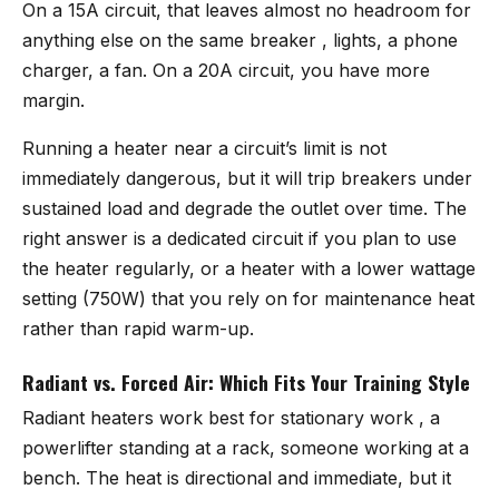
On a 15A circuit, that leaves almost no headroom for
anything else on the same breaker , lights, a phone
charger, a fan. On a 20A circuit, you have more
margin.
Running a heater near a circuit’s limit is not
immediately dangerous, but it will trip breakers under
sustained load and degrade the outlet over time. The
right answer is a dedicated circuit if you plan to use
the heater regularly, or a heater with a lower wattage
setting (750W) that you rely on for maintenance heat
rather than rapid warm-up.
Radiant vs. Forced Air: Which Fits Your Training Style
Radiant heaters work best for stationary work , a
powerlifter standing at a rack, someone working at a
bench. The heat is directional and immediate, but it