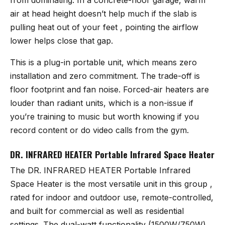
air at head height doesn’t help much if the slab is
pulling heat out of your feet , pointing the airflow
lower helps close that gap.
This is a plug-in portable unit, which means zero
installation and zero commitment. The trade-off is
floor footprint and fan noise. Forced-air heaters are
louder than radiant units, which is a non-issue if
you’re training to music but worth knowing if you
record content or do video calls from the gym.
DR. INFRARED HEATER Portable Infrared Space Heater
The
DR. INFRARED HEATER Portable Infrared
Space Heater
is the most versatile unit in this group ,
rated for indoor and outdoor use, remote-controlled,
and built for commercial as well as residential
settings. The dual-watt functionality (1500W/750W)