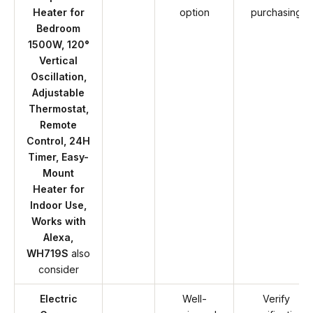
Heater for
option
purchasing
Bedroom
1500W, 120°
Vertical
Oscillation,
Adjustable
Thermostat,
Remote
Control, 24H
Timer, Easy-
Mount
Heater for
Indoor Use,
Works with
Alexa,
WH719S
also
consider
Electric
Well-
Verify