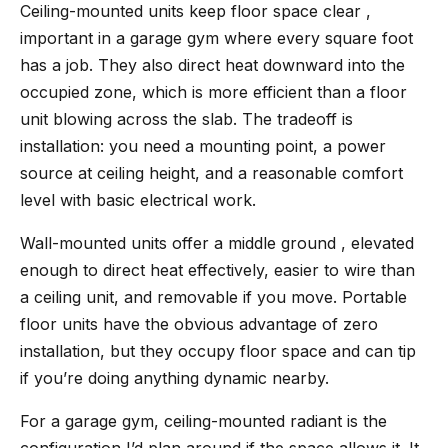
Ceiling-mounted units keep floor space clear ,
important in a garage gym where every square foot
has a job. They also direct heat downward into the
occupied zone, which is more efficient than a floor
unit blowing across the slab. The tradeoff is
installation: you need a mounting point, a power
source at ceiling height, and a reasonable comfort
level with basic electrical work.
Wall-mounted units offer a middle ground , elevated
enough to direct heat effectively, easier to wire than
a ceiling unit, and removable if you move. Portable
floor units have the obvious advantage of zero
installation, but they occupy floor space and can tip
if you’re doing anything dynamic nearby.
For a garage gym, ceiling-mounted radiant is the
configuration I’d plan around if the space allows it. It