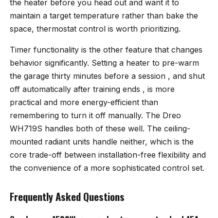
the heater before you head out and want it to
maintain a target temperature rather than bake the
space, thermostat control is worth prioritizing.
Timer functionality is the other feature that changes
behavior significantly. Setting a heater to pre-warm
the garage thirty minutes before a session , and shut
off automatically after training ends , is more
practical and more energy-efficient than
remembering to turn it off manually. The Dreo
WH719S handles both of these well. The ceiling-
mounted radiant units handle neither, which is the
core trade-off between installation-free flexibility and
the convenience of a more sophisticated control set.
Frequently Asked Questions