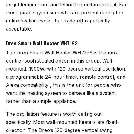
target temperature and letting the unit maintain it. For
most garage gym users who are present during the
entire heating cycle, that trade-off is perfectly
acceptable.
Dreo Smart Wall Heater WH719S
The
Dreo Smart Wall Heater WH719S
is the most
control-sophisticated option in this group. Wall-
mounted, 1500W, with 120-degree vertical oscillation,
a programmable 24-hour timer, remote control, and
Alexa compatibility , this is the unit for people who
want the heating system to behave like a system
rather than a simple appliance.
The oscillation feature is worth calling out
specifically. Most wall-mounted heaters are fixed-
direction. The Dreo’s 120-degree vertical swing