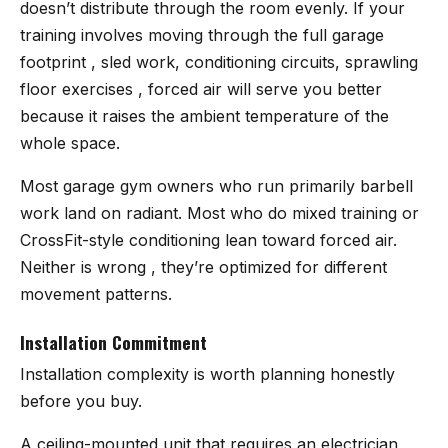
doesn’t distribute through the room evenly. If your
training involves moving through the full garage
footprint , sled work, conditioning circuits, sprawling
floor exercises , forced air will serve you better
because it raises the ambient temperature of the
whole space.
Most garage gym owners who run primarily barbell
work land on radiant. Most who do mixed training or
CrossFit-style conditioning lean toward forced air.
Neither is wrong , they’re optimized for different
movement patterns.
Installation Commitment
Installation complexity is worth planning honestly
before you buy.
A ceiling-mounted unit that requires an electrician