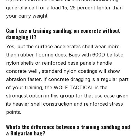
generally call for a load 15, 25 percent lighter than
your carry weight.
Can I use a training sandbag on concrete without
damaging it?
Yes, but the surface accelerates shell wear more
than rubber flooring does. Bags with 600D ballistic
nylon shells or reinforced base panels handle
concrete well , standard nylon coatings will show
abrasion faster. If concrete dragging is a regular part
of your training, the
WOLF TACTICAL
is the
strongest option in this group for that use case given
its heavier shell construction and reinforced stress
points.
What’s the difference between a training sandbag and
a Bulgarian bag?