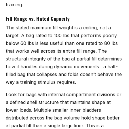
training.
Fill Range vs. Rated Capacity
The stated maximum fill weight is a ceiling, not a
target. A bag rated to 100 lbs that performs poorly
below 60 lbs is less useful than one rated to 80 lbs
that works well across its entire fill range. The
structural integrity of the bag at partial fill determines
how it handles during dynamic movements , a half-
filled bag that collapses and folds doesn’t behave the
way a training stimulus requires.
Look for bags with internal compartment divisions or
a defined shell structure that maintains shape at
lower loads. Multiple smaller inner bladders
distributed across the bag volume hold shape better
at partial fill than a single large liner. This is a