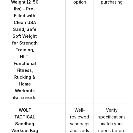
Weight (2–50
option
purchasing
lbs) – Pre-
Filled with
Clean USA
Sand, Safe
Soft Weight
for Strength
Training,
HIIT,
Functional
Fitness,
Rucking &
Home
Workouts
also consider
WOLF
Well-
Verify
TACTICAL
reviewed
specifications
Sandbag
sandbags
match your
Workout Bag
and sleds
needs before