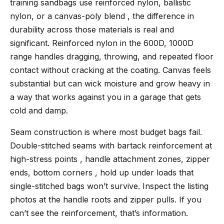
training sandbags use reinforced nylon, ballistic
nylon, or a canvas-poly blend , the difference in
durability across those materials is real and
significant. Reinforced nylon in the 600D, 1000D
range handles dragging, throwing, and repeated floor
contact without cracking at the coating. Canvas feels
substantial but can wick moisture and grow heavy in
a way that works against you in a garage that gets
cold and damp.
Seam construction is where most budget bags fail.
Double-stitched seams with bartack reinforcement at
high-stress points , handle attachment zones, zipper
ends, bottom corners , hold up under loads that
single-stitched bags won’t survive. Inspect the listing
photos at the handle roots and zipper pulls. If you
can’t see the reinforcement, that’s information.