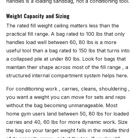
handles is a loading sandbag, not a conditioning tool.
Weight Capacity and Sizing
The rated fill weight ceiling matters less than the
practical fill range. A bag rated to 100 lbs that only
handles load well between 60, 80 lbs is a more
useful tool than a bag rated to 150 lbs that turns into
a collapsed pile at under 80 lbs. Look for bags that
maintain their shape across most of the fill range , a
structured internal compartment system helps here.
For conditioning work , carries, cleans, shouldering ,
you want a weight you can move for sets and reps
without the bag becoming unmanageable. Most
home gym users land between 50, 80 lbs for loaded
carries and 40, 60 lbs for more dynamic work. Size
the bag so your target weight falls in the middle third