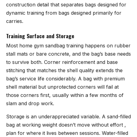
construction detail that separates bags designed for
dynamic training from bags designed primarily for
carries.
Training Surface and Storage
Most home gym sandbag training happens on rubber
stall mats or bare concrete, and the bag’s base needs
to survive both. Corner reinforcement and base
stitching that matches the shell quality extends the
bag’s service life considerably. A bag with premium
shell material but unprotected corners will fail at
those corners first, usually within a few months of
slam and drop work.
Storage is an underappreciated variable. A sand-filled
bag at working weight doesn’t move without effort ,
plan for where it lives between sessions. Water-filled