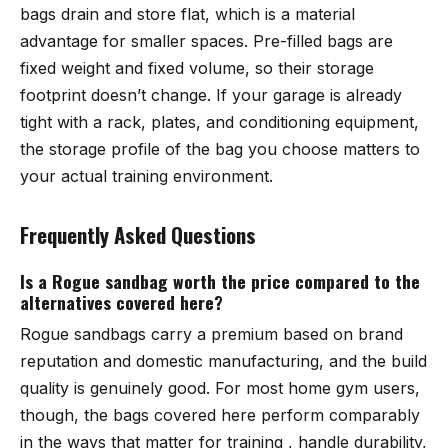
bags drain and store flat, which is a material
advantage for smaller spaces. Pre-filled bags are
fixed weight and fixed volume, so their storage
footprint doesn’t change. If your garage is already
tight with a rack, plates, and conditioning equipment,
the storage profile of the bag you choose matters to
your actual training environment.
Frequently Asked Questions
Is a Rogue sandbag worth the price compared to the
alternatives covered here?
Rogue sandbags carry a premium based on brand
reputation and domestic manufacturing, and the build
quality is genuinely good. For most home gym users,
though, the bags covered here perform comparably
in the ways that matter for training , handle durability,