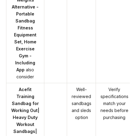
Alternative -
Portable
Sandbag
Fitness
Equipment
Set, Home
Exercise
Gym -
Including
App
also
consider
Acefit
Well-
Verify
Training
reviewed
specifications
Sandbag for
sandbags
match your
Working Out|
and sleds
needs before
Heavy Duty
option
purchasing
Workout
Sandbags|