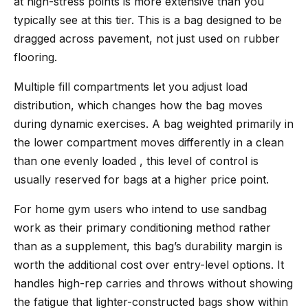
at high-stress points is more extensive than you
typically see at this tier. This is a bag designed to be
dragged across pavement, not just used on rubber
flooring.
Multiple fill compartments let you adjust load
distribution, which changes how the bag moves
during dynamic exercises. A bag weighted primarily in
the lower compartment moves differently in a clean
than one evenly loaded , this level of control is
usually reserved for bags at a higher price point.
For home gym users who intend to use sandbag
work as their primary conditioning method rather
than as a supplement, this bag’s durability margin is
worth the additional cost over entry-level options. It
handles high-rep carries and throws without showing
the fatigue that lighter-constructed bags show within