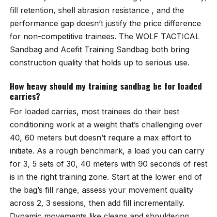
fill retention, shell abrasion resistance , and the
performance gap doesn’t justify the price difference
for non-competitive trainees. The
WOLF TACTICAL
Sandbag
and
Acefit Training Sandbag
both bring
construction quality that holds up to serious use.
How heavy should my training sandbag be for loaded
carries?
For loaded carries, most trainees do their best
conditioning work at a weight that’s challenging over
40, 60 meters but doesn’t require a max effort to
initiate. As a rough benchmark, a load you can carry
for 3, 5 sets of 30, 40 meters with 90 seconds of rest
is in the right training zone. Start at the lower end of
the bag’s fill range, assess your movement quality
across 2, 3 sessions, then add fill incrementally.
Dynamic movements like cleans and shouldering