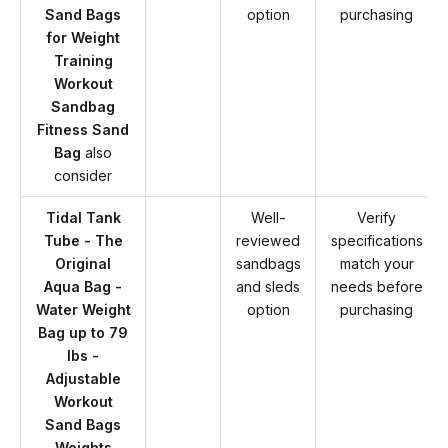
Sand Bags
option
purchasing
for Weight
Training
Workout
Sandbag
Fitness Sand
Bag
also
consider
Tidal Tank
Well-
Verify
Tube - The
reviewed
specifications
Original
sandbags
match your
Aqua Bag -
and sleds
needs before
Water Weight
option
purchasing
Bag up to 79
lbs -
Adjustable
Workout
Sand Bags
Weights