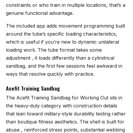
constraints or who train in multiple locations, that’s a
genuine functional advantage.
The included app adds movement programming built
around the tube’s specific loading characteristics,
which is useful if you’re new to dynamic unilateral
loading work. The tube format takes some
adjustment , it loads differently than a cylindrical
sandbag, and the first few sessions feel awkward in
ways that resolve quickly with practice.
Acefit Training Sandbag
The
Acefit Training Sandbag for Working Out
sits in
the heavy-duty category with construction details
that lean toward military-style durability testing rather
than boutique fitness aesthetics. The shell is built for
abuse , reinforced stress points, substantial webbing