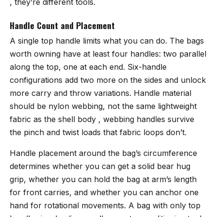
, they’re different tools.
Handle Count and Placement
A single top handle limits what you can do. The bags
worth owning have at least four handles: two parallel
along the top, one at each end. Six-handle
configurations add two more on the sides and unlock
more carry and throw variations. Handle material
should be nylon webbing, not the same lightweight
fabric as the shell body , webbing handles survive
the pinch and twist loads that fabric loops don’t.
Handle placement around the bag’s circumference
determines whether you can get a solid bear hug
grip, whether you can hold the bag at arm’s length
for front carries, and whether you can anchor one
hand for rotational movements. A bag with only top