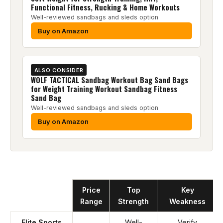
Functional Fitness, Rucking & Home Workouts
Well-reviewed sandbags and sleds option
Buy on Amazon
ALSO CONSIDER
WOLF TACTICAL Sandbag Workout Bag Sand Bags
for Weight Training Workout Sandbag Fitness
Sand Bag
Well-reviewed sandbags and sleds option
Buy on Amazon
Product
Price
Top
Key
Range
Strength
Weakness
Elite Sports
Well-
Verify