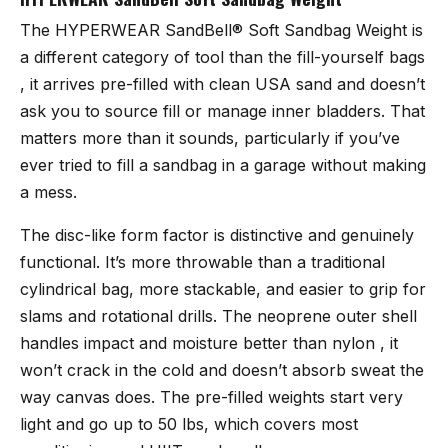
The
HYPERWEAR SandBell® Soft Sandbag Weight
is
a different category of tool than the fill-yourself bags
, it arrives pre-filled with clean USA sand and doesn’t
ask you to source fill or manage inner bladders. That
matters more than it sounds, particularly if you’ve
ever tried to fill a sandbag in a garage without making
a mess.
The disc-like form factor is distinctive and genuinely
functional. It’s more throwable than a traditional
cylindrical bag, more stackable, and easier to grip for
slams and rotational drills. The neoprene outer shell
handles impact and moisture better than nylon , it
won’t crack in the cold and doesn’t absorb sweat the
way canvas does. The pre-filled weights start very
light and go up to 50 lbs, which covers most