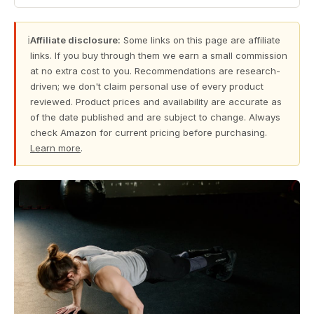
ℹ
Affiliate disclosure:
Some links on this page are affiliate
links. If you buy through them we earn a small commission
at no extra cost to you. Recommendations are research-
driven; we don't claim personal use of every product
reviewed. Product prices and availability are accurate as
of the date published and are subject to change. Always
check Amazon for current pricing before purchasing.
Learn more
.