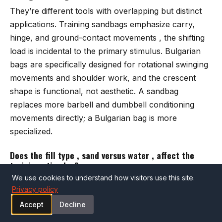
They’re different tools with overlapping but distinct
applications. Training sandbags emphasize carry,
hinge, and ground-contact movements , the shifting
load is incidental to the primary stimulus. Bulgarian
bags are specifically designed for rotational swinging
movements and shoulder work, and the crescent
shape is functional, not aesthetic. A sandbag
replaces more barbell and dumbbell conditioning
movements directly; a Bulgarian bag is more
specialized.
Does the fill type , sand versus water , affect the
training stimulus?
We use cookies to understand how visitors use this site.
Substantially, yes. Sand fills compress and stay
Privacy policy
compressed , the load distribution shifts when the
Accept
Decline
bag moves but the weight doesn’t travel dynamically
during a movement. Water sloshes and redistributes