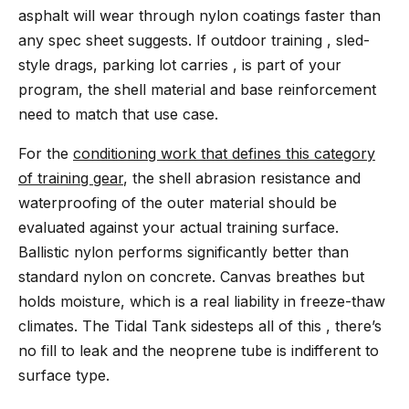
asphalt will wear through nylon coatings faster than
any spec sheet suggests. If outdoor training , sled-
style drags, parking lot carries , is part of your
program, the shell material and base reinforcement
need to match that use case.
For the
conditioning work that defines this category
of training gear
, the shell abrasion resistance and
waterproofing of the outer material should be
evaluated against your actual training surface.
Ballistic nylon performs significantly better than
standard nylon on concrete. Canvas breathes but
holds moisture, which is a real liability in freeze-thaw
climates. The Tidal Tank sidesteps all of this , there’s
no fill to leak and the neoprene tube is indifferent to
surface type.