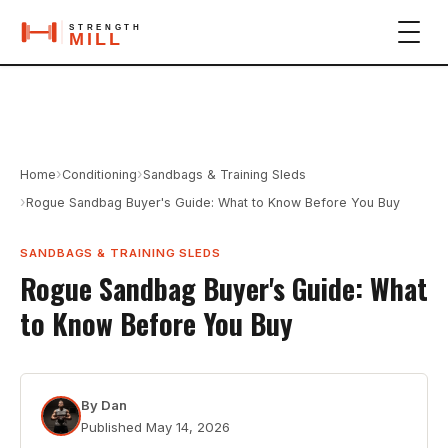
›
›
Home
Conditioning
Sandbags & Training Sleds
›
Rogue Sandbag Buyer's Guide: What to Know Before You Buy
SANDBAGS & TRAINING SLEDS
Rogue Sandbag Buyer's Guide: What
to Know Before You Buy
By
Dan
Published
May 14, 2026