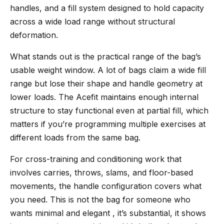
handles, and a fill system designed to hold capacity
across a wide load range without structural
deformation.
What stands out is the practical range of the bag’s
usable weight window. A lot of bags claim a wide fill
range but lose their shape and handle geometry at
lower loads. The Acefit maintains enough internal
structure to stay functional even at partial fill, which
matters if you’re programming multiple exercises at
different loads from the same bag.
For cross-training and conditioning work that
involves carries, throws, slams, and floor-based
movements, the handle configuration covers what
you need. This is not the bag for someone who
wants minimal and elegant , it’s substantial, it shows