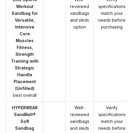
Workout
reviewed
specifications
Sandbag for
sandbags
match your
Versatile,
and sleds
needs before
Intensive
option
purchasing
Core
Muscles
Fitness,
Strength
Training with
Strategic
Handle
Placement
(Unfilled)
best overall
HYPERWEAR
Well-
Verify
SandBell®
reviewed
specifications
Soft
sandbags
match your
Sandbag
and sleds
needs before