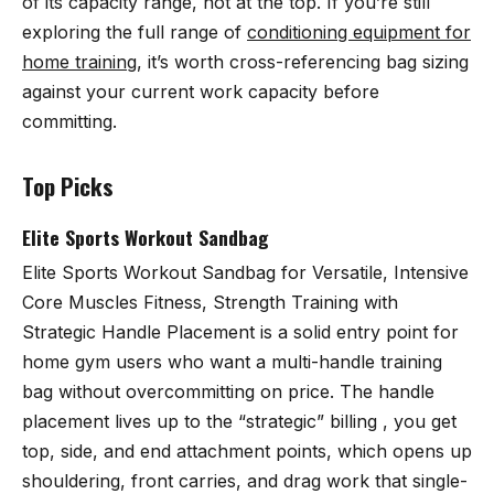
of its capacity range, not at the top. If you’re still
exploring the full range of
conditioning equipment for
home training
, it’s worth cross-referencing bag sizing
against your current work capacity before
committing.
Top Picks
Elite Sports Workout Sandbag
Elite Sports Workout Sandbag for Versatile, Intensive
Core Muscles Fitness, Strength Training with
Strategic Handle Placement
is a solid entry point for
home gym users who want a multi-handle training
bag without overcommitting on price. The handle
placement lives up to the “strategic” billing , you get
top, side, and end attachment points, which opens up
shouldering, front carries, and drag work that single-