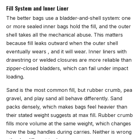
Fill System and Inner Liner
The better bags use a bladder-and-shell system: one
or more sealed inner bags hold the fill, and the outer
shell takes all the mechanical abuse. This matters
because fill leaks outward when the outer shell
eventually wears , and it will wear. Inner liners with
drawstring or welded closures are more reliable than
zipper-closed bladders, which can fail under impact
loading.
Sand is the most common fill, but rubber crumb, pea
gravel, and play sand all behave differently. Sand
packs densely, which makes bags feel heavier than
their stated weight suggests at max fill. Rubber crumb
fills more volume at the same weight, which changes
how the bag handles during carries. Neither is wrong