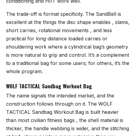
conditioning and HIIT work well.
The trade-off is format specificity. The SandBell is
excellent at the things the disc shape enables , slams,
short carries, rotational movements , and less
practical for long-distance loaded carries or
shouldering work where a cylindrical bag’s geometry
is more natural to grip and control. It’s a complement
to a traditional bag for some users; for others, it’s the
whole program.
WOLF TACTICAL Sandbag Workout Bag
The name signals the intended market, and the
construction follows through on it. The
WOLF
TACTICAL Sandbag Workout Bag
is built heavier
than most civilian fitness bags , the shell material is
thicker, the handle webbing is wider, and the stitching