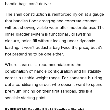
handle bags can’t deliver.
The shell construction is reinforced nylon at a gauge
that handles floor dragging and concrete contact
without showing visible wear after moderate use. The
inner bladder system is functional , drawstring
closure, holds fill without leaking under dynamic
loading. It won’t outlast a bag twice the price, but it’s
not pretending to be one either.
Where it earns its recommendation is the
combination of handle configuration and fill stability
across a usable weight range. For someone building
out a conditioning circuit who doesn’t want to spend
premium pricing on their first sandbag, this is a
sensible starting point.
HYPERWEAR SandBell Soft Sandbag Weight