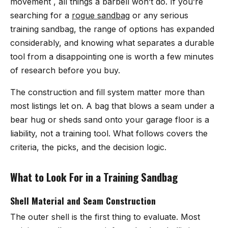
movement , all things a barbell won’t do. If you’re
searching for a
rogue sandbag
or any serious
training sandbag, the range of options has expanded
considerably, and knowing what separates a durable
tool from a disappointing one is worth a few minutes
of research before you buy.
The construction and fill system matter more than
most listings let on. A bag that blows a seam under a
bear hug or sheds sand onto your garage floor is a
liability, not a training tool. What follows covers the
criteria, the picks, and the decision logic.
What to Look For in a Training Sandbag
Shell Material and Seam Construction
The outer shell is the first thing to evaluate. Most