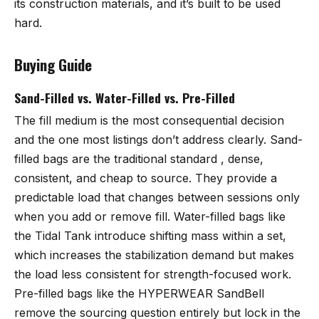
its construction materials, and it’s built to be used
hard.
Buying Guide
Sand-Filled vs. Water-Filled vs. Pre-Filled
The fill medium is the most consequential decision
and the one most listings don’t address clearly. Sand-
filled bags are the traditional standard , dense,
consistent, and cheap to source. They provide a
predictable load that changes between sessions only
when you add or remove fill. Water-filled bags like
the Tidal Tank introduce shifting mass within a set,
which increases the stabilization demand but makes
the load less consistent for strength-focused work.
Pre-filled bags like the HYPERWEAR SandBell
remove the sourcing question entirely but lock in the