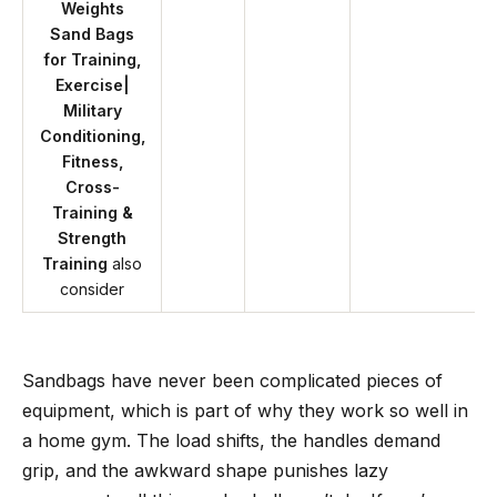
Weights
Sand Bags
for Training,
Exercise|
Military
Conditioning,
Fitness,
Cross-
Training &
Strength
Training
also
consider
Sandbags have never been complicated pieces of
equipment, which is part of why they work so well in
a home gym. The load shifts, the handles demand
grip, and the awkward shape punishes lazy