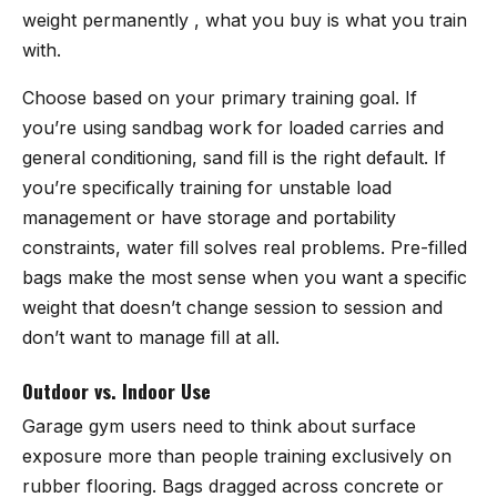
weight permanently , what you buy is what you train
with.
Choose based on your primary training goal. If
you’re using sandbag work for loaded carries and
general conditioning, sand fill is the right default. If
you’re specifically training for unstable load
management or have storage and portability
constraints, water fill solves real problems. Pre-filled
bags make the most sense when you want a specific
weight that doesn’t change session to session and
don’t want to manage fill at all.
Outdoor vs. Indoor Use
Garage gym users need to think about surface
exposure more than people training exclusively on
rubber flooring. Bags dragged across concrete or