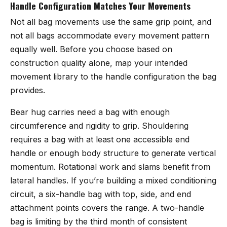
Handle Configuration Matches Your Movements
Not all bag movements use the same grip point, and
not all bags accommodate every movement pattern
equally well. Before you choose based on
construction quality alone, map your intended
movement library to the handle configuration the bag
provides.
Bear hug carries need a bag with enough
circumference and rigidity to grip. Shouldering
requires a bag with at least one accessible end
handle or enough body structure to generate vertical
momentum. Rotational work and slams benefit from
lateral handles. If you’re building a mixed conditioning
circuit, a six-handle bag with top, side, and end
attachment points covers the range. A two-handle
bag is limiting by the third month of consistent