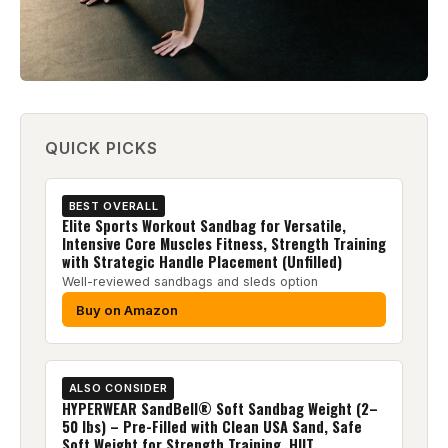
QUICK PICKS
BEST OVERALL
Elite Sports Workout Sandbag for Versatile,
Intensive Core Muscles Fitness, Strength Training
with Strategic Handle Placement (Unfilled)
Well-reviewed sandbags and sleds option
Buy on Amazon
ALSO CONSIDER
HYPERWEAR SandBell® Soft Sandbag Weight (2–
50 lbs) – Pre-Filled with Clean USA Sand, Safe
Soft Weight for Strength Training, HIIT,