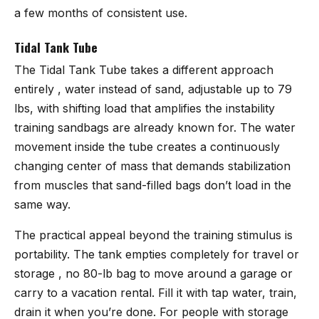
a few months of consistent use.
Tidal Tank Tube
The
Tidal Tank Tube
takes a different approach
entirely , water instead of sand, adjustable up to 79
lbs, with shifting load that amplifies the instability
training sandbags are already known for. The water
movement inside the tube creates a continuously
changing center of mass that demands stabilization
from muscles that sand-filled bags don’t load in the
same way.
The practical appeal beyond the training stimulus is
portability. The tank empties completely for travel or
storage , no 80-lb bag to move around a garage or
carry to a vacation rental. Fill it with tap water, train,
drain it when you’re done. For people with storage