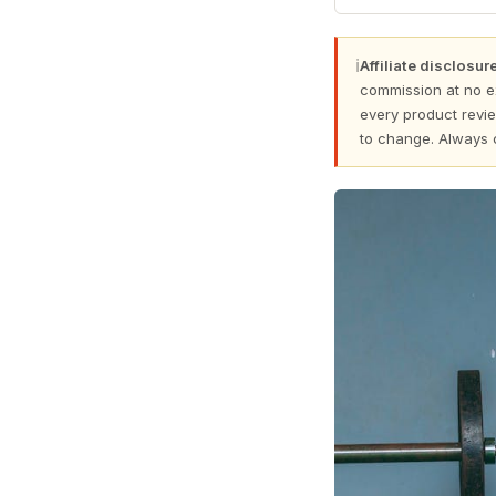
ℹ
Affiliate disclosure
commission at no e
every product revie
to change. Always 