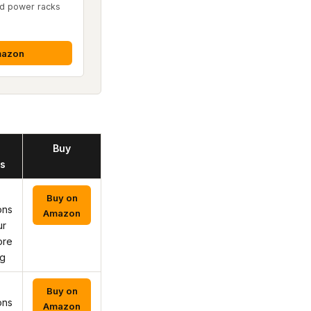
d power racks
mazon
Buy
s
Buy on
ons
Amazon
ur
ore
ng
Buy on
ons
Amazon