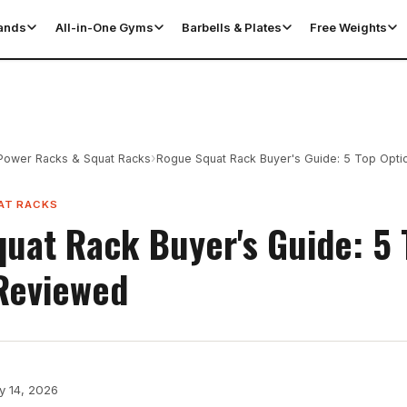
tands
All-in-One Gyms
Barbells & Plates
Free Weights
›
Power Racks & Squat Racks
Rogue Squat Rack Buyer's Guide: 5 Top Opt
AT RACKS
uat Rack Buyer's Guide: 5 
Reviewed
y 14, 2026