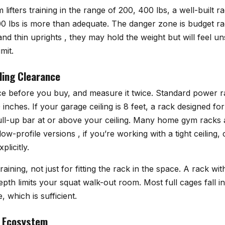
ifters training in the range of 200, 400 lbs, a well-built ra
0 lbs is more than adequate. The danger zone is budget rac
d thin uprights , they may hold the weight but will feel uns
mit.
ling Clearance
 before you buy, and measure it twice. Standard power r
nches. If your garage ceiling is 8 feet, a rack designed f
pull-up bar at or above your ceiling. Many home gym racks a
ow-profile versions , if you’re working with a tight ceiling,
licitly.
aining, not just for fitting the rack in the space. A rack wi
depth limits your squat walk-out room. Most full cages fall i
, which is sufficient.
 Ecosystem