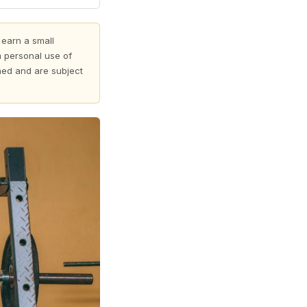
 earn a small
 personal use of
shed and are subject