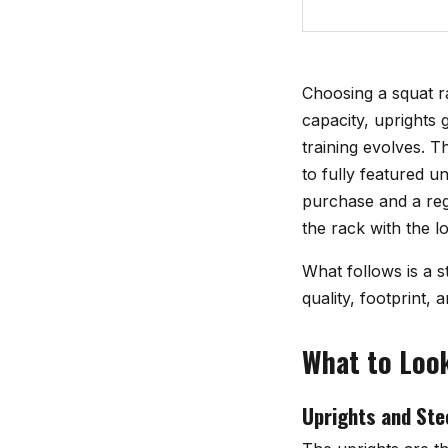
Choosing a squat r
capacity, uprights 
training evolves. 
to fully featured u
purchase and a reg
the rack with the lo
What follows is a s
quality, footprint, 
What to Look
Uprights and Ste