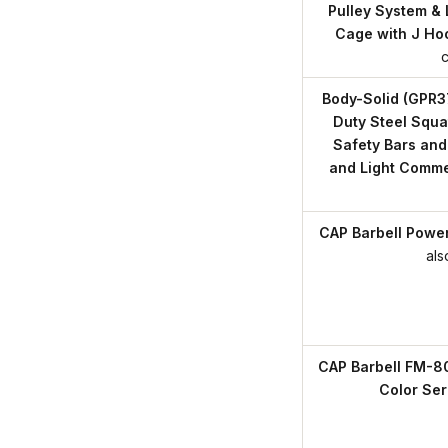
Pulley System & 
Cage with J Ho
Body-Solid (GPR3
Duty Steel Squa
Safety Bars and
and Light Comme
CAP Barbell Powe
als
CAP Barbell FM-8
Color Ser