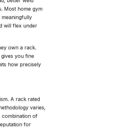
ad, better weld
its. Most home gym
d meaningfully
 will flex under
hey own a rack.
gives you fine
mits how precisely
ism. A rack rated
 methodology varies,
e combination of
eputation for