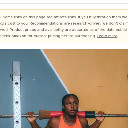
:
Some links on this page are affiliate links. If you buy through them we
xtra cost to you. Recommendations are research-driven; we don't claim
wed. Product prices and availability are accurate as of the date publi
check Amazon for current pricing before purchasing.
Learn more
.