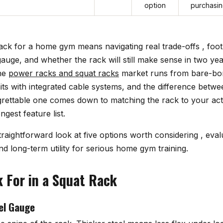
option
purchasi
ack for a home gym means navigating real trade-offs , foot
gauge, and whether the rack will still make sense in two y
The
power racks and squat racks
market runs from bare-bo
nits with integrated cable systems, and the difference betw
rettable one comes down to matching the rack to your actu
ngest feature list.
traightforward look at five options worth considering , eval
and long-term utility for serious home gym training.
 For in a Squat Rack
el Gauge