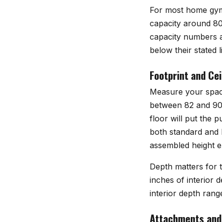
For most home gym l
capacity around 80
capacity numbers an
below their stated li
Footprint and Cei
Measure your space
between 82 and 90 i
floor will put the 
both standard and l
assembled height exp
Depth matters for tr
inches of interior 
interior depth range
Attachments and