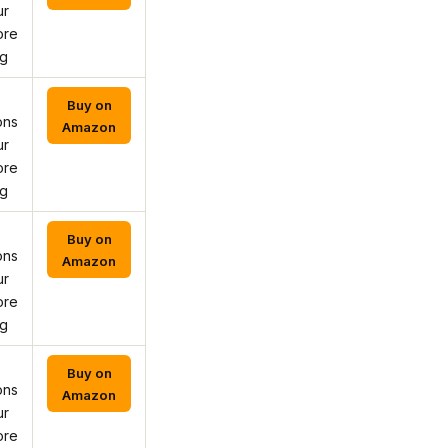
ur
ore
ng
Buy on
ons
Amazon
ur
ore
ng
Buy on
ons
Amazon
ur
ore
ng
Buy on
ons
Amazon
ur
ore