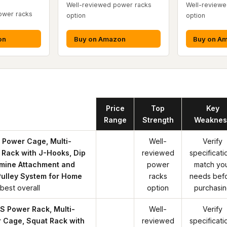
Well-reviewed power racks
Well-reviewe
ower racks
option
option
on
Buy on Amazon
Buy on A
Product
Price
Top
Key
Range
Strength
Weaknes
Power Cage, Multi-
Well-
Verify
 Rack with J-Hooks, Dip
reviewed
specificati
mine Attachment and
power
match yo
Pulley System for Home
racks
needs bef
best overall
option
purchasi
 Power Rack, Multi-
Well-
Verify
 Cage, Squat Rack with
reviewed
specificati