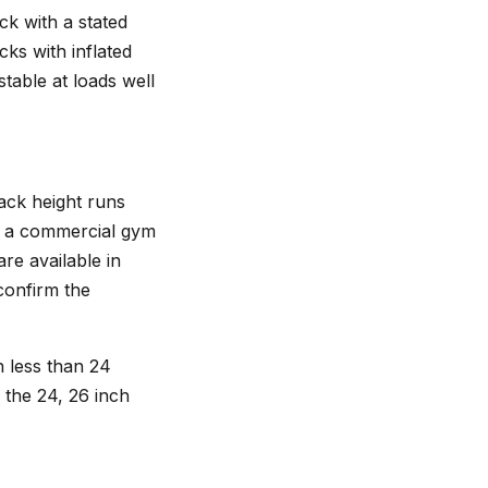
ck with a stated
ks with inflated
table at loads well
ack height runs
or a commercial gym
re available in
 confirm the
th less than 24
n the 24, 26 inch