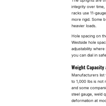
The uprights are th
integrity over tim
racks use 11-gauge 
more rigid. Some bu
heavier loads.
Hole spacing on th
Westside hole spac
adjustability where
you can dial in safe
Weight Capacity 
Manufacturers list
to 1,000 lbs is not
and some companies
steel gauge, weld 
deformation at mod