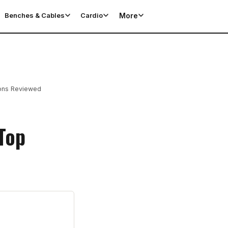
More
Benches & Cables
Cardio
ions Reviewed
Top