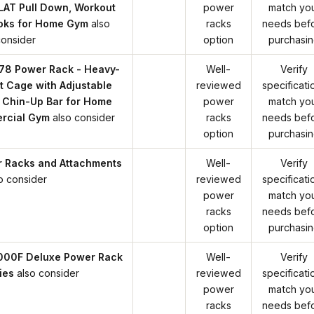
LAT Pull Down, Workout
power
match yo
oks for Home Gym
also
racks
needs bef
consider
option
purchasi
78 Power Rack - Heavy-
Well-
Verify
t Cage with Adjustable
reviewed
specificati
 Chin-Up Bar for Home
power
match yo
rcial Gym
also consider
racks
needs bef
option
purchasi
r Racks and Attachments
Well-
Verify
o consider
reviewed
specificati
power
match yo
racks
needs bef
option
purchasi
000F Deluxe Power Rack
Well-
Verify
ies
also consider
reviewed
specificati
power
match yo
racks
needs bef