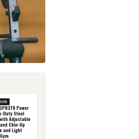
IDER
(GPR378 Power
y-Duty Steel
with Adjustable
 and Chin-Up
e and Light
 Gym