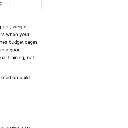
ng
print, weight
ears when your
nes budget cages
een a good
al training, not
uated on build