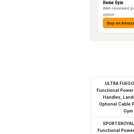
Home Gym
Well-reviewed p
option
Buy on Amaz
ULTRA FUEGO 
Functional Power
Handles, Land
Optional Cable 
Gym
SPORTSROYALS
Functional Power