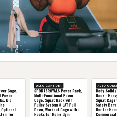
ALSO CONSIDER
ALSO CONS
wer Cage,
SPORTSROYALS Power Rack,
Body-Solid 
l Power
Multi-Functional Power
Rack - Heav
ks, Dip
Cage, Squat Rack with
Squat Cage 
ine
Pulley System & LAT Pull
Safety Bars
 Optional
Down, Workout Cage with J
Bar for Hom
stem for
Hooks for Home Gym
Commercial