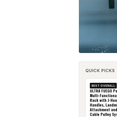
QUICK PICKS
BEST OVERALL
ULTRA FUEGO Po
Multi-Functiona
Rack with J-Hoo
Handles, Landm
Attachment and
Cable Pulley Sy