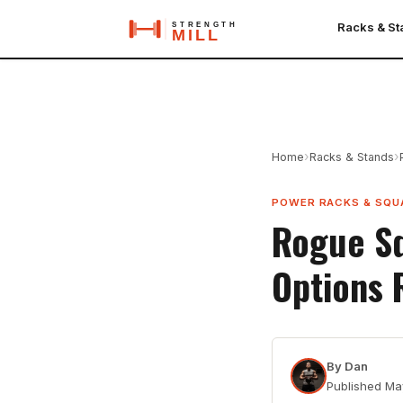
Racks & S
›
›
Home
Racks & Stands
POWER RACKS & SQU
Rogue Sq
Options 
By
Dan
Published
Ma