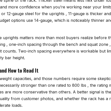
e spine of the rack. Thicker steel means less flex under lo
e, and more confidence when you’re working near your lim
or 12-gauge steel for the uprights , 11-gauge is thicker an
dget options use 14-gauge, which is noticeably thinner and
e uprights matters more than most buyers realize before t
ing , one-inch spacing through the bench and squat zone , 
 it counts. Two-inch spacing everywhere is workable but li
ty bar height.
and How to Read It
 weight capacities, and those numbers require some skeptic
 necessarily stronger than one rated to 800 lbs , the rating
 are more conservative than others. A better signal is th
quality from customer photos, and whether the rack has a r
erate loads.