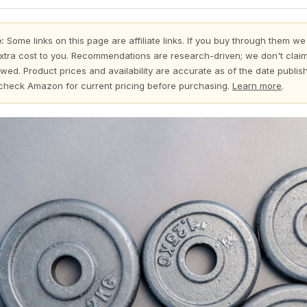
:
Some links on this page are affiliate links. If you buy through them we
xtra cost to you. Recommendations are research-driven; we don't claim
wed. Product prices and availability are accurate as of the date publi
check Amazon for current pricing before purchasing.
Learn more
.