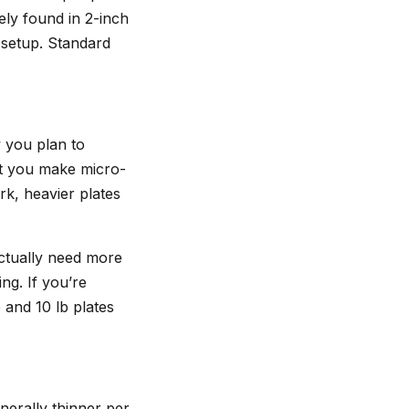
ely found in 2-inch
 setup. Standard
 you plan to
let you make micro-
rk, heavier plates
ctually need more
ng. If you’re
 and 10 lb plates
nerally thinner per