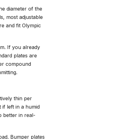
he diameter of the
ls, most adjustable
re and fit Olympic
m. If you already
ndard plates are
avier compound
mitting.
tively thin per
f left in a humid
better in real-
load. Bumper plates