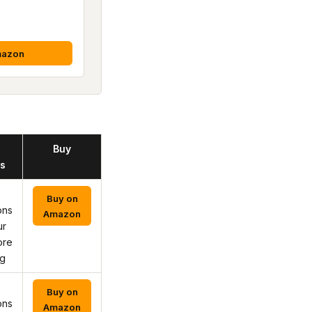
mazon
Buy
s
Buy on
ons
Amazon
ur
ore
ng
Buy on
ons
Amazon