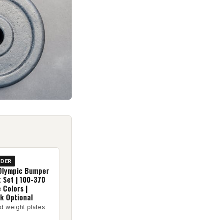
IDER
Olympic Bumper
 Set | 100-370
e Colors |
k Optional
d weight plates