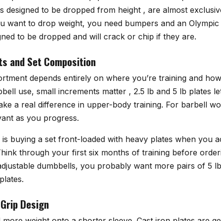
es designed to be dropped from height , are almost exclusiv
ou want to drop weight, you need bumpers and an Olympic
gned to be dropped and will crack or chip if they are.
ts and Set Composition
sortment depends entirely on where you’re training and how
ell use, small increments matter , 2.5 lb and 5 lb plates 
ke a real difference in upper-body training. For barbell wo
ant as you progress.
s buying a set front-loaded with heavy plates when you a
hink through your first six months of training before orderi
f adjustable dumbbells, you probably want more pairs of 5 lb
plates.
 Grip Design
 more weight onto a shorter sleeve. Cast iron plates are ge