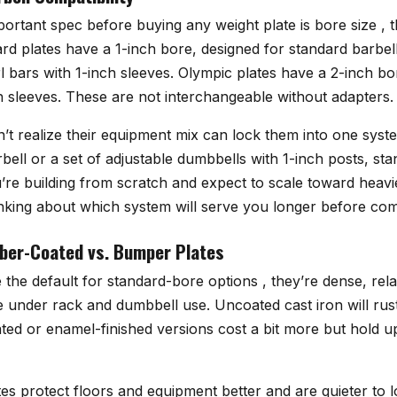
ortant spec before buying any weight plate is bore size , t
rd plates have a 1-inch bore, designed for standard barbel
 bars with 1-inch sleeves. Olympic plates have a 2-inch bo
h sleeves. These are not interchangeable without adapters.
’t realize their equipment mix can lock them into one syste
ell or a set of adjustable dumbbells with 1-inch posts, sta
you’re building from scratch and expect to scale toward he
 thinking about which system will serve you longer before com
bber-Coated vs. Bumper Plates
e the default for standard-bore options , they’re dense, rela
under rack and dumbbell use. Uncoated cast iron will rust i
ed or enamel-finished versions cost a bit more but hold up 
es protect floors and equipment better and are quieter to 