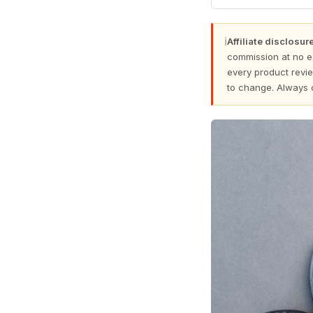
ℹ
Affiliate disclosure
commission at no e
every product revie
to change. Always 