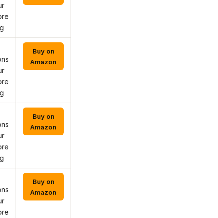
ur
ore
ng
Buy on
ons
Amazon
ur
ore
ng
Buy on
ons
Amazon
ur
ore
ng
Buy on
ons
Amazon
ur
ore