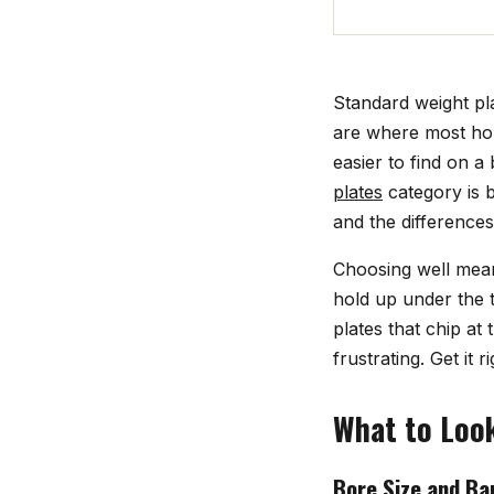
Standard weight pla
are where most hom
easier to find on a
plates
category is b
and the difference
Choosing well means
hold up under the t
plates that chip at 
frustrating. Get it
What to Look
Bore Size and Bar