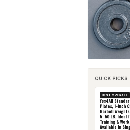
QUICK PICKS
BEST OVERALL
Yes4All Standar
Plates, 1-Inch C
Barbell Weights
5–50 LB, Ideal 
Training & Work
Available in Sing