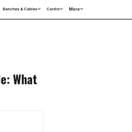
More
Benches & Cables
Cardio
de: What