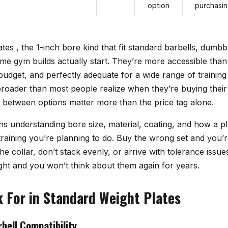
option
purchasi
tes , the 1-inch bore kind that fit standard barbells, dumbbe
e gym builds actually start. They’re more accessible than
 budget, and perfectly adequate for a wide range of trainin
roader than most people realize when they’re buying their f
s between options matter more than the price tag alone.
 understanding bore size, material, coating, and how a pla
raining you’re planning to do. Buy the wrong set and you’r
the collar, don’t stack evenly, or arrive with tolerance issu
 right and you won’t think about them again for years.
 For in Standard Weight Plates
bell Compatibility