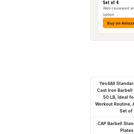
Set of 4
Well-reviewed we
option
Buy on Amaz
Yes4All Standar
Cast Iron Barbel
50 LB, Ideal f
Workout Routine, A
Set of
CAP Barbell Stan
Plates