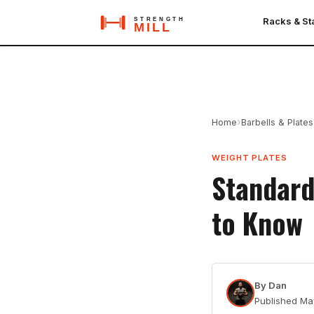
Racks & S
›
Home
Barbells & Plates
WEIGHT PLATES
Standard
to Know
By
Dan
Published
Ma