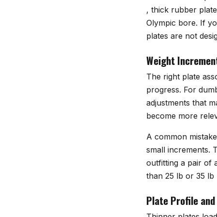
, thick rubber plat
Olympic bore. If y
plates are not desi
Weight Incremen
The right plate as
progress. For dumbb
adjustments that ma
become more relev
A common mistake i
small increments. T
outfitting a pair o
than 25 lb or 35 lb 
Plate Profile and
Thinner plates load