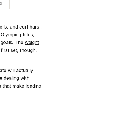
ng
lls, and curl bars ,
 Olympic plates,
g goals. The
weight
irst set, though,
te will actually
e dealing with
es that make loading