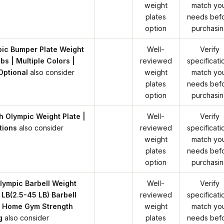
weight
match yo
plates
needs bef
option
purchasi
ic Bumper Plate Weight
Well-
Verify
bs | Multiple Colors |
reviewed
specificati
Optional
also consider
weight
match yo
plates
needs bef
option
purchasi
h Olympic Weight Plate |
Well-
Verify
tions
also consider
reviewed
specificati
weight
match yo
plates
needs bef
option
purchasi
Olympic Barbell Weight
Well-
Verify
 LB(2.5-45 LB) Barbell
reviewed
specificati
r Home Gym Strength
weight
match yo
g
also consider
plates
needs bef