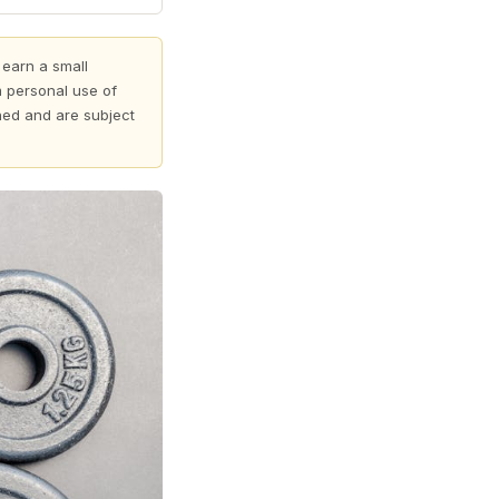
 earn a small
 personal use of
shed and are subject