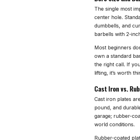
The single most imp
center hole. Standa
dumbbells, and curl
barbells with 2-inc
Most beginners don
own a standard barb
the right call. If 
lifting, it’s worth
Cast Iron vs. Ru
Cast iron plates ar
pound, and durable 
garage; rubber-coat
world conditions.
Rubber-coated plat