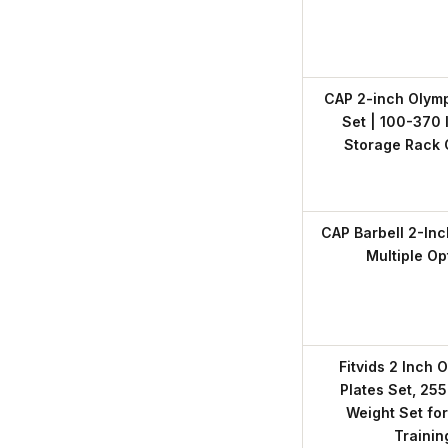
CAP 2-inch Olymp
Set | 100-370 l
Storage Rack 
CAP Barbell 2-Inc
Multiple Op
Fitvids 2 Inch 
Plates Set, 255
Weight Set fo
Trainin