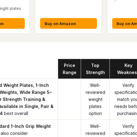
ight plates
on
Buy on Amazon
Buy on A
Product
Price
Top
Key
Range
Strength
Weaknes
d Weight Plates, 1-Inch
Well-
Verify
l Weights, Wide Range 5–
reviewed
specificati
or Strength Training &
weight
match yo
vailable in Single, Pair &
plates
needs bef
 4
best overall
option
purchasi
dard 1-Inch Grip Weight
Well-
Verify
also consider
reviewed
specificati