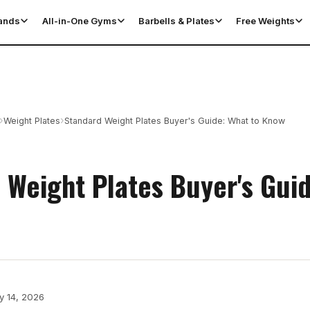
tands
All-in-One Gyms
Barbells & Plates
Free Weights
›
›
Weight Plates
Standard Weight Plates Buyer's Guide: What to Know
 Weight Plates Buyer's Gui
y 14, 2026