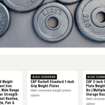
ALSO CONSIDER
ALSO CONS
d Weight
CAP Barbell Standard 1-Inch
CAP 2-inch 
ast Iron
Grip Weight Plates
Plate Weight
, Wide Range
lbs | Multipl
Well-reviewed weight plates
for Strength
Storage Rac
option
out Routine,
Well-reviewe
le, Pair &
option