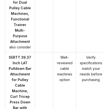
for Dual
Pulley Cable
Machines,
Functional
Trainer
Multi-
Purpose
Attachment
also consider
SERTT 39.37
Well-
Verify
Inch LAT
reviewed
specifications
Pulldown Bar
cable
match your
Attachment
machines
needs before
for Pulley
option
purchasing
Cable
Machine,
Curl Tricep
Press Down
Bar with