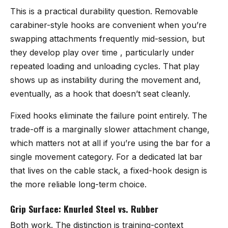
This is a practical durability question. Removable
carabiner-style hooks are convenient when you’re
swapping attachments frequently mid-session, but
they develop play over time , particularly under
repeated loading and unloading cycles. That play
shows up as instability during the movement and,
eventually, as a hook that doesn’t seat cleanly.
Fixed hooks eliminate the failure point entirely. The
trade-off is a marginally slower attachment change,
which matters not at all if you’re using the bar for a
single movement category. For a dedicated lat bar
that lives on the cable stack, a fixed-hook design is
the more reliable long-term choice.
Grip Surface: Knurled Steel vs. Rubber
Both work. The distinction is training-context