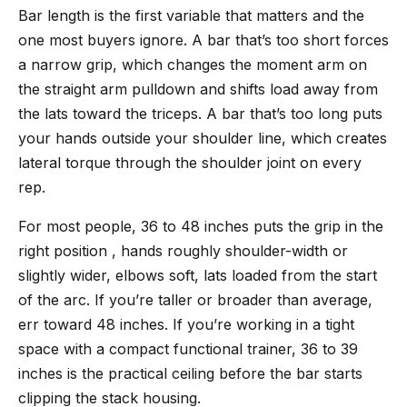
Bar length is the first variable that matters and the
one most buyers ignore. A bar that’s too short forces
a narrow grip, which changes the moment arm on
the straight arm pulldown and shifts load away from
the lats toward the triceps. A bar that’s too long puts
your hands outside your shoulder line, which creates
lateral torque through the shoulder joint on every
rep.
For most people, 36 to 48 inches puts the grip in the
right position , hands roughly shoulder-width or
slightly wider, elbows soft, lats loaded from the start
of the arc. If you’re taller or broader than average,
err toward 48 inches. If you’re working in a tight
space with a compact functional trainer, 36 to 39
inches is the practical ceiling before the bar starts
clipping the stack housing.