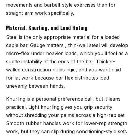
movements and barbell-style exercises than for
straight arm work specifically.
Material, Knurling, and Load Rating
Steel is the only appropriate material for a loaded
cable bar. Gauge matters , thin-wall steel will develop
micro-flex under heavier loads, which you’ll feel as a
subtle instability at the ends of the bar. Thicker-
walled construction holds rigid, and you want rigid
for lat work because bar flex distributes load
unevenly between hands.
Knurling is a personal preference call, but it leans
practical. Light knurling gives you grip security
without shredding your palms across a high-rep set.
Smooth rubber handles work for lower-rep strength
work, but they can slip during conditioning-style sets