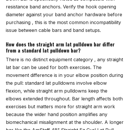
resistance band anchors. Verify the hook opening
diameter against your band anchor hardware before
purchasing , this is the most common incompatibility
issue between cable bars and band setups.
How does the straight arm lat pulldown bar differ
from a standard lat pulldown bar?
There is no distinct equipment category , any straight
lat bar can be used for both exercises. The
movement difference is in your elbow position during
the pull: standard lat pulldowns involve elbow
flexion, while straight arm pulldowns keep the
elbows extended throughout. Bar length affects both
exercises but matters more for straight arm work
because the wider hand position amplifies any
biomechanical misalignment at the shoulder. A longer
bar like the
AmStaff 48” Straight Ez Curl Lat Pull