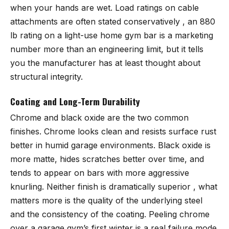
when your hands are wet. Load ratings on cable
attachments are often stated conservatively , an 880
lb rating on a light-use home gym bar is a marketing
number more than an engineering limit, but it tells
you the manufacturer has at least thought about
structural integrity.
Coating and Long-Term Durability
Chrome and black oxide are the two common
finishes. Chrome looks clean and resists surface rust
better in humid garage environments. Black oxide is
more matte, hides scratches better over time, and
tends to appear on bars with more aggressive
knurling. Neither finish is dramatically superior , what
matters more is the quality of the underlying steel
and the consistency of the coating. Peeling chrome
over a garage gym’s first winter is a real failure mode