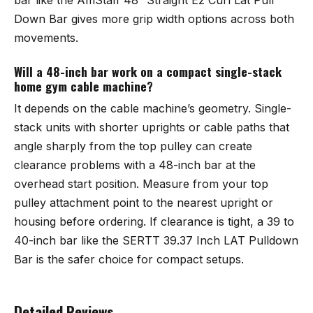
Down Bar
gives more grip width options across both
movements.
Will a 48-inch bar work on a compact single-stack
home gym cable machine?
It depends on the cable machine’s geometry. Single-
stack units with shorter uprights or cable paths that
angle sharply from the top pulley can create
clearance problems with a 48-inch bar at the
overhead start position. Measure from your top
pulley attachment point to the nearest upright or
housing before ordering. If clearance is tight, a 39 to
40-inch bar like the
SERTT 39.37 Inch LAT Pulldown
Bar
is the safer choice for compact setups.
Detailed Reviews