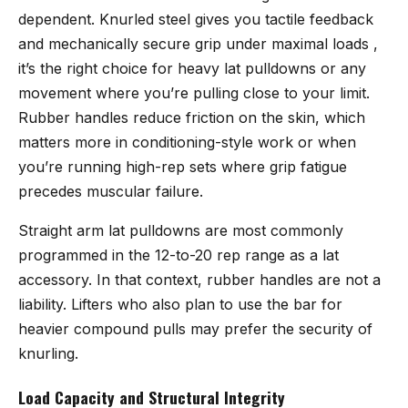
dependent. Knurled steel gives you tactile feedback
and mechanically secure grip under maximal loads ,
it’s the right choice for heavy lat pulldowns or any
movement where you’re pulling close to your limit.
Rubber handles reduce friction on the skin, which
matters more in conditioning-style work or when
you’re running high-rep sets where grip fatigue
precedes muscular failure.
Straight arm lat pulldowns are most commonly
programmed in the 12-to-20 rep range as a lat
accessory. In that context, rubber handles are not a
liability. Lifters who also plan to use the bar for
heavier compound pulls may prefer the security of
knurling.
Load Capacity and Structural Integrity