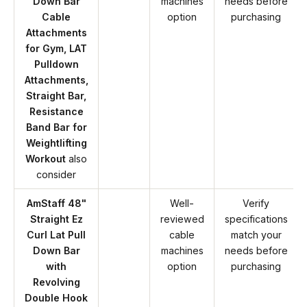
Down Bar
machines
needs before
Cable
option
purchasing
Attachments
for Gym, LAT
Pulldown
Attachments,
Straight Bar,
Resistance
Band Bar for
Weightlifting
Workout
also
consider
AmStaff 48"
Well-
Verify
Straight Ez
reviewed
specifications
Curl Lat Pull
cable
match your
Down Bar
machines
needs before
with
option
purchasing
Revolving
Double Hook