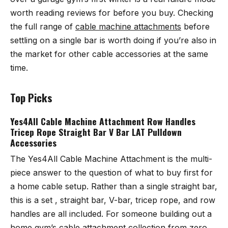
worth reading reviews for before you buy. Checking
the full range of
cable machine attachments
before
settling on a single bar is worth doing if you’re also in
the market for other cable accessories at the same
time.
Top Picks
Yes4All Cable Machine Attachment Row Handles
Tricep Rope Straight Bar V Bar LAT Pulldown
Accessories
The
Yes4All Cable Machine Attachment
is the multi-
piece answer to the question of what to buy first for
a home cable setup. Rather than a single straight bar,
this is a set , straight bar, V-bar, tricep rope, and row
handles are all included. For someone building out a
home gym’s cable attachment collection from zero,