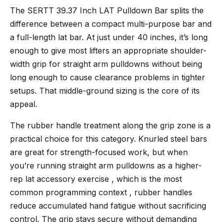
The
SERTT 39.37 Inch LAT Pulldown Bar
splits the
difference between a compact multi-purpose bar and
a full-length lat bar. At just under 40 inches, it’s long
enough to give most lifters an appropriate shoulder-
width grip for straight arm pulldowns without being
long enough to cause clearance problems in tighter
setups. That middle-ground sizing is the core of its
appeal.
The rubber handle treatment along the grip zone is a
practical choice for this category. Knurled steel bars
are great for strength-focused work, but when
you’re running straight arm pulldowns as a higher-
rep lat accessory exercise , which is the most
common programming context , rubber handles
reduce accumulated hand fatigue without sacrificing
control. The grip stays secure without demanding