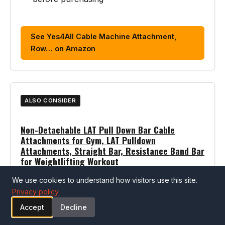
See Yes4All Cable Machine Attachment,
Row… on Amazon
ALSO CONSIDER
Non-Detachable LAT Pull Down Bar Cable
Attachments for Gym, LAT Pulldown
Attachments, Straight Bar, Resistance Band Bar
for Weightlifting Workout
We use cookies to understand how visitors use this site.
Pros
Privacy policy
Well-reviewed cable machines option
Accept
Decline
Strong customer ratings