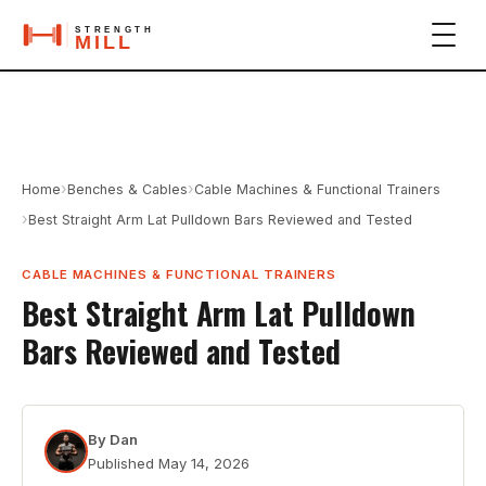
›
›
Home
Benches & Cables
Cable Machines & Functional Trainers
›
Best Straight Arm Lat Pulldown Bars Reviewed and Tested
CABLE MACHINES & FUNCTIONAL TRAINERS
Best Straight Arm Lat Pulldown
Bars Reviewed and Tested
By
Dan
Published
May 14, 2026