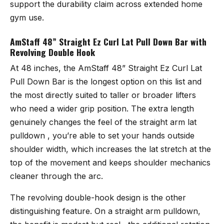
support the durability claim across extended home
gym use.
AmStaff 48” Straight Ez Curl Lat Pull Down Bar with
Revolving Double Hook
At 48 inches, the
AmStaff 48” Straight Ez Curl Lat
Pull Down Bar
is the longest option on this list and
the most directly suited to taller or broader lifters
who need a wider grip position. The extra length
genuinely changes the feel of the straight arm lat
pulldown , you’re able to set your hands outside
shoulder width, which increases the lat stretch at the
top of the movement and keeps shoulder mechanics
cleaner through the arc.
The revolving double-hook design is the other
distinguishing feature. On a straight arm pulldown,