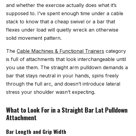
and whether the exercise actually does what it’s
supposed to. I’ve spent enough time under a cable
stack to know that a cheap swivel or a bar that
flexes under load will quietly wreck an otherwise
solid movement pattern.
The
Cable Machines & Functional Trainers
category
is full of attachments that look interchangeable until
you use them. The straight arm pulldown demands a
bar that stays neutral in your hands, spins freely
through the full arc, and doesn’t introduce lateral
stress your shoulder wasn’t expecting.
What to Look For in a Straight Bar Lat Pulldown
Attachment
Bar Length and Grip Width