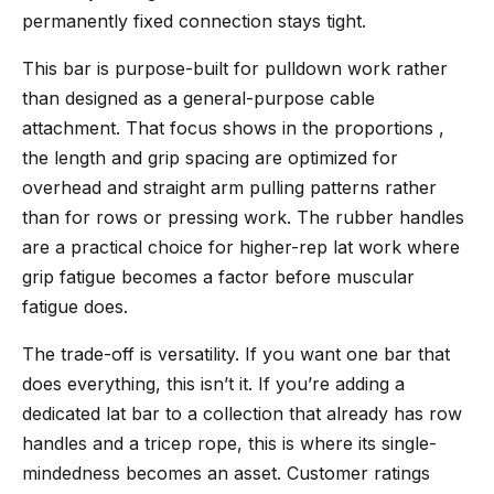
permanently fixed connection stays tight.
This bar is purpose-built for pulldown work rather
than designed as a general-purpose cable
attachment. That focus shows in the proportions ,
the length and grip spacing are optimized for
overhead and straight arm pulling patterns rather
than for rows or pressing work. The rubber handles
are a practical choice for higher-rep lat work where
grip fatigue becomes a factor before muscular
fatigue does.
The trade-off is versatility. If you want one bar that
does everything, this isn’t it. If you’re adding a
dedicated lat bar to a collection that already has row
handles and a tricep rope, this is where its single-
mindedness becomes an asset. Customer ratings