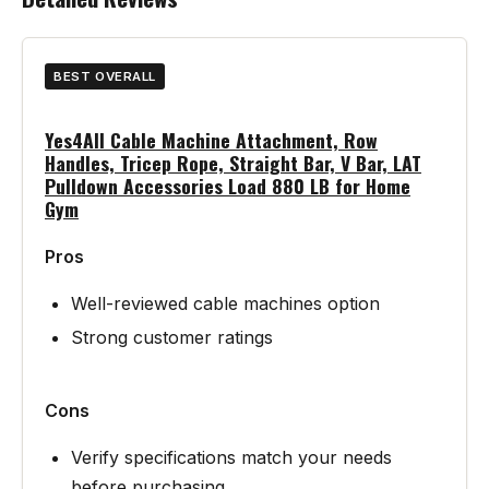
BEST OVERALL
Yes4All Cable Machine Attachment, Row
Handles, Tricep Rope, Straight Bar, V Bar, LAT
Pulldown Accessories Load 880 LB for Home
Gym
Pros
Well-reviewed cable machines option
Strong customer ratings
Cons
Verify specifications match your needs
before purchasing