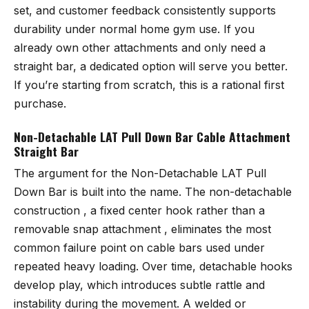
set, and customer feedback consistently supports
durability under normal home gym use. If you
already own other attachments and only need a
straight bar, a dedicated option will serve you better.
If you’re starting from scratch, this is a rational first
purchase.
Non-Detachable LAT Pull Down Bar Cable Attachment
Straight Bar
The argument for the
Non-Detachable LAT Pull
Down Bar
is built into the name. The non-detachable
construction , a fixed center hook rather than a
removable snap attachment , eliminates the most
common failure point on cable bars used under
repeated heavy loading. Over time, detachable hooks
develop play, which introduces subtle rattle and
instability during the movement. A welded or