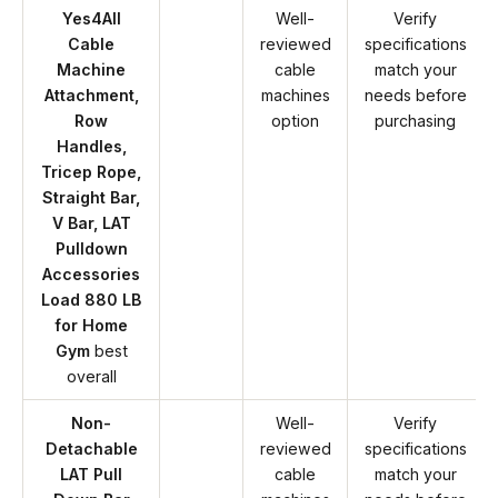
Yes4All
Well-
Verify
Cable
reviewed
specifications
Machine
cable
match your
Attachment,
machines
needs before
Row
option
purchasing
Handles,
Tricep Rope,
Straight Bar,
V Bar, LAT
Pulldown
Accessories
Load 880 LB
for Home
Gym
best
overall
Non-
Well-
Verify
Detachable
reviewed
specifications
LAT Pull
cable
match your