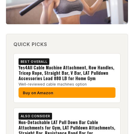
QUICK PICKS
BEST OVERALL
Yes4All Cable Machine Attachment, Row Handles,
Tricep Rope, Straight Bar, V Bar, LAT Pulldown
Accessories Load 880 LB for Home Gym
Well-reviewed cable machines option
Buy on Amazon
ALSO CONSIDER
Non-Detachable LAT Pull Down Bar Cable
Attachments for Gym, LAT Pulldown Attachments,
Straight Bar, Resistance Band Bar for