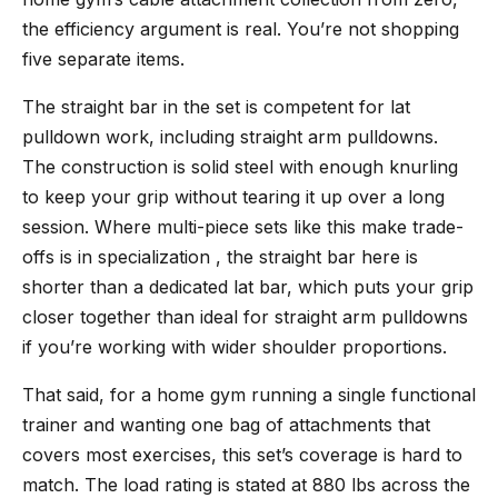
the efficiency argument is real. You’re not shopping
five separate items.
The straight bar in the set is competent for lat
pulldown work, including straight arm pulldowns.
The construction is solid steel with enough knurling
to keep your grip without tearing it up over a long
session. Where multi-piece sets like this make trade-
offs is in specialization , the straight bar here is
shorter than a dedicated lat bar, which puts your grip
closer together than ideal for straight arm pulldowns
if you’re working with wider shoulder proportions.
That said, for a home gym running a single functional
trainer and wanting one bag of attachments that
covers most exercises, this set’s coverage is hard to
match. The load rating is stated at 880 lbs across the