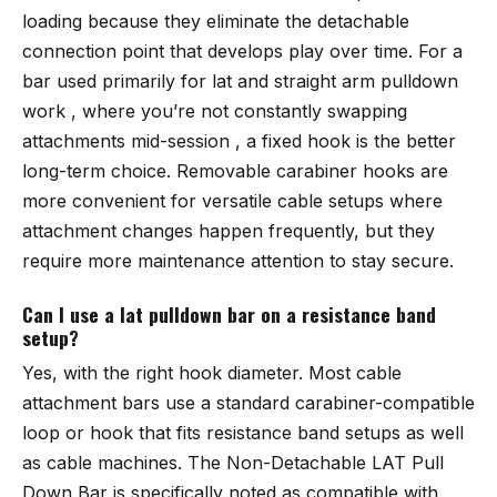
loading because they eliminate the detachable
connection point that develops play over time. For a
bar used primarily for lat and straight arm pulldown
work , where you’re not constantly swapping
attachments mid-session , a fixed hook is the better
long-term choice. Removable carabiner hooks are
more convenient for versatile cable setups where
attachment changes happen frequently, but they
require more maintenance attention to stay secure.
Can I use a lat pulldown bar on a resistance band
setup?
Yes, with the right hook diameter. Most cable
attachment bars use a standard carabiner-compatible
loop or hook that fits resistance band setups as well
as cable machines. The
Non-Detachable LAT Pull
Down Bar
is specifically noted as compatible with