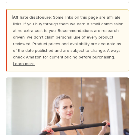
ℹ
Affiliate disclosure:
Some links on this page are affiliate
links. If you buy through them we earn a small commission
at no extra cost to you. Recommendations are research-
driven; we don't claim personal use of every product
reviewed. Product prices and availability are accurate as
of the date published and are subject to change. Always
check Amazon for current pricing before purchasing.
Learn more
.