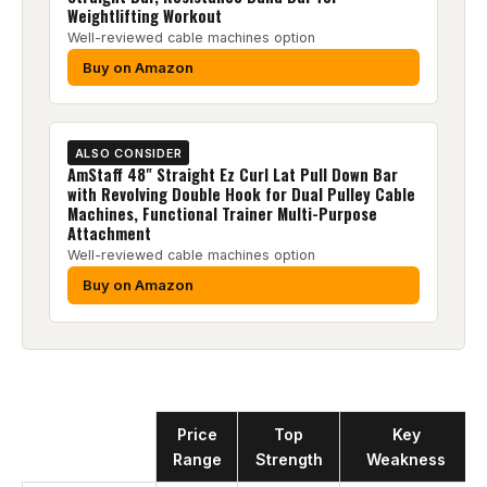
Weightlifting Workout
Well-reviewed cable machines option
Buy on Amazon
ALSO CONSIDER
AmStaff 48" Straight Ez Curl Lat Pull Down Bar
with Revolving Double Hook for Dual Pulley Cable
Machines, Functional Trainer Multi-Purpose
Attachment
Well-reviewed cable machines option
Buy on Amazon
Product
Price
Top
Key
Range
Strength
Weakness