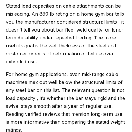
Stated load capacities on cable attachments can be
misleading. An 880 lb rating on a home gym bar tells
you the manufacturer considered structural limits , it
doesn’t tell you about bar flex, weld quality, or long-
term durability under repeated loading. The more
useful signal is the wall thickness of the steel and
customer reports of deformation or failure over
extended use.
For home gym applications, even mid-range cable
machines max out well below the structural limits of
any steel bar on this list. The relevant question is not
load capacity , it’s whether the bar stays rigid and the
swivel stays smooth after a year of regular use.
Reading verified reviews that mention long-term use
is more informative than comparing the stated weight
ratings.