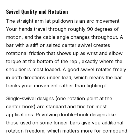
Swivel Quality and Rotation
The straight arm lat pulldown is an arc movement.
Your hands travel through roughly 90 degrees of
motion, and the cable angle changes throughout. A
bar with a stiff or seized center swivel creates
rotational friction that shows up as wrist and elbow
torque at the bottom of the rep , exactly where the
shoulder is most loaded. A good swivel rotates freely
in both directions under load, which means the bar
tracks your movement rather than fighting it.
Single-swivel designs (one rotation point at the
center hook) are standard and fine for most
applications. Revolving double-hook designs like
those used on some longer bars give you additional
rotation freedom, which matters more for compound