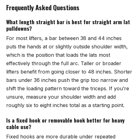
Frequently Asked Questions
What length straight bar is best for straight arm lat
pulldowns?
For most lifters, a bar between 38 and 44 inches
puts the hands at or slightly outside shoulder width,
which is the position that loads the lats most
effectively through the full arc. Taller or broader
lifters benefit from going closer to 48 inches. Shorter
bars under 36 inches push the grip too narrow and
shift the loading pattern toward the triceps. If you’re
unsure, measure your shoulder width and add
roughly six to eight inches total as a starting point.
Is a fixed hook or removable hook better for heavy
cable use?
Fixed hooks are more durable under repeated