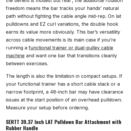
the benefit is modest but real , the additional rotation
freedom means the bar tracks your hands’ natural
path without fighting the cable angle mid-rep. On lat
pulldowns and EZ curl variations, the double hook
earns its value more obviously. This bar’s versatility
across cable movements is its main case if you’re
running a
functional trainer or dual-pulley cable
machine
and want one bar that transitions cleanly
between exercises.
The length is also the limitation in compact setups. If
your functional trainer has a short cable stack or a
narrow footprint, a 48-inch bar may have clearance
issues at the start position of an overhead pulldown.
Measure your setup before ordering.
SERTT 39.37 Inch LAT Pulldown Bar Attachment with
Rubber Handle