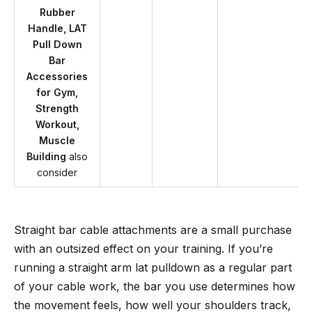
Rubber
Handle, LAT
Pull Down
Bar
Accessories
for Gym,
Strength
Workout,
Muscle
Building
also
consider
Straight bar cable attachments are a small purchase
with an outsized effect on your training. If you’re
running a straight arm lat pulldown as a regular part
of your cable work, the bar you use determines how
the movement feels, how well your shoulders track,