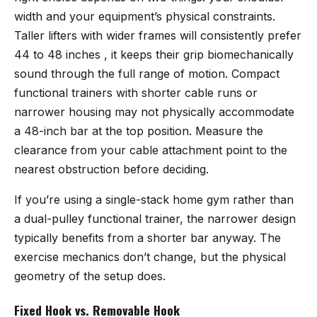
width and your equipment’s physical constraints.
Taller lifters with wider frames will consistently prefer
44 to 48 inches , it keeps their grip biomechanically
sound through the full range of motion. Compact
functional trainers with shorter cable runs or
narrower housing may not physically accommodate
a 48-inch bar at the top position. Measure the
clearance from your cable attachment point to the
nearest obstruction before deciding.
If you’re using a single-stack home gym rather than
a dual-pulley functional trainer, the narrower design
typically benefits from a shorter bar anyway. The
exercise mechanics don’t change, but the physical
geometry of the setup does.
Fixed Hook vs. Removable Hook