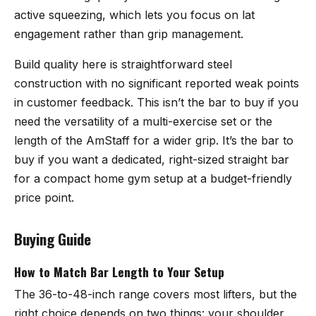
active squeezing, which lets you focus on lat
engagement rather than grip management.
Build quality here is straightforward steel
construction with no significant reported weak points
in customer feedback. This isn’t the bar to buy if you
need the versatility of a multi-exercise set or the
length of the AmStaff for a wider grip. It’s the bar to
buy if you want a dedicated, right-sized straight bar
for a compact home gym setup at a budget-friendly
price point.
Buying Guide
How to Match Bar Length to Your Setup
The 36-to-48-inch range covers most lifters, but the
right choice depends on two things: your shoulder