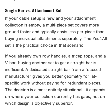
Single Bar vs. Attachment Set
If your cable setup is new and your attachment
collection is empty, a multi-piece set covers more
ground faster and typically costs less per piece than
buying individual attachments separately. The Yes4All
set is the practical choice in that scenario.
If you already own row handles, a tricep rope, and a
V-bar, buying another set to get a straight bar is
inefficient. A dedicated straight bar from a focused
manufacturer gives you better geometry for lat-
specific work without paying for redundant pieces.
The decision is almost entirely situational , it depends
on where your collection currently has gaps, not on
which design is objectively superior.